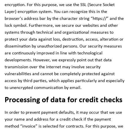
encryption. For this purpose, we use the SSL (Secure Socket
Layer) encryption system. You can recognize this in the
browser's address bar by the character string “https://” and the
lock symbol. Furthermore, we secure our websites and other
systems through technical and organizational measures to
protect your data against loss, destruction, access, alteration or
dissemination by unauthorized persons. Our security measures
are continuously improved in line with technological
developments. However, we expressly point out that data
transmission over the internet may involve security
vulnerabilities and cannot be completely protected against
access by third parties, which applies particularly and especially
to unencrypted communication by email.
Processing of data for credit checks
In order to prevent payment defaults, it may occur that we use
your name and address for a credit check if the payment
method “invoice” is selected for contracts. For this purpose, we