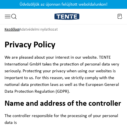
Üdvözöljük az újonnan felújított weboldalunkon!
Ugrás a kereséshez
Kezdőlap
Adatvédelmi nyilatkozat
Privacy Policy
We are pleased about your interest in our website. TENTE
International GmbH takes the protection of personal data very
seriously. Protecting your privacy when using our websites is
important to us. For this reason, we strictly comply with the
national data protection laws as well as the European General
Data Protection Regulation (GDPR).
Name and address of the controller
The controller responsible for the processing of your personal
data is