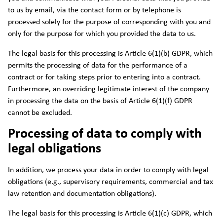
to us by email, via the contact form or by telephone is
processed solely for the purpose of corresponding with you and
only for the purpose for which you provided the data to us.
The legal basis for this processing is Article 6(1)(b) GDPR, which
permits the processing of data for the performance of a
contract or for taking steps prior to entering into a contract.
Furthermore, an overriding legitimate interest of the company
in processing the data on the basis of Article 6(1)(f) GDPR
cannot be excluded.
Processing of data to comply with
legal obligations
In addition, we process your data in order to comply with legal
obligations (e.g., supervisory requirements, commercial and tax
law retention and documentation obligations).
The legal basis for this processing is Article 6(1)(c) GDPR, which