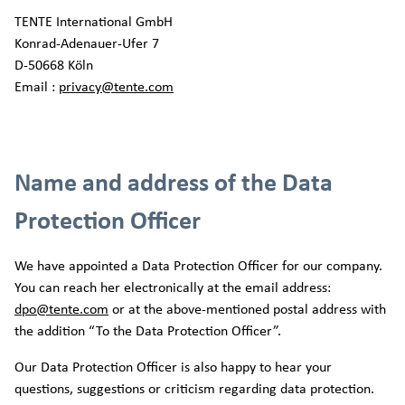
TENTE International GmbH
Konrad-Adenauer-Ufer 7
D-50668 Köln
Email :
privacy@tente.com
Name and address of the Data
Protection Officer
We have appointed a Data Protection Officer for our company.
You can reach her electronically at the email address:
dpo@tente.com
or at the above-mentioned postal address with
the addition “To the Data Protection Officer”.
Our Data Protection Officer is also happy to hear your
questions, suggestions or criticism regarding data protection.