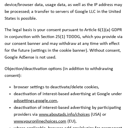
device/browser data, usage data, as well as the IP address may
be processed; a transfer to servers of Google LLC in the United
States is possible.
The legal basis is your consent pursuant to Article 6(1)(a) GDPR
in conjunction with Section 25(1) TDDDG, which you provide via
our consent banner and may withdraw at any time with effect
for the future (settings in the cookie banner). Without consent,
Google AdSense is not used.
Objection/deactivation options (in addition to withdrawing
consent):
browser settings to deactivate/delete cookies,
deactivation of interest-based advertising at Google under
adssettings.google.com
,
deactivation of interest-based advertising by participating
providers via
www.aboutads.info/choices
(USA) or
www.youronlinechoices.com
(EU),