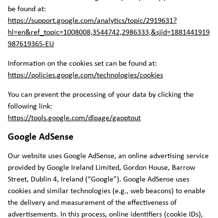
be found at:
https://support.google.com/analytics/topic/2919631?
hl=en&ref_topic=1008008,3544742,2986333,&sjid=1881441919
987619365-EU
Information on the cookies set can be found at:
https://policies.google.com/technologies/cookies
You can prevent the processing of your data by clicking the
following link:
https://tools.google.com/dlpage/gaoptout
Google AdSense
Our website uses Google AdSense, an online advertising service
provided by Google Ireland Limited, Gordon House, Barrow
Street, Dublin 4, Ireland (“Google”). Google AdSense uses
cookies and similar technologies (e.g., web beacons) to enable
the delivery and measurement of the effectiveness of
advertisements. In this process, online identifiers (cookie IDs),