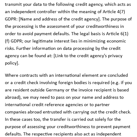
transmit your data to the following credit agency, which acts as
an independent controller within the meaning of Article 4(7)
GDPR: [Name and address of the credit agency]. The purpose of
the processing is the assessment of your creditworthiness in
order to avoid payment defaults. The legal basis is Article 6(1)
(f) GDPR; our legitimate interest lies in minimizing economic
risks. Further information on data processing by the credit
agency can be found at: [Link to the credit agency’s privacy
policy].
Where contracts with an international element are concluded
or a credit check involving foreign bodies is required (e.g. if you
are resident outside Germany or the invoice recipient is based
abroad), we may need to pass on your name and address to
international credit reference agencies or to partner
companies abroad entrusted with carrying out the credit check.
In these cases too, the transfer is carried out solely for the
purpose of assessing your creditworthiness to prevent payment
defaults. The respective recipients also act as independent