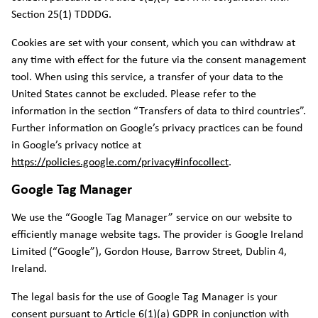
Section 25(1) TDDDG.
Cookies are set with your consent, which you can withdraw at
any time with effect for the future via the consent management
tool. When using this service, a transfer of your data to the
United States cannot be excluded. Please refer to the
information in the section “Transfers of data to third countries”.
Further information on Google’s privacy practices can be found
in Google’s privacy notice at
https://policies.google.com/privacy#infocollect
.
Google Tag Manager
We use the “Google Tag Manager” service on our website to
efficiently manage website tags. The provider is Google Ireland
Limited (“Google”), Gordon House, Barrow Street, Dublin 4,
Ireland.
The legal basis for the use of Google Tag Manager is your
consent pursuant to Article 6(1)(a) GDPR in conjunction with