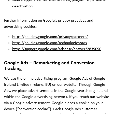
where applicable, browser add-ons/plugins for permanent
deactivation.
Further information on Google’s privacy practices and
advertising cookies:
https://policies.google.com/privacy/partners/
https://policies.google.com/technologies/ads
https://support.google.com/adsense/answer/2839090
Google Ads – Remarketing and Conversion
Tracking
We use the online advertising program Google Ads of Google
Ireland Limited (Ireland, EU) on our website. Through Google
Ads, we place advertisements in the Google search engine and
within the Google advertising network. If you reach our website
via a Google advertisement, Google places a cookie on your
device (“conversion cookie”). Each Google Ads customer