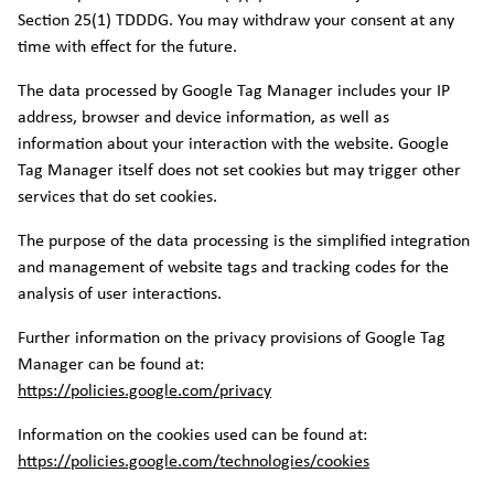
Section 25(1) TDDDG. You may withdraw your consent at any
time with effect for the future.
The data processed by Google Tag Manager includes your IP
address, browser and device information, as well as
information about your interaction with the website. Google
Tag Manager itself does not set cookies but may trigger other
services that do set cookies.
The purpose of the data processing is the simplified integration
and management of website tags and tracking codes for the
analysis of user interactions.
Further information on the privacy provisions of Google Tag
Manager can be found at:
https://policies.google.com/privacy
Information on the cookies used can be found at:
https://policies.google.com/technologies/cookies