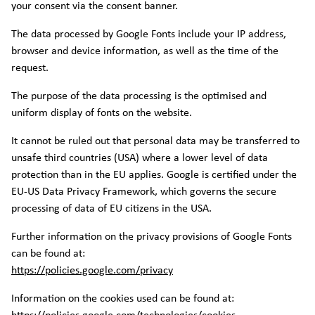
your consent via the consent banner.
The data processed by Google Fonts include your IP address,
browser and device information, as well as the time of the
request.
The purpose of the data processing is the optimised and
uniform display of fonts on the website.
It cannot be ruled out that personal data may be transferred to
unsafe third countries (USA) where a lower level of data
protection than in the EU applies. Google is certified under the
EU-US Data Privacy Framework, which governs the secure
processing of data of EU citizens in the USA.
Further information on the privacy provisions of Google Fonts
can be found at:
https://policies.google.com/privacy
Information on the cookies used can be found at: