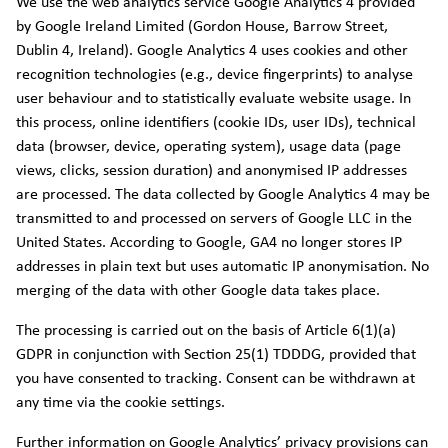
We use the web analytics service Google Analytics 4 provided
by Google Ireland Limited (Gordon House, Barrow Street,
Dublin 4, Ireland). Google Analytics 4 uses cookies and other
recognition technologies (e.g., device fingerprints) to analyse
user behaviour and to statistically evaluate website usage. In
this process, online identifiers (cookie IDs, user IDs), technical
data (browser, device, operating system), usage data (page
views, clicks, session duration) and anonymised IP addresses
are processed. The data collected by Google Analytics 4 may be
transmitted to and processed on servers of Google LLC in the
United States. According to Google, GA4 no longer stores IP
addresses in plain text but uses automatic IP anonymisation. No
merging of the data with other Google data takes place.
The processing is carried out on the basis of Article 6(1)(a)
GDPR in conjunction with Section 25(1) TDDDG, provided that
you have consented to tracking. Consent can be withdrawn at
any time via the cookie settings.
Further information on Google Analytics’ privacy provisions can