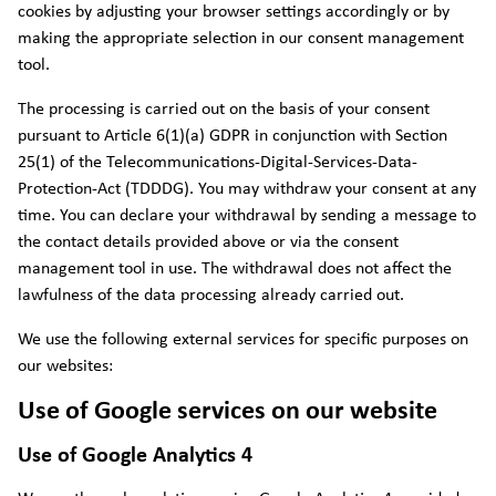
cookies by adjusting your browser settings accordingly or by
making the appropriate selection in our consent management
tool.
The processing is carried out on the basis of your consent
pursuant to Article 6(1)(a) GDPR in conjunction with Section
25(1) of the Telecommunications-Digital-Services-Data-
Protection-Act (TDDDG). You may withdraw your consent at any
time. You can declare your withdrawal by sending a message to
the contact details provided above or via the consent
management tool in use. The withdrawal does not affect the
lawfulness of the data processing already carried out.
We use the following external services for specific purposes on
our websites:
Use of Google services on our website
Use of Google Analytics 4