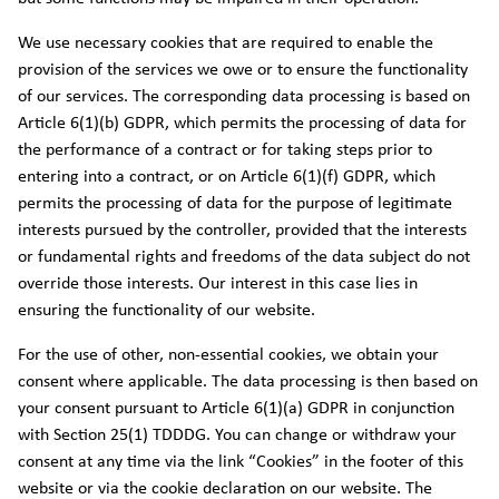
We use necessary cookies that are required to enable the
provision of the services we owe or to ensure the functionality
of our services. The corresponding data processing is based on
Article 6(1)(b) GDPR, which permits the processing of data for
the performance of a contract or for taking steps prior to
entering into a contract, or on Article 6(1)(f) GDPR, which
permits the processing of data for the purpose of legitimate
interests pursued by the controller, provided that the interests
or fundamental rights and freedoms of the data subject do not
override those interests. Our interest in this case lies in
ensuring the functionality of our website.
For the use of other, non-essential cookies, we obtain your
consent where applicable. The data processing is then based on
your consent pursuant to Article 6(1)(a) GDPR in conjunction
with Section 25(1) TDDDG. You can change or withdraw your
consent at any time via the link “Cookies” in the footer of this
website or via the cookie declaration on our website. The