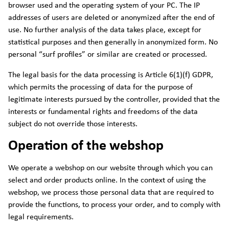
browser used and the operating system of your PC. The IP
addresses of users are deleted or anonymized after the end of
use. No further analysis of the data takes place, except for
statistical purposes and then generally in anonymized form. No
personal “surf profiles” or similar are created or processed.
The legal basis for the data processing is Article 6(1)(f) GDPR,
which permits the processing of data for the purpose of
legitimate interests pursued by the controller, provided that the
interests or fundamental rights and freedoms of the data
subject do not override those interests.
Operation of the webshop
We operate a webshop on our website through which you can
select and order products online. In the context of using the
webshop, we process those personal data that are required to
provide the functions, to process your order, and to comply with
legal requirements.