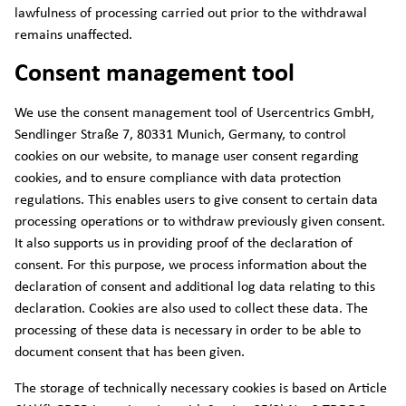
lawfulness of processing carried out prior to the withdrawal
remains unaffected.
Consent management tool
We use the consent management tool of Usercentrics GmbH,
Sendlinger Straße 7, 80331 Munich, Germany, to control
cookies on our website, to manage user consent regarding
cookies, and to ensure compliance with data protection
regulations. This enables users to give consent to certain data
processing operations or to withdraw previously given consent.
It also supports us in providing proof of the declaration of
consent. For this purpose, we process information about the
declaration of consent and additional log data relating to this
declaration. Cookies are also used to collect these data. The
processing of these data is necessary in order to be able to
document consent that has been given.
The storage of technically necessary cookies is based on Article