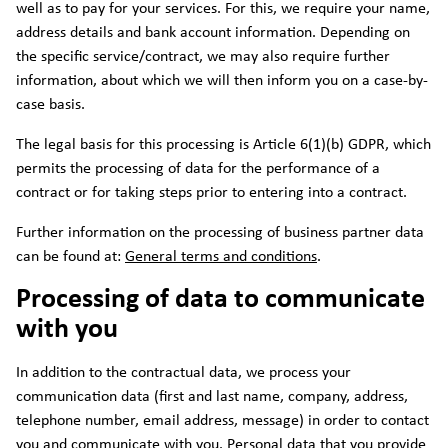
well as to pay for your services. For this, we require your name,
address details and bank account information. Depending on
the specific service/contract, we may also require further
information, about which we will then inform you on a case-by-
case basis.
The legal basis for this processing is Article 6(1)(b) GDPR, which
permits the processing of data for the performance of a
contract or for taking steps prior to entering into a contract.
Further information on the processing of business partner data
can be found at:
General terms and conditions
.
Processing of data to communicate
with you
In addition to the contractual data, we process your
communication data (first and last name, company, address,
telephone number, email address, message) in order to contact
you and communicate with you. Personal data that you provide