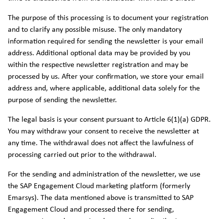
The purpose of this processing is to document your registration
and to clarify any possible misuse. The only mandatory
information required for sending the newsletter is your email
address. Additional optional data may be provided by you
within the respective newsletter registration and may be
processed by us. After your confirmation, we store your email
address and, where applicable, additional data solely for the
purpose of sending the newsletter.
The legal basis is your consent pursuant to Article 6(1)(a) GDPR.
You may withdraw your consent to receive the newsletter at
any time. The withdrawal does not affect the lawfulness of
processing carried out prior to the withdrawal.
For the sending and administration of the newsletter, we use
the SAP Engagement Cloud marketing platform (formerly
Emarsys). The data mentioned above is transmitted to SAP
Engagement Cloud and processed there for sending,