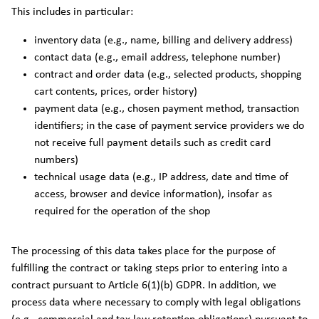
This includes in particular:
inventory data (e.g., name, billing and delivery address)
contact data (e.g., email address, telephone number)
contract and order data (e.g., selected products, shopping
cart contents, prices, order history)
payment data (e.g., chosen payment method, transaction
identifiers; in the case of payment service providers we do
not receive full payment details such as credit card
numbers)
technical usage data (e.g., IP address, date and time of
access, browser and device information), insofar as
required for the operation of the shop
The processing of this data takes place for the purpose of
fulfilling the contract or taking steps prior to entering into a
contract pursuant to Article 6(1)(b) GDPR. In addition, we
process data where necessary to comply with legal obligations