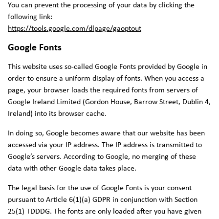
You can prevent the processing of your data by clicking the
following link:
https://tools.google.com/dlpage/gaoptout
Google Fonts
This website uses so-called Google Fonts provided by Google in
order to ensure a uniform display of fonts. When you access a
page, your browser loads the required fonts from servers of
Google Ireland Limited (Gordon House, Barrow Street, Dublin 4,
Ireland) into its browser cache.
In doing so, Google becomes aware that our website has been
accessed via your IP address. The IP address is transmitted to
Google’s servers. According to Google, no merging of these
data with other Google data takes place.
The legal basis for the use of Google Fonts is your consent
pursuant to Article 6(1)(a) GDPR in conjunction with Section
25(1) TDDDG. The fonts are only loaded after you have given