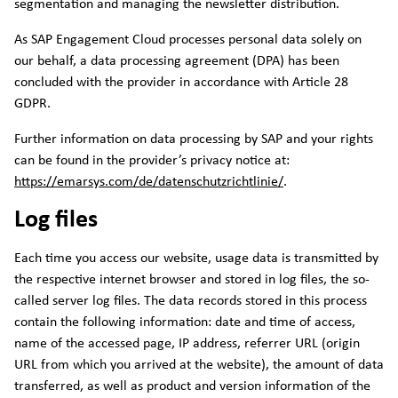
segmentation and managing the newsletter distribution.
As SAP Engagement Cloud processes personal data solely on
our behalf, a data processing agreement (DPA) has been
concluded with the provider in accordance with Article 28
GDPR.
Further information on data processing by SAP and your rights
can be found in the provider’s privacy notice at:
https://emarsys.com/de/datenschutzrichtlinie/
.
Log files
Each time you access our website, usage data is transmitted by
the respective internet browser and stored in log files, the so-
called server log files. The data records stored in this process
contain the following information: date and time of access,
name of the accessed page, IP address, referrer URL (origin
URL from which you arrived at the website), the amount of data
transferred, as well as product and version information of the