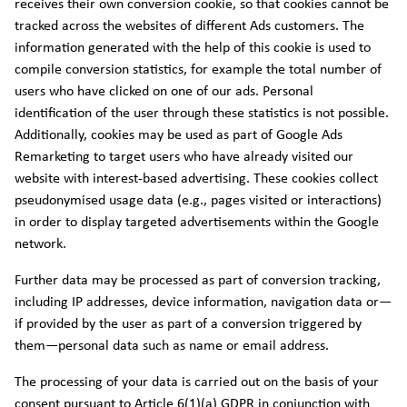
receives their own conversion cookie, so that cookies cannot be
tracked across the websites of different Ads customers. The
information generated with the help of this cookie is used to
compile conversion statistics, for example the total number of
users who have clicked on one of our ads. Personal
identification of the user through these statistics is not possible.
Additionally, cookies may be used as part of Google Ads
Remarketing to target users who have already visited our
website with interest-based advertising. These cookies collect
pseudonymised usage data (e.g., pages visited or interactions)
in order to display targeted advertisements within the Google
network.
Further data may be processed as part of conversion tracking,
including IP addresses, device information, navigation data or—
if provided by the user as part of a conversion triggered by
them—personal data such as name or email address.
The processing of your data is carried out on the basis of your
consent pursuant to Article 6(1)(a) GDPR in conjunction with