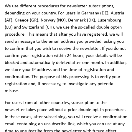
We use different procedures for newsletter subscriptions,
depending on your country. For users in Germany (DE), Austria
(AT), Greece (GR), Norway (NO), Denmark (DK), Luxembourg
(LU) and Switzerland (CH), we use the so-called double opt-in
procedure. This means that after you have registered, we will
send a message to the email address you provided, asking you
to confirm that you wish to receive the newsletter. If you do not
confirm your registration within 24 hours, your details will be
blocked and automatically deleted after one month. In addition,
we store your IP address and the time of registration and
confirmation. The purpose of this processing is to verify your
registration and, if necessary, to investigate any potential
misuse.
For users from all other countries, subscription to the
newsletter takes place without a prior double opt-in procedure.
In these cases, after subscribing, you will receive a confirmation
email containing an unsubscribe link, which you can use at any
time to unsubscribe from the newsletter with future effect.