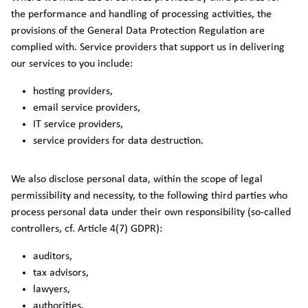
the performance and handling of processing activities, the
provisions of the General Data Protection Regulation are
complied with. Service providers that support us in delivering
our services to you include:
hosting providers,
email service providers,
IT service providers,
service providers for data destruction.
We also disclose personal data, within the scope of legal
permissibility and necessity, to the following third parties who
process personal data under their own responsibility (so-called
controllers, cf. Article 4(7) GDPR):
auditors,
tax advisors,
lawyers,
authorities.