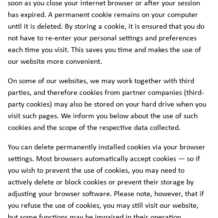
soon as you close your internet browser or after your session
has expired. A permanent cookie remains on your computer
until it is deleted. By storing a cookie, it is ensured that you do
not have to re-enter your personal settings and preferences
each time you visit. This saves you time and makes the use of
our website more convenient.
On some of our websites, we may work together with third
parties, and therefore cookies from partner companies (third-
party cookies) may also be stored on your hard drive when you
visit such pages. We inform you below about the use of such
cookies and the scope of the respective data collected.
You can delete permanently installed cookies via your browser
settings. Most browsers automatically accept cookies — so if
you wish to prevent the use of cookies, you may need to
actively delete or block cookies or prevent their storage by
adjusting your browser software. Please note, however, that if
you refuse the use of cookies, you may still visit our website,
but some functions may be impaired in their operation.