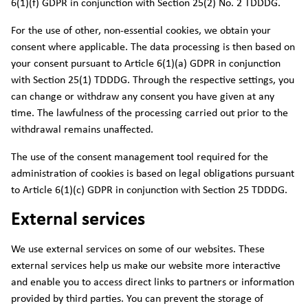
6(1)(f) GDPR in conjunction with Section 25(2) No. 2 TDDDG.
For the use of other, non-essential cookies, we obtain your
consent where applicable. The data processing is then based on
your consent pursuant to Article 6(1)(a) GDPR in conjunction
with Section 25(1) TDDDG. Through the respective settings, you
can change or withdraw any consent you have given at any
time. The lawfulness of the processing carried out prior to the
withdrawal remains unaffected.
The use of the consent management tool required for the
administration of cookies is based on legal obligations pursuant
to Article 6(1)(c) GDPR in conjunction with Section 25 TDDDG.
External services
We use external services on some of our websites. These
external services help us make our website more interactive
and enable you to access direct links to partners or information
provided by third parties. You can prevent the storage of