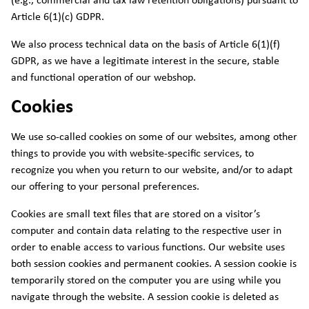
(e.g., commercial and tax law retention obligations) pursuant to
Article 6(1)(c) GDPR.
We also process technical data on the basis of Article 6(1)(f)
GDPR, as we have a legitimate interest in the secure, stable
and functional operation of our webshop.
Cookies
We use so-called cookies on some of our websites, among other
things to provide you with website-specific services, to
recognize you when you return to our website, and/or to adapt
our offering to your personal preferences.
Cookies are small text files that are stored on a visitor’s
computer and contain data relating to the respective user in
order to enable access to various functions. Our website uses
both session cookies and permanent cookies. A session cookie is
temporarily stored on the computer you are using while you
navigate through the website. A session cookie is deleted as