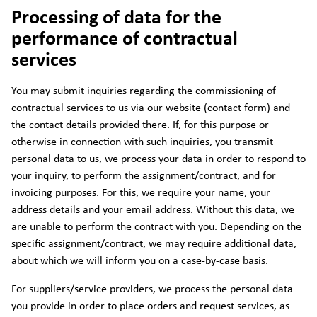
Processing of data for the
performance of contractual
services
You may submit inquiries regarding the commissioning of
contractual services to us via our website (contact form) and
the contact details provided there. If, for this purpose or
otherwise in connection with such inquiries, you transmit
personal data to us, we process your data in order to respond to
your inquiry, to perform the assignment/contract, and for
invoicing purposes. For this, we require your name, your
address details and your email address. Without this data, we
are unable to perform the contract with you. Depending on the
specific assignment/contract, we may require additional data,
about which we will inform you on a case-by-case basis.
For suppliers/service providers, we process the personal data
you provide in order to place orders and request services, as