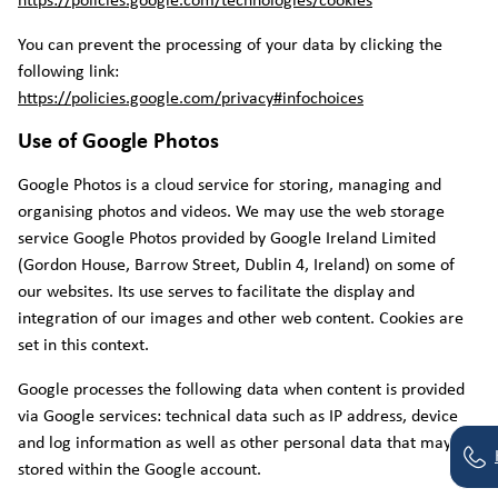
https://policies.google.com/technologies/cookies
You can prevent the processing of your data by clicking the
following link:
https://policies.google.com/privacy#infochoices
Use of Google Photos
Google Photos is a cloud service for storing, managing and
organising photos and videos. We may use the web storage
service Google Photos provided by Google Ireland Limited
(Gordon House, Barrow Street, Dublin 4, Ireland) on some of
our websites. Its use serves to facilitate the display and
integration of our images and other web content. Cookies are
set in this context.
Google processes the following data when content is provided
via Google services: technical data such as IP address, device
and log information as well as other personal data that may be
stored within the Google account.