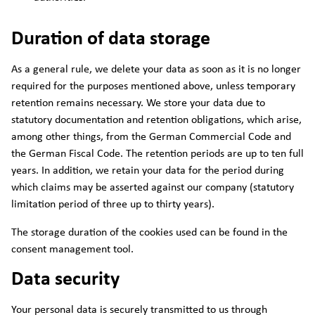
Duration of data storage
As a general rule, we delete your data as soon as it is no longer
required for the purposes mentioned above, unless temporary
retention remains necessary. We store your data due to
statutory documentation and retention obligations, which arise,
among other things, from the German Commercial Code and
the German Fiscal Code. The retention periods are up to ten full
years. In addition, we retain your data for the period during
which claims may be asserted against our company (statutory
limitation period of three up to thirty years).
The storage duration of the cookies used can be found in the
consent management tool.
Data security
Your personal data is securely transmitted to us through