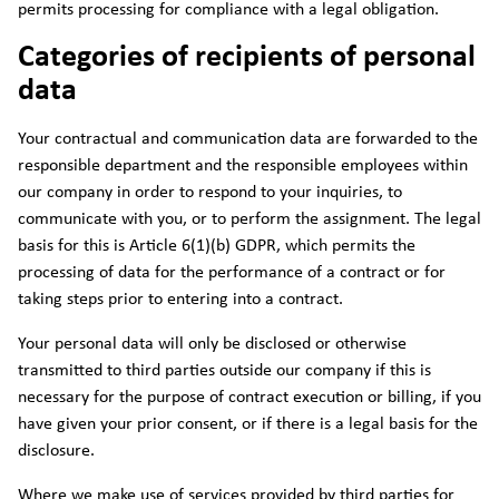
permits processing for compliance with a legal obligation.
Categories of recipients of personal
data
Your contractual and communication data are forwarded to the
responsible department and the responsible employees within
our company in order to respond to your inquiries, to
communicate with you, or to perform the assignment. The legal
basis for this is Article 6(1)(b) GDPR, which permits the
processing of data for the performance of a contract or for
taking steps prior to entering into a contract.
Your personal data will only be disclosed or otherwise
transmitted to third parties outside our company if this is
necessary for the purpose of contract execution or billing, if you
have given your prior consent, or if there is a legal basis for the
disclosure.
Where we make use of services provided by third parties for