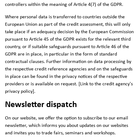
controllers within the meaning of Article 4(7) of the GDPR.
Where personal data is transferred to countries outside the
European Union as part of the credit assessment, this will only
take place if an adequacy decision by the European Commission
pursuant to Article 45 of the GDPR exists for the relevant third
country, or if suitable safeguards pursuant to Article 46 of the
GDPR are in place, in particular in the form of standard
contractual clauses. Further information on data processing by
the respective credit reference agencies and on the safeguards
in place can be found in the privacy notices of the respective
providers or is available on request. [Link to the credit agency's
privacy policy].
Newsletter dispatch
On our website, we offer the option to subscribe to our email
newsletter, which informs you about updates on our websites
and invites you to trade fairs, seminars and workshops.