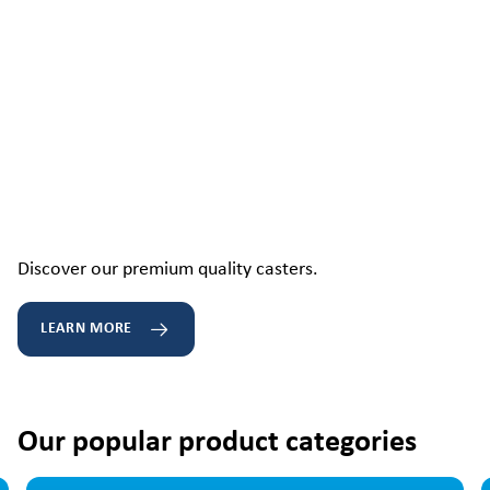
Discover our premium quality casters.
LEARN MORE
Our popular product categories
Skip image gallery