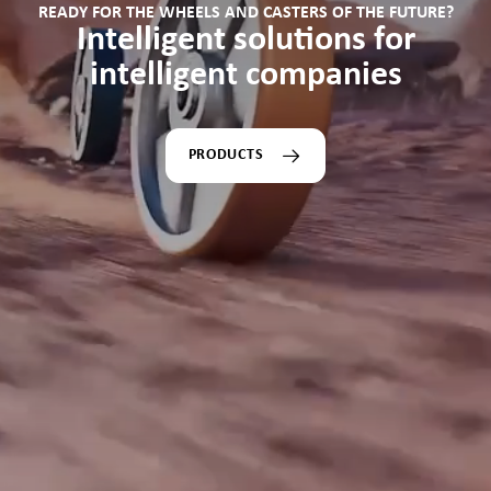
READY FOR THE WHEELS AND CASTERS OF THE FUTURE?
Intelligent solutions for
intelligent companies
PRODUCTS