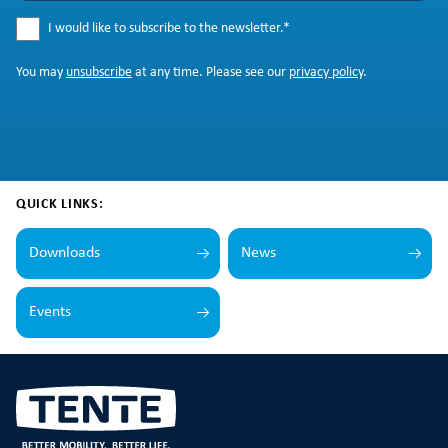
I would like to subscribe to the newsletter.
*
You may
unsubscribe
at any time. Please see our
privacy policy
.
QUICK LINKS:
Downloads
News
Events