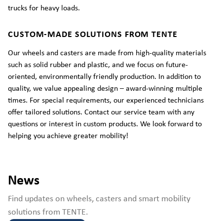
trucks for heavy loads.
CUSTOM-MADE SOLUTIONS FROM TENTE
Our wheels and casters are made from high-quality materials
such as solid rubber and plastic, and we focus on future-
oriented, environmentally friendly production. In addition to
quality, we value appealing design – award-winning multiple
times. For special requirements, our experienced technicians
offer tailored solutions. Contact our service team with any
questions or interest in custom products. We look forward to
helping you achieve greater mobility!
News
Find updates on wheels, casters and smart mobility
solutions from TENTE.