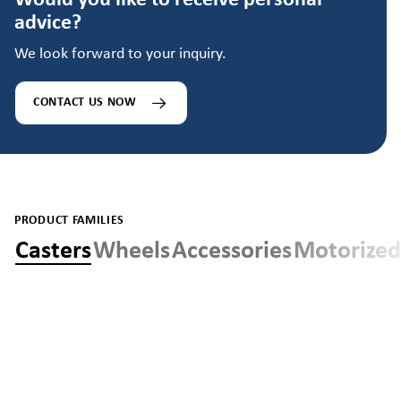
Would you like to receive personal
advice?
We look forward to your inquiry.
CONTACT US NOW
PRODUCT FAMILIES
Casters
Wheels
Accessories
Motorized