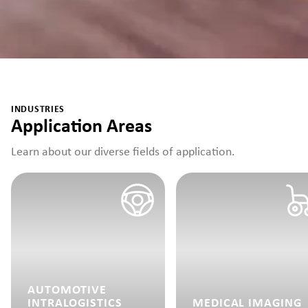
INDUSTRIES
Application Areas
Learn about our diverse fields of application.
AUTOMOTIVE
INTRALOGISTICS
MEDICAL IMAGING