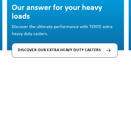
Our answer for your heavy
loads
Discover the ultimate performance with TENTE extra
heavy duty casters.
DISCOVER OUR EXTRA HEAVY DUTY CASTERS