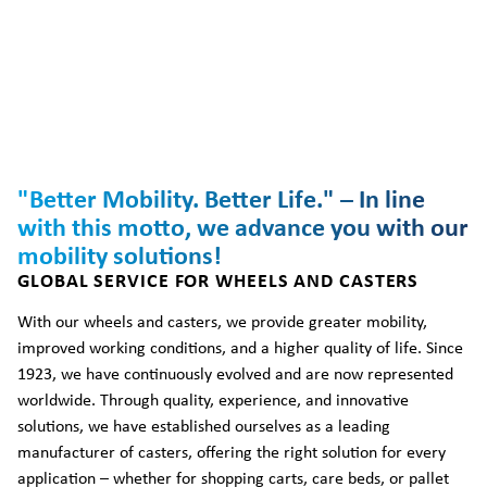
"Better Mobility. Better Life." – In line
with this motto, we advance you with our
mobility solutions!
GLOBAL SERVICE FOR WHEELS AND CASTERS
With our wheels and casters, we provide greater mobility,
improved working conditions, and a higher quality of life. Since
1923, we have continuously evolved and are now represented
worldwide. Through quality, experience, and innovative
solutions, we have established ourselves as a leading
manufacturer of casters, offering the right solution for every
application – whether for shopping carts, care beds, or pallet