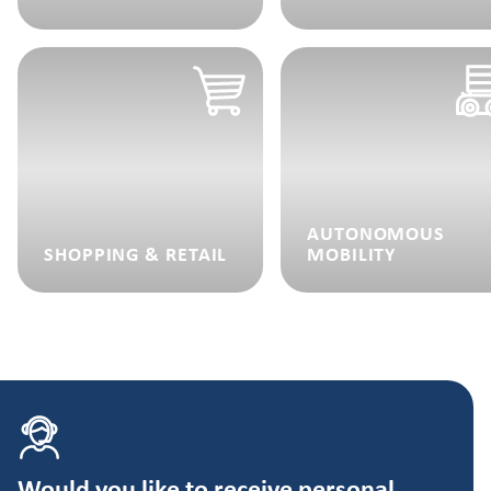
AUTONOMOUS
SHOPPING & RETAIL
MOBILITY