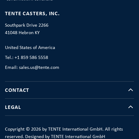
TENTE CASTERS, INC.
Southpark Drive 2266
41048 Hebron KY
United States of America
Tel.: +1 859 586 5558
Email: sales.us@tente.com
CONTACT
LEGAL
Copyright © 2026 by TENTE International GmbH. All rights
reserved. Designed by TENTE International GmbH