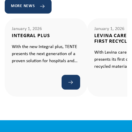
MORE NEWS
January 1, 2026
January 1, 2026
INTEGRAL PLUS
LEVINA CARE 
FIRST RECYCLE
With the new Integral plus, TENTE
With Levina care e
presents the next generation of a
presents its first c
proven solution for hospitals and
recycled material –
care facilities. A caster that makes
standard for sustain
every movement ergonomic and
effortless.