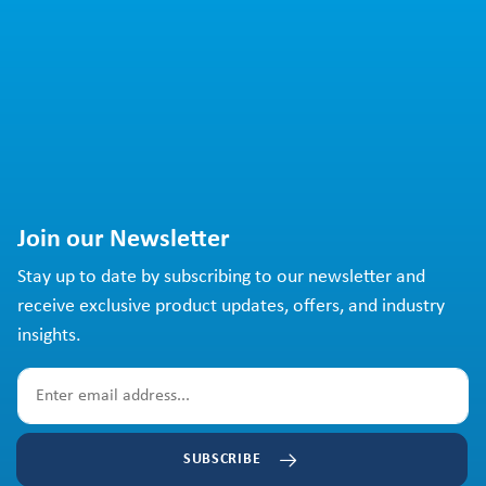
Join our Newsletter
Stay up to date by subscribing to our newsletter and
receive exclusive product updates, offers, and industry
insights.
SUBSCRIBE