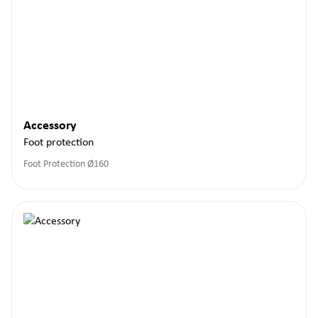
Accessory
Foot protection
Foot Protection Ø160