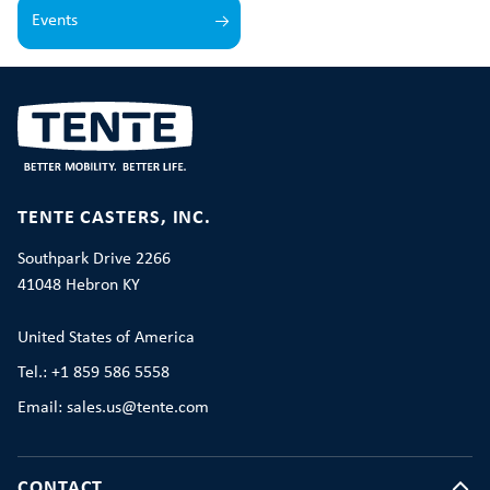
Events
TENTE CASTERS, INC.
Southpark Drive 2266
41048 Hebron KY
United States of America
Tel.: +1 859 586 5558
Email: sales.us@tente.com
CONTACT