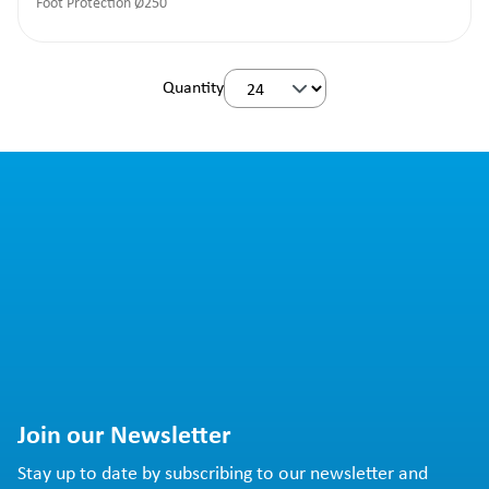
Foot Protection Ø250
Quantity
Join our Newsletter
Stay up to date by subscribing to our newsletter and