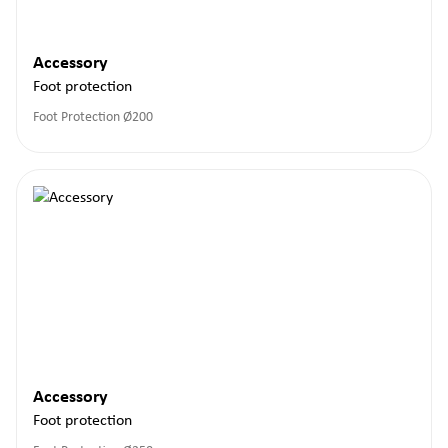
Accessory
Foot protection
Foot Protection Ø200
Accessory
Foot protection