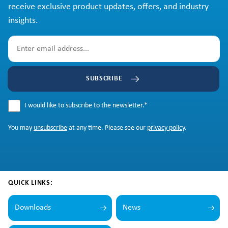
receive exclusive product updates, offers, and industry
insights.
SUBSCRIBE
I would like to subscribe to the newsletter.
*
You may
unsubscribe
at any time. Please see our
privacy policy
.
QUICK LINKS:
Downloads
News