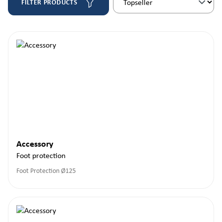
FILTER PRODUCTS
Accessory
Foot protection
Foot Protection Ø125