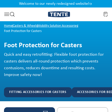
Welcome to our newly redesigned website!
nt
Skip to search
Home
Casters & Wheels
Mobility Solution Accessories
Foot Protection for Casters
Foot Protection for Casters
Quick and easy retrofitting: Flexible foot protection for
casters delivers all-round protection which prevents
contusions, reduces downtime and resulting costs.
Improve safety now!
FITTING ACCESSORIES FOR CASTERS
ACCESSORIES FOR BE