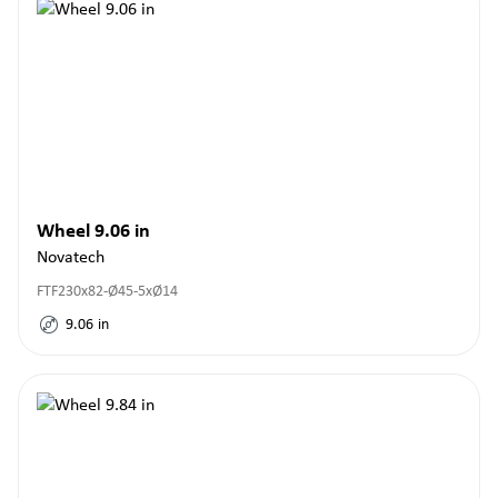
Wheel 9.06 in
Novatech
FTF230x82-Ø45-5xØ14
9.06
in