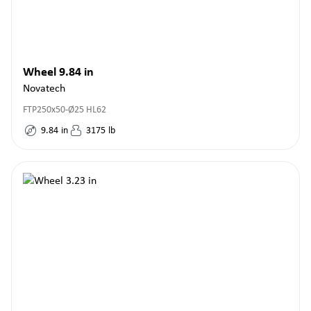
Wheel 9.84 in
Novatech
FTP250x50-Ø25 HL62
9.84
in
3175
lb