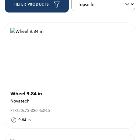
FILTER PRODUCTS
Wheel 9.84 in
Novatech
FTF250x75-Ø80-4xØ15
9.84
in