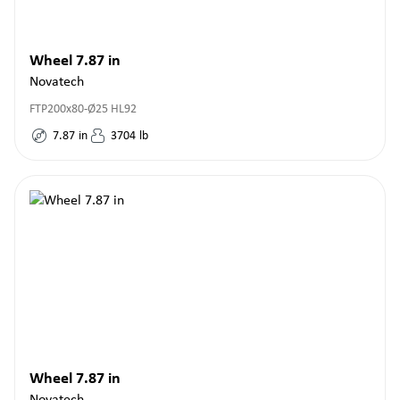
Wheel 7.87 in
Novatech
FTP200x80-Ø25 HL92
7.87
in
3704
lb
Wheel 7.87 in