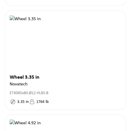
Wheel 3.35 in
Novatech
ETX085x80-Ø12 HL85-B
3.35
in
1764
lb