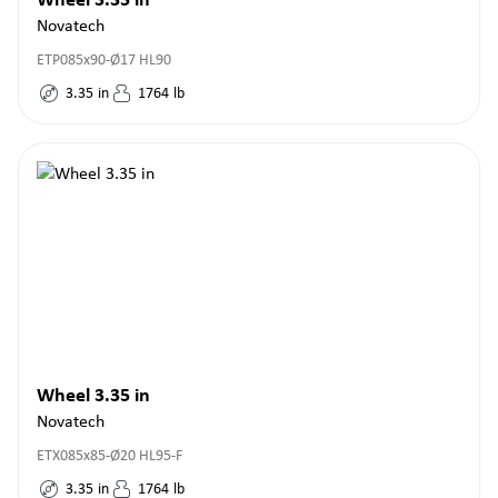
Wheel 3.35 in
Novatech
ETP085x90-Ø17 HL90
3.35
in
1764
lb
Wheel 3.35 in
Novatech
ETX085x85-Ø20 HL95-F
3.35
in
1764
lb