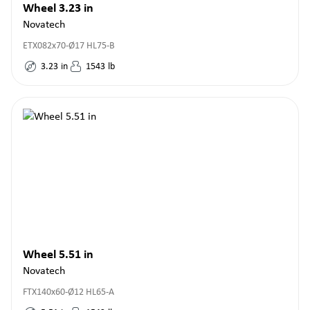
Wheel 3.23 in
Novatech
ETX082x70-Ø17 HL75-B
3.23
in
1543
lb
Wheel 5.51 in
Novatech
FTX140x60-Ø12 HL65-A