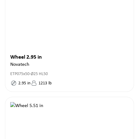
Wheel 2.95 in
Novatech
ETP075x50-Ø25 HL50
2.95
in
1213
lb