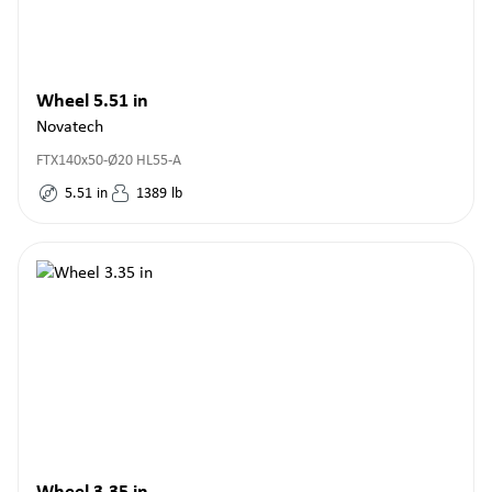
Wheel 5.51 in
Novatech
FTX140x50-Ø20 HL55-A
5.51
in
1389
lb