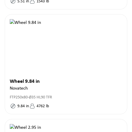
5.51
in
1543
lb
Wheel 9.84 in
Novatech
FTP250x80-Ø35 HL90 TFR
9.84
in
4762
lb