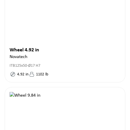
Wheel 4.92 in
Novatech
ITB125x50-Ø17 H7
4.92
in
1102
lb