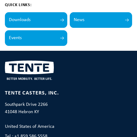
QUICK LINKS:
Downloads
News
Events
TENTE CASTERS, INC.
Southpark Drive 2266
41048 Hebron KY
United States of America
Tel.: +1 859 586 5558