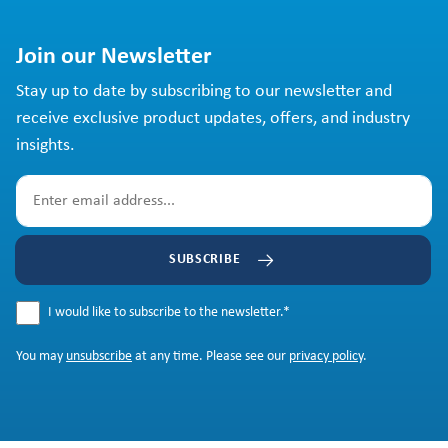
Join our Newsletter
Stay up to date by subscribing to our newsletter and
receive exclusive product updates, offers, and industry
insights.
SUBSCRIBE
I would like to subscribe to the newsletter.
*
You may
unsubscribe
at any time. Please see our
privacy policy
.