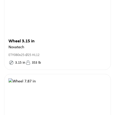
Wheel 3.15 in
Novatech
ETY080x25-Ø25 HL12
3.15
in
353
lb