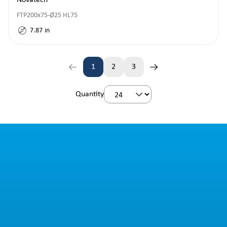
Novatech
FTP200x75-Ø25 HL75
7.87
in
1
2
3
Page
Page
Page
Quantity