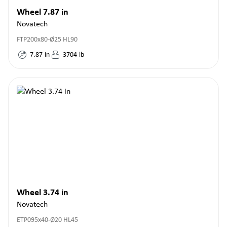
Wheel 7.87 in
Novatech
FTP200x80-Ø25 HL90
7.87
in
3704
lb
Wheel 3.74 in
Novatech
ETP095x40-Ø20 HL45