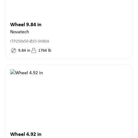
Wheel 9.84 in
Novatech
ITP250x50-Ø25-SH80A
9.84
in
1764
lb
Wheel 4.92 in