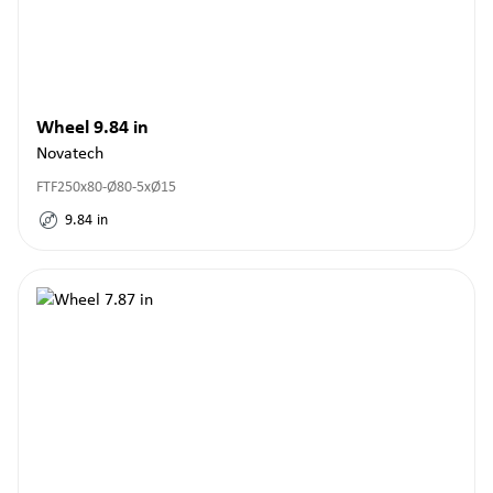
Wheel 9.84 in
Novatech
FTF250x80-Ø80-5xØ15
9.84
in