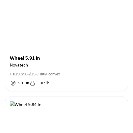
Wheel 5.91 in
Novatech
ITP150x50-Ø25-SH80A convex
5.91
in
1102
lb