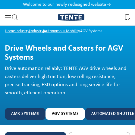
Welcome to our newly redesigned website!
nt
Skip to search
Home
Industry
Industry
Autonomous Mobility
AGV Systems
Drive Wheels and Casters for AGV
Systems
Drive automation reliably: TENTE AGV drive wheels and
casters deliver high traction, low rolling resistance,
precise tracking, ESD options and long service life for
smooth, efficient operation.
AMR SYSTEMS
AGV SYSTEMS
AUTOMATED SHUTTLE