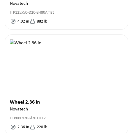
Novatech
ITP125x50-Ø20-SH80A flat
4.92
in
882
lb
Wheel 2.36 in
Novatech
ETP060x20-Ø20 HL12
2.36
in
220
lb