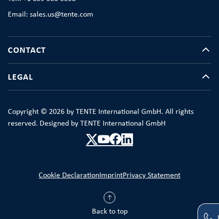
Email: sales.us@tente.com
CONTACT
LEGAL
Copyright © 2026 by TENTE International GmbH. All rights
reserved. Designed by TENTE International GmbH
Cookie Declaration
Imprint
Privacy Statement
Back to top