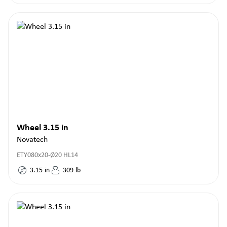
Wheel 3.15 in
Novatech
ETY080x20-Ø20 HL14
3.15
in
309
lb