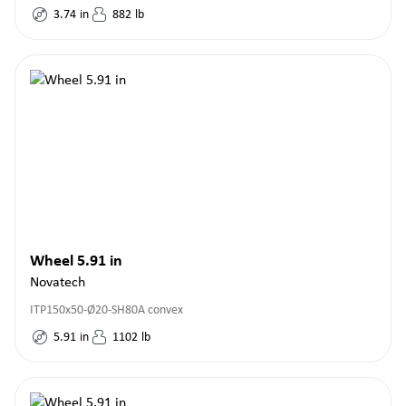
3.74
in
882
lb
Wheel 5.91 in
Novatech
ITP150x50-Ø20-SH80A convex
5.91
in
1102
lb