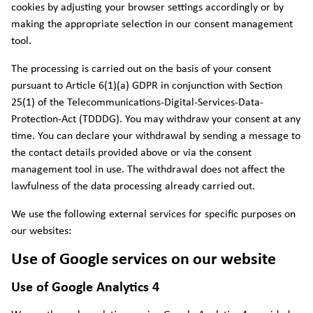
cookies by adjusting your browser settings accordingly or by
making the appropriate selection in our consent management
tool.
The processing is carried out on the basis of your consent
pursuant to Article 6(1)(a) GDPR in conjunction with Section
25(1) of the Telecommunications-Digital-Services-Data-
Protection-Act (TDDDG). You may withdraw your consent at any
time. You can declare your withdrawal by sending a message to
the contact details provided above or via the consent
management tool in use. The withdrawal does not affect the
lawfulness of the data processing already carried out.
We use the following external services for specific purposes on
our websites:
Use of Google services on our website
Use of Google Analytics 4