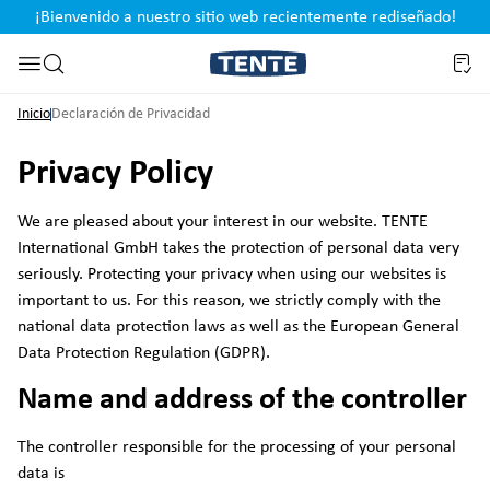
¡Bienvenido a nuestro sitio web recientemente rediseñado!
pal
Saltar a la búsqueda
Inicio
Declaración de Privacidad
Privacy Policy
We are pleased about your interest in our website. TENTE
International GmbH takes the protection of personal data very
seriously. Protecting your privacy when using our websites is
important to us. For this reason, we strictly comply with the
national data protection laws as well as the European General
Data Protection Regulation (GDPR).
Name and address of the controller
The controller responsible for the processing of your personal
data is