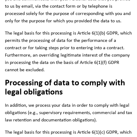
to us by email, via the contact form or by telephone is
processed solely for the purpose of corresponding with you and
only for the purpose for which you provided the data to us.
The legal basis for this processing is Article 6(1)(b) GDPR, which
permits the processing of data for the performance of a
contract or for taking steps prior to entering into a contract.
Furthermore, an overriding legitimate interest of the company
in processing the data on the basis of Article 6(1)(f) GDPR
cannot be excluded.
Processing of data to comply with
legal obligations
In addition, we process your data in order to comply with legal
obligations (e.g., supervisory requirements, commercial and tax
law retention and documentation obligations).
The legal basis for this processing is Article 6(1)(c) GDPR, which