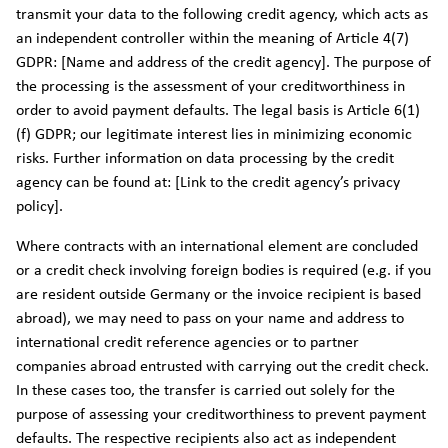
transmit your data to the following credit agency, which acts as
an independent controller within the meaning of Article 4(7)
GDPR: [Name and address of the credit agency]. The purpose of
the processing is the assessment of your creditworthiness in
order to avoid payment defaults. The legal basis is Article 6(1)
(f) GDPR; our legitimate interest lies in minimizing economic
risks. Further information on data processing by the credit
agency can be found at: [Link to the credit agency’s privacy
policy].
Where contracts with an international element are concluded
or a credit check involving foreign bodies is required (e.g. if you
are resident outside Germany or the invoice recipient is based
abroad), we may need to pass on your name and address to
international credit reference agencies or to partner
companies abroad entrusted with carrying out the credit check.
In these cases too, the transfer is carried out solely for the
purpose of assessing your creditworthiness to prevent payment
defaults. The respective recipients also act as independent