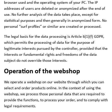
browser used and the operating system of your PC. The IP
addresses of users are deleted or anonymized after the end of
use. No further analysis of the data takes place, except for
statistical purposes and then generally in anonymized form. No
personal “surf profiles” or similar are created or processed.
The legal basis for the data processing is Article 6(1)(f) GDPR,
which permits the processing of data for the purpose of
legitimate interests pursued by the controller, provided that the
interests or fundamental rights and freedoms of the data
subject do not override those interests.
Operation of the webshop
We operate a webshop on our website through which you can
select and order products online. In the context of using the
webshop, we process those personal data that are required to
provide the functions, to process your order, and to comply with
legal requirements.