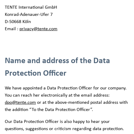
TENTE International GmbH
Konrad-Adenauer-Ufer 7
D-50668 Köln
Email :
privacy@tente.com
Name and address of the Data
Protection Officer
We have appointed a Data Protection Officer for our company.
You can reach her electronically at the email address:
dpo@tente.com
or at the above-mentioned postal address with
the addition “To the Data Protection Officer”.
Our Data Protection Officer is also happy to hear your
questions, suggestions or criticism regarding data protection.