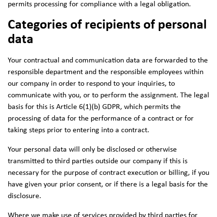
permits processing for compliance with a legal obligation.
Categories of recipients of personal
data
Your contractual and communication data are forwarded to the
responsible department and the responsible employees within
our company in order to respond to your inquiries, to
communicate with you, or to perform the assignment. The legal
basis for this is Article 6(1)(b) GDPR, which permits the
processing of data for the performance of a contract or for
taking steps prior to entering into a contract.
Your personal data will only be disclosed or otherwise
transmitted to third parties outside our company if this is
necessary for the purpose of contract execution or billing, if you
have given your prior consent, or if there is a legal basis for the
disclosure.
Where we make use of services provided by third parties for