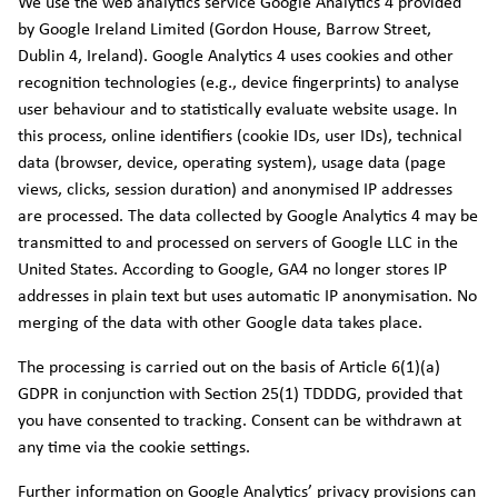
We use the web analytics service Google Analytics 4 provided
by Google Ireland Limited (Gordon House, Barrow Street,
Dublin 4, Ireland). Google Analytics 4 uses cookies and other
recognition technologies (e.g., device fingerprints) to analyse
user behaviour and to statistically evaluate website usage. In
this process, online identifiers (cookie IDs, user IDs), technical
data (browser, device, operating system), usage data (page
views, clicks, session duration) and anonymised IP addresses
are processed. The data collected by Google Analytics 4 may be
transmitted to and processed on servers of Google LLC in the
United States. According to Google, GA4 no longer stores IP
addresses in plain text but uses automatic IP anonymisation. No
merging of the data with other Google data takes place.
The processing is carried out on the basis of Article 6(1)(a)
GDPR in conjunction with Section 25(1) TDDDG, provided that
you have consented to tracking. Consent can be withdrawn at
any time via the cookie settings.
Further information on Google Analytics’ privacy provisions can