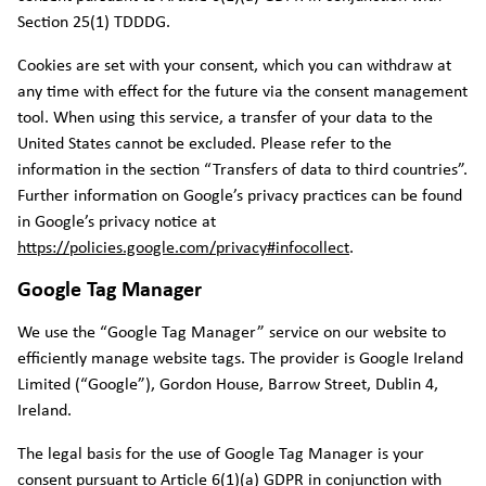
Section 25(1) TDDDG.
Cookies are set with your consent, which you can withdraw at
any time with effect for the future via the consent management
tool. When using this service, a transfer of your data to the
United States cannot be excluded. Please refer to the
information in the section “Transfers of data to third countries”.
Further information on Google’s privacy practices can be found
in Google’s privacy notice at
https://policies.google.com/privacy#infocollect
.
Google Tag Manager
We use the “Google Tag Manager” service on our website to
efficiently manage website tags. The provider is Google Ireland
Limited (“Google”), Gordon House, Barrow Street, Dublin 4,
Ireland.
The legal basis for the use of Google Tag Manager is your
consent pursuant to Article 6(1)(a) GDPR in conjunction with