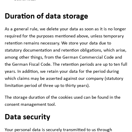
Duration of data storage
As a general rule, we delete your data as soon as it is no longer
required for the purposes mentioned above, unless temporary
retention remains necessary. We store your data due to
statutory documentation and retention obligations, which arise,
among other things, from the German Commercial Code and
the German Fiscal Code. The retention periods are up to ten full
years. In addition, we retain your data for the period during
which claims may be asserted against our company (statutory
limitation period of three up to thirty years).
The storage duration of the cookies used can be found in the
consent management tool.
Data security
Your personal data is securely transmitted to us through