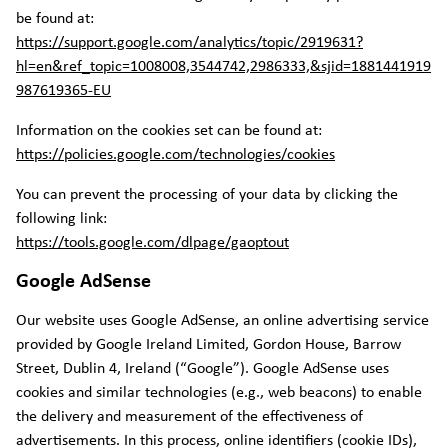
be found at:
https://support.google.com/analytics/topic/2919631?
hl=en&ref_topic=1008008,3544742,2986333,&sjid=1881441919
987619365-EU
Information on the cookies set can be found at:
https://policies.google.com/technologies/cookies
You can prevent the processing of your data by clicking the
following link:
https://tools.google.com/dlpage/gaoptout
Google AdSense
Our website uses Google AdSense, an online advertising service
provided by Google Ireland Limited, Gordon House, Barrow
Street, Dublin 4, Ireland (“Google”). Google AdSense uses
cookies and similar technologies (e.g., web beacons) to enable
the delivery and measurement of the effectiveness of
advertisements. In this process, online identifiers (cookie IDs),