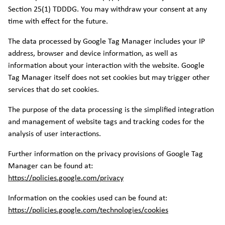
Section 25(1) TDDDG. You may withdraw your consent at any
time with effect for the future.
The data processed by Google Tag Manager includes your IP
address, browser and device information, as well as
information about your interaction with the website. Google
Tag Manager itself does not set cookies but may trigger other
services that do set cookies.
The purpose of the data processing is the simplified integration
and management of website tags and tracking codes for the
analysis of user interactions.
Further information on the privacy provisions of Google Tag
Manager can be found at:
https://policies.google.com/privacy
Information on the cookies used can be found at:
https://policies.google.com/technologies/cookies