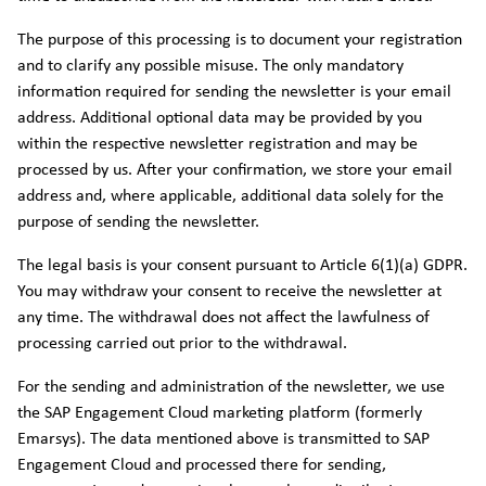
The purpose of this processing is to document your registration
and to clarify any possible misuse. The only mandatory
information required for sending the newsletter is your email
address. Additional optional data may be provided by you
within the respective newsletter registration and may be
processed by us. After your confirmation, we store your email
address and, where applicable, additional data solely for the
purpose of sending the newsletter.
The legal basis is your consent pursuant to Article 6(1)(a) GDPR.
You may withdraw your consent to receive the newsletter at
any time. The withdrawal does not affect the lawfulness of
processing carried out prior to the withdrawal.
For the sending and administration of the newsletter, we use
the SAP Engagement Cloud marketing platform (formerly
Emarsys). The data mentioned above is transmitted to SAP
Engagement Cloud and processed there for sending,