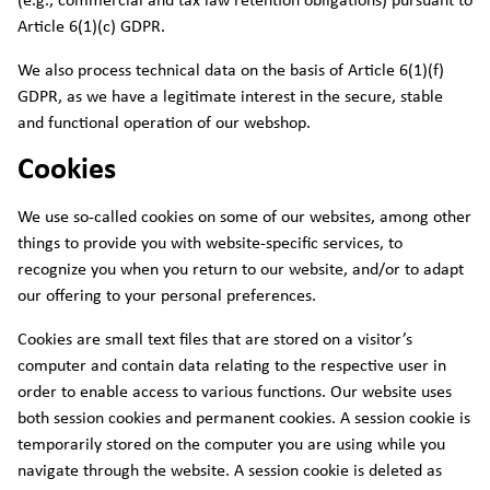
(e.g., commercial and tax law retention obligations) pursuant to
Article 6(1)(c) GDPR.
We also process technical data on the basis of Article 6(1)(f)
GDPR, as we have a legitimate interest in the secure, stable
and functional operation of our webshop.
Cookies
We use so-called cookies on some of our websites, among other
things to provide you with website-specific services, to
recognize you when you return to our website, and/or to adapt
our offering to your personal preferences.
Cookies are small text files that are stored on a visitor’s
computer and contain data relating to the respective user in
order to enable access to various functions. Our website uses
both session cookies and permanent cookies. A session cookie is
temporarily stored on the computer you are using while you
navigate through the website. A session cookie is deleted as