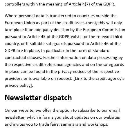
controllers within the meaning of Article 4(7) of the GDPR.
Where personal data is transferred to countries outside the
European Union as part of the credit assessment, this will only
take place if an adequacy decision by the European Commission
pursuant to Article 45 of the GDPR exists for the relevant third
country, or if suitable safeguards pursuant to Article 46 of the
GDPR are in place, in particular in the form of standard
contractual clauses. Further information on data processing by
the respective credit reference agencies and on the safeguards
in place can be found in the privacy notices of the respective
providers or is available on request. [Link to the credit agency's
privacy policy].
Newsletter dispatch
On our website, we offer the option to subscribe to our email
newsletter, which informs you about updates on our websites
and invites you to trade fairs, seminars and workshops.