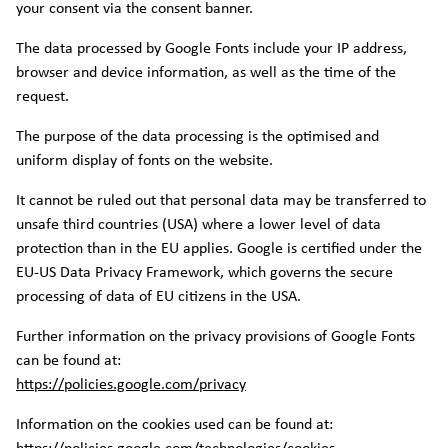
your consent via the consent banner.
The data processed by Google Fonts include your IP address,
browser and device information, as well as the time of the
request.
The purpose of the data processing is the optimised and
uniform display of fonts on the website.
It cannot be ruled out that personal data may be transferred to
unsafe third countries (USA) where a lower level of data
protection than in the EU applies. Google is certified under the
EU-US Data Privacy Framework, which governs the secure
processing of data of EU citizens in the USA.
Further information on the privacy provisions of Google Fonts
can be found at:
https://policies.google.com/privacy
Information on the cookies used can be found at: