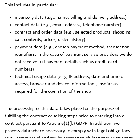
This includes in particular:
inventory data (e.g., name, billing and delivery address)
contact data (e.g., email address, telephone number)
contract and order data (e.g., selected products, shopping
cart contents, prices, order history)
payment data (e.g., chosen payment method, transaction
identifiers; in the case of payment service providers we do
not receive full payment details such as credit card
numbers)
technical usage data (e.g., IP address, date and time of
access, browser and device information), insofar as
required for the operation of the shop
The processing of this data takes place for the purpose of
fulfilling the contract or taking steps prior to entering into a
contract pursuant to Article 6(1)(b) GDPR. In addition, we
process data where necessary to comply with legal obligations