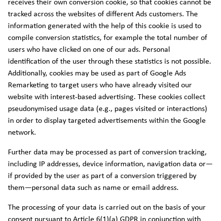
receives their own conversion cookie, so that cookies cannot be
tracked across the websites of different Ads customers. The
information generated with the help of this cookie is used to
compile conversion statistics, for example the total number of
users who have clicked on one of our ads. Personal
identification of the user through these statistics is not possible.
Additionally, cookies may be used as part of Google Ads
Remarketing to target users who have already visited our
website with interest-based advertising. These cookies collect
pseudonymised usage data (e.g., pages visited or interactions)
in order to display targeted advertisements within the Google
network.
Further data may be processed as part of conversion tracking,
including IP addresses, device information, navigation data or—
if provided by the user as part of a conversion triggered by
them—personal data such as name or email address.
The processing of your data is carried out on the basis of your
consent pursuant to Article 6(1)(a) GDPR in conjunction with