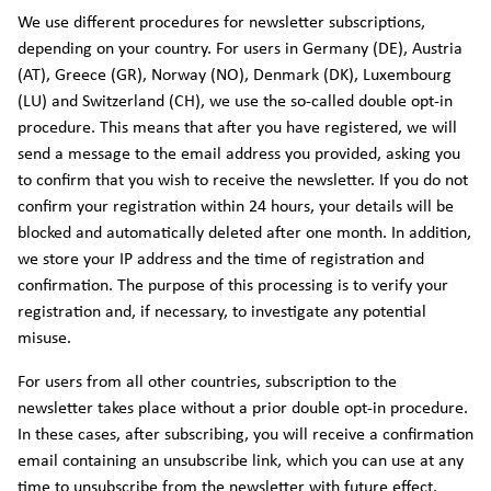
We use different procedures for newsletter subscriptions,
depending on your country. For users in Germany (DE), Austria
(AT), Greece (GR), Norway (NO), Denmark (DK), Luxembourg
(LU) and Switzerland (CH), we use the so-called double opt-in
procedure. This means that after you have registered, we will
send a message to the email address you provided, asking you
to confirm that you wish to receive the newsletter. If you do not
confirm your registration within 24 hours, your details will be
blocked and automatically deleted after one month. In addition,
we store your IP address and the time of registration and
confirmation. The purpose of this processing is to verify your
registration and, if necessary, to investigate any potential
misuse.
For users from all other countries, subscription to the
newsletter takes place without a prior double opt-in procedure.
In these cases, after subscribing, you will receive a confirmation
email containing an unsubscribe link, which you can use at any
time to unsubscribe from the newsletter with future effect.