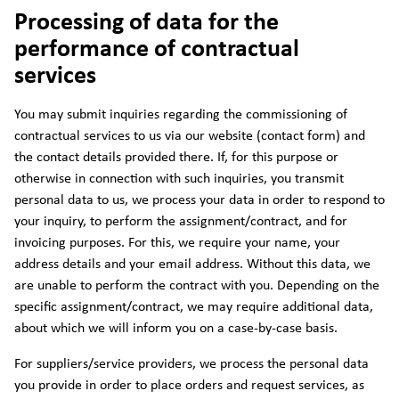
Processing of data for the
performance of contractual
services
You may submit inquiries regarding the commissioning of
contractual services to us via our website (contact form) and
the contact details provided there. If, for this purpose or
otherwise in connection with such inquiries, you transmit
personal data to us, we process your data in order to respond to
your inquiry, to perform the assignment/contract, and for
invoicing purposes. For this, we require your name, your
address details and your email address. Without this data, we
are unable to perform the contract with you. Depending on the
specific assignment/contract, we may require additional data,
about which we will inform you on a case-by-case basis.
For suppliers/service providers, we process the personal data
you provide in order to place orders and request services, as