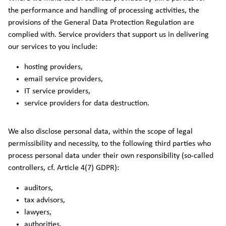
the performance and handling of processing activities, the
provisions of the General Data Protection Regulation are
complied with. Service providers that support us in delivering
our services to you include:
hosting providers,
email service providers,
IT service providers,
service providers for data destruction.
We also disclose personal data, within the scope of legal
permissibility and necessity, to the following third parties who
process personal data under their own responsibility (so-called
controllers, cf. Article 4(7) GDPR):
auditors,
tax advisors,
lawyers,
authorities.