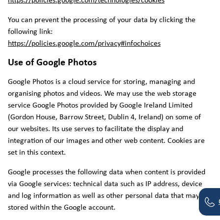
https://policies.google.com/technologies/cookies
You can prevent the processing of your data by clicking the
following link:
https://policies.google.com/privacy#infochoices
Use of Google Photos
Google Photos is a cloud service for storing, managing and
organising photos and videos. We may use the web storage
service Google Photos provided by Google Ireland Limited
(Gordon House, Barrow Street, Dublin 4, Ireland) on some of
our websites. Its use serves to facilitate the display and
integration of our images and other web content. Cookies are
set in this context.
Google processes the following data when content is provided
via Google services: technical data such as IP address, device
and log information as well as other personal data that may be
stored within the Google account.