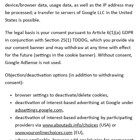
device/browser data, usage data, as well as the IP address may
be processed; a transfer to servers of Google LLC in the United
States is possible.
The legal basis is your consent pursuant to Article 6(1)(a) GDPR
in conjunction with Section 25(1) TDDDG, which you provide via
our consent banner and may withdraw at any time with effect
for the future (settings in the cookie banner). Without consent,
Google AdSense is not used.
Objection/deactivation options (in addition to withdrawing
consent):
browser settings to deactivate/delete cookies,
deactivation of interest-based advertising at Google under
adssettings.google.com
,
deactivation of interest-based advertising by participating
providers via
www.aboutads.info/choices
(USA) or
www.youronlinechoices.com
(EU),