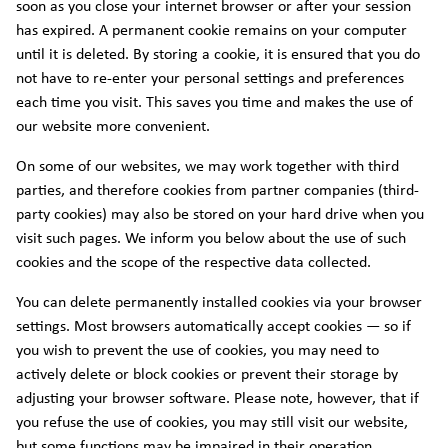
soon as you close your internet browser or after your session
has expired. A permanent cookie remains on your computer
until it is deleted. By storing a cookie, it is ensured that you do
not have to re-enter your personal settings and preferences
each time you visit. This saves you time and makes the use of
our website more convenient.
On some of our websites, we may work together with third
parties, and therefore cookies from partner companies (third-
party cookies) may also be stored on your hard drive when you
visit such pages. We inform you below about the use of such
cookies and the scope of the respective data collected.
You can delete permanently installed cookies via your browser
settings. Most browsers automatically accept cookies — so if
you wish to prevent the use of cookies, you may need to
actively delete or block cookies or prevent their storage by
adjusting your browser software. Please note, however, that if
you refuse the use of cookies, you may still visit our website,
but some functions may be impaired in their operation.