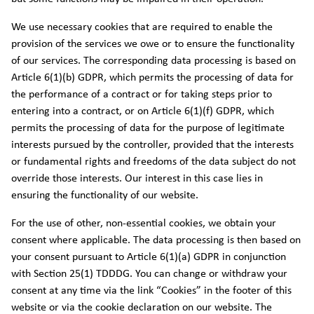
We use necessary cookies that are required to enable the
provision of the services we owe or to ensure the functionality
of our services. The corresponding data processing is based on
Article 6(1)(b) GDPR, which permits the processing of data for
the performance of a contract or for taking steps prior to
entering into a contract, or on Article 6(1)(f) GDPR, which
permits the processing of data for the purpose of legitimate
interests pursued by the controller, provided that the interests
or fundamental rights and freedoms of the data subject do not
override those interests. Our interest in this case lies in
ensuring the functionality of our website.
For the use of other, non-essential cookies, we obtain your
consent where applicable. The data processing is then based on
your consent pursuant to Article 6(1)(a) GDPR in conjunction
with Section 25(1) TDDDG. You can change or withdraw your
consent at any time via the link “Cookies” in the footer of this
website or via the cookie declaration on our website. The