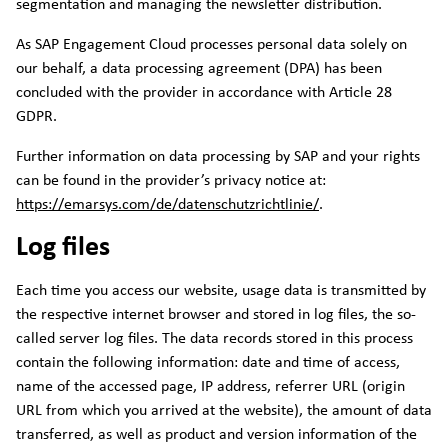
segmentation and managing the newsletter distribution.
As SAP Engagement Cloud processes personal data solely on
our behalf, a data processing agreement (DPA) has been
concluded with the provider in accordance with Article 28
GDPR.
Further information on data processing by SAP and your rights
can be found in the provider’s privacy notice at:
https://emarsys.com/de/datenschutzrichtlinie/
.
Log files
Each time you access our website, usage data is transmitted by
the respective internet browser and stored in log files, the so-
called server log files. The data records stored in this process
contain the following information: date and time of access,
name of the accessed page, IP address, referrer URL (origin
URL from which you arrived at the website), the amount of data
transferred, as well as product and version information of the