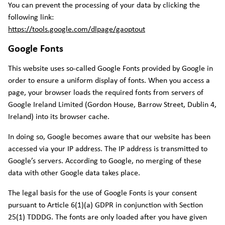
You can prevent the processing of your data by clicking the
following link:
https://tools.google.com/dlpage/gaoptout
Google Fonts
This website uses so-called Google Fonts provided by Google in
order to ensure a uniform display of fonts. When you access a
page, your browser loads the required fonts from servers of
Google Ireland Limited (Gordon House, Barrow Street, Dublin 4,
Ireland) into its browser cache.
In doing so, Google becomes aware that our website has been
accessed via your IP address. The IP address is transmitted to
Google’s servers. According to Google, no merging of these
data with other Google data takes place.
The legal basis for the use of Google Fonts is your consent
pursuant to Article 6(1)(a) GDPR in conjunction with Section
25(1) TDDDG. The fonts are only loaded after you have given