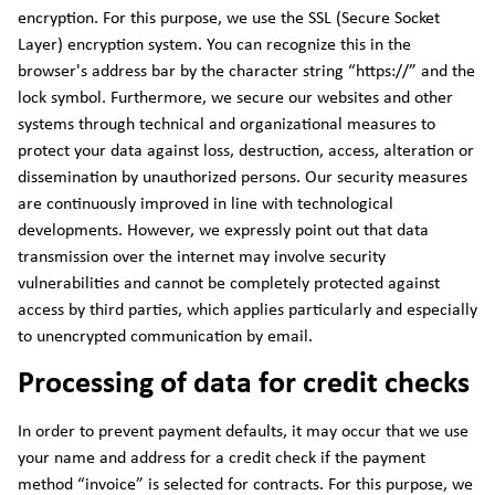
encryption. For this purpose, we use the SSL (Secure Socket
Layer) encryption system. You can recognize this in the
browser's address bar by the character string “https://” and the
lock symbol. Furthermore, we secure our websites and other
systems through technical and organizational measures to
protect your data against loss, destruction, access, alteration or
dissemination by unauthorized persons. Our security measures
are continuously improved in line with technological
developments. However, we expressly point out that data
transmission over the internet may involve security
vulnerabilities and cannot be completely protected against
access by third parties, which applies particularly and especially
to unencrypted communication by email.
Processing of data for credit checks
In order to prevent payment defaults, it may occur that we use
your name and address for a credit check if the payment
method “invoice” is selected for contracts. For this purpose, we