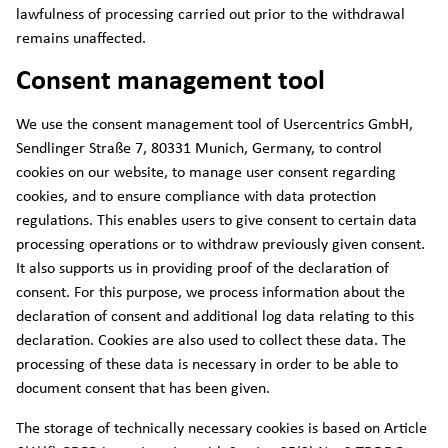
lawfulness of processing carried out prior to the withdrawal
remains unaffected.
Consent management tool
We use the consent management tool of Usercentrics GmbH,
Sendlinger Straße 7, 80331 Munich, Germany, to control
cookies on our website, to manage user consent regarding
cookies, and to ensure compliance with data protection
regulations. This enables users to give consent to certain data
processing operations or to withdraw previously given consent.
It also supports us in providing proof of the declaration of
consent. For this purpose, we process information about the
declaration of consent and additional log data relating to this
declaration. Cookies are also used to collect these data. The
processing of these data is necessary in order to be able to
document consent that has been given.
The storage of technically necessary cookies is based on Article