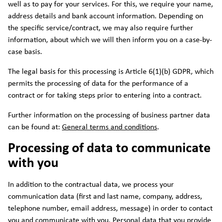
well as to pay for your services. For this, we require your name,
address details and bank account information. Depending on
the specific service/contract, we may also require further
information, about which we will then inform you on a case-by-
case basis.
The legal basis for this processing is Article 6(1)(b) GDPR, which
permits the processing of data for the performance of a
contract or for taking steps prior to entering into a contract.
Further information on the processing of business partner data
can be found at:
General terms and conditions
.
Processing of data to communicate
with you
In addition to the contractual data, we process your
communication data (first and last name, company, address,
telephone number, email address, message) in order to contact
you and communicate with you. Personal data that you provide