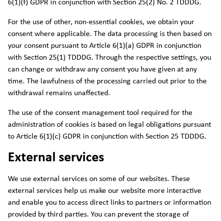
6(1)(f) GDPR in conjunction with Section 25(2) No. 2 TDDDG.
For the use of other, non-essential cookies, we obtain your
consent where applicable. The data processing is then based on
your consent pursuant to Article 6(1)(a) GDPR in conjunction
with Section 25(1) TDDDG. Through the respective settings, you
can change or withdraw any consent you have given at any
time. The lawfulness of the processing carried out prior to the
withdrawal remains unaffected.
The use of the consent management tool required for the
administration of cookies is based on legal obligations pursuant
to Article 6(1)(c) GDPR in conjunction with Section 25 TDDDG.
External services
We use external services on some of our websites. These
external services help us make our website more interactive
and enable you to access direct links to partners or information
provided by third parties. You can prevent the storage of