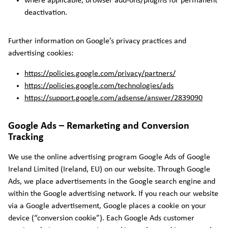
where applicable, browser add-ons/plugins for permanent
deactivation.
Further information on Google’s privacy practices and
advertising cookies:
https://policies.google.com/privacy/partners/
https://policies.google.com/technologies/ads
https://support.google.com/adsense/answer/2839090
Google Ads – Remarketing and Conversion
Tracking
We use the online advertising program Google Ads of Google
Ireland Limited (Ireland, EU) on our website. Through Google
Ads, we place advertisements in the Google search engine and
within the Google advertising network. If you reach our website
via a Google advertisement, Google places a cookie on your
device (“conversion cookie”). Each Google Ads customer