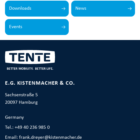
Downloads
News
Events
E.G. KISTENMACHER & CO.
Sachsenstraße 5
20097 Hamburg
Germany
Tel.: +49 40 236 985 0
Email: frank.dreyer@kistenmacher.de