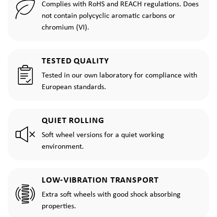
Complies with RoHS and REACH regulations. Does
not contain polycyclic aromatic carbons or
chromium (VI).
TESTED QUALITY
Tested in our own laboratory for compliance with
European standards.
QUIET ROLLING
Soft wheel versions for a quiet working
environment.
LOW-VIBRATION TRANSPORT
Extra soft wheels with good shock absorbing
properties.