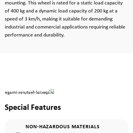
mounting. This wheel is rated for a static load capacity
of 400 kg and a dynamic load capacity of 200 kg at a
speed of 3 km/h, making it suitable for demanding
industrial and commercial applications requiring reliable
performance and durability.
Special Features
NON-HAZARDOUS MATERIALS