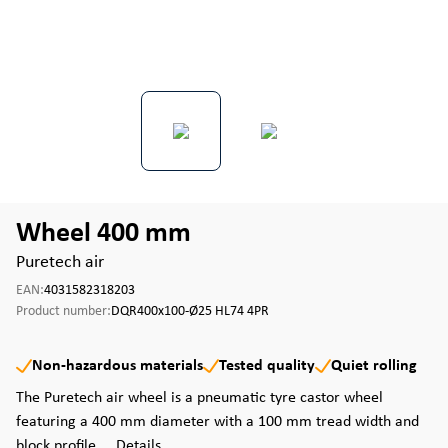
Wheel 400 mm
Puretech air
EAN:
4031582318203
Product number:
DQR400x100-Ø25 HL74 4PR
Non-hazardous materials
Tested quality
Quiet rolling
The Puretech air wheel is a pneumatic tyre castor wheel
featuring a 400 mm diameter with a 100 mm tread width and
block profile ...
Details