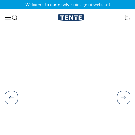
Welcome to our newly redesigned website!
nt
Skip to search
Skip image gallery