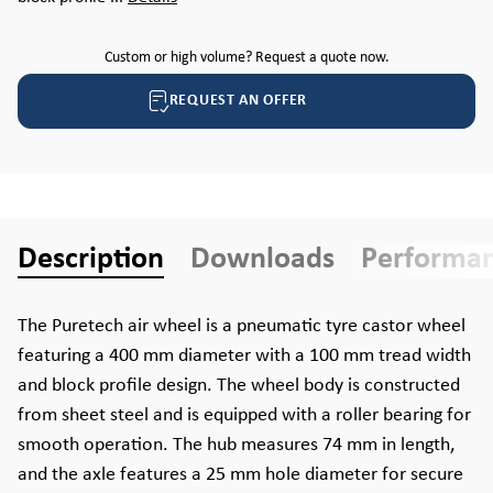
Custom or high volume? Request a quote now.
REQUEST AN OFFER
Description
Downloads
Performa
The Puretech air wheel is a pneumatic tyre castor wheel
featuring a 400 mm diameter with a 100 mm tread width
and block profile design. The wheel body is constructed
from sheet steel and is equipped with a roller bearing for
smooth operation. The hub measures 74 mm in length,
and the axle features a 25 mm hole diameter for secure