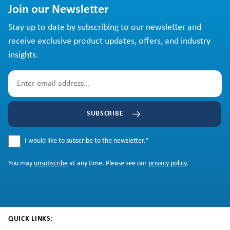
Join our Newsletter
Stay up to date by subscribing to our newsletter and
receive exclusive product updates, offers, and industry
insights.
SUBSCRIBE
I would like to subscribe to the newsletter.
*
You may
unsubscribe
at any time. Please see our
privacy policy
.
QUICK LINKS: