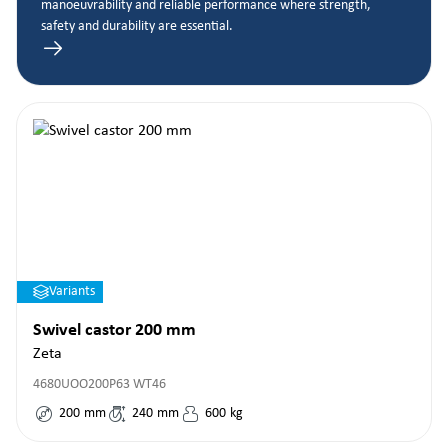
manoeuvrability and reliable performance where strength,
safety and durability are essential.
Variants
Swivel castor 200 mm
Zeta
4680UOO200P63 WT46
200
mm
240
mm
600
kg