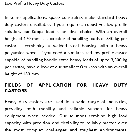
Low Profile Heavy Duty Castors
In some applications, space constraints make standard heavy
duty castors unsuitable. If you require a robust yet low-profile
solution, our Kappa load is an ideal choice. With an overall
height of 170 mm it is capable of handling loads of 840 kg per
castor – combining a welded steel housing with a heavy
polyamide wheel. If you need a similar sized low profile castor
capable of handling handle extra heavy loads of up to 3,500 kg
per castor, have a look at our smallest Omikron with an overall
height of 180 mm.
FIELDS OF APPLICATION FOR HEAVY DUTY
CASTORS
Heavy duty castors are used in a wide range of industries,
providing both mobility and reliable support for heavy
equipment when needed. Our solutions combine high load
capacity with precision and flexibility to reliably master even
the most complex challenges and toughest environments.