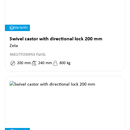
Variants
Swivel castor with directional lock 200 mm
Zeta
4681ITP200P63 FlatXL
200
mm
240
mm
800
kg