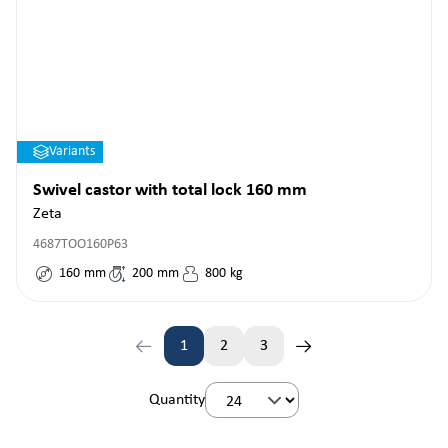
Variants
Swivel castor with total lock 160 mm
Zeta
4687TOO160P63
160
mm
200
mm
800
kg
1
2
3
Page
Page
Page
Quantity