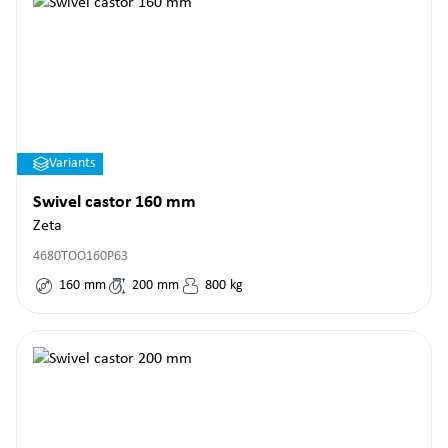
Variants
Swivel castor 160 mm
Zeta
4680TOO160P63
160
mm
200
mm
800
kg