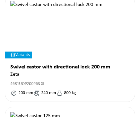
Variants
Swivel castor with directional lock 200 mm
Zeta
4681UOP200P63 XL
200
mm
240
mm
800
kg