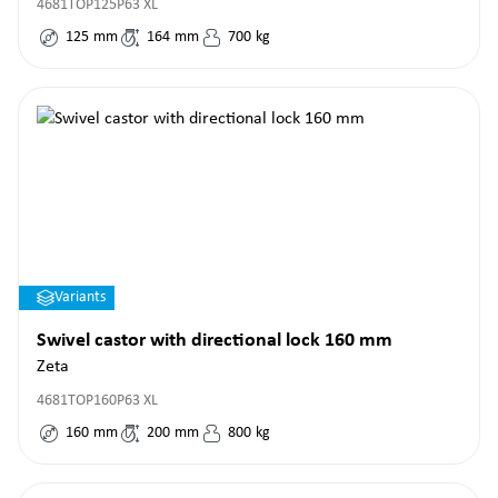
4681TOP125P63 XL
125
mm
164
mm
700
kg
Variants
Swivel castor with directional lock 160 mm
Zeta
4681TOP160P63 XL
160
mm
200
mm
800
kg