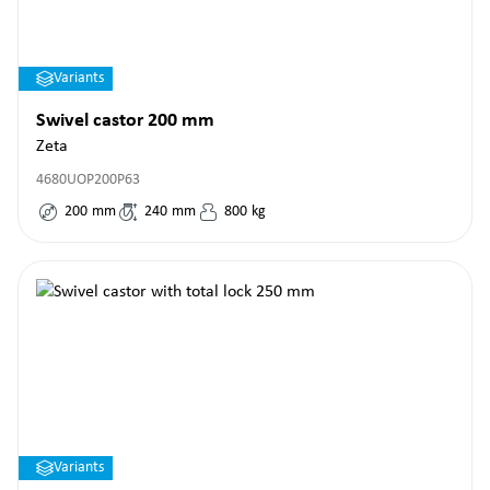
Variants
Swivel castor 200 mm
Zeta
4680UOP200P63
200
mm
240
mm
800
kg
Variants