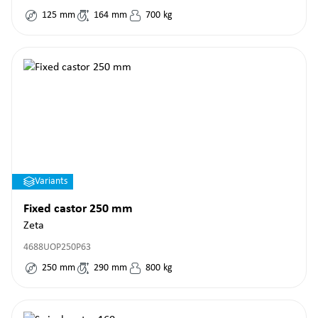
125
mm
164
mm
700
kg
Variants
Fixed castor 250 mm
Zeta
4688UOP250P63
250
mm
290
mm
800
kg