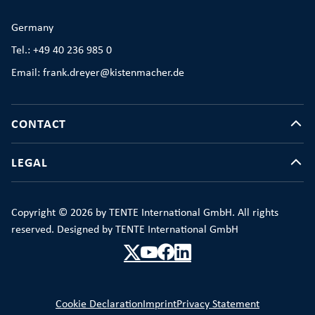
Germany
Tel.: +49 40 236 985 0
Email: frank.dreyer@kistenmacher.de
CONTACT
LEGAL
Copyright © 2026 by TENTE International GmbH. All rights
reserved. Designed by TENTE International GmbH
Cookie Declaration
Imprint
Privacy Statement