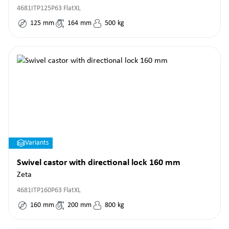
4681ITP125P63 FlatXL
125
mm
164
mm
500
kg
Variants
Swivel castor with directional lock 160 mm
Zeta
4681ITP160P63 FlatXL
160
mm
200
mm
800
kg