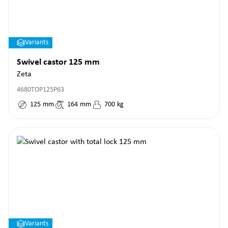
Variants
Swivel castor 125 mm
Zeta
4680TOP125P63
125
mm
164
mm
700
kg
Variants