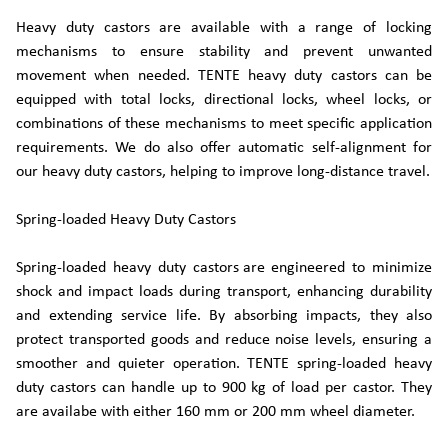
Heavy duty castors are available with a range of locking
mechanisms to ensure stability and prevent unwanted
movement when needed. TENTE heavy duty castors can be
equipped with total locks, directional locks, wheel locks, or
combinations of these mechanisms to meet specific application
requirements. We do also offer automatic self-alignment for
our heavy duty castors, helping to improve long-distance travel.
Spring-loaded Heavy Duty Castors
Spring-loaded heavy duty castors are engineered to minimize
shock and impact loads during transport, enhancing durability
and extending service life. By absorbing impacts, they also
protect transported goods and reduce noise levels, ensuring a
smoother and quieter operation. TENTE spring-loaded heavy
duty castors can handle up to 900 kg of load per castor. They
are availabe with either 160 mm or 200 mm wheel diameter.