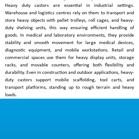
Heavy duty castors are essential in industrial settings.
Warehouse and logistics centres rely on them to transport and
store heavy objects with pallet trolleys, roll cages, and heavy-
duty shelving units, this way ensuring efficient handling of
goods. In medical and laboratory environments, they provide
stability and smooth movement for large medical devices,
diagnostic equipment, and mobile workstations. Retail and
commercial spaces use them for heavy display units, storage
racks, and movable counters, offering both flexibility and
durability. Even in construction and outdoor applications, heavy-
duty castors support mobile scaffolding, tool carts, and
transport platforms, standing up to rough terrain and heavy
loads.