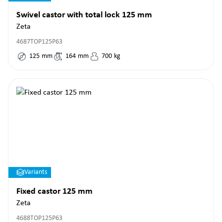
Swivel castor with total lock 125 mm
Zeta
4687TOP125P63
125
mm
164
mm
700
kg
Variants
Fixed castor 125 mm
Zeta
4688TOP125P63