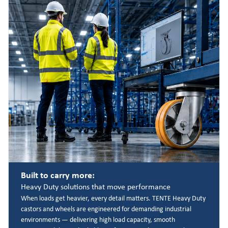
Built to carry more:
Heavy Duty solutions that move performance
When loads get heavier, every detail matters. TENTE Heavy Duty
castors and wheels are engineered for demanding industrial
environments — delivering high load capacity, smooth