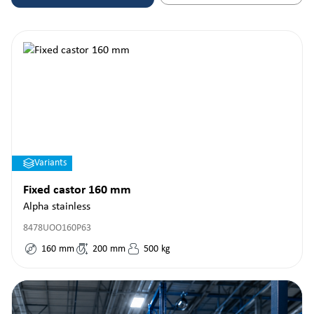
Variants
Fixed castor 160 mm
Alpha stainless
8478UOO160P63
160
mm
200
mm
500
kg