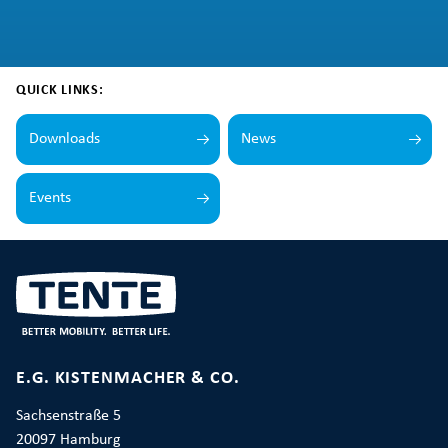
QUICK LINKS:
Downloads
News
Events
E.G. KISTENMACHER & CO.
Sachsenstraße 5
20097 Hamburg