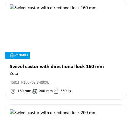
Variants
Swivel castor with directional lock 160 mm
Zeta
4681ITP160P63 SH80XL
160
mm
200
mm
550
kg