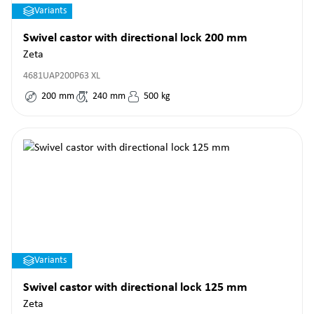
Variants
Swivel castor with directional lock 200 mm
Zeta
4681UAP200P63 XL
200
mm
240
mm
500
kg
Variants
Swivel castor with directional lock 125 mm
Zeta