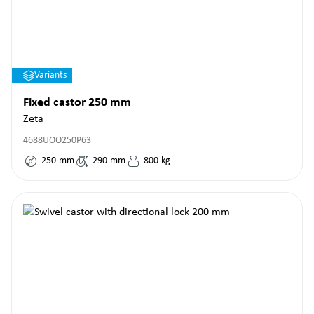
Variants
Fixed castor 250 mm
Zeta
4688UOO250P63
250
mm
290
mm
800
kg