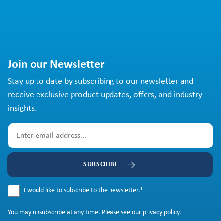
Join our Newsletter
Stay up to date by subscribing to our newsletter and
receive exclusive product updates, offers, and industry
insights.
SUBSCRIBE
I would like to subscribe to the newsletter.
*
You may
unsubscribe
at any time. Please see our
privacy policy
.