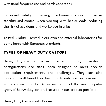
withstand frequent use and harsh conditions.
Increased Safety – Locking mechanisms allow for better
stability and control when working with heavy loads, reducing
the risk of accidents and workplace injuries.
Tested Quality – Tested in our own and external laboratories for
compliance with European standards.
TYPES OF HEAVY DUTY CASTORS
Heavy duty castors are available in a variety of material
configurations and sizes, each designed to meet specific
application requirements and challenges. They can also
incorporate different functionalities to enhance performance in
various environments. Below are some of the most popular
types of heavy duty castors featured in our product portfolio:
Heavy Duty Castors with Brakes