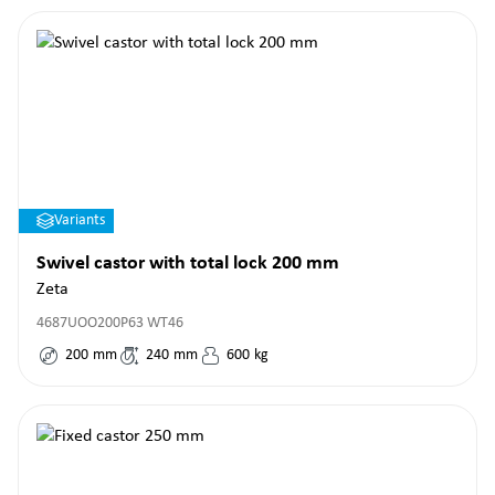
Variants
Swivel castor with total lock 200 mm
Zeta
4687UOO200P63 WT46
200
mm
240
mm
600
kg