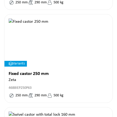
250
mm
290
mm
500
kg
Variants
Fixed castor 250 mm
Zeta
4688IEP250P63
250
mm
290
mm
500
kg