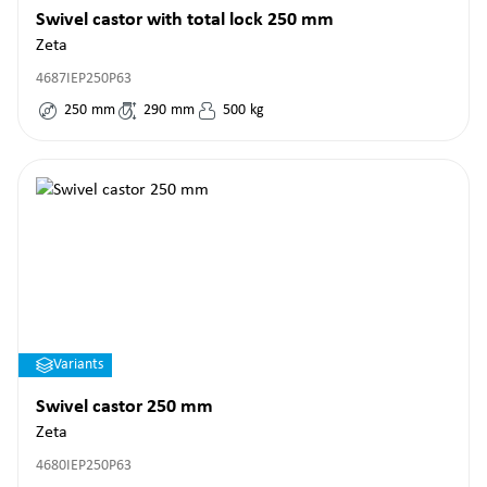
Swivel castor with total lock 250 mm
Zeta
4687IEP250P63
250
mm
290
mm
500
kg
Variants
Swivel castor 250 mm
Zeta
4680IEP250P63