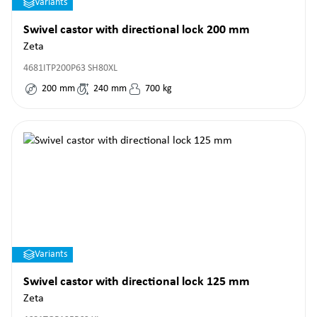
Variants
Swivel castor with directional lock 200 mm
Zeta
4681ITP200P63 SH80XL
200
mm
240
mm
700
kg
Variants
Swivel castor with directional lock 125 mm
Zeta