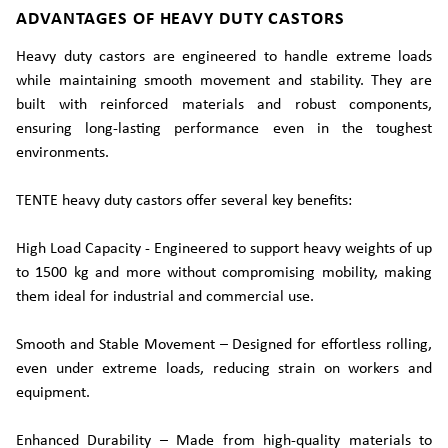
ADVANTAGES OF HEAVY DUTY CASTORS
Heavy duty castors are engineered to handle extreme loads
while maintaining smooth movement and stability. They are
built with reinforced materials and robust components,
ensuring long-lasting performance even in the toughest
environments.
TENTE heavy duty castors offer several key benefits:
High Load Capacity - Engineered to support heavy weights of up
to 1500 kg and more without compromising mobility, making
them ideal for industrial and commercial use.
Smooth and Stable Movement – Designed for effortless rolling,
even under extreme loads, reducing strain on workers and
equipment.
Enhanced Durability – Made from high-quality materials to