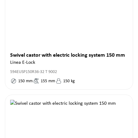
Swivel castor with electric locking system 150 mm
Linea E-Lock
594EUSP150R36-32 T 9002
150
mm
155
mm
150
kg