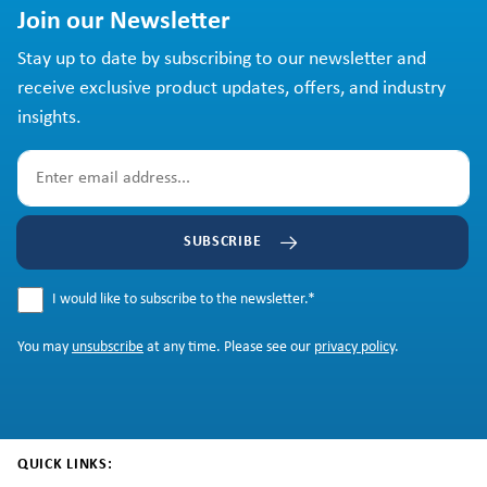
Join our Newsletter
Stay up to date by subscribing to our newsletter and
receive exclusive product updates, offers, and industry
insights.
SUBSCRIBE
I would like to subscribe to the newsletter.
*
You may
unsubscribe
at any time. Please see our
privacy policy
.
QUICK LINKS: