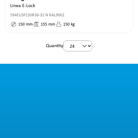
Linea E-Lock
594EUSP150R36-32 N RAL9002
150
mm
155
mm
150
kg
Quantity