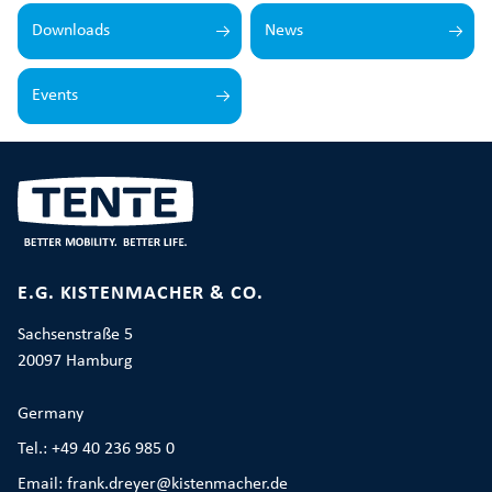
Downloads
News
Events
E.G. KISTENMACHER & CO.
Sachsenstraße 5
20097 Hamburg
Germany
Tel.: +49 40 236 985 0
Email: frank.dreyer@kistenmacher.de