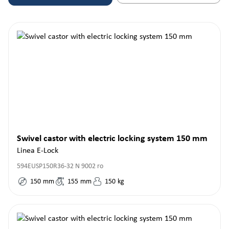
Swivel castor with electric locking system 150 mm
Linea E-Lock
594EUSP150R36-32 N 9002 ro
150
mm
155
mm
150
kg