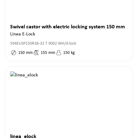
Swivel castor with electric locking system 150 mm
Linea E-Lock
594EUSP150R36-32 T 9002 WH/d-lock
150
mm
155
mm
150
kg
linea_elock