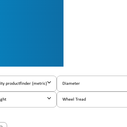
ity productfinder (metric)
Diameter
ight
Wheel Tread