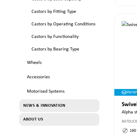
Castors by Fitting Type
Castors by Operating Conditions
Castors by Functionality
Castors by Bearing Type
Wheels
Accessories
Motorised Systems
Varia
Swive
NEWS & INNOVATION
Alpha s
ABOUT US
8470UO
160