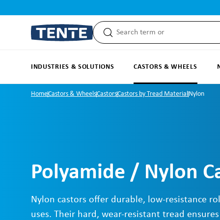
search
Skip to main navigation
INDUSTRIES & SOLUTIONS
CASTORS & WHEELS
Home
Castors & Wheels
Castors
Castors by Tread Material
Nylon
Polyamide / Nylon C
Nylon castors offer durable, low-resistance rol
uses. Their hard, wear-resistant tread ensures