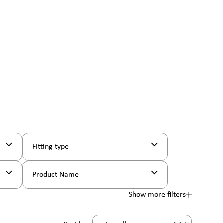
Fitting type
Product Name
Show more filters