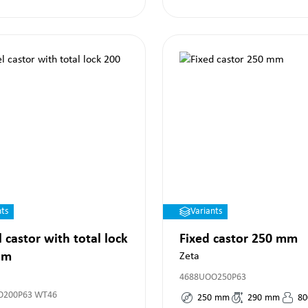
nts
Variants
 castor with total lock
Fixed castor 250 mm
mm
Zeta
4688UOO250P63
O200P63 WT46
250
mm
290
mm
80