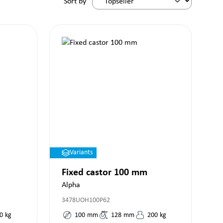
Sort by
Variants
Fixed castor 100 mm
Alpha
3478UOH100P62
0
kg
100
mm
128
mm
200
kg