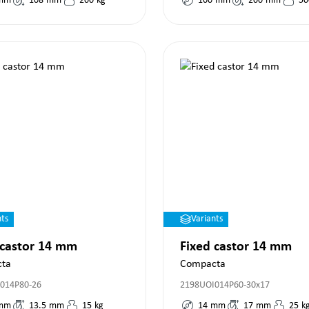
mm
108
mm
200
kg
160
mm
200
mm
50
nts
Variants
 castor 14 mm
Fixed castor 14 mm
ta
Compacta
014P80-26
2198UOI014P60-30x17
mm
13.5
mm
15
kg
14
mm
17
mm
25
k