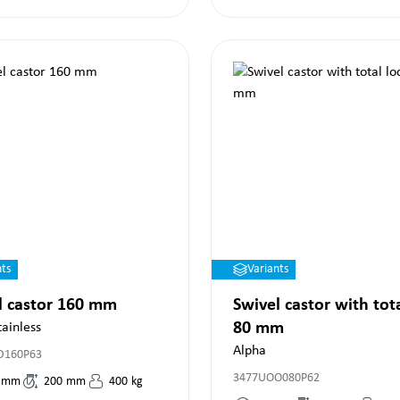
nts
Variants
l castor 160 mm
Swivel castor with tot
80 mm
tainless
Alpha
D160P63
3477UOO080P62
mm
200
mm
400
kg