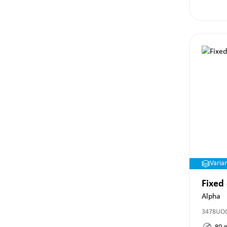
Varia
Fixed
Alpha
3478UO