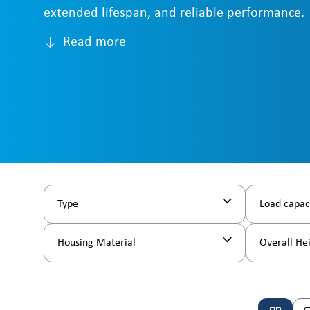
extended lifespan, and reliable performance.
Read more
Type
Load capac
Housing Material
Overall He