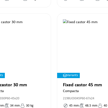
nts
Variants
 castor 30 mm
Fixed castor 45 mm
ta
Compacta
030P60-45x20
2198UOI045P60-67x24
mm
34
mm
30
kg
45
mm
48.5
mm
40