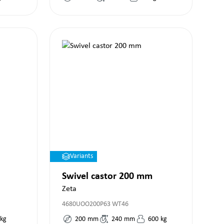
Variants
Swivel castor 200 mm
Zeta
4680UOO200P63 WT46
kg
200
mm
240
mm
600
kg