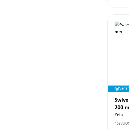
Varia
Swivel
200 
Zeta
4687UO