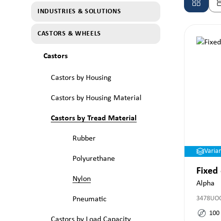
INDUSTRIES & SOLUTIONS
CASTORS & WHEELS
Castors
Castors by Housing
Castors by Housing Material
Castors by Tread Material
Rubber
Varia
Polyurethane
Fixed
Nylon
Alpha
3478UO
Pneumatic
100
Castors by Load Capacity