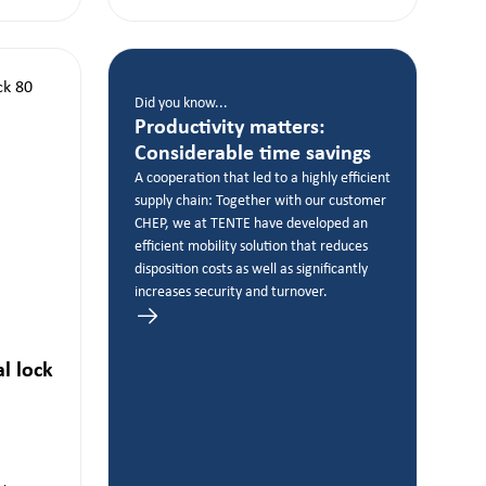
Did you know...
Productivity matters:
Considerable time savings
A cooperation that led to a highly efficient
supply chain: Together with our customer
CHEP, we at TENTE have developed an
efficient mobility solution that reduces
disposition costs as well as significantly
increases security and turnover.
al lock