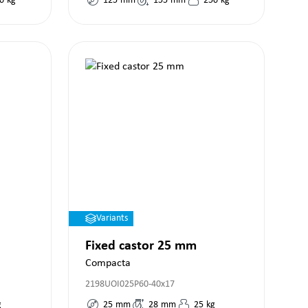
0
kg
125
mm
155
mm
250
kg
Variants
Fixed castor 25 mm
Compacta
2198UOI025P60-40x17
g
25
mm
28
mm
25
kg