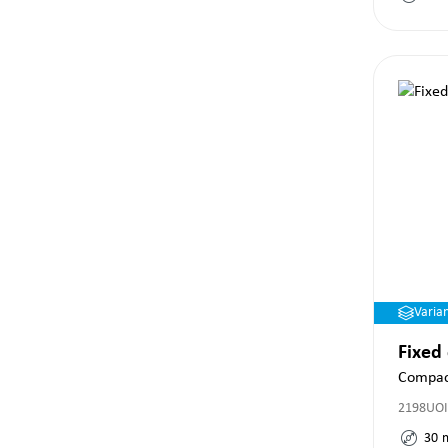
Varia
Fixed
Compac
2198UOI
30