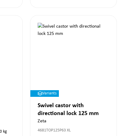
Variants
Swivel castor with
directional lock 125 mm
Zeta
4681TOP125P63 XL
0
kg