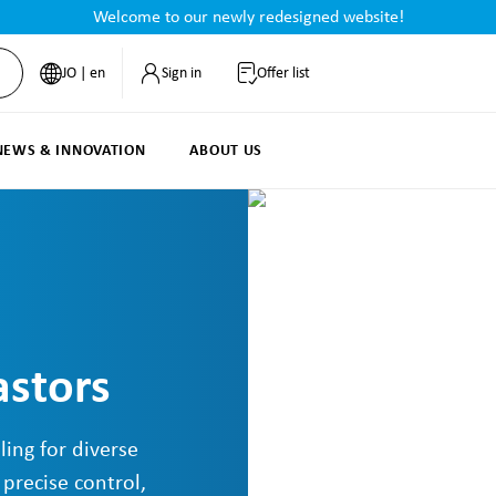
Welcome to our newly redesigned website!
JO | en
Sign in
Offer list
NEWS & INNOVATION
ABOUT US
astors
ling for diverse
 precise control,