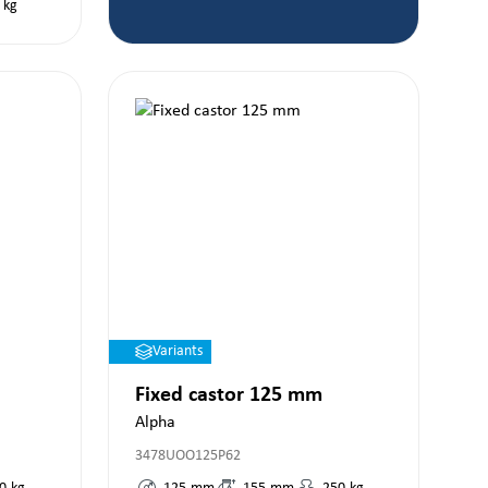
kg
Variants
Fixed castor 125 mm
Alpha
3478UOO125P62