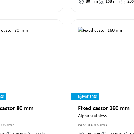
80
mm
108
mm
200
nts
Variants
 castor 80 mm
Fixed castor 160 mm
Alpha stainless
O080P62
8478UOO160P63