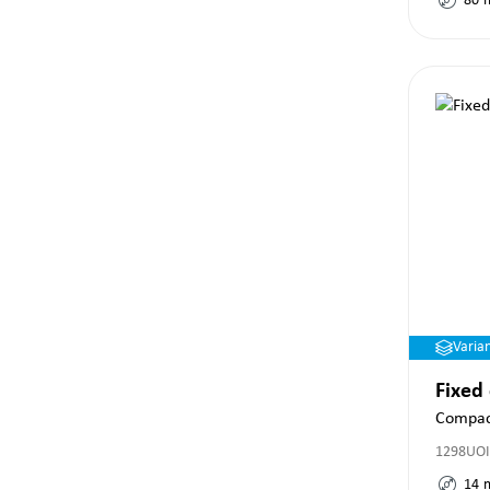
80
Varia
Fixed
Compac
1298UOI
14