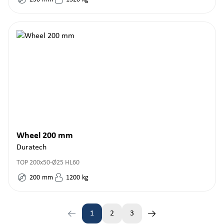
Wheel 200 mm
Duratech
TOP 200x50-Ø25 HL60
200
mm
1200
kg
1
2
3
Page
Page
Page