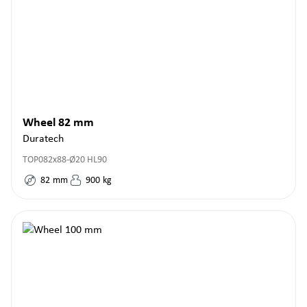
Wheel 82 mm
Duratech
TOP082x88-Ø20 HL90
82
mm
900
kg