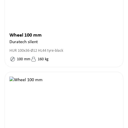
Wheel 100 mm
Duratech silent
HUR 100x36-Ø12 HL44 tyre-black
100
mm
160
kg