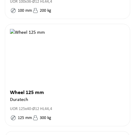
UOR 100x36-Ø12 HL44,4
100
mm
200
kg
Wheel 125 mm
Duratech
UOR 125x40-Ø12 HL44,4
125
mm
300
kg