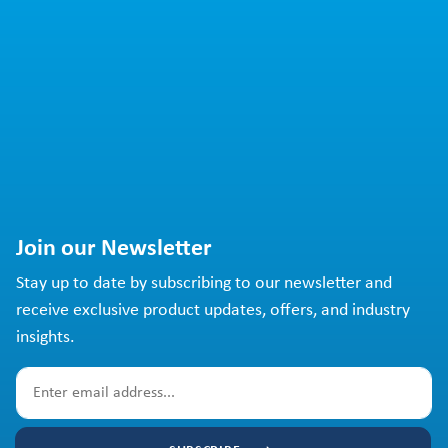
Join our Newsletter
Stay up to date by subscribing to our newsletter and
receive exclusive product updates, offers, and industry
insights.