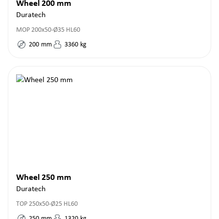
Wheel 200 mm
Duratech
MOP 200x50-Ø35 HL60
200
mm
3360
kg
Wheel 250 mm
Duratech
TOP 250x50-Ø25 HL60
250
mm
1320
kg