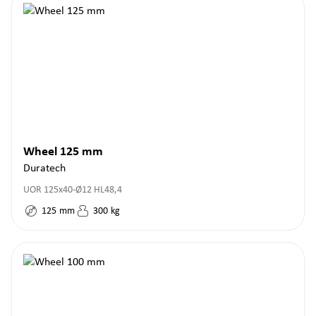
Wheel 125 mm
Duratech
UOR 125x40-Ø12 HL48,4
125
mm
300
kg