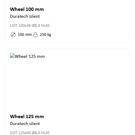
Wheel 100 mm
Duratech silent
UOT 100x36-Ø8,4 HL45
100
mm
250
kg
Wheel 125 mm
Duratech silent
UOT 125x40-Ø8,4 HL45