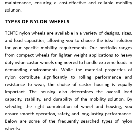
maintenance, ensuring a cost-effective and reliable mobility
solution.
TYPES OF NYLON WHEELS
TENTE nylon wheels are available in a variety of designs, sizes,
and load capacities, allowing you to choose the ideal solution
for your specific mobility requirements. Our portfolio ranges
from compact wheels for lighter weight applications to heavy
duty nylon castor wheels engineered to handle extreme loads in
demanding environments. While the material properties of
nylon contribute significantly to rolling performance and
resistance to wear, the choice of castor housing is equally
important. The housing also determines the overall load
capacity, stability, and durability of the mobility solution. By
selecting the right combination of wheel and housing, you
ensure smooth operation, safety, and long-lasting performance.
Below are some of the frequently searched types of nylon
wheels: