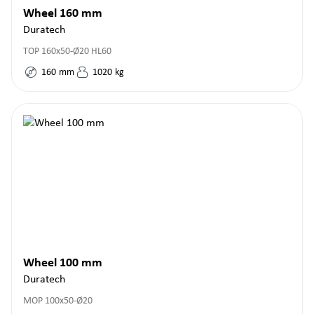
Wheel 160 mm
Duratech
TOP 160x50-Ø20 HL60
160
mm
1020
kg
Wheel 100 mm
Duratech
MOP 100x50-Ø20