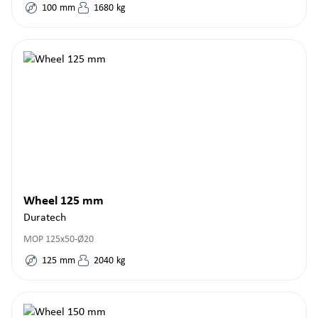
100
mm
1680
kg
Wheel 125 mm
Duratech
MOP 125x50-Ø20
125
mm
2040
kg