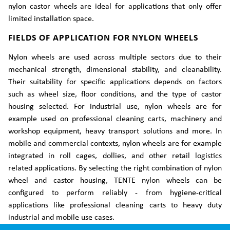
nylon castor wheels are ideal for applications that only offer
limited installation space.
FIELDS OF APPLICATION FOR NYLON WHEELS
Nylon wheels are used across multiple sectors due to their
mechanical strength, dimensional stability, and cleanability.
Their suitability for specific applications depends on factors
such as wheel size, floor conditions, and the type of castor
housing selected. For industrial use, nylon wheels are for
example used on professional cleaning carts, machinery and
workshop equipment, heavy transport solutions and more. In
mobile and commercial contexts, nylon wheels are for example
integrated in roll cages, dollies, and other retail logistics
related applications. By selecting the right combination of nylon
wheel and castor housing, TENTE nylon wheels can be
configured to perform reliably - from hygiene-critical
applications like professional cleaning carts to heavy duty
industrial and mobile use cases.