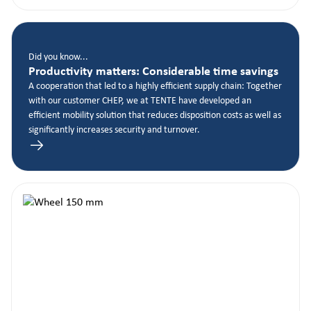
Did you know...
Productivity matters: Considerable time savings
A cooperation that led to a highly efficient supply chain: Together
with our customer CHEP, we at TENTE have developed an
efficient mobility solution that reduces disposition costs as well as
significantly increases security and turnover.