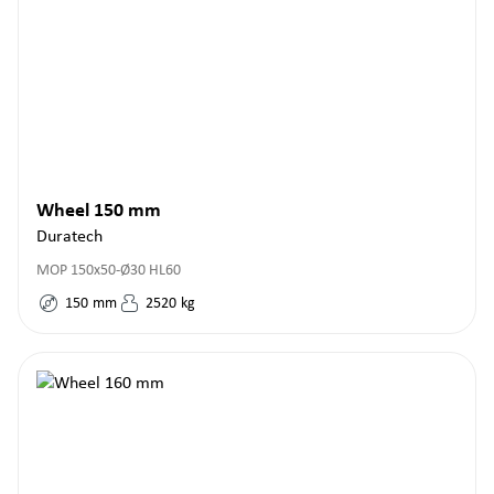
Wheel 150 mm
Duratech
MOP 150x50-Ø30 HL60
150
mm
2520
kg