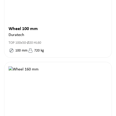
Wheel 100 mm
Duratech
TOP 100x50-Ø20 HL60
100
mm
720
kg