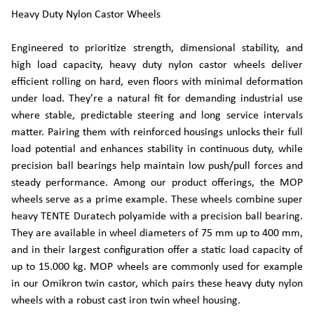
Heavy Duty Nylon Castor Wheels
Engineered to prioritize strength, dimensional stability, and
high load capacity, heavy duty nylon castor wheels deliver
efficient rolling on hard, even floors with minimal deformation
under load. They’re a natural fit for demanding industrial use
where stable, predictable steering and long service intervals
matter. Pairing them with reinforced housings unlocks their full
load potential and enhances stability in continuous duty, while
precision ball bearings help maintain low push/pull forces and
steady performance. Among our product offerings, the MOP
wheels serve as a prime example. These wheels combine super
heavy TENTE Duratech polyamide with a precision ball bearing.
They are available in wheel diameters of 75 mm up to 400 mm,
and in their largest configuration offer a static load capacity of
up to 15.000 kg. MOP wheels are commonly used for example
in our Omikron twin castor, which pairs these heavy duty nylon
wheels with a robust cast iron twin wheel housing.