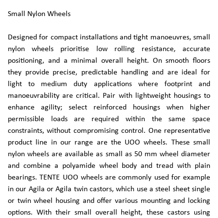
Small Nylon Wheels
Designed for compact installations and tight manoeuvres, small
nylon wheels prioritise low rolling resistance, accurate
positioning, and a minimal overall height. On smooth floors
they provide precise, predictable handling and are ideal for
light to medium duty applications where footprint and
manoeuvrability are critical. Pair with lightweight housings to
enhance agility; select reinforced housings when higher
permissible loads are required within the same space
constraints, without compromising control. One representative
product line in our range are the UOO wheels. These small
nylon wheels are available as small as 50 mm wheel diameter
and combine a polyamide wheel body and tread with plain
bearings. TENTE UOO wheels are commonly used for example
in our Agila or Agila twin castors, which use a steel sheet single
or twin wheel housing and offer various mounting and locking
options. With their small overall height, these castors using