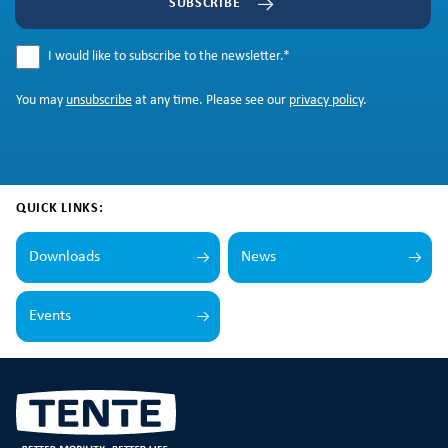
SUBSCRIBE
I would like to subscribe to the newsletter.
*
You may
unsubscribe
at any time. Please see our
privacy policy
.
QUICK LINKS:
Downloads
News
Events