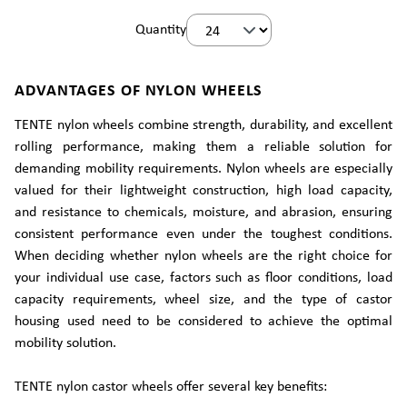
Quantity
ADVANTAGES OF NYLON WHEELS
TENTE nylon wheels combine strength, durability, and excellent
rolling performance, making them a reliable solution for
demanding mobility requirements. Nylon wheels are especially
valued for their lightweight construction, high load capacity,
and resistance to chemicals, moisture, and abrasion, ensuring
consistent performance even under the toughest conditions.
When deciding whether nylon wheels are the right choice for
your individual use case, factors such as floor conditions, load
capacity requirements, wheel size, and the type of castor
housing used need to be considered to achieve the optimal
mobility solution.
TENTE nylon castor wheels offer several key benefits: