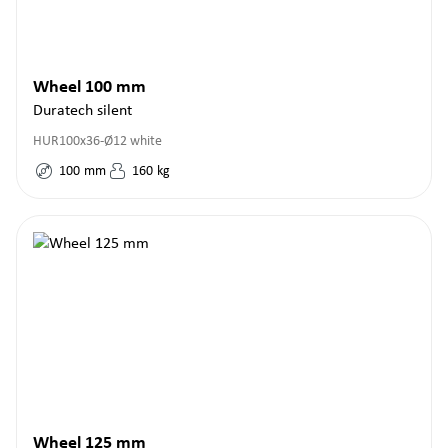
Wheel 100 mm
Duratech silent
HUR100x36-Ø12 white
100
mm
160
kg
Wheel 125 mm