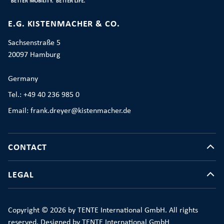
E.G. KISTENMACHER & CO.
Sachsenstraße 5
20097 Hamburg
Germany
Tel.: +49 40 236 985 0
Email: frank.dreyer@kistenmacher.de
CONTACT
LEGAL
Copyright © 2026 by TENTE International GmbH. All rights
reserved. Designed by TENTE International GmbH