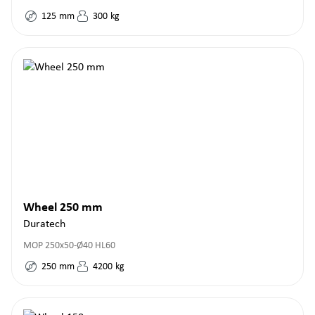
125
mm
300
kg
Wheel 250 mm
Duratech
MOP 250x50-Ø40 HL60
250
mm
4200
kg