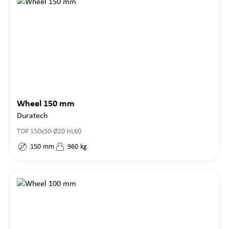
Wheel 150 mm
Duratech
TOP 150x50-Ø20 HL60
150
mm
960
kg