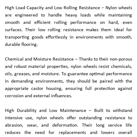
High Load Capacity and Low Rolling Resistance – Nylon wheels
are engineered to handle heavy loads while maintaining
smooth and efficient rolling performance on hard, even
surfaces. Their low rolling resistance makes them ideal for
transporting goods effortlessly in environments with smooth,
durable flooring.
Chemical and Moisture Resistance – Thanks to their non-porous
and robust material properties, nylon wheels resist chemicals,
oils, greases, and moisture. To guarantee optimal performance
in demanding environments, they should be paired with the
appropriate castor housing, ensuring full protection against
corrosion and external influences.
High Durability and Low Maintenance – Built to withstand
intensive use, nylon wheels offer outstanding resistance to
abrasion, wear, and deformation. Their long service life
reduces the need for replacements and lowers overall