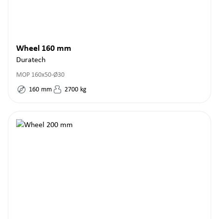
Wheel 160 mm
Duratech
MOP 160x50-Ø30
160
mm
2700
kg