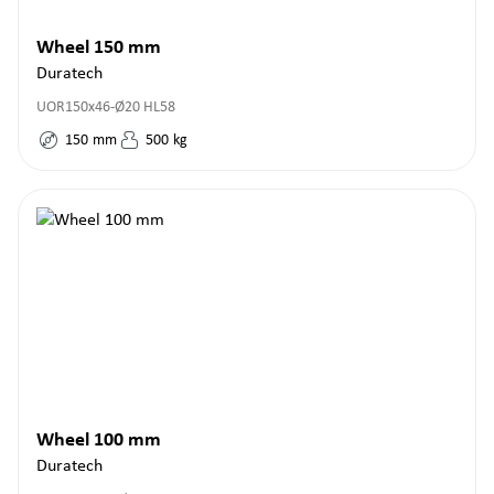
Wheel 150 mm
Duratech
UOR150x46-Ø20 HL58
150
mm
500
kg
Wheel 100 mm
Duratech