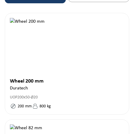
Wheel 200 mm
Duratech
UOP200x50-Ø20
200
mm
800
kg