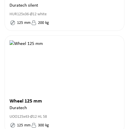
Duratech silent
HUR125x36-Ø12 white
125
mm
200
kg
Wheel 125 mm
Duratech
UOO125x43-Ø12 HL 58
125
mm
300
kg