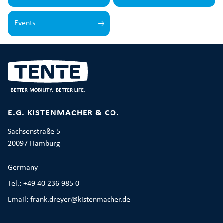
Events
E.G. KISTENMACHER & CO.
Sachsenstraße 5
20097 Hamburg
Germany
Tel.: +49 40 236 985 0
Email: frank.dreyer@kistenmacher.de