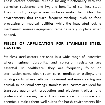
These castors combine reliable locking functionality with the
corrosion resistance and hygiene benefits of stainless steel.
Their smooth, easy-to-clean surfaces make them ideal for
environments that require frequent washing, such as food
processing or medical facilities, while the integrated locking
mechanism ensures equipment remains safely in place when
needed.
FIELDS OF APPLICATION FOR STAINLESS STEEL
CASTORS
Stainless steel castors are used in a wide range of industries
where hygiene, durability, and corrosion resistance are
essential. In healthcare, they are frequently found on
sterilisation carts, clean room carts, medication trolleys, and
nursing carts, where reliable movement and easy cleaning are
crucial. In industrial settings, stainless steel castors are ideal for
transport equipment, production and platform trolleys, and
professional cleaning carts. Their resistance to moisture and
chemicals makes them well-suited for harsh environments like