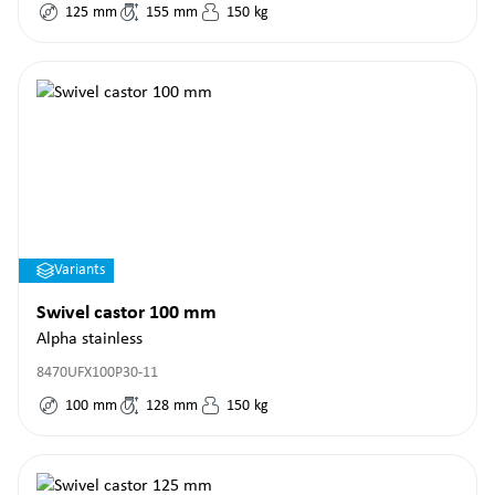
125
mm
155
mm
150
kg
Variants
Swivel castor 100 mm
Alpha stainless
8470UFX100P30-11
100
mm
128
mm
150
kg