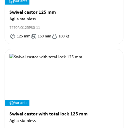
Variants
Swivel castor 125 mm
Agila stainless
7470PJO125P30-11
125
mm
160
mm
100
kg
Variants
Swivel castor with total lock 125 mm
Agila stainless