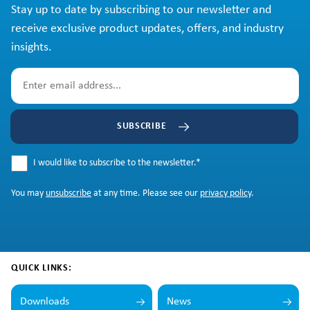
Stay up to date by subscribing to our newsletter and
receive exclusive product updates, offers, and industry
insights.
SUBSCRIBE
I would like to subscribe to the newsletter.
*
You may
unsubscribe
at any time. Please see our
privacy policy
.
QUICK LINKS:
Downloads
News