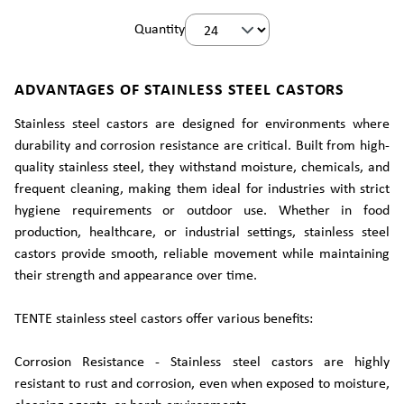
Quantity
ADVANTAGES OF STAINLESS STEEL CASTORS
Stainless steel castors are designed for environments where
durability and corrosion resistance are critical. Built from high-
quality stainless steel, they withstand moisture, chemicals, and
frequent cleaning, making them ideal for industries with strict
hygiene requirements or outdoor use. Whether in food
production, healthcare, or industrial settings, stainless steel
castors provide smooth, reliable movement while maintaining
their strength and appearance over time.
TENTE stainless steel castors offer various benefits:
Corrosion Resistance - Stainless steel castors are highly
resistant to rust and corrosion, even when exposed to moisture,