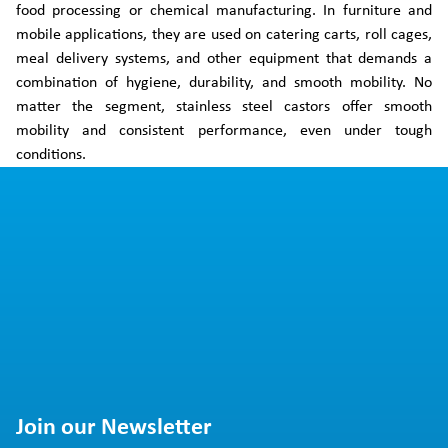
food processing or chemical manufacturing. In furniture and
mobile applications, they are used on catering carts, roll cages,
meal delivery systems, and other equipment that demands a
combination of hygiene, durability, and smooth mobility. No
matter the segment, stainless steel castors offer smooth
mobility and consistent performance, even under tough
conditions.
Join our Newsletter