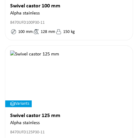
Swivel castor 100 mm
Alpha stainless
8470UFD100P30-11
100
mm
128
mm
150
kg
Variants
Swivel castor 125 mm
Alpha stainless
8470UFD125P30-11