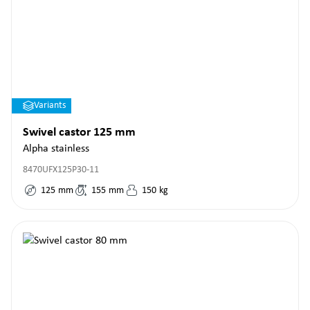
Variants
Swivel castor 125 mm
Alpha stainless
8470UFX125P30-11
125
mm
155
mm
150
kg