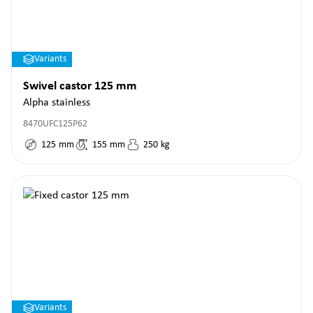
Variants
Swivel castor 125 mm
Alpha stainless
8470UFC125P62
125
mm
155
mm
250
kg
Variants