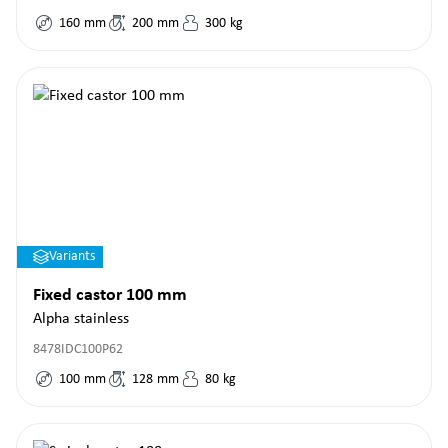
160
mm
200
mm
300
kg
Variants
Fixed castor 100 mm
Alpha stainless
8478IDC100P62
100
mm
128
mm
80
kg