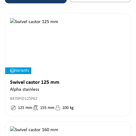
Variants
Swivel castor 125 mm
Alpha stainless
8470PID125P62
125
mm
155
mm
100
kg