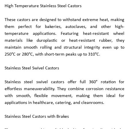
High Temperature Stainless Steel Castors
These castors are designed to withstand extreme heat, making
them perfect for bakeries, autoclaves, and other high-
temperature applications. Featuring heat-resistant wheel
materials like duroplastic or heat-resistant rubber, they
maintain smooth rolling and structural integrity even up to
250°C or 280°C, with short-term peaks up to 310°C.
Stainless Steel Swivel Castors
Stainless steel swivel castors offer full 360° rotation for
effortless maneuverability. They combine corrosion resistance
with smooth, flexible movement, making them ideal for
applications in healthcare, catering, and cleanrooms.
Stainless Steel Castors with Brakes