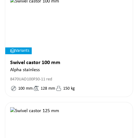
Variants
Swivel castor 100 mm
Alpha stainless
8470UAD100P30-11 red
100
mm
128
mm
150
kg