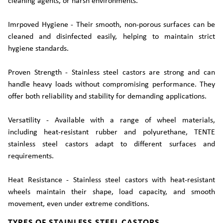
cleaning agents, or harsh environments.
Imrpoved Hygiene - Their smooth, non-porous surfaces can be
cleaned and disinfected easily, helping to maintain strict
hygiene standards.
Proven Strength - Stainless steel castors are strong and can
handle heavy loads without compromising performance. They
offer both reliability and stability for demanding applications.
Versatility - Available with a range of wheel materials,
including heat-resistant rubber and polyurethane, TENTE
stainless steel castors adapt to different surfaces and
requirements.
Heat Resistance - Stainless steel castors with heat-resistant
wheels maintain their shape, load capacity, and smooth
movement, even under extreme conditions.
TYPES OF STAINLESS STEEL CASTORS