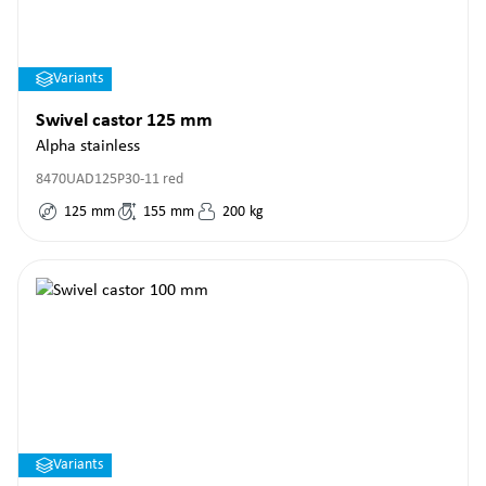
Variants
Swivel castor 125 mm
Alpha stainless
8470UAD125P30-11 red
125
mm
155
mm
200
kg
Variants