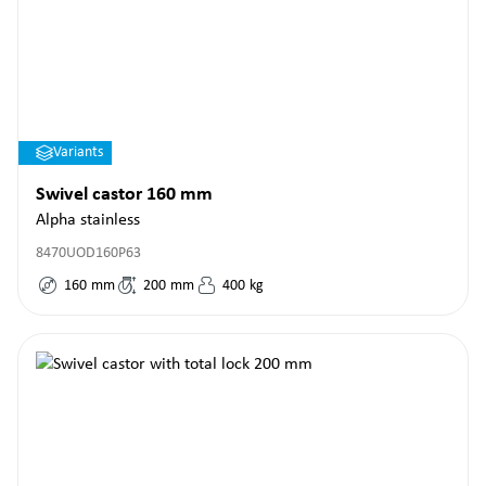
Variants
Swivel castor 160 mm
Alpha stainless
8470UOD160P63
160
mm
200
mm
400
kg