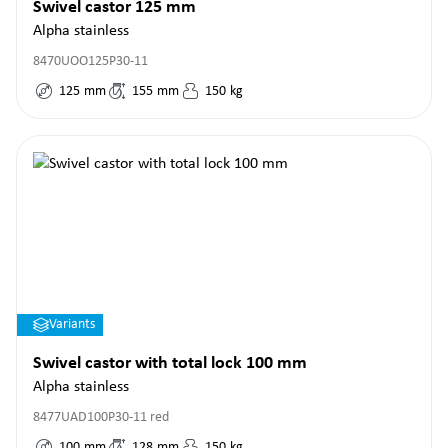
Swivel castor 125 mm
Alpha stainless
8470UOO125P30-11
125
mm
155
mm
150
kg
Variants
Swivel castor with total lock 100 mm
Alpha stainless
8477UAD100P30-11 red
100
mm
128
mm
150
kg