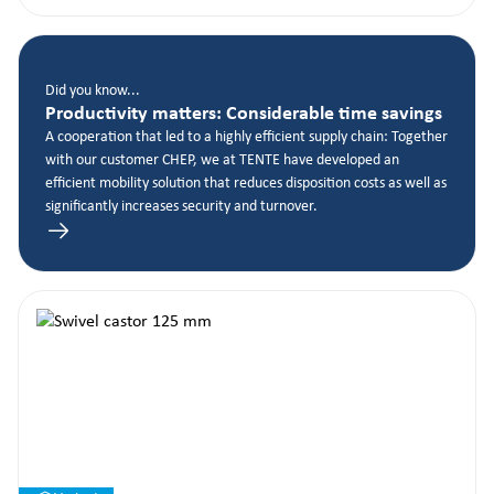
Did you know...
Productivity matters: Considerable time savings
A cooperation that led to a highly efficient supply chain: Together
with our customer CHEP, we at TENTE have developed an
efficient mobility solution that reduces disposition costs as well as
significantly increases security and turnover.