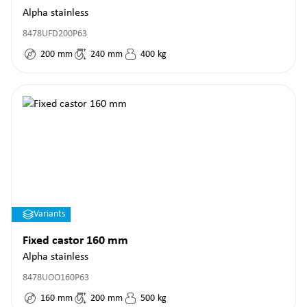
Alpha stainless
8478UFD200P63
200
mm
240
mm
400
kg
Variants
Fixed castor 160 mm
Alpha stainless
8478UOO160P63
160
mm
200
mm
500
kg