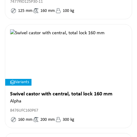
7477PJO125P30-11
125
mm
160
mm
100
kg
Variants
Swivel castor with central, total lock 160 mm
Alpha
8476UFC160P67
160
mm
200
mm
300
kg