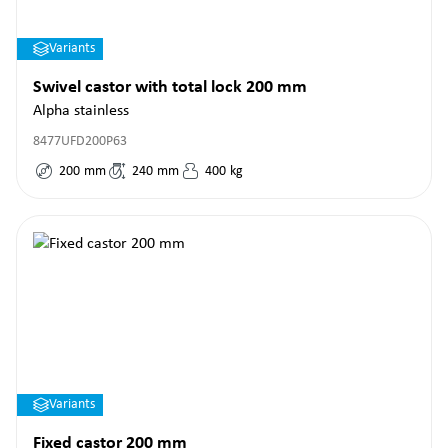
Variants
Swivel castor with total lock 200 mm
Alpha stainless
8477UFD200P63
200
mm
240
mm
400
kg
Variants
Fixed castor 200 mm