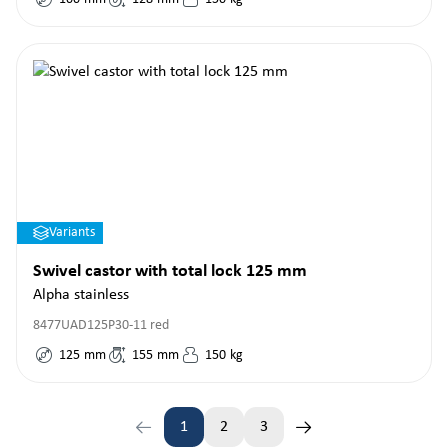
Variants
Swivel castor with total lock 125 mm
Alpha stainless
8477UAD125P30-11 red
125
mm
155
mm
150
kg
1
2
3
Page
Page
Page