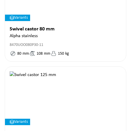
Variants
Swivel castor 80 mm
Alpha stainless
8470UOO080P30-11
80
mm
108
mm
150
kg
Variants