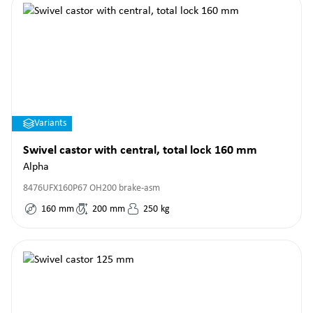
Variants
Swivel castor with central, total lock 160 mm
Alpha
8476UFX160P67 OH200 brake-asm
160
mm
200
mm
250
kg