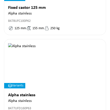
Fixed castor 125 mm
Alpha stainless
8478UFC100P62
125
mm
155
mm
250
kg
Variants
Alpha stainless
Alpha stainless
8477UFD160P63