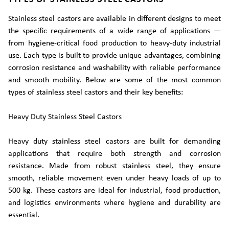
Stainless steel castors are available in different designs to meet
the specific requirements of a wide range of applications —
from hygiene-critical food production to heavy-duty industrial
use. Each type is built to provide unique advantages, combining
corrosion resistance and washability with reliable performance
and smooth mobility. Below are some of the most common
types of stainless steel castors and their key benefits:
Heavy Duty Stainless Steel Castors
Heavy duty stainless steel castors are built for demanding
applications that require both strength and corrosion
resistance. Made from robust stainless steel, they ensure
smooth, reliable movement even under heavy loads of up to
500 kg. These castors are ideal for industrial, food production,
and logistics environments where hygiene and durability are
essential.