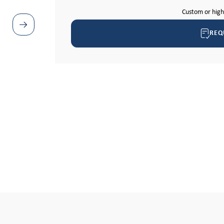
Custom or hig
REQ