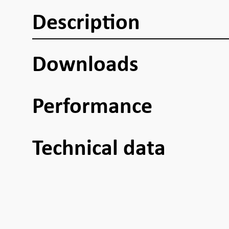
Description
Downloads
Performance
Technical data