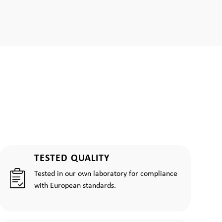
TESTED QUALITY
Tested in our own laboratory for compliance
with European standards.