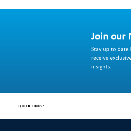
Join our
Stay up to date 
receive exclusiv
insights.
QUICK LINKS: