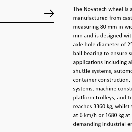
The Novatech wheel is 
manufactured from cast 
measuring 80 mm in wid
mm and is designed wit
axle hole diameter of 2
ball bearing to ensure 
applications including
shuttle systems, autom
container construction, f
systems, machine constr
platform trolleys, and 
reaches 3360 kg, whilst 
at 6 km/h or 1680 kg at
demanding industrial e