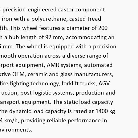
a precision-engineered castor component
iron with a polyurethane, casted tread
th. This wheel features a diameter of 200
h a hub length of 92 mm, accommodating an
5 mm. The wheel is equipped with a precision
smooth operation across a diverse range of
 airport equipment, AMR systems, automated
otive OEM, ceramic and glass manufacturers,
ire fighting technology, forklift trucks, AGV
uction, post logistic systems, production and
transport equipment. The static load capacity
the dynamic load capacity is rated at 1400 kg
 4 km/h, providing reliable performance in
nvironments.