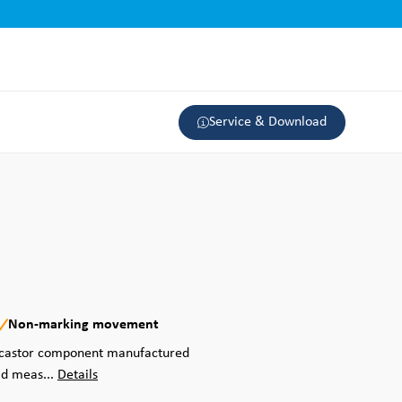
Service & Download
Non-marking movement
d castor component manufactured
ad meas...
Details