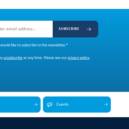
SUBSCRIBE
 would like to subscribe to the newsletter.
*
ay
unsubscribe
at any time. Please see our
privacy policy
.
Events