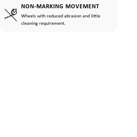
NON-MARKING MOVEMENT
Wheels with reduced abrasion and little
cleaning requirement.