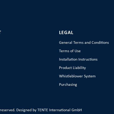
T
LEGAL
General Terms and Conditions
Terms of Use
Installation Instructions
Product Liability
Whistleblower System
Purchasing
 reserved. Designed by TENTE International GmbH