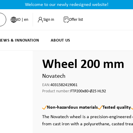
Welcome to our newly redesigned website!
JO | en
Sign in
Offer list
NEWS & INNOVATION
ABOUT US
Wheel 200 mm
Novatech
EAN:
4031582419061
Product number:
FTP200x80-Ø25 HL92
Non-hazardous materials
Tested quality
The Novatech wheel is a precision-engineere
from cast iron with a polyurethane, casted tre