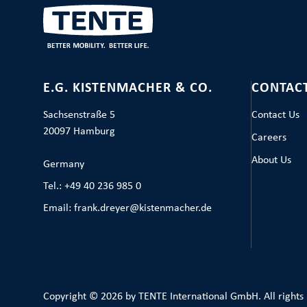
E.G. KISTENMACHER & CO.
CONTAC
Sachsenstraße 5
Contact Us
20097 Hamburg
Careers
About Us
Germany
Tel.: +49 40 236 985 0
Email: frank.dreyer@kistenmacher.de
Copyright © 2026 by TENTE International GmbH. All rights