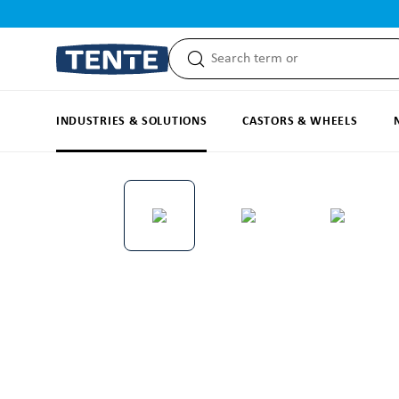
search
Skip to main navigation
INDUSTRIES & SOLUTIONS
CASTORS & WHEELS
Skip image gallery