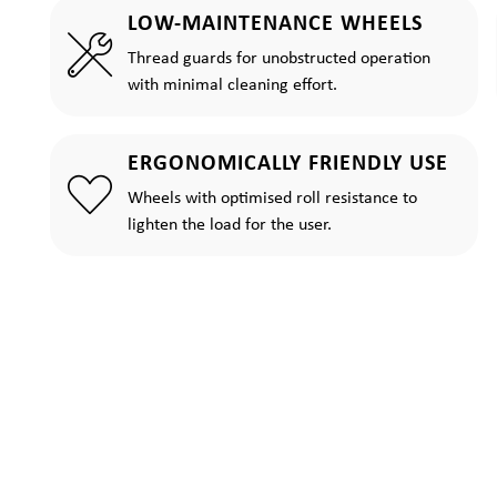
LOW-MAINTENANCE WHEELS
Thread guards for unobstructed operation
with minimal cleaning effort.
ERGONOMICALLY FRIENDLY USE
Wheels with optimised roll resistance to
lighten the load for the user.