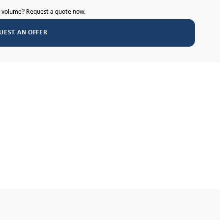
h volume? Request a quote now.
UEST AN OFFER