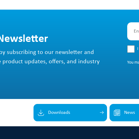
 Newsletter
I
by subscribing to our newsletter and
e product updates, offers, and industry
You m
Downloads
News