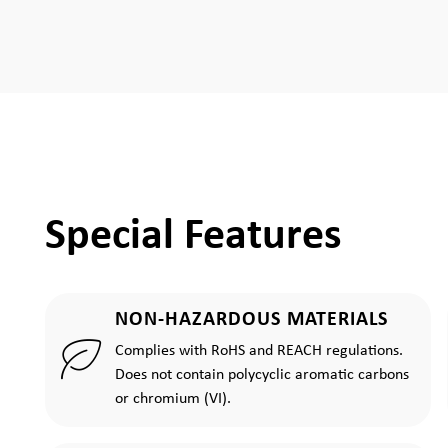
Special Features
NON-HAZARDOUS MATERIALS
Complies with RoHS and REACH regulations.
Does not contain polycyclic aromatic carbons
or chromium (VI).