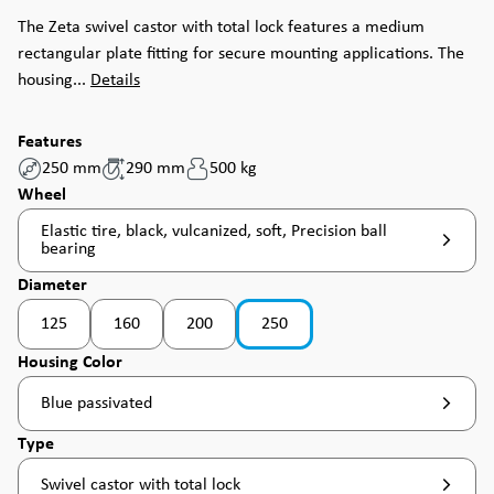
The Zeta swivel castor with total lock features a medium
rectangular plate fitting for secure mounting applications. The
housing...
Details
Features
250 mm
290 mm
500 kg
Select
Wheel
Elastic tire, black, vulcanized, soft, Precision ball
bearing
Select
Diameter
125
160
200
250
Select
Housing Color
Blue passivated
Select
Type
Swivel castor with total lock