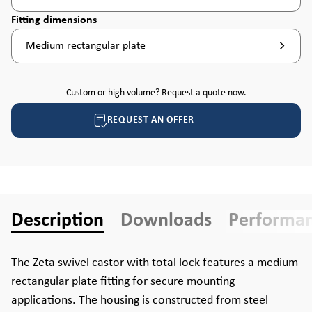
Select
Fitting dimensions
Medium rectangular plate
Custom or high volume? Request a quote now.
REQUEST AN OFFER
Description
Downloads
Performa
The Zeta swivel castor with total lock features a medium
rectangular plate fitting for secure mounting
applications. The housing is constructed from steel