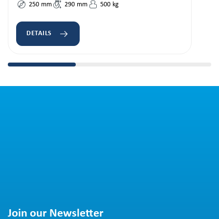
250
mm
290
mm
500
kg
DETAILS
Join our Newsletter