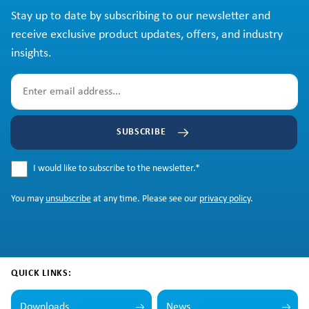
Stay up to date by subscribing to our newsletter and
receive exclusive product updates, offers, and industry
insights.
SUBSCRIBE
I would like to subscribe to the newsletter.
*
You may
unsubscribe
at any time. Please see our
privacy policy
.
QUICK LINKS:
Downloads
News