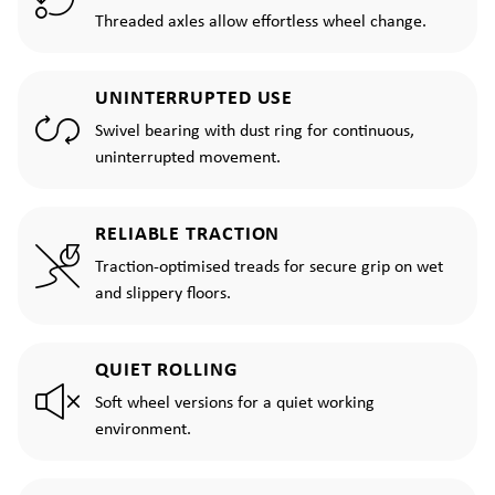
Threaded axles allow effortless wheel change.
UNINTERRUPTED USE
Swivel bearing with dust ring for continuous,
uninterrupted movement.
RELIABLE TRACTION
Traction-optimised treads for secure grip on wet
and slippery floors.
QUIET ROLLING
Soft wheel versions for a quiet working
environment.