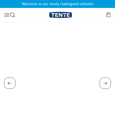
Welcome to our newly redesigned website!
nt
Skip to search
Skip image gallery