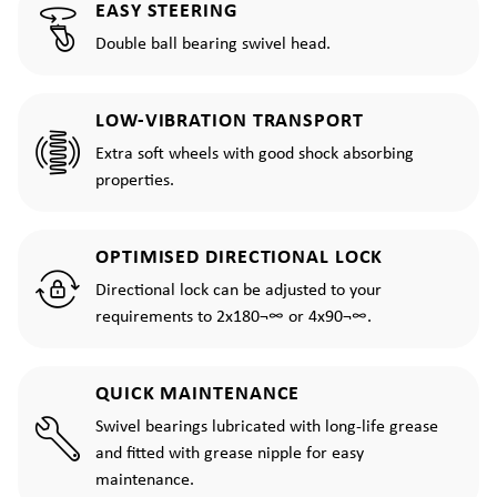
EASY STEERING
Double ball bearing swivel head.
LOW-VIBRATION TRANSPORT
Extra soft wheels with good shock absorbing
properties.
OPTIMISED DIRECTIONAL LOCK
Directional lock can be adjusted to your
requirements to 2x180¬∞ or 4x90¬∞.
QUICK MAINTENANCE
Swivel bearings lubricated with long-life grease
and fitted with grease nipple for easy
maintenance.