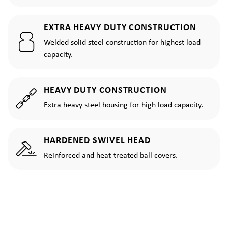
EXTRA HEAVY DUTY CONSTRUCTION
Welded solid steel construction for highest load
capacity.
HEAVY DUTY CONSTRUCTION
Extra heavy steel housing for high load capacity.
HARDENED SWIVEL HEAD
Reinforced and heat-treated ball covers.