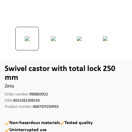
Swivel castor with total lock 250
mm
Zeta
Order number:
990803922
EAN:
4031582308143
Product number:
4687IEP250P63
Non-hazardous materials
Tested quality
Uninterrupted use