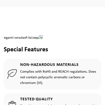
Special Features
NON-HAZARDOUS MATERIALS
Complies with RoHS and REACH regulations. Does
not contain polycyclic aromatic carbons or
chromium (VI).
TESTED QUALITY