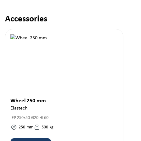
Accessories
Skip product gallery
Wheel 250 mm
Elastech
IEP 250x50-Ø20 HL60
250
mm
500
kg