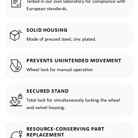
Tested in our own laboratory for compliance with
European standards.
SOLID HOUSING
Made of pressed steel, zinc plated.
PREVENTS UNINTENDED MOVEMENT
Wheel lock for manual operation
SECURED STAND
Total lock for simultaneously locking the wheel
and swivel housing.
RESOURCE-CONSERVING PART
REPLACEMENT