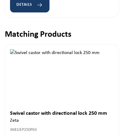
DETAILS
Matching Products
Skip product gallery
Swivel castor with directional lock 250 mm
Zeta
4681IEP250P63