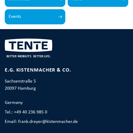
Events
E.G. KISTENMACHER & CO.
Sachsenstraße 5
20097 Hamburg
Germany
Tel.: +49 40 236 985 0
Email: frank.dreyer@kistenmacher.de