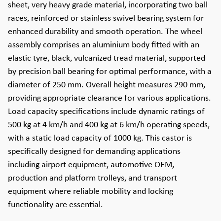
sheet, very heavy grade material, incorporating two ball
races, reinforced or stainless swivel bearing system for
enhanced durability and smooth operation. The wheel
assembly comprises an aluminium body fitted with an
elastic tyre, black, vulcanized tread material, supported
by precision ball bearing for optimal performance, with a
diameter of 250 mm. Overall height measures 290 mm,
providing appropriate clearance for various applications.
Load capacity specifications include dynamic ratings of
500 kg at 4 km/h and 400 kg at 6 km/h operating speeds,
with a static load capacity of 1000 kg. This castor is
specifically designed for demanding applications
including airport equipment, automotive OEM,
production and platform trolleys, and transport
equipment where reliable mobility and locking
functionality are essential.