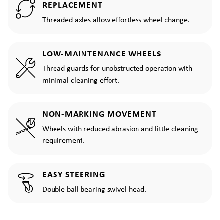
REPLACEMENT
Threaded axles allow effortless wheel change.
LOW-MAINTENANCE WHEELS
Thread guards for unobstructed operation with
minimal cleaning effort.
NON-MARKING MOVEMENT
Wheels with reduced abrasion and little cleaning
requirement.
EASY STEERING
Double ball bearing swivel head.