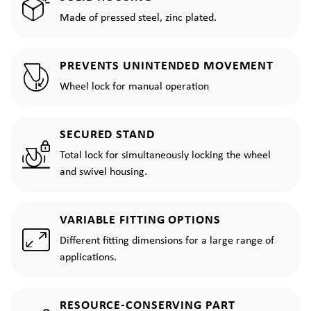
Made of pressed steel, zinc plated.
PREVENTS UNINTENDED MOVEMENT
Wheel lock for manual operation
SECURED STAND
Total lock for simultaneously locking the wheel
and swivel housing.
VARIABLE FITTING OPTIONS
Different fitting dimensions for a large range of
applications.
RESOURCE-CONSERVING PART