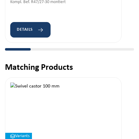
Kompl. Bef. R47/27-30 montiert
DETAILS
Matching Products
Skip product gallery
Variants