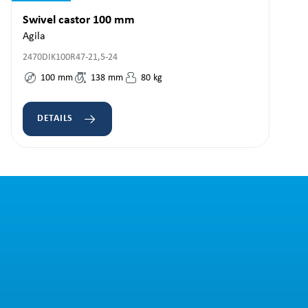
Swivel castor 100 mm
Agila
2470DIK100R47-21,5-24
100
mm
138
mm
80
kg
DETAILS