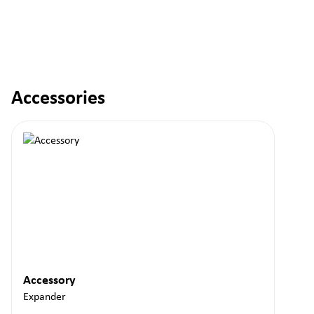
Accessories
Skip product gallery
Accessory
Expander