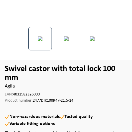
Swivel castor with total lock 100
mm
Agila
EAN:
4031582326000
Product number:
2477DIK100R47-21,5-24
Non-hazardous materials
Tested quality
Variable fitting options