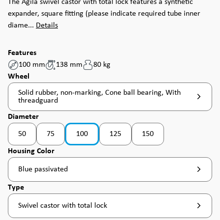
The Agila swivel castor with total lock features a synthetic
expander, square fitting (please indicate required tube inner
diame...
Details
Features
100 mm
138 mm
80 kg
Select
Wheel
Solid rubber, non-marking, Cone ball bearing, With
threadguard
Select
Diameter
50
75
100
125
150
(This option is currently unavailable. )
Select
Housing Color
Blue passivated
Select
Type
Swivel castor with total lock