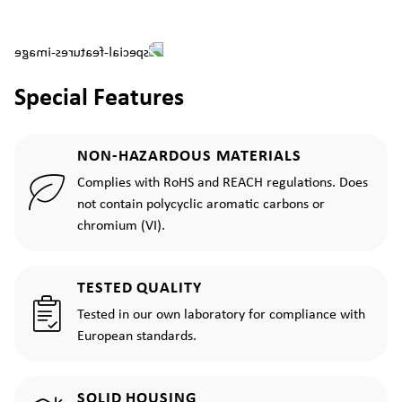
Special Features
NON-HAZARDOUS MATERIALS
Complies with RoHS and REACH regulations. Does
not contain polycyclic aromatic carbons or
chromium (VI).
TESTED QUALITY
Tested in our own laboratory for compliance with
European standards.
SOLID HOUSING