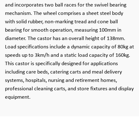
and incorporates two ball races for the swivel bearing
mechanism. The wheel comprises a sheet steel body
with solid rubber, non-marking tread and cone ball
bearing for smooth operation, measuring 100mm in
diameter. The castor has an overall height of 138mm.
Load specifications include a dynamic capacity of 80kg at
speeds up to 3km/h and a static load capacity of 160kg.
This castor is specifically designed for applications
including care beds, catering carts and meal delivery
systems, hospitals, nursing and retirement homes,
professional cleaning carts, and store fixtures and display
equipment.