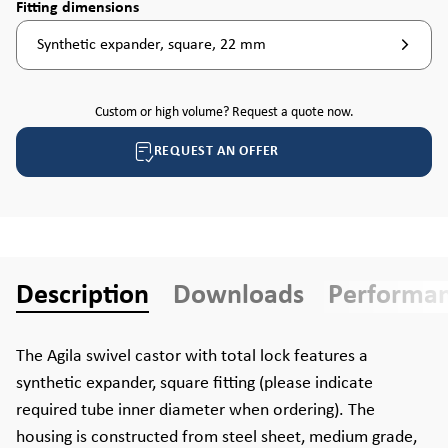
Select
Fitting dimensions
Synthetic expander, square, 22 mm
Custom or high volume? Request a quote now.
REQUEST AN OFFER
Description
Downloads
Performa
The Agila swivel castor with total lock features a
synthetic expander, square fitting (please indicate
required tube inner diameter when ordering). The
housing is constructed from steel sheet, medium grade,