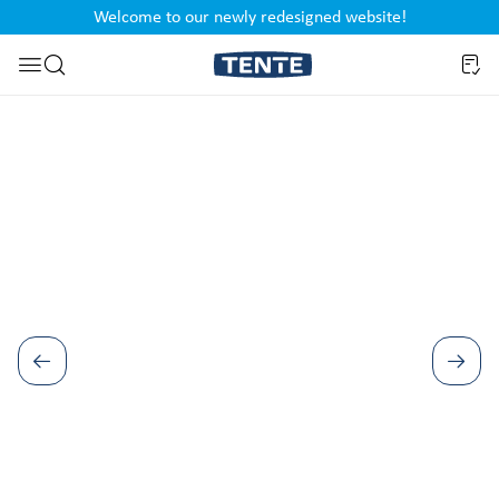
Welcome to our newly redesigned website!
nt
Skip to search
Skip image gallery