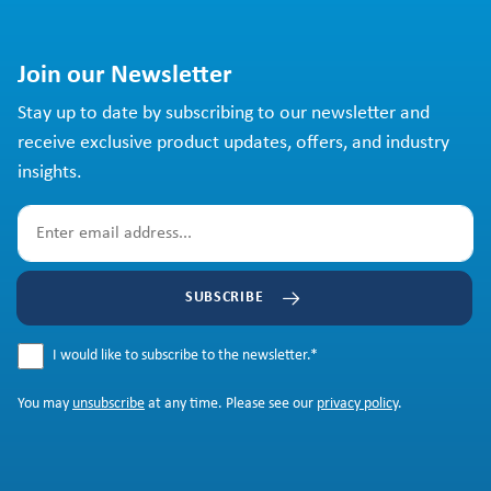
Join our Newsletter
Stay up to date by subscribing to our newsletter and
receive exclusive product updates, offers, and industry
insights.
SUBSCRIBE
I would like to subscribe to the newsletter.
*
You may
unsubscribe
at any time. Please see our
privacy policy
.