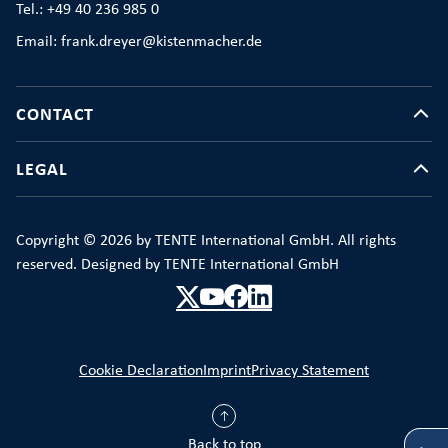
Tel.: +49 40 236 985 0
Email: frank.dreyer@kistenmacher.de
CONTACT
LEGAL
Copyright © 2026 by TENTE International GmbH. All rights
reserved. Designed by TENTE International GmbH
Cookie Declaration
Imprint
Privacy Statement
Back to top