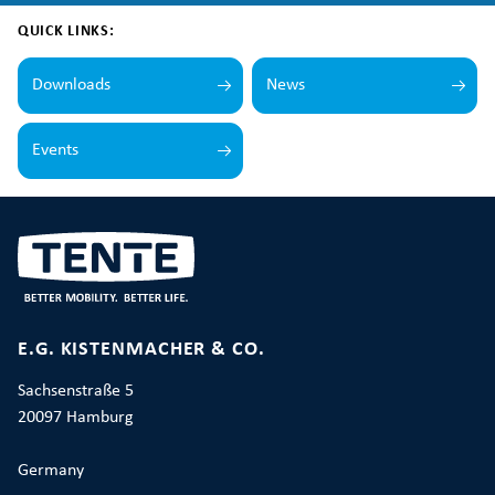
QUICK LINKS:
Downloads
News
Events
E.G. KISTENMACHER & CO.
Sachsenstraße 5
20097 Hamburg
Germany