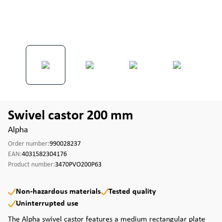
Swivel castor 200 mm
Alpha
Order number:
990028237
EAN:
4031582304176
Product number:
3470PVO200P63
Non-hazardous materials
Tested quality
Uninterrupted use
The Alpha swivel castor features a medium rectangular plate