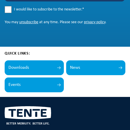
I would like to subscribe to the newsletter.
*
You may
unsubscribe
at any time. Please see our
privacy policy
.
QUICK LINKS:
Downloads
News
Events