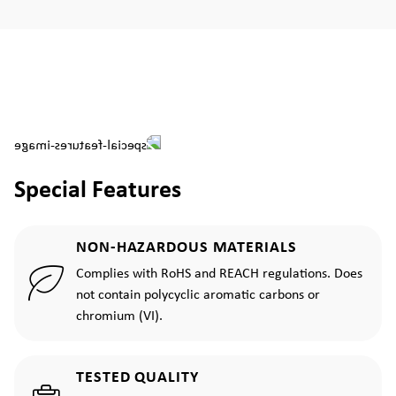
Special Features
NON-HAZARDOUS MATERIALS
Complies with RoHS and REACH regulations. Does
not contain polycyclic aromatic carbons or
chromium (VI).
TESTED QUALITY