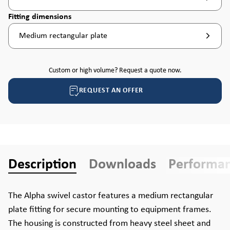
Select
Fitting dimensions
Medium rectangular plate
Custom or high volume? Request a quote now.
REQUEST AN OFFER
Description
Downloads
Performa
The Alpha swivel castor features a medium rectangular
plate fitting for secure mounting to equipment frames.
The housing is constructed from heavy steel sheet and