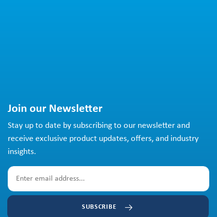
Join our Newsletter
Stay up to date by subscribing to our newsletter and
receive exclusive product updates, offers, and industry
insights.
SUBSCRIBE