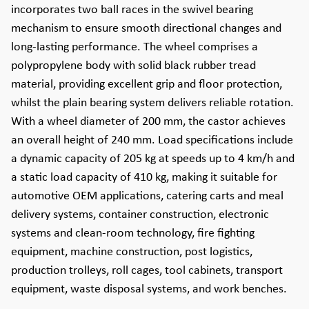
incorporates two ball races in the swivel bearing
mechanism to ensure smooth directional changes and
long-lasting performance. The wheel comprises a
polypropylene body with solid black rubber tread
material, providing excellent grip and floor protection,
whilst the plain bearing system delivers reliable rotation.
With a wheel diameter of 200 mm, the castor achieves
an overall height of 240 mm. Load specifications include
a dynamic capacity of 205 kg at speeds up to 4 km/h and
a static load capacity of 410 kg, making it suitable for
automotive OEM applications, catering carts and meal
delivery systems, container construction, electronic
systems and clean-room technology, fire fighting
equipment, machine construction, post logistics,
production trolleys, roll cages, tool cabinets, transport
equipment, waste disposal systems, and work benches.