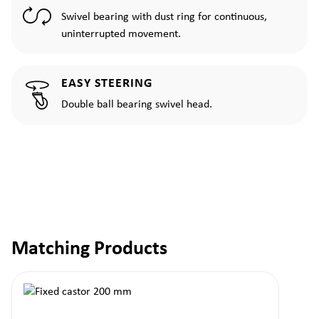
Swivel bearing with dust ring for continuous,
uninterrupted movement.
EASY STEERING
Double ball bearing swivel head.
Matching Products
Skip product gallery