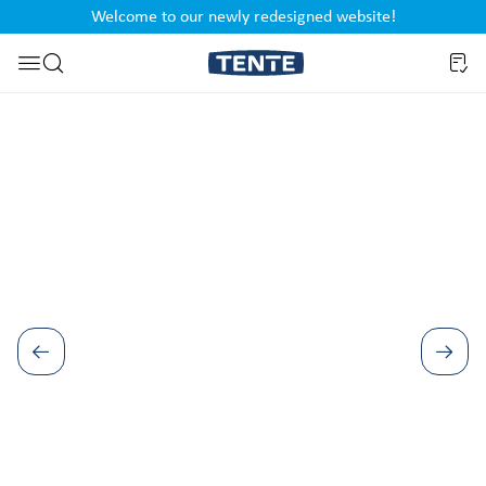
Welcome to our newly redesigned website!
nt
Skip to search
Skip image gallery