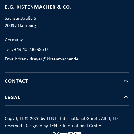
E.G. KISTENMACHER & CO.
Sachsenstraße 5
20097 Hamburg
Germany
Tel.: +49 40 236 985 0
Email: frank.dreyer@kistenmacher.de
CONTACT
LEGAL
Copyright © 2026 by TENTE International GmbH. All rights
reserved. Designed by TENTE International GmbH