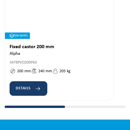
Variants
Fixed castor 200 mm
Alpha
3478PVO200P63
200
mm
240
mm
205
kg
DETAILS