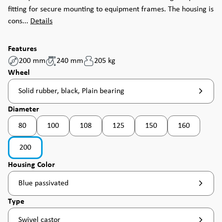
fitting for secure mounting to equipment frames. The housing is
cons...
Details
Features
200 mm
240 mm
205 kg
Select
Wheel
Solid rubber, black, Plain bearing
Select
Diameter
80
100
108
125
150
160
(This option is currently unavailable. )
(This option is currently unavailable. )
(This option is currently unavailable. )
(This option is currently unavailable. )
(This option is currently u
200
Select
Housing Color
Blue passivated
Select
Type
Swivel castor