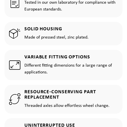
Tested in our own laboratory for compliance with
European standards.
SOLID HOUSING
Made of pressed steel, zinc plated.
VARIABLE FITTING OPTIONS
Different fitting dimensions for a large range of
applications.
RESOURCE-CONSERVING PART
REPLACEMENT
Threaded axles allow effortless wheel change.
UNINTERRUPTED USE