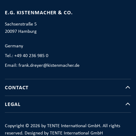
E.G. KISTENMACHER & CO.
Sachsenstraße 5
20097 Hamburg
Germany
Tel.: +49 40 236 985 0
Email: frank.dreyer@kistenmacher.de
CONTACT
LEGAL
Copyright © 2026 by TENTE International GmbH. All rights
reserved. Designed by TENTE International GmbH