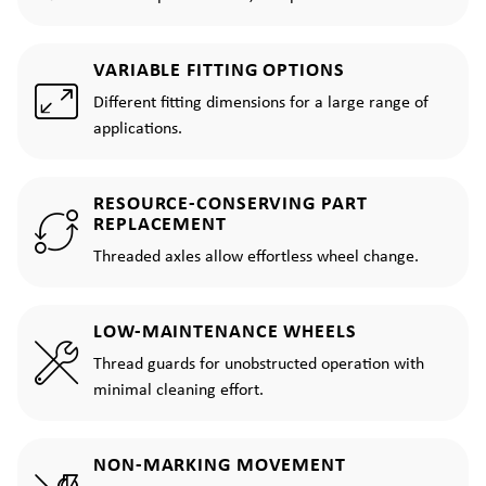
VARIABLE FITTING OPTIONS
Different fitting dimensions for a large range of
applications.
RESOURCE-CONSERVING PART
REPLACEMENT
Threaded axles allow effortless wheel change.
LOW-MAINTENANCE WHEELS
Thread guards for unobstructed operation with
minimal cleaning effort.
NON-MARKING MOVEMENT