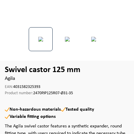
Swivel castor 125 mm
Agila
EAN:
4031582325393
Product number:
2470PJP125R07-Ø31-35
Non-hazardous materials
Tested quality
Variable fitting options
The Agila swivel castor features a synthetic expander, round
fitting type, with users required to indicate the necessary tube