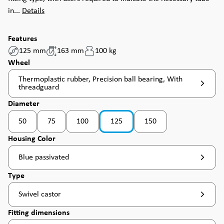
in...
Details
Features
125 mm
163 mm
100 kg
Select
Wheel
Thermoplastic rubber, Precision ball bearing, With
threadguard
Select
Diameter
50
75
100
125
150
(This option is currently unavailable. )
Select
Housing Color
Blue passivated
Select
Type
Swivel castor
Select
Fitting dimensions