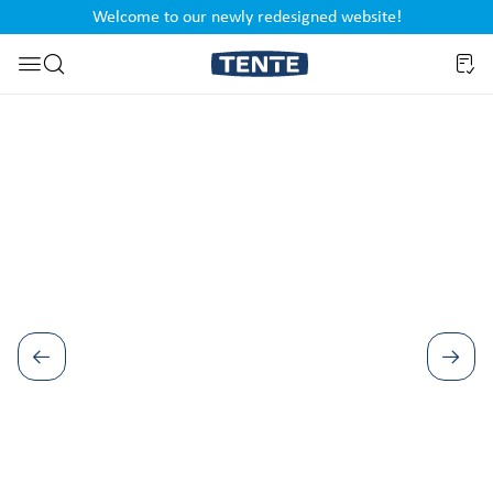
Welcome to our newly redesigned website!
nt
Skip to search
Skip image gallery