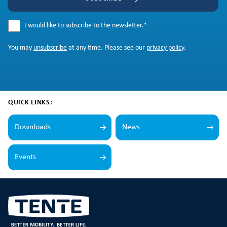
I would like to subscribe to the newsletter.
*
You may
unsubscribe
at any time. Please see our
privacy policy
.
QUICK LINKS:
Downloads
News
Events