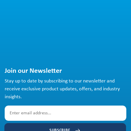
Join our Newsletter
Stay up to date by subscribing to our newsletter and
receive exclusive product updates, offers, and industry
insights.
SUBSCRIBE