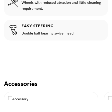
Wheels with reduced abrasion and little cleaning
requirement.
EASY STEERING
Double ball bearing swivel head.
Accessories
Skip product gallery