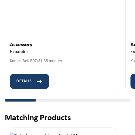
Accessory
A
Expander
E
Kompl. Bef. R07/31-35 montiert
Ko
DETAILS
Matching Products
Skip product gallery