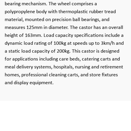
bearing mechanism. The wheel comprises a
polypropylene body with thermoplastic rubber tread
material, mounted on precision ball bearings, and
measures 125mm in diameter. The castor has an overall
height of 163mm. Load capacity specifications include a
dynamic load rating of 100kg at speeds up to 3km/h and
a static load capacity of 200kg. This castor is designed
for applications including care beds, catering carts and
meal delivery systems, hospitals, nursing and retirement
homes, professional cleaning carts, and store fixtures
and display equipment.