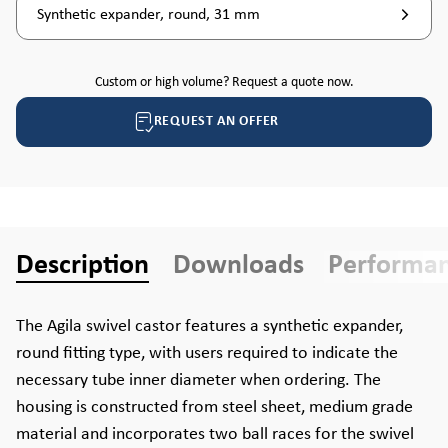
Synthetic expander, round, 31 mm
Custom or high volume? Request a quote now.
REQUEST AN OFFER
Description
Downloads
Performa
The Agila swivel castor features a synthetic expander,
round fitting type, with users required to indicate the
necessary tube inner diameter when ordering. The
housing is constructed from steel sheet, medium grade
material and incorporates two ball races for the swivel