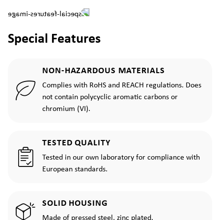
Special Features
NON-HAZARDOUS MATERIALS
Complies with RoHS and REACH regulations. Does
not contain polycyclic aromatic carbons or
chromium (VI).
TESTED QUALITY
Tested in our own laboratory for compliance with
European standards.
SOLID HOUSING
Made of pressed steel, zinc plated.