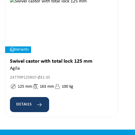
Variants
Swivel castor with total lock 125 mm
Agila
2477PJP125R07-Ø31-35
125
mm
163
mm
100
kg
DETAILS