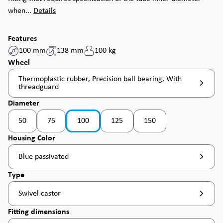
when...
Details
Features
100 mm
138 mm
100 kg
Select
Wheel
Thermoplastic rubber, Precision ball bearing, With
threadguard
Select
Diameter
50
75
100
125
150
(This option is currently unavailable. )
Select
Housing Color
Blue passivated
Select
Type
Swivel castor
Select
Fitting dimensions