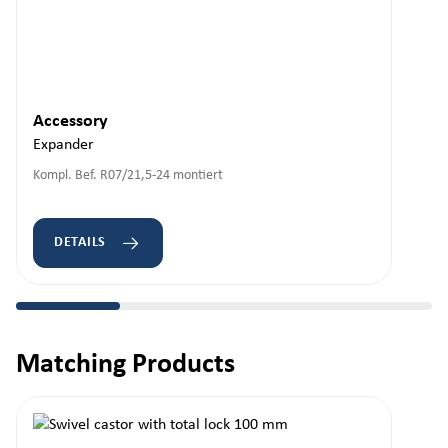
Accessory
Expander
Kompl. Bef. R07/21,5-24 montiert
DETAILS
Matching Products
Skip product gallery