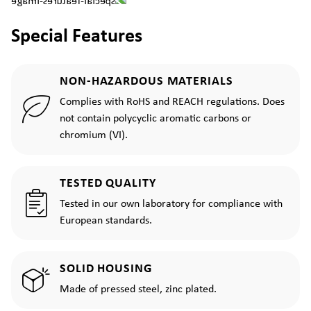
Special Features
NON-HAZARDOUS MATERIALS
Complies with RoHS and REACH regulations. Does
not contain polycyclic aromatic carbons or
chromium (VI).
TESTED QUALITY
Tested in our own laboratory for compliance with
European standards.
SOLID HOUSING
Made of pressed steel, zinc plated.