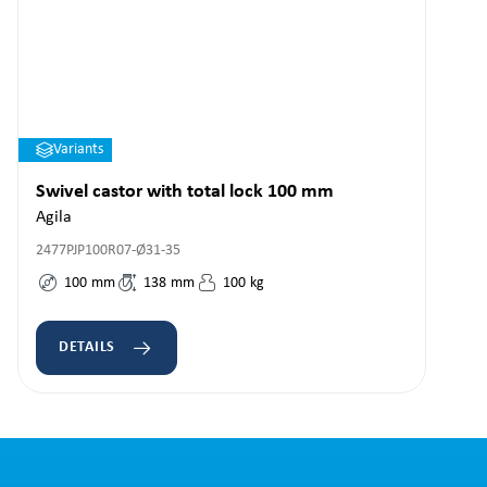
Variants
Swivel castor with total lock 100 mm
Agila
2477PJP100R07-Ø31-35
100
mm
138
mm
100
kg
DETAILS