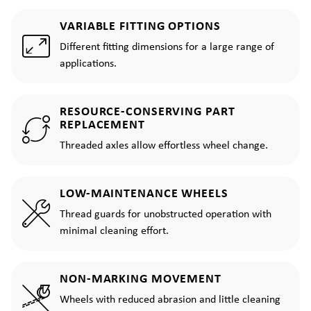
VARIABLE FITTING OPTIONS
Different fitting dimensions for a large range of
applications.
RESOURCE-CONSERVING PART
REPLACEMENT
Threaded axles allow effortless wheel change.
LOW-MAINTENANCE WHEELS
Thread guards for unobstructed operation with
minimal cleaning effort.
NON-MARKING MOVEMENT
Wheels with reduced abrasion and little cleaning