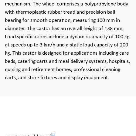
mechanism. The wheel comprises a polypropylene body
with thermoplastic rubber tread and precision ball
bearing for smooth operation, measuring 100 mm in
diameter. The castor has an overall height of 138 mm.
Load specifications include a dynamic capacity of 100 kg
at speeds up to 3 km/h and a static load capacity of 200
kg. This castor is designed for applications including care
beds, catering carts and meal delivery systems, hospitals,
nursing and retirement homes, professional cleaning
carts, and store fixtures and display equipment.