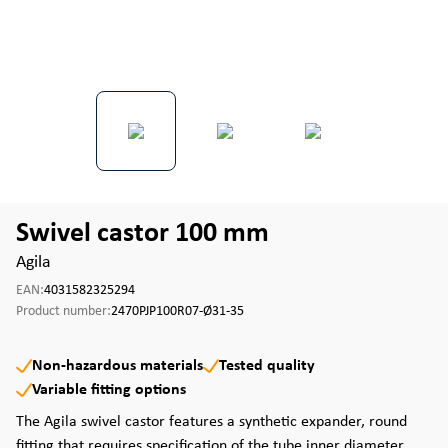
Swivel castor 100 mm
Agila
EAN:
4031582325294
Product number:
2470PJP100R07-Ø31-35
Non-hazardous materials
Tested quality
Variable fitting options
The Agila swivel castor features a synthetic expander, round
fitting that requires specification of the tube inner diameter