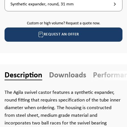
Synthetic expander, round, 31 mm
Custom or high volume? Request a quote now.
REQUEST AN OFFER
Description
Downloads
Performa
The Agila swivel castor features a synthetic expander,
round fitting that requires specification of the tube inner
diameter when ordering. The housing is constructed
from steel sheet, medium grade material and
incorporates two ball races for the swivel bearing