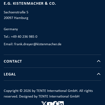
E.G. KISTENMACHER & CO.
Sachsenstraße 5
20097 Hamburg
Germany
Tel.: +49 40 236 985 0
Email: frank.dreyer@kistenmacher.de
CONTACT
LEGAL
Copyright © 2026 by TENTE International GmbH. All rights
reserved. Designed by TENTE International GmbH