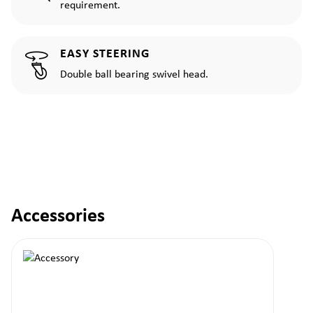
requirement.
EASY STEERING
Double ball bearing swivel head.
Accessories
Skip product gallery