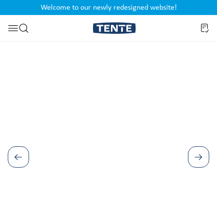
Welcome to our newly redesigned website!
nt
Skip to search
Skip image gallery