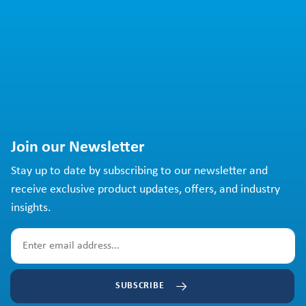
Join our Newsletter
Stay up to date by subscribing to our newsletter and
receive exclusive product updates, offers, and industry
insights.
SUBSCRIBE