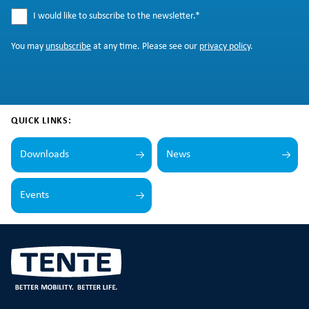
I would like to subscribe to the newsletter.
*
You may
unsubscribe
at any time. Please see our
privacy policy
.
QUICK LINKS:
Downloads
News
Events