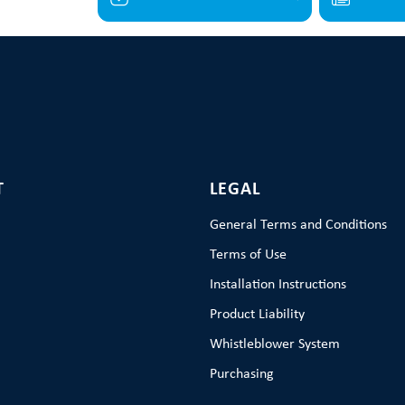
T
LEGAL
General Terms and Conditions
Terms of Use
Installation Instructions
Product Liability
Whistleblower System
Purchasing