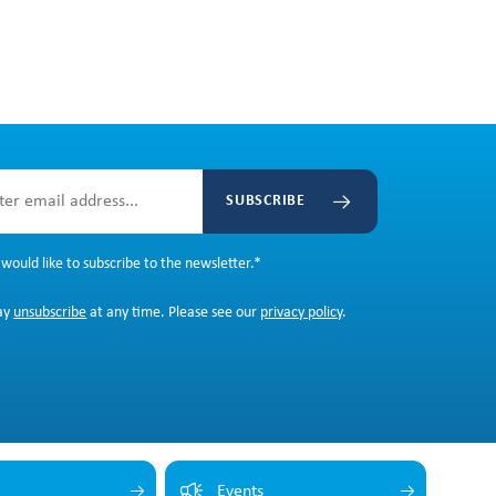
SUBSCRIBE
 would like to subscribe to the newsletter.
*
ay
unsubscribe
at any time. Please see our
privacy policy
.
Events