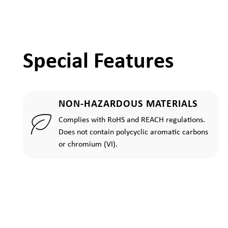
Special Features
NON-HAZARDOUS MATERIALS
Complies with RoHS and REACH regulations.
Does not contain polycyclic aromatic carbons
or chromium (VI).