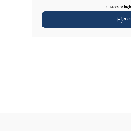
Custom or hig
REQ