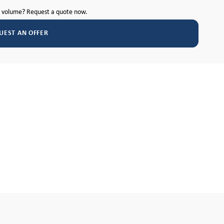
h volume? Request a quote now.
UEST AN OFFER