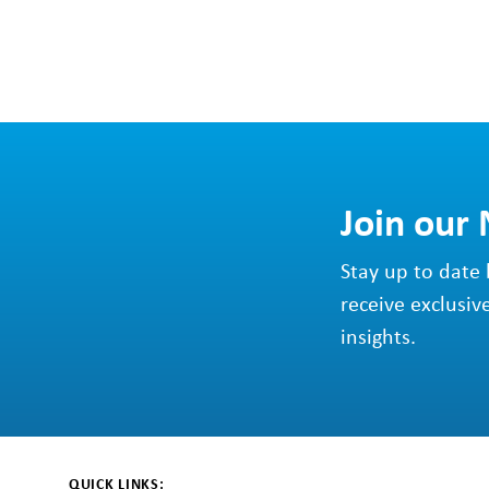
Join our
Stay up to date 
receive exclusiv
insights.
QUICK LINKS: