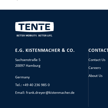
E.G. KISTENMACHER & CO.
CONTAC
Sachsenstraße 5
Contact Us
20097 Hamburg
Careers
About Us
Germany
Tel.: +49 40 236 985 0
Email: frank.dreyer@kistenmacher.de