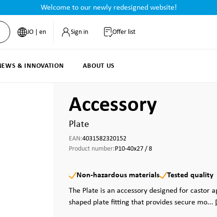
Welcome to our newly redesigned website!
JO | en
Sign in
Offer list
NEWS & INNOVATION
ABOUT US
Accessory
Plate
EAN:
4031582320152
Product number:
P10-40x27 / 8
Non-hazardous materials
Tested quality
The Plate is an accessory designed for castor a
shaped plate fitting that provides secure mo...