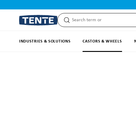
search
Skip to main navigation
INDUSTRIES & SOLUTIONS
CASTORS & WHEELS
Skip image gallery