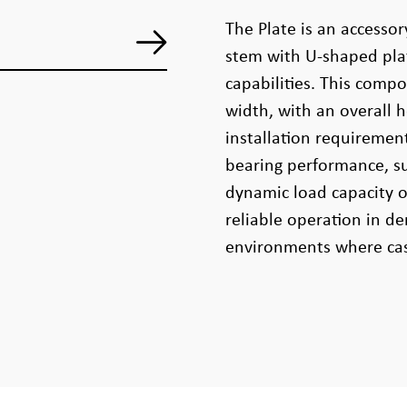
The Plate is an accessor
stem with U-shaped plat
capabilities. This com
width, with an overall 
installation requiremen
bearing performance, su
dynamic load capacity o
reliable operation in d
environments where cast