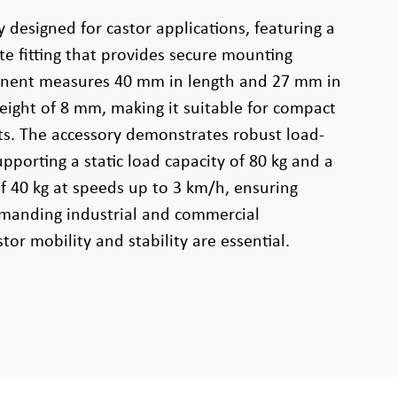
y designed for castor applications, featuring a
e fitting that provides secure mounting
ponent measures 40 mm in length and 27 mm in
height of 8 mm, making it suitable for compact
ts. The accessory demonstrates robust load-
pporting a static load capacity of 80 kg and a
f 40 kg at speeds up to 3 km/h, ensuring
emanding industrial and commercial
or mobility and stability are essential.