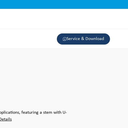
Service & Download
pplications, featuring a stem with U-
Details