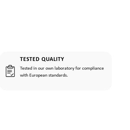
TESTED QUALITY
Tested in our own laboratory for compliance
with European standards.