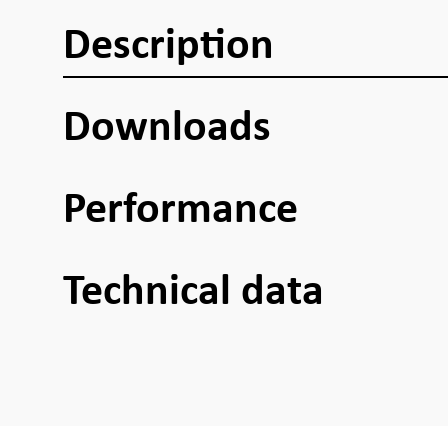
Description
Downloads
Performance
Technical data