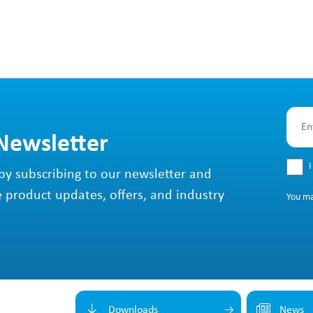
 Newsletter
I
by subscribing to our newsletter and
e product updates, offers, and industry
You m
Downloads
News