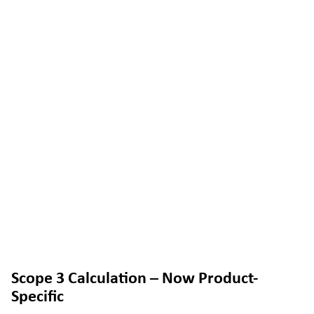
Scope 3 Calculation – Now Product-
Specific