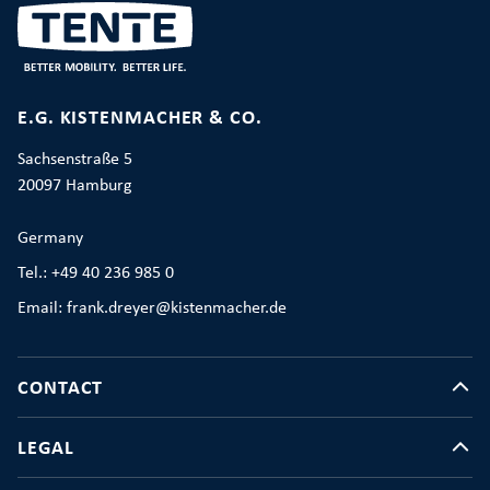
E.G. KISTENMACHER & CO.
Sachsenstraße 5
20097 Hamburg
Germany
Tel.: +49 40 236 985 0
Email: frank.dreyer@kistenmacher.de
CONTACT
LEGAL