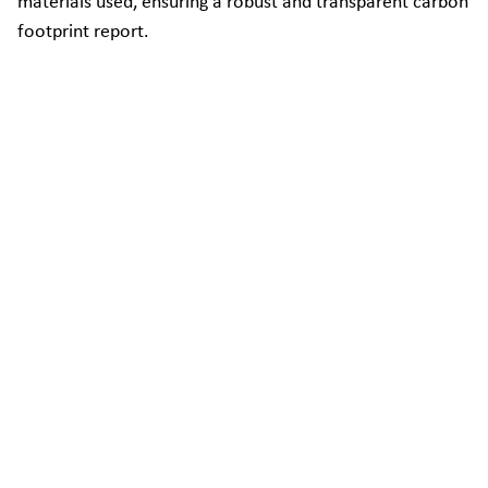
materials used, ensuring a robust and transparent carbon
footprint report.