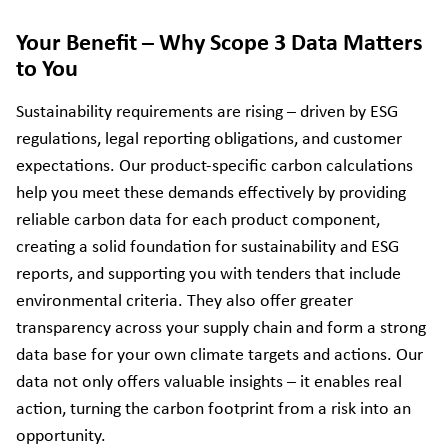
Your Benefit – Why Scope 3 Data Matters
to You
Sustainability requirements are rising – driven by ESG
regulations, legal reporting obligations, and customer
expectations. Our product-specific carbon calculations
help you meet these demands effectively by providing
reliable carbon data for each product component,
creating a solid foundation for sustainability and ESG
reports, and supporting you with tenders that include
environmental criteria. They also offer greater
transparency across your supply chain and form a strong
data base for your own climate targets and actions. Our
data not only offers valuable insights – it enables real
action, turning the carbon footprint from a risk into an
opportunity.