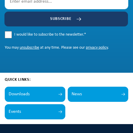
SUBSCRIBE
I would like to subscribe to the newsletter.
*
You may
unsubscribe
at any time. Please see our
privacy policy
.
QUICK LINKS:
Downloads
News
Events