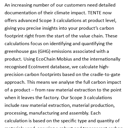
An increasing number of our customers need detailed
documentation of their climate impact. TENTE now
offers advanced Scope 3 calculations at product level,
giving you precise insights into your product’s carbon
footprint right from the start of the value chain. These
calculations focus on identifying and quantifying the
greenhouse gas (GHG) emissions associated with a
product. Using EcoChain Mobius and the internationally
recognised EcoInvent database, we calculate high-
precision carbon footprints based on the cradle-to-gate
approach. This means we analyse the full carbon impact
of a product – from raw material extraction to the point
when it leaves the factory. Our Scope 3 calculations
include raw material extraction, material production,
processing, manufacturing and assembly. Each
calculation is based on the specific type and quantity of