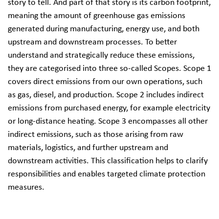
story to tell. And part of that story is its carbon footprint,
meaning the amount of greenhouse gas emissions
generated during manufacturing, energy use, and both
upstream and downstream processes. To better
understand and strategically reduce these emissions,
they are categorised into three so-called Scopes. Scope 1
covers direct emissions from our own operations, such
as gas, diesel, and production. Scope 2 includes indirect
emissions from purchased energy, for example electricity
or long-distance heating. Scope 3 encompasses all other
indirect emissions, such as those arising from raw
materials, logistics, and further upstream and
downstream activities. This classification helps to clarify
responsibilities and enables targeted climate protection
measures.