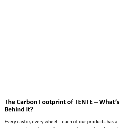
The Carbon Footprint of TENTE – What’s
Behind It?
Every castor, every wheel – each of our products has a