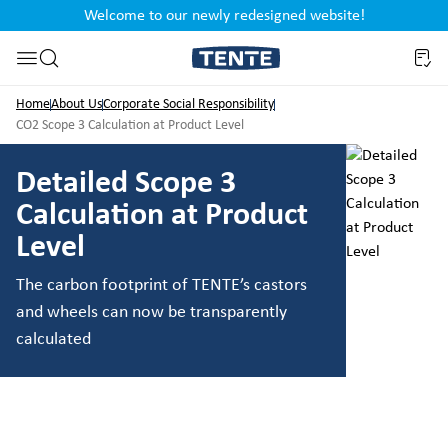
Welcome to our newly redesigned website!
nt
Skip to search
Home
About Us
Corporate Social Responsibility
CO2 Scope 3 Calculation at Product Level
Detailed Scope 3
Calculation at Product
Level
The carbon footprint of TENTE’s castors
and wheels can now be transparently
calculated