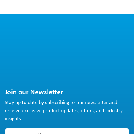
Join our Newsletter
Stay up to date by subscribing to our newsletter and
receive exclusive product updates, offers, and industry
insights.