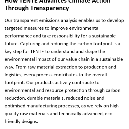
How TENTE Advances Climate Action
Through Transparency
Our transparent emissions analysis enables us to develop
targeted measures to improve environmental
performance and take responsibility for a sustainable
future. Capturing and reducing the carbon footprint is a
key step for TENTE to understand and shape the
environmental impact of our value chain in a sustainable
way. From raw material extraction to production and
logistics, every process contributes to the overall
footprint. Our products actively contribute to
environmental and resource protection through carbon
reduction, durable materials, reduced noise and
optimised manufacturing processes, as we rely on high-
quality raw materials and technically advanced, eco-
friendly designs.