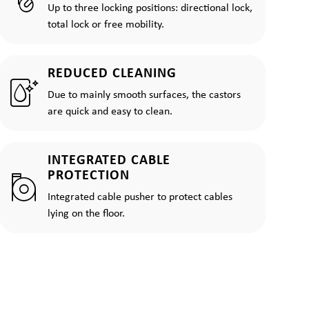
Up to three locking positions: directional lock,
total lock or free mobility.
REDUCED CLEANING
Due to mainly smooth surfaces, the castors
are quick and easy to clean.
INTEGRATED CABLE
PROTECTION
Integrated cable pusher to protect cables
lying on the floor.