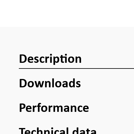
Description
Downloads
Performance
Technical data