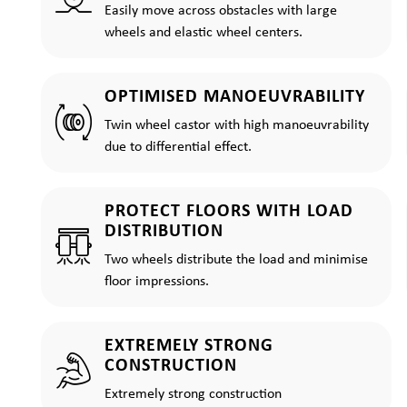
Easily move across obstacles with large
wheels and elastic wheel centers.
OPTIMISED MANOEUVRABILITY
Twin wheel castor with high manoeuvrability
due to differential effect.
PROTECT FLOORS WITH LOAD
DISTRIBUTION
Two wheels distribute the load and minimise
floor impressions.
EXTREMELY STRONG
CONSTRUCTION
Extremely strong construction