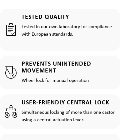
TESTED QUALITY
Tested in our own laboratory for compliance
with European standards.
PREVENTS UNINTENDED
MOVEMENT
Wheel lock for manual operation
USER-FRIENDLY CENTRAL LOCK
Simultaneous locking of more than one castor
using a central actuation lever.