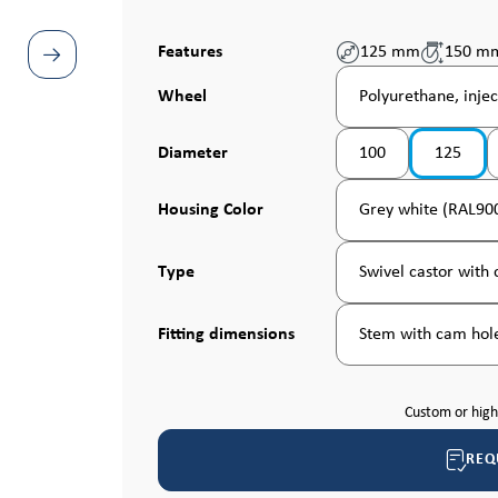
Features
125 mm
150 m
Select
Wheel
Polyurethane, injec
Select
Diameter
100
125
Select
Housing Color
Grey white (RAL90
Select
Type
Swivel castor with c
Select
Fitting dimensions
Stem with cam hole
Custom or hig
REQ