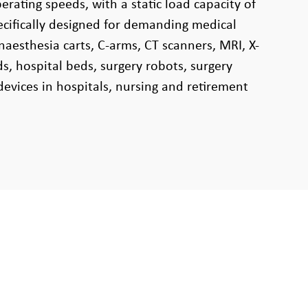
rating speeds, with a static load capacity of
pecifically designed for demanding medical
naesthesia carts, C-arms, CT scanners, MRI, X-
s, hospital beds, surgery robots, surgery
devices in hospitals, nursing and retirement