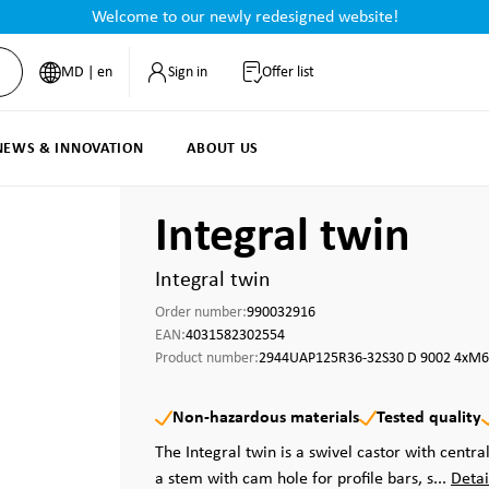
Welcome to our newly redesigned website!
MD | en
Sign in
Offer list
NEWS & INNOVATION
ABOUT US
Integral twin
Integral twin
Order number:
990032916
EAN:
4031582302554
Product number:
2944UAP125R36-32S30 D 9002 4xM6
Non-hazardous materials
Tested quality
The Integral twin is a swivel castor with central
a stem with cam hole for profile bars, s...
Detai