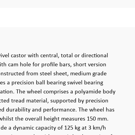
ivel castor with central, total or directional
ith cam hole for profile bars, short version
 constructed from steel sheet, medium grade
es a precision ball bearing swivel bearing
ation. The wheel comprises a polyamide body
cted tread material, supported by precision
ed durability and performance. The wheel has
whilst the overall height measures 150 mm.
lude a dynamic capacity of 125 kg at 3 km/h