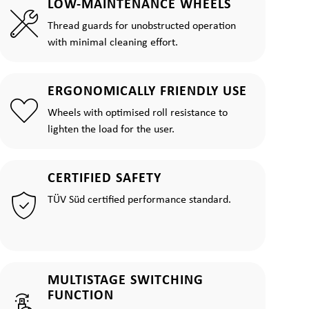
LOW-MAINTENANCE WHEELS
Thread guards for unobstructed operation
with minimal cleaning effort.
ERGONOMICALLY FRIENDLY USE
Wheels with optimised roll resistance to
lighten the load for the user.
CERTIFIED SAFETY
TÜV Süd certified performance standard.
MULTISTAGE SWITCHING
FUNCTION