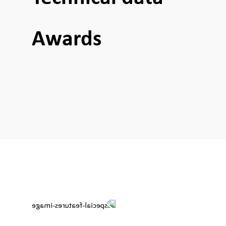
Awards