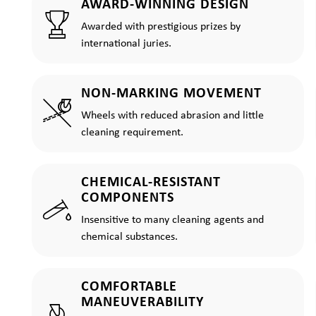
AWARD-WINNING DESIGN
Awarded with prestigious prizes by
international juries.
NON-MARKING MOVEMENT
Wheels with reduced abrasion and little
cleaning requirement.
CHEMICAL-RESISTANT
COMPONENTS
Insensitive to many cleaning agents and
chemical substances.
COMFORTABLE
MANEUVERABILITY