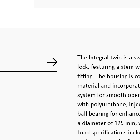
The Integral twin is a sw
lock, featuring a stem w
fitting. The housing is
material and incorporat
system for smooth oper
with polyurethane, inje
ball bearing for enhanc
a diameter of 125 mm, 
Load specifications inc