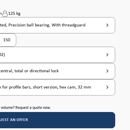
m
125 kg
ted, Precision ball bearing, With threadguard
150
02)
entral, total or directional lock
 for profile bars, short version, hex cam, 32 mm
h volume? Request a quote now.
UEST AN OFFER