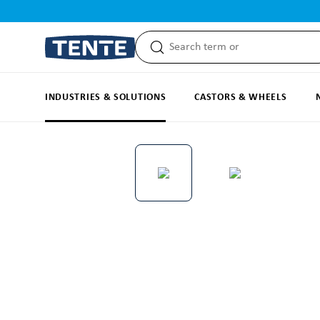
search
Skip to main navigation
INDUSTRIES & SOLUTIONS
CASTORS & WHEELS
Skip image gallery