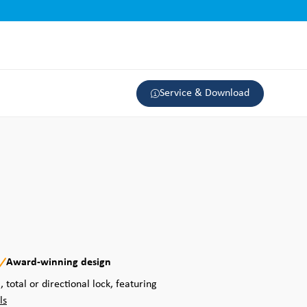
Service & Download
Award-winning design
, total or directional lock, featuring
ls