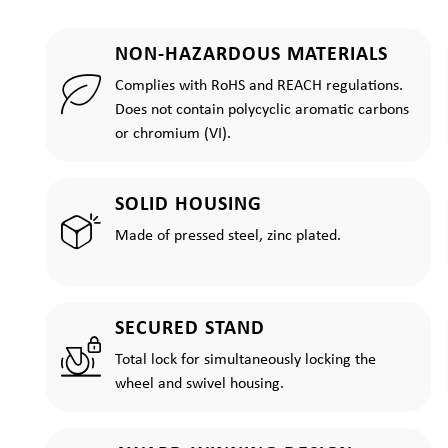
NON-HAZARDOUS MATERIALS
Complies with RoHS and REACH regulations.
Does not contain polycyclic aromatic carbons
or chromium (VI).
SOLID HOUSING
Made of pressed steel, zinc plated.
SECURED STAND
Total lock for simultaneously locking the
wheel and swivel housing.