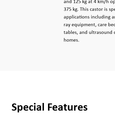
and 125 kg at 4 km/h ope
375 kg. This castor is s
applications including a
ray equipment, care bed
tables, and ultrasound 
homes.
Special Features