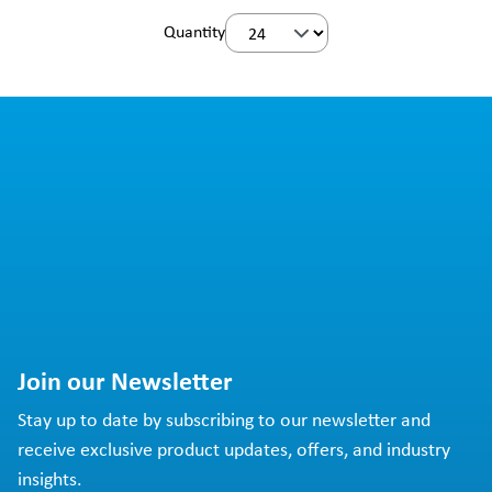
Quantity
Join our Newsletter
Stay up to date by subscribing to our newsletter and
receive exclusive product updates, offers, and industry
insights.