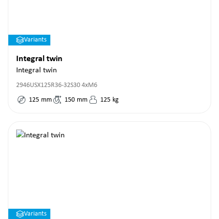
Variants
Integral twin
Integral twin
2946USX125R36-32S30 4xM6
125
mm
150
mm
125
kg
Variants