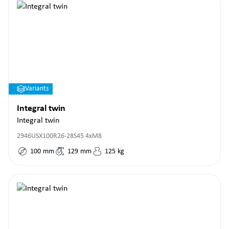
Variants
Integral twin
Integral twin
2946USX100R26-28S45 4xM8
100
mm
129
mm
125
kg