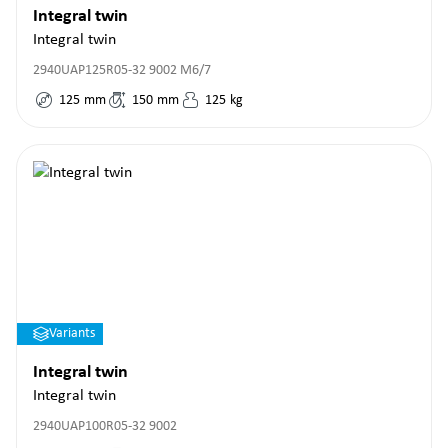
Integral twin
Integral twin
2940UAP125R05-32 9002 M6/7
125
mm
150
mm
125
kg
Variants
Integral twin
Integral twin
2940UAP100R05-32 9002