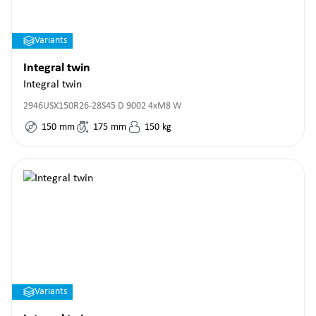
Variants
Integral twin
Integral twin
2946USX150R26-28S45 D 9002 4xM8 W
150
mm
175
mm
150
kg
Variants