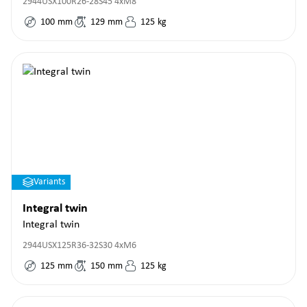
2944USX100R26-28S45 4xM8
100
mm
129
mm
125
kg
Variants
Integral twin
Integral twin
2944USX125R36-32S30 4xM6
125
mm
150
mm
125
kg