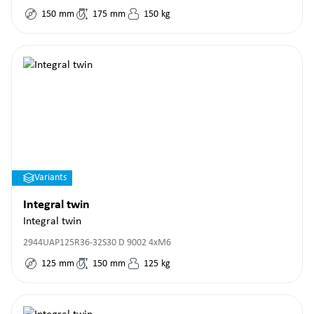
150
mm
175
mm
150
kg
Variants
Integral twin
Integral twin
2944UAP125R36-32S30 D 9002 4xM6
125
mm
150
mm
125
kg