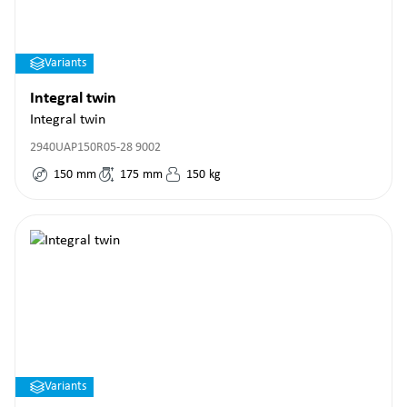
Variants
Integral twin
Integral twin
2940UAP150R05-28 9002
150
mm
175
mm
150
kg
Variants