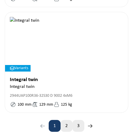
Variants
Integral twin
Integral twin
2944UAP100R36-32S30 D 9002 4xM6
100
mm
129
mm
125
kg
1
2
3
Page
Page
Page