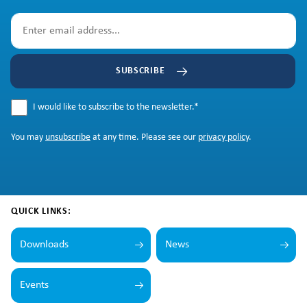
SUBSCRIBE
I would like to subscribe to the newsletter.
*
You may
unsubscribe
at any time. Please see our
privacy policy
.
QUICK LINKS:
Downloads
News
Events