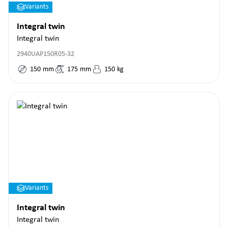
Variants
Integral twin
Integral twin
2940UAP150R05-32
150
mm
175
mm
150
kg
Variants
Integral twin
Integral twin