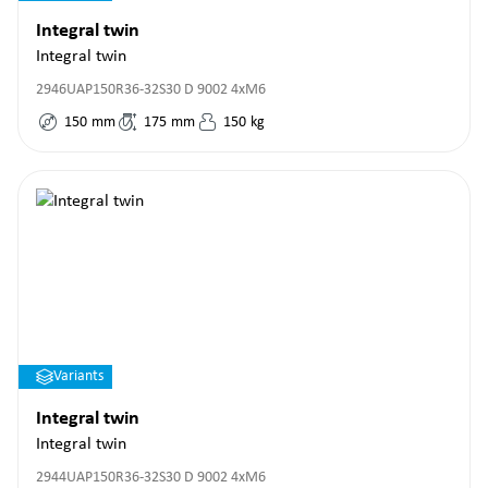
Integral twin
Integral twin
2946UAP150R36-32S30 D 9002 4xM6
150
mm
175
mm
150
kg
Variants
Integral twin
Integral twin
2944UAP150R36-32S30 D 9002 4xM6