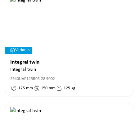
Variants
Integral twin
Integral twin
2940UAP125R05-28 9002
125
mm
150
mm
125
kg