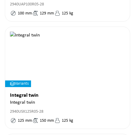
2940UAP100R05-28
100
mm
129
mm
125
kg
Variants
Integral twin
Integral twin
2940USX125R05-28
125
mm
150
mm
125
kg