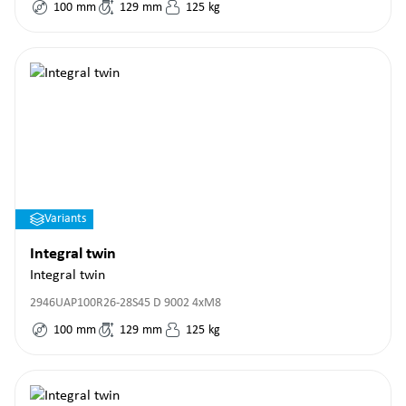
100
mm
129
mm
125
kg
Variants
Integral twin
Integral twin
2946UAP100R26-28S45 D 9002 4xM8
100
mm
129
mm
125
kg