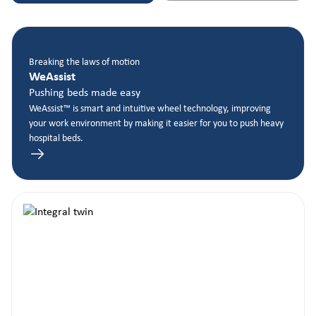
Breaking the laws of motion
WeAssist
Pushing beds made easy
WeAssist™ is smart and intuitive wheel technology, improving
your work environment by making it easier for you to push heavy
hospital beds.