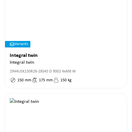
Variants
Integral twin
Integral twin
2944USX150R26-28S45 D 9002 4xM8 W
150
mm
175
mm
150
kg