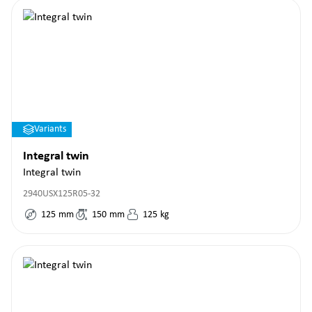
Variants
Integral twin
Integral twin
2940USX125R05-32
125
mm
150
mm
125
kg