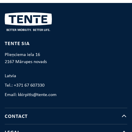
TENTE SIA
Plieņciema iela 16
2167 Mārupes novads
Latvia
Tel.: +371 67 607330
Email: kkirpitis@tente.com
CONTACT