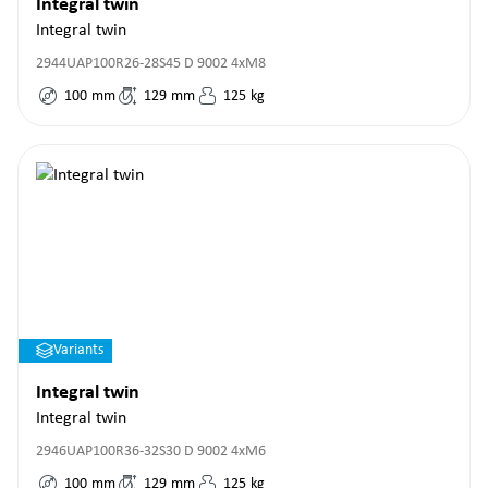
Integral twin
Integral twin
2944UAP100R26-28S45 D 9002 4xM8
100
mm
129
mm
125
kg
Variants
Integral twin
Integral twin
2946UAP100R36-32S30 D 9002 4xM6
100
mm
129
mm
125
kg