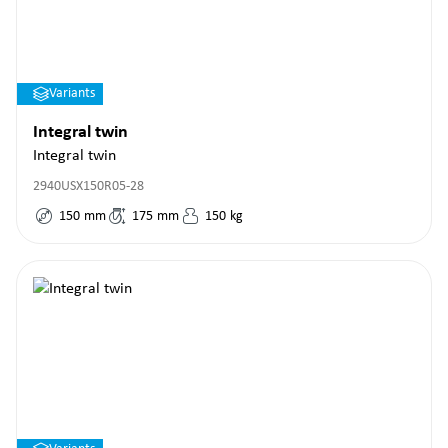
Variants
Integral twin
Integral twin
2940USX150R05-28
150
mm
175
mm
150
kg