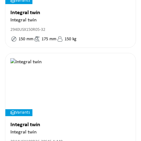
Variants
Integral twin
Integral twin
2940USX150R05-32
150
mm
175
mm
150
kg
Variants
Integral twin
Integral twin