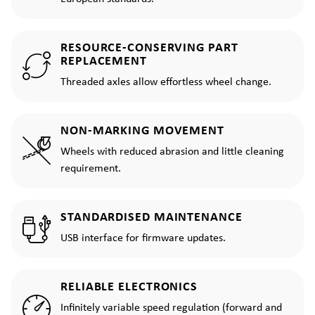
RESOURCE-CONSERVING PART
REPLACEMENT
Threaded axles allow effortless wheel change.
NON-MARKING MOVEMENT
Wheels with reduced abrasion and little cleaning
requirement.
STANDARDISED MAINTENANCE
USB interface for firmware updates.
RELIABLE ELECTRONICS
Infinitely variable speed regulation (forward and