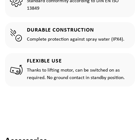
Standard conformity according to DIN EN ISO
13849
DURABLE CONSTRUCTION
Complete protection against spray water (IPX4).
FLEXIBLE USE
Thanks to lifting motor, can be switched on as
required. No ground contact in standby position.