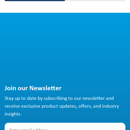
Join our Newsletter
Stay up to date by subscribing to our newsletter and
receive exclusive product updates, offers, and industry
insights.