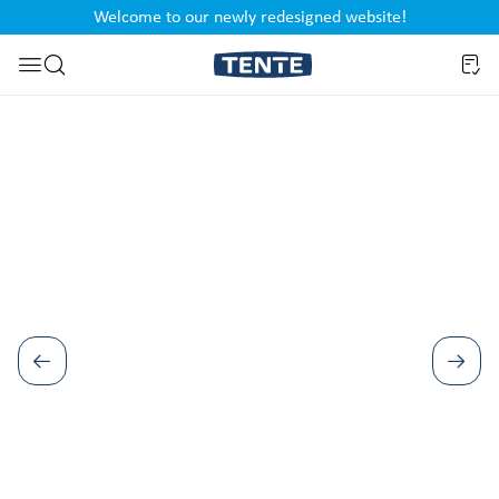
Welcome to our newly redesigned website!
nt
Skip to search
Skip image gallery