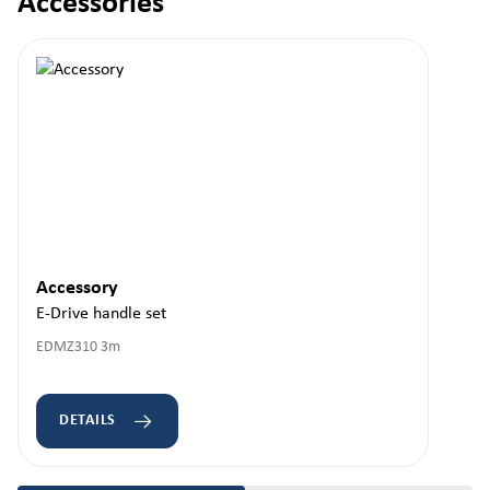
Accessories
Skip product gallery
Accessory
E-Drive handle set
EDMZ310 3m
DETAILS