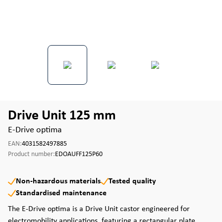
Drive Unit 125 mm
E-Drive optima
EAN:
4031582497885
Product number:
EDOAUFF125P60
Non-hazardous materials
Tested quality
Standardised maintenance
The E-Drive optima is a Drive Unit castor engineered for
electromobility applications, featuring a rectangular plate