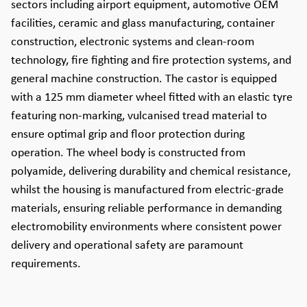
sectors including airport equipment, automotive OEM
facilities, ceramic and glass manufacturing, container
construction, electronic systems and clean-room
technology, fire fighting and fire protection systems, and
general machine construction. The castor is equipped
with a 125 mm diameter wheel fitted with an elastic tyre
featuring non-marking, vulcanised tread material to
ensure optimal grip and floor protection during
operation. The wheel body is constructed from
polyamide, delivering durability and chemical resistance,
whilst the housing is manufactured from electric-grade
materials, ensuring reliable performance in demanding
electromobility environments where consistent power
delivery and operational safety are paramount
requirements.