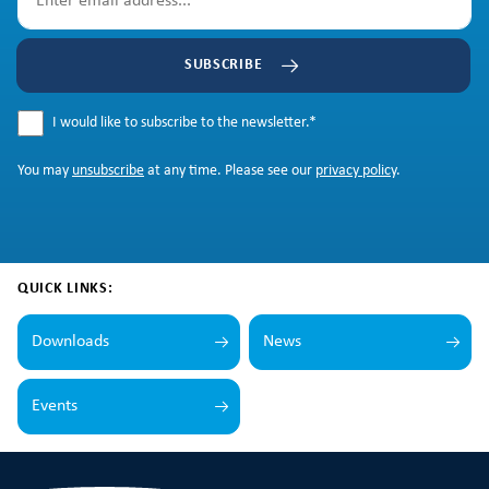
SUBSCRIBE
I would like to subscribe to the newsletter.
*
You may
unsubscribe
at any time. Please see our
privacy policy
.
QUICK LINKS:
Downloads
News
Events