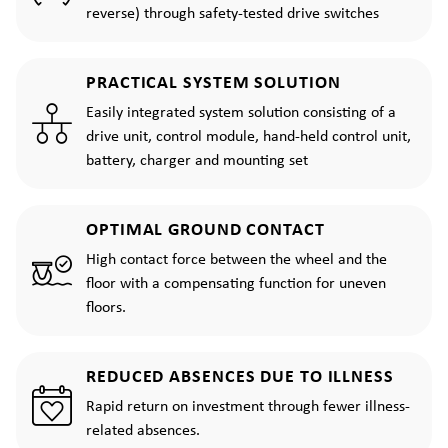
reverse) through safety-tested drive switches
PRACTICAL SYSTEM SOLUTION
Easily integrated system solution consisting of a
drive unit, control module, hand-held control unit,
battery, charger and mounting set
OPTIMAL GROUND CONTACT
High contact force between the wheel and the
floor with a compensating function for uneven
floors.
REDUCED ABSENCES DUE TO ILLNESS
Rapid return on investment through fewer illness-
related absences.