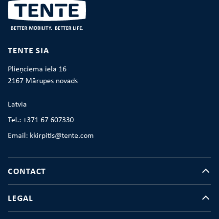
TENTE SIA
Plieņciema iela 16
2167 Mārupes novads
Latvia
Tel.: +371 67 607330
Email: kkirpitis@tente.com
CONTACT
LEGAL