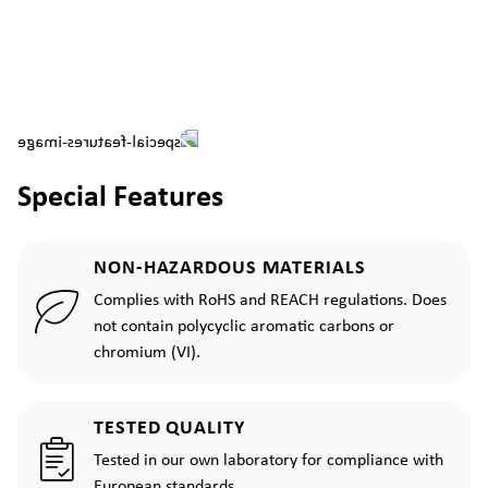
Special Features
NON-HAZARDOUS MATERIALS
Complies with RoHS and REACH regulations. Does
not contain polycyclic aromatic carbons or
chromium (VI).
TESTED QUALITY
Tested in our own laboratory for compliance with
European standards.