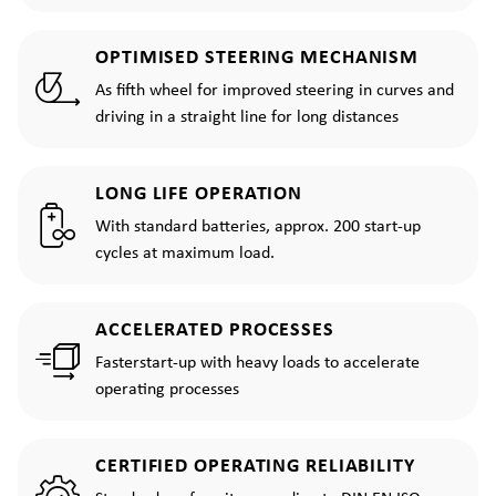
OPTIMISED STEERING MECHANISM
As fifth wheel for improved steering in curves and
driving in a straight line for long distances
LONG LIFE OPERATION
With standard batteries, approx. 200 start-up
cycles at maximum load.
ACCELERATED PROCESSES
Fasterstart-up with heavy loads to accelerate
operating processes
CERTIFIED OPERATING RELIABILITY