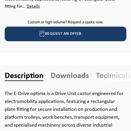
fitting for...
Details
Custom or high volume? Request a quote now.
REQUEST AN OFFER
Description
Downloads
Technical 
The E-Drive optima is a Drive Unit castor engineered for
electromobility applications, featuring a rectangular
plate fitting for secure installation on production and
platform trolleys, work benches, transport equipment,
and specialised machinery across diverse industrial