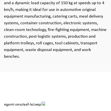
and a dynamic load capacity of 150 kg at speeds up to 4
km/h, making it ideal for use in automotive original
equipment manufacturing, catering carts, meal delivery
systems, container construction, electronic systems,
clean-room technology, fire-fighting equipment, machine
construction, post-logistic systems, production and
platform trolleys, roll cages, tool cabinets, transport
equipment, waste disposal equipment, and work
benches.