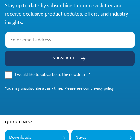
Stay up to date by subscribing to our newsletter and
receive exclusive product updates, offers, and industry
insights.
SUBSCRIBE
I would like to subscribe to the newsletter.
*
You may
unsubscribe
at any time. Please see our
privacy policy
.
QUICK LINKS:
Downloads
News