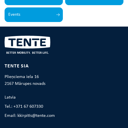
Events
TENTE SIA
Plieņciema iela 16
2167 Mārupes novads
Latvia
Tel.: +371 67 607330
Email: kkirpitis@tente.com