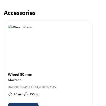
Accessories
Skip product gallery
Wheel 80 mm
Maxtech
UAR 080x38-Ø12 HL44,4 7001/7015
80
mm
150
kg