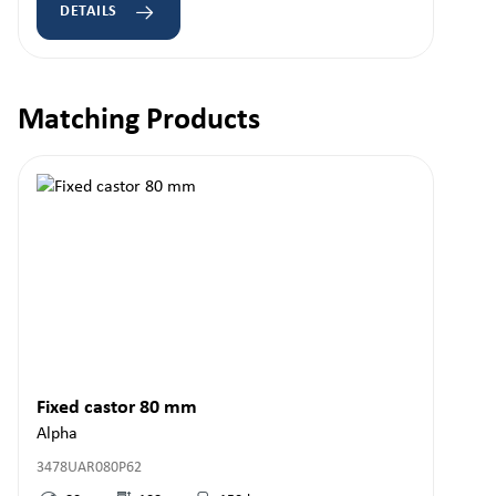
DETAILS
Matching Products
Skip product gallery
Fixed castor 80 mm
Alpha
3478UAR080P62