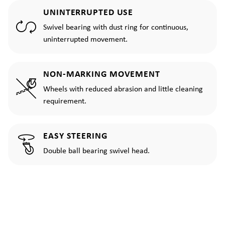
UNINTERRUPTED USE
Swivel bearing with dust ring for continuous,
uninterrupted movement.
NON-MARKING MOVEMENT
Wheels with reduced abrasion and little cleaning
requirement.
EASY STEERING
Double ball bearing swivel head.