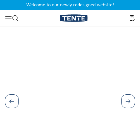
Welcome to our newly redesigned website!
nt
Skip to search
Skip image gallery