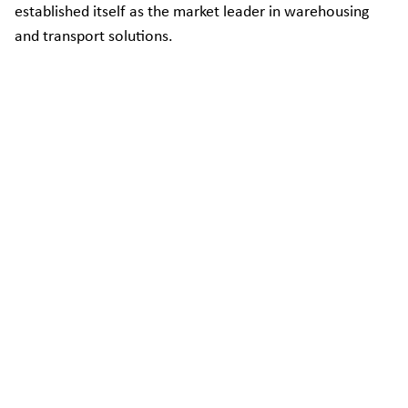
established itself as the market leader in warehousing
and transport solutions.