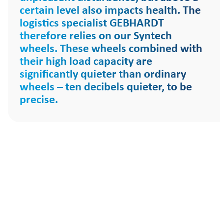
certain level also impacts health. The
logistics specialist GEBHARDT
therefore relies on our Syntech
wheels. These wheels combined with
their high load capacity are
significantly quieter than ordinary
wheels – ten decibels quieter, to be
precise.