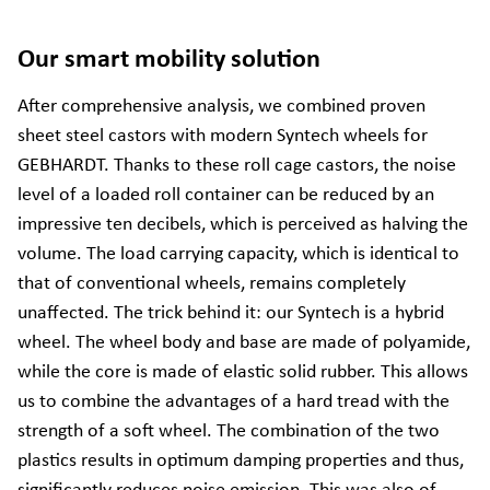
Our smart mobility solution
After comprehensive analysis, we combined proven
sheet steel castors with modern Syntech wheels for
GEBHARDT. Thanks to these roll cage castors, the noise
level of a loaded roll container can be reduced by an
impressive ten decibels, which is perceived as halving the
volume. The load carrying capacity, which is identical to
that of conventional wheels, remains completely
unaffected. The trick behind it: our Syntech is a hybrid
wheel. The wheel body and base are made of polyamide,
while the core is made of elastic solid rubber. This allows
us to combine the advantages of a hard tread with the
strength of a soft wheel. The combination of the two
plastics results in optimum damping properties and thus,