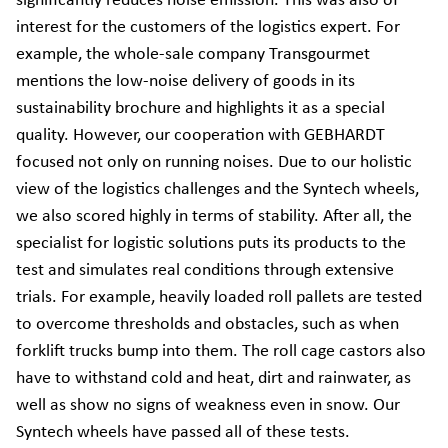
significantly reduces noise emission. This was also of
interest for the customers of the logistics expert. For
example, the whole-sale company Transgourmet
mentions the low-noise delivery of goods in its
sustainability brochure and highlights it as a special
quality. However, our cooperation with GEBHARDT
focused not only on running noises. Due to our holistic
view of the logistics challenges and the Syntech wheels,
we also scored highly in terms of stability. After all, the
specialist for logistic solutions puts its products to the
test and simulates real conditions through extensive
trials. For example, heavily loaded roll pallets are tested
to overcome thresholds and obstacles, such as when
forklift trucks bump into them. The roll cage castors also
have to withstand cold and heat, dirt and rainwater, as
well as show no signs of weakness even in snow. Our
Syntech wheels have passed all of these tests.