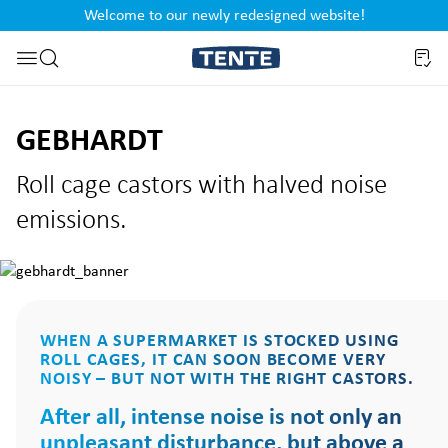
Welcome to our newly redesigned website!
nt
Skip to search
GEBHARDT
Roll cage castors with halved noise
emissions.
WHEN A SUPERMARKET IS STOCKED USING
ROLL CAGES, IT CAN SOON BECOME VERY
NOISY – BUT NOT WITH THE RIGHT CASTORS.
After all, intense noise is not only an
unpleasant disturbance, but above a