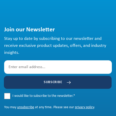
Join our Newsletter
Stay up to date by subscribing to our newsletter and
receive exclusive product updates, offers, and industry
insights.
SUBSCRIBE
I would like to subscribe to the newsletter.
*
You may
unsubscribe
at any time. Please see our
privacy policy
.