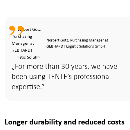
Norbert Götz, Purchasing Manager at
GEBHARDT Logistic Solutions GmbH
For more than 30 years, we have
been using TENTE’s professional
expertise.
Longer durability and reduced costs