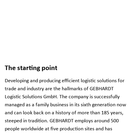
The starting point
Developing and producing efficient logistic solutions for
trade and industry are the hallmarks of GEBHARDT
Logistic Solutions GmbH. The company is successfully
managed as a family business in its sixth generation now
and can look back on a history of more than 185 years,
steeped in tradition. GEBHARDT employs around 500
people worldwide at five production sites and has