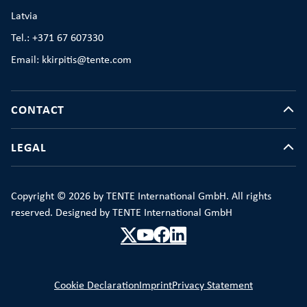
Latvia
Tel.: +371 67 607330
Email: kkirpitis@tente.com
CONTACT
LEGAL
Copyright © 2026 by TENTE International GmbH. All rights
reserved. Designed by TENTE International GmbH
Cookie Declaration
Imprint
Privacy Statement