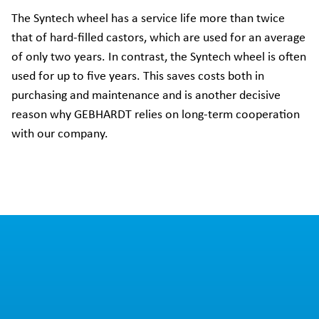
The Syntech wheel has a service life more than twice
that of hard-filled castors, which are used for an average
of only two years. In contrast, the Syntech wheel is often
used for up to five years. This saves costs both in
purchasing and maintenance and is another decisive
reason why GEBHARDT relies on long-term cooperation
with our company.