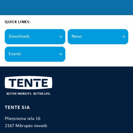
QUICK LINKS:
Downloads
News
Events
TENTE SIA
Plieņciema iela 16
2167 Mārupes novads