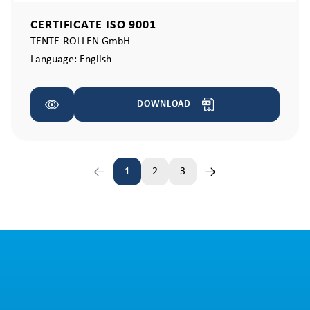
CERTIFICATE ISO 9001
TENTE-ROLLEN GmbH
Language:
English
DOWNLOAD
1
2
3
Page
Page
Page