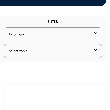
FILTER
Language
Select topic…