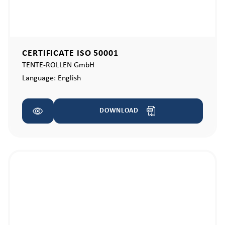
CERTIFICATE ISO 50001
TENTE-ROLLEN GmbH
Language:
English
DOWNLOAD