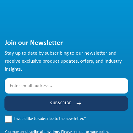
Join our Newsletter
Stay up to date by subscribing to our newsletter and
receive exclusive product updates, offers, and industry
insights.
SUBSCRIBE
I would like to subscribe to the newsletter.
*
You may
unsubscribe
at any time. Please see our
privacy policy
.