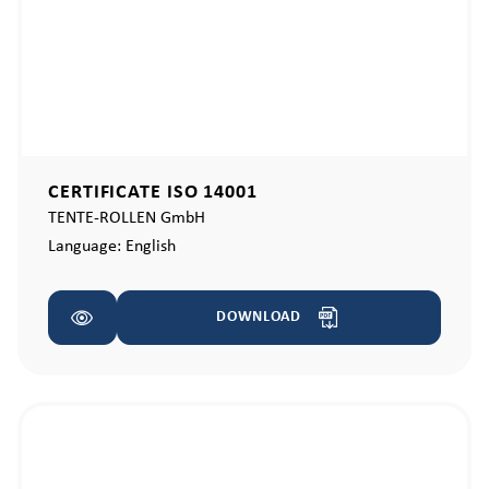
CERTIFICATE ISO 14001
TENTE-ROLLEN GmbH
Language:
English
DOWNLOAD