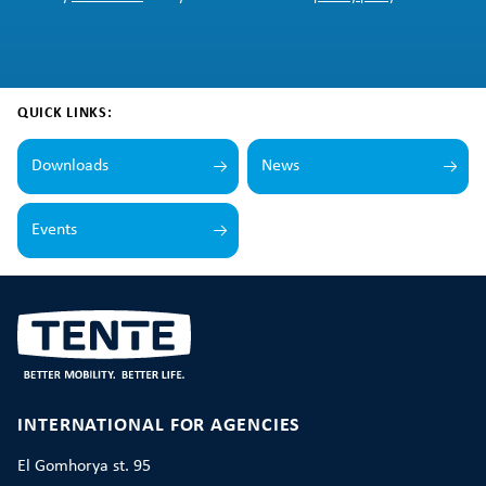
QUICK LINKS:
Downloads
News
Events
INTERNATIONAL FOR AGENCIES
El Gomhorya st. 95