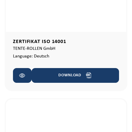
ZERTIFIKAT ISO 14001
TENTE-ROLLEN GmbH
Language:
Deutsch
DOWNLOAD