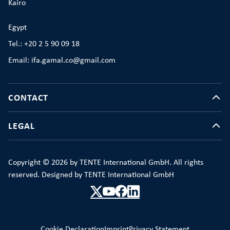
Kairo
Egypt
Tel.: +20 2 5 90 09 18
Email: ifa.gamal.co@gmail.com
CONTACT
LEGAL
Copyright © 2026 by TENTE International GmbH. All rights
reserved. Designed by TENTE International GmbH
Cookie Declaration
Imprint
Privacy Statement