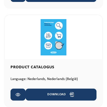
PRODUCT CATALOGUS
Language:
Nederlands,
Nederlands (België)
DOWNLOAD