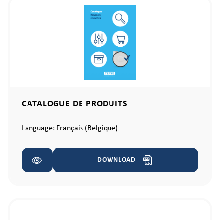
CATALOGUE DE PRODUITS
Language:
Français (Belgique)
DOWNLOAD