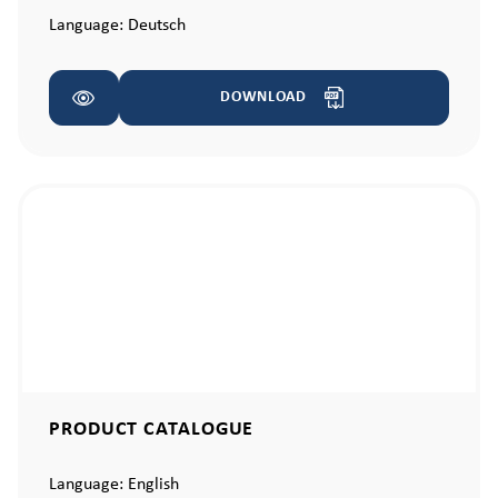
Language:
Deutsch
DOWNLOAD
PRODUCT CATALOGUE
Language:
English