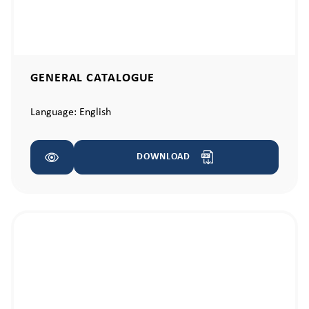
GENERAL CATALOGUE
Language:
English
DOWNLOAD