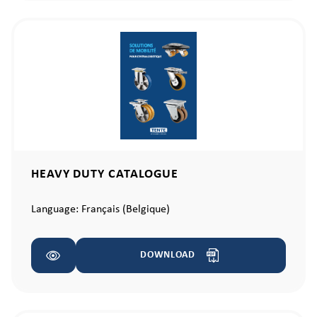
HEAVY DUTY CATALOGUE
Language:
Français (Belgique)
DOWNLOAD