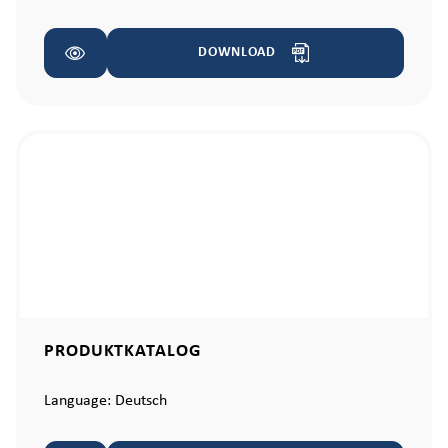
DOWNLOAD
PRODUKTKATALOG
Language:
Deutsch