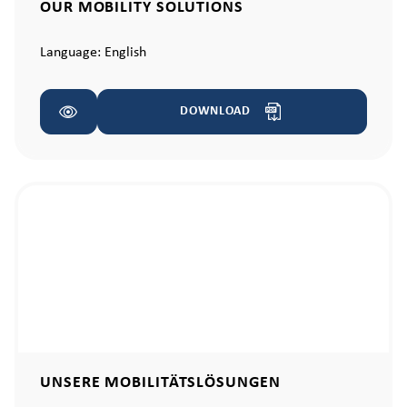
OUR MOBILITY SOLUTIONS
Language:
English
DOWNLOAD
UNSERE MOBILITÄTSLÖSUNGEN