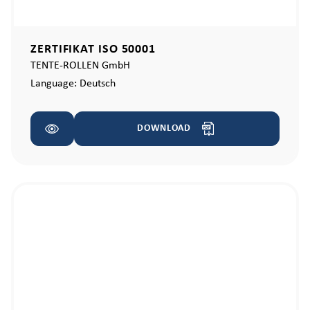
ZERTIFIKAT ISO 50001
TENTE-ROLLEN GmbH
Language:
Deutsch
DOWNLOAD