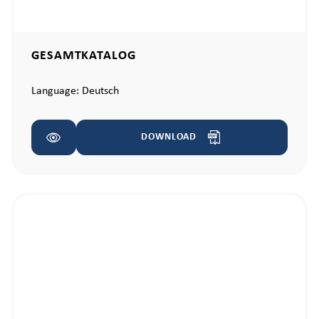
GESAMTKATALOG
Language:
Deutsch
DOWNLOAD