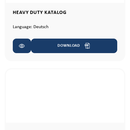
HEAVY DUTY KATALOG
Language:
Deutsch
DOWNLOAD