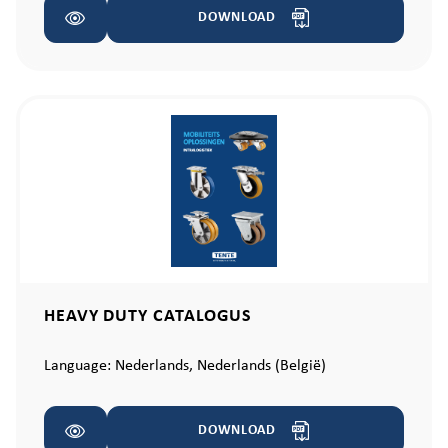
DOWNLOAD
HEAVY DUTY CATALOGUS
Language:
Nederlands,
Nederlands (België)
DOWNLOAD