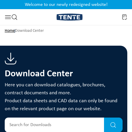
Welcome to our newly redesigned website!
nt
Skip to search
Home
Download Center
Download Center
Here you can download catalogues, brochures,
contract documents and more.
Product data sheets and CAD data can only be found
on the relevant product page on our website.