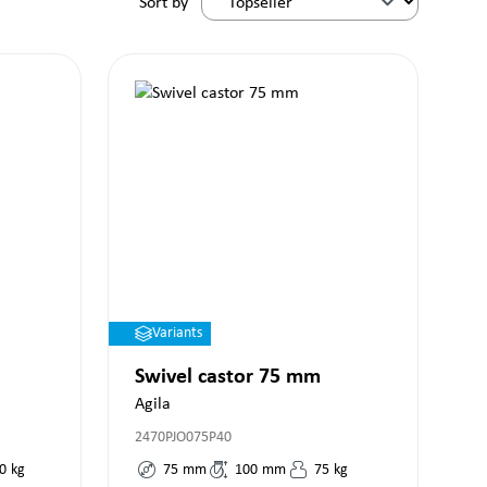
Sort by
Variants
Swivel castor 75 mm
Agila
2470PJO075P40
0
kg
75
mm
100
mm
75
kg