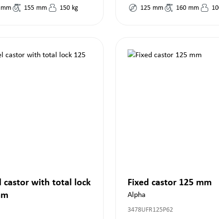
mm
155
mm
150
kg
125
mm
160
mm
10
 castor with total lock
Fixed castor 125 mm
mm
Alpha
3478UFR125P62