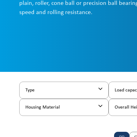
plain, roller, cone ball or precision ball beari
speed and rolling resistance.
Type
Load capac
Housing Material
Overall He