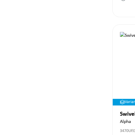
Varia
Swive
Alpha
3470UFJ