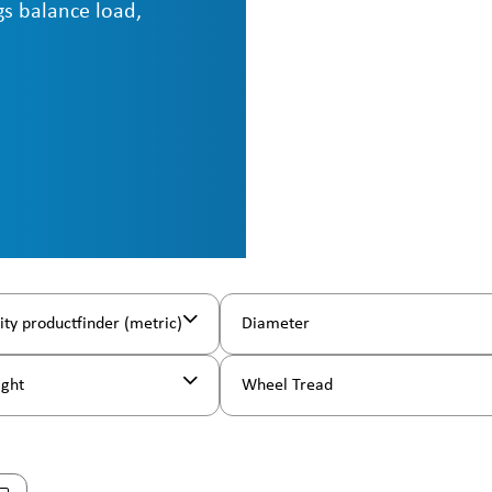
ngs balance load,
ity productfinder (metric)
Diameter
ight
Wheel Tread