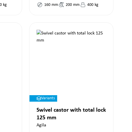
0
kg
160
mm
200
mm
400
kg
Variants
Swivel castor with total lock
125 mm
Agila