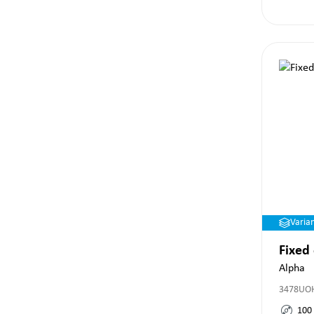
Varia
Fixed
Alpha
3478UO
100