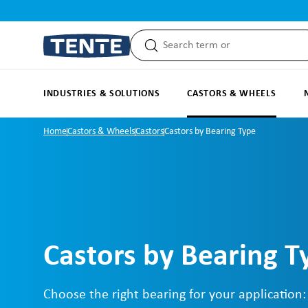
search
Skip to main navigation
INDUSTRIES & SOLUTIONS
CASTORS & WHEELS
Home
Castors & Wheels
Castors
Castors by Bearing Type
Castors by Bearing T
Choose the right bearing for your application