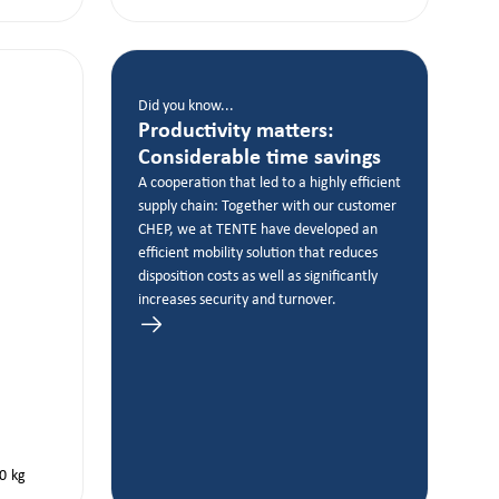
Did you know...
Productivity matters:
Considerable time savings
A cooperation that led to a highly efficient
supply chain: Together with our customer
CHEP, we at TENTE have developed an
efficient mobility solution that reduces
disposition costs as well as significantly
increases security and turnover.
0
kg