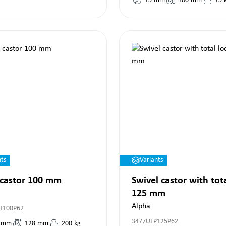
75
mm
100
mm
75
nts
Variants
 castor 100 mm
Swivel castor with tot
125 mm
Alpha
H100P62
3477UFP125P62
mm
128
mm
200
kg