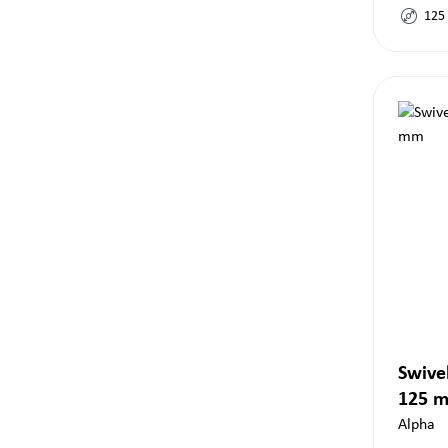
125
Swivel
125 
Alpha