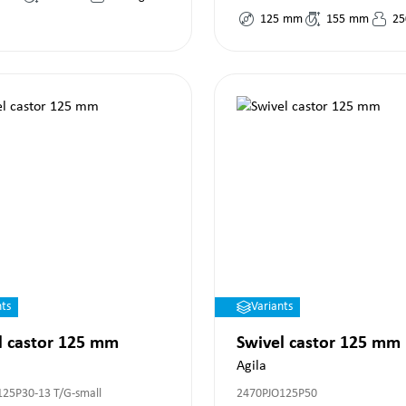
125
mm
155
mm
25
nts
Variants
l castor 125 mm
Swivel castor 125 mm
Agila
125P30-13 T/G-small
2470PJO125P50