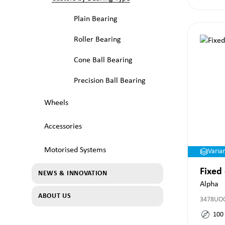
Plain Bearing
Roller Bearing
Cone Ball Bearing
Precision Ball Bearing
Wheels
Accessories
Motorised Systems
Varia
Fixed
NEWS & INNOVATION
Alpha
ABOUT US
3478UO
100