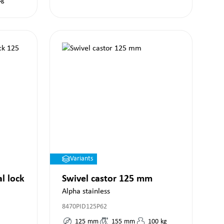
kg
Variants
al lock
Swivel castor 125 mm
Alpha stainless
8470PID125P62
125
mm
155
mm
100
kg