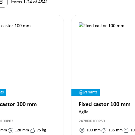
Items 1-24 of 4541
nts
Variants
 castor 100 mm
Fixed castor 100 mm
Agila
O100P62
2478PJP100P50
mm
128
mm
75
kg
100
mm
135
mm
10