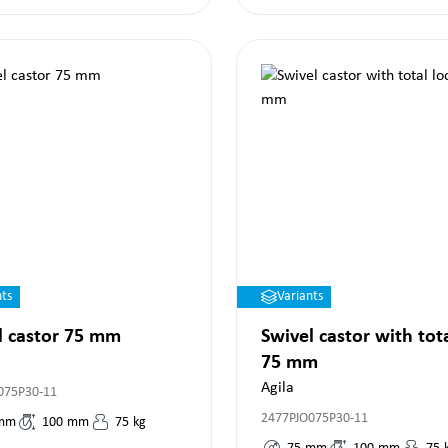
nts
Variants
l castor 75 mm
Swivel castor with tot
75 mm
Agila
075P30-11
2477PJO075P30-11
mm
100
mm
75
kg