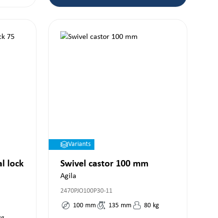
Variants
al lock
Swivel castor 100 mm
Agila
2470PJO100P30-11
100
mm
135
mm
80
kg