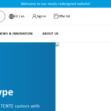
Welcome to our newly redesigned website!
EG | en
Sign in
Offer list
NEWS & INNOVATION
ABOUT US
ype
: TENTE castors with