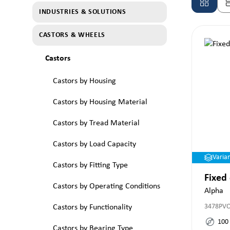
INDUSTRIES & SOLUTIONS
CASTORS & WHEELS
Castors
Castors by Housing
Castors by Housing Material
Castors by Tread Material
Castors by Load Capacity
Varia
Castors by Fitting Type
Fixed
Castors by Operating Conditions
Alpha
3478PV
Castors by Functionality
100
Castors by Bearing Type