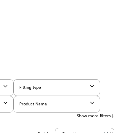
Fitting type
Product Name
Show more filters