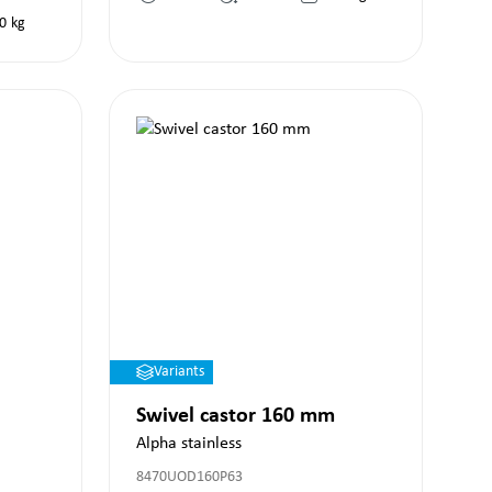
0
kg
Variants
Swivel castor 160 mm
Alpha stainless
8470UOD160P63