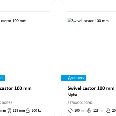
nts
Variants
 castor 100 mm
Swivel castor 100 mm
Alpha
O100P62
3470UOO100P62
mm
128
mm
200
kg
100
mm
128
mm
20