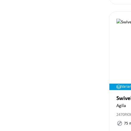
Varia
Swive
Agila
2470PJO
75