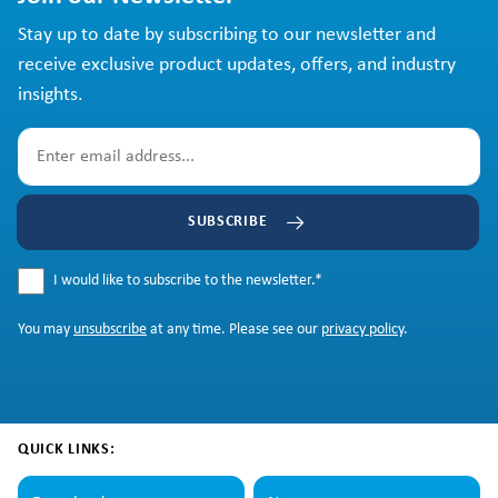
Stay up to date by subscribing to our newsletter and
receive exclusive product updates, offers, and industry
insights.
SUBSCRIBE
I would like to subscribe to the newsletter.
*
You may
unsubscribe
at any time. Please see our
privacy policy
.
QUICK LINKS: