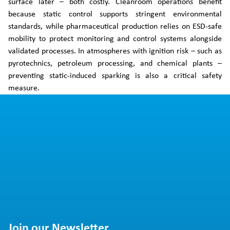
surface later – both costly. Cleanroom operations benefit
because static control supports stringent environmental
standards, while pharmaceutical production relies on ESD-safe
mobility to protect monitoring and control systems alongside
validated processes. In atmospheres with ignition risk – such as
pyrotechnics, petroleum processing, and chemical plants –
preventing static-induced sparking is also a critical safety
measure.
Join our Newsletter