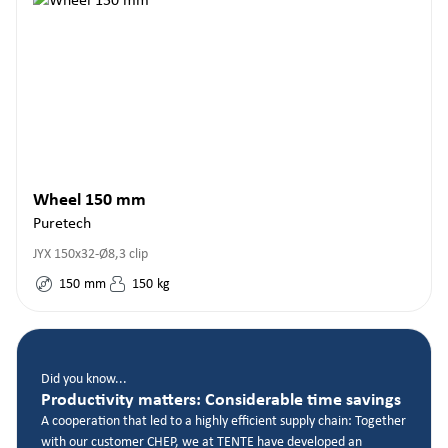
Wheel 150 mm
Puretech
JYX 150x32-Ø8,3 clip
150
mm
150
kg
Did you know...
Productivity matters: Considerable time savings
A cooperation that led to a highly efficient supply chain: Together
with our customer CHEP, we at TENTE have developed an