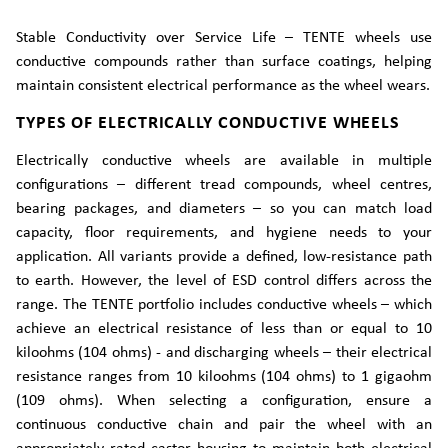
Stable Conductivity over Service Life – TENTE wheels use
conductive compounds rather than surface coatings, helping
maintain consistent electrical performance as the wheel wears.
TYPES OF ELECTRICALLY CONDUCTIVE WHEELS
Electrically conductive wheels are available in multiple
configurations – different tread compounds, wheel centres,
bearing packages, and diameters – so you can match load
capacity, floor requirements, and hygiene needs to your
application. All variants provide a defined, low-resistance path
to earth. However, the level of ESD control differs across the
range. The TENTE portfolio includes conductive wheels – which
achieve an electrical resistance of less than or equal to 10
kiloohms (104 ohms) - and discharging wheels – their electrical
resistance ranges from 10 kiloohms (104 ohms) to 1 gigaohm
(109 ohms). When selecting a configuration, ensure a
continuous conductive chain and pair the wheel with an