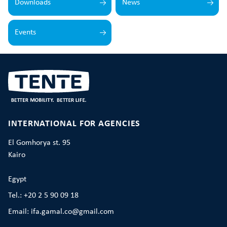
Downloads
News
Events
INTERNATIONAL FOR AGENCIES
El Gomhorya st. 95
Kairo
Egypt
Tel.: +20 2 5 90 09 18
Email: ifa.gamal.co@gmail.com