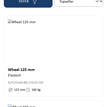
FILTER
Wheel 125 mm
Elastech
XLP125x40-Ø8,3 HL45 ESD
125
mm
160
kg