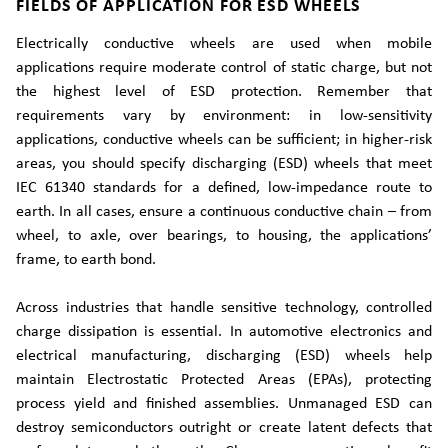
FIELDS OF APPLICATION FOR ESD WHEELS
Electrically conductive wheels are used when mobile
applications require moderate control of static charge, but not
the highest level of ESD protection. Remember that
requirements vary by environment: in low-sensitivity
applications, conductive wheels can be sufficient; in higher-risk
areas, you should specify discharging (ESD) wheels that meet
IEC 61340 standards for a defined, low-impedance route to
earth. In all cases, ensure a continuous conductive chain – from
wheel, to axle, over bearings, to housing, the applications’
frame, to earth bond.
Across industries that handle sensitive technology, controlled
charge dissipation is essential. In automotive electronics and
electrical manufacturing, discharging (ESD) wheels help
maintain Electrostatic Protected Areas (EPAs), protecting
process yield and finished assemblies. Unmanaged ESD can
destroy semiconductors outright or create latent defects that