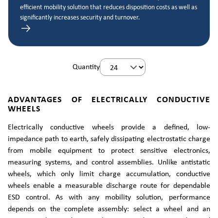
efficient mobility solution that reduces disposition costs as well as
significantly increases security and turnover.
Quantity
ADVANTAGES OF ELECTRICALLY CONDUCTIVE
WHEELS
Electrically conductive wheels provide a defined, low-
impedance path to earth, safely dissipating electrostatic charge
from mobile equipment to protect sensitive electronics,
measuring systems, and control assemblies. Unlike antistatic
wheels, which only limit charge accumulation, conductive
wheels enable a measurable discharge route for dependable
ESD control. As with any mobility solution, performance
depends on the complete assembly: select a wheel and an