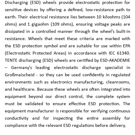
Discharging (ESD) wheels provide electrostatic protection for
sensitive devices by offering a defined, low-resistance path to
earth. Their electrical resistance lies between 10 kiloohms (104
ohms) and 1 gigaohm (109 ohms), ensuring voltage peaks are
dissipated in a controlled manner through the wheel’s built-in
resistance. Wheels that meet these criteria are marked with
the ESD protection symbol and are suitable for use within EPA
(Electrostatic Protected Areas) in accordance with IEC 61340.
TENTE discharging (ESD) wheels are certified by ESD-AKADEMIE
– Germany’s leading electrostatic discharge specialist in
Großmaischeid - so they can be used confidently in regulated
environments such as electronics manufacturing, cleanrooms,
and healthcare. Because these wheels are often integrated into
equipment beyond our direct control, the complete system
must be validated to ensure effective ESD protection. The
equipment manufacturer is responsible for verifying continuous
conductivity and for inspecting the entire assembly for
compliance with the relevant ESD regulations before delivery.