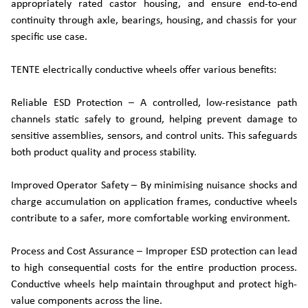
appropriately rated castor housing, and ensure end-to-end
continuity through axle, bearings, housing, and chassis for your
specific use case.
TENTE electrically conductive wheels offer various benefits:
Reliable ESD Protection – A controlled, low‑resistance path
channels static safely to ground, helping prevent damage to
sensitive assemblies, sensors, and control units. This safeguards
both product quality and process stability.
Improved Operator Safety – By minimising nuisance shocks and
charge accumulation on application frames, conductive wheels
contribute to a safer, more comfortable working environment.
Process and Cost Assurance – Improper ESD protection can lead
to high consequential costs for the entire production process.
Conductive wheels help maintain throughput and protect high-
value components across the line.