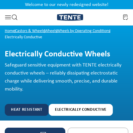
Welcome to our newly redesigned website!
nt
Skip to search
Home
Castors & Wheels
Wheels
Wheels by Operating Conditions
Electrically Conductive
Electrically Conductive Wheels
Safeguard sensitive equipment with TENTE electrically
conductive wheels – reliably dissipating electrostatic
charge while delivering smooth, precise, and durable
mobility.
HEAT RESISTANT
ELECTRICALLY CONDUCTIVE