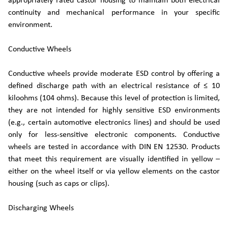
appropriately rated castor housing to maintain both electrical
continuity and mechanical performance in your specific
environment.
Conductive Wheels
Conductive wheels provide moderate ESD control by offering a
defined discharge path with an electrical resistance of ≤ 10
kiloohms (104 ohms). Because this level of protection is limited,
they are not intended for highly sensitive ESD environments
(e.g., certain automotive electronics lines) and should be used
only for less-sensitive electronic components. Conductive
wheels are tested in accordance with DIN EN 12530. Products
that meet this requirement are visually identified in yellow –
either on the wheel itself or via yellow elements on the castor
housing (such as caps or clips).
Discharging Wheels