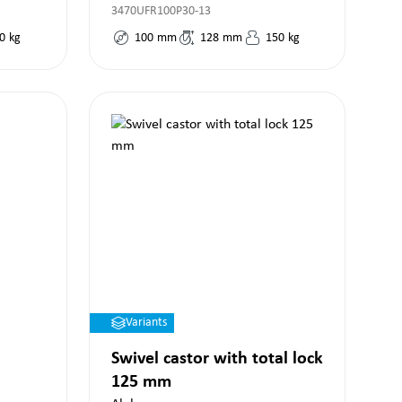
3470UFR100P30-13
0
kg
100
mm
128
mm
150
kg
Variants
Swivel castor with total lock
125 mm