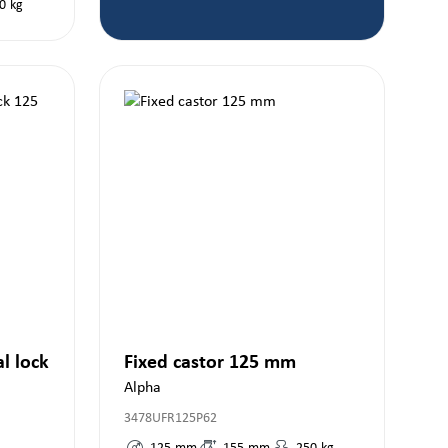
0
kg
al lock
Fixed castor 125 mm
Alpha
3478UFR125P62