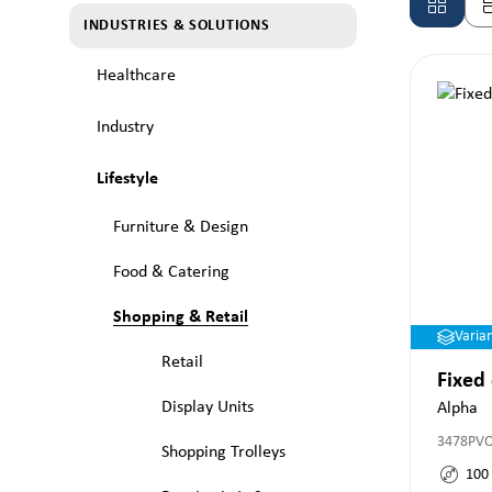
INDUSTRIES & SOLUTIONS
Healthcare
Industry
Lifestyle
Furniture & Design
Food & Catering
Shopping & Retail
Varia
Retail
Fixed
Display Units
Alpha
3478PV
Shopping Trolleys
100