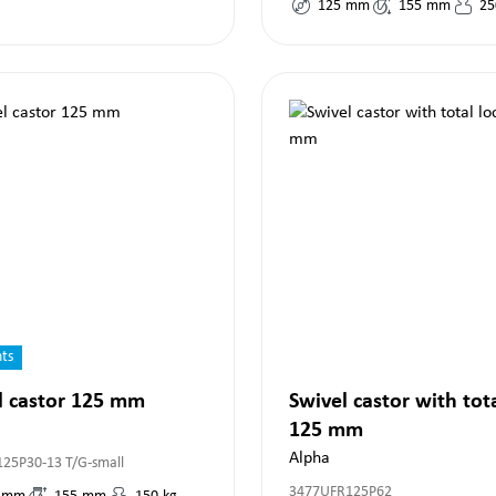
125
mm
155
mm
25
nts
l castor 125 mm
Swivel castor with tot
125 mm
Alpha
125P30-13 T/G-small
3477UFR125P62