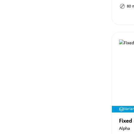
80
Varia
Fixed
Alpha