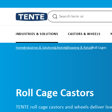
search
Skip to main navigation
INDUSTRIES & SOLUTIONS
CASTORS & WHEELS
Home
Industries & Solutions
Lifestyle
Shopping & Retail
Roll Cages
Roll Cage Castors
TENTE roll cage castors and wheels deliver low