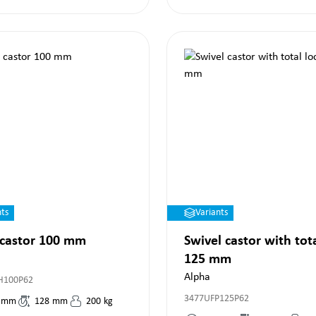
nts
Variants
 castor 100 mm
Swivel castor with tot
125 mm
Alpha
H100P62
3477UFP125P62
mm
128
mm
200
kg