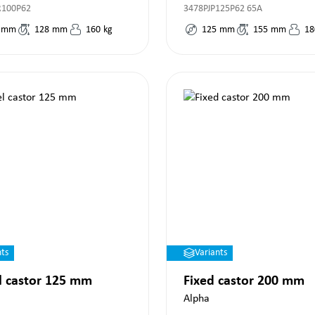
R100P62
3478PJP125P62 65A
mm
128
mm
160
kg
125
mm
155
mm
18
nts
Variants
l castor 125 mm
Fixed castor 200 mm
Alpha