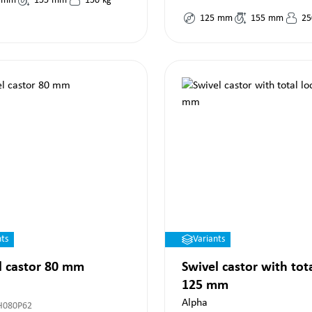
mm
155
mm
150
kg
125
mm
155
mm
25
nts
Variants
l castor 80 mm
Swivel castor with tot
125 mm
Alpha
H080P62