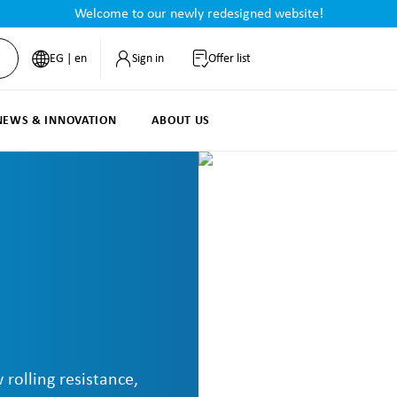
Welcome to our newly redesigned website!
EG | en
Sign in
Offer list
NEWS & INNOVATION
ABOUT US
 rolling resistance,