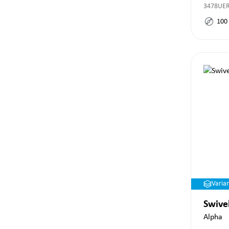
3478UE
100
Varia
Swive
Alpha