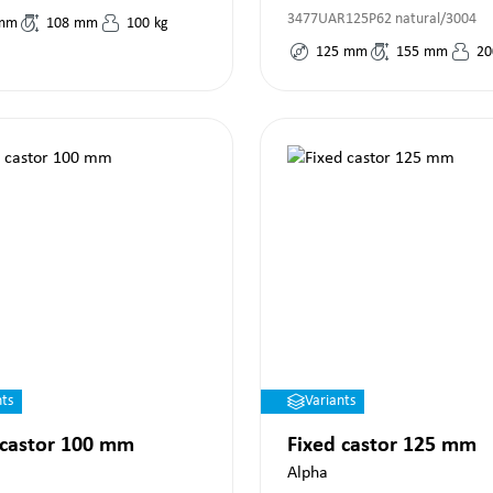
3477UAR125P62 natural/3004
mm
108
mm
100
kg
125
mm
155
mm
20
nts
Variants
 castor 100 mm
Fixed castor 125 mm
Alpha