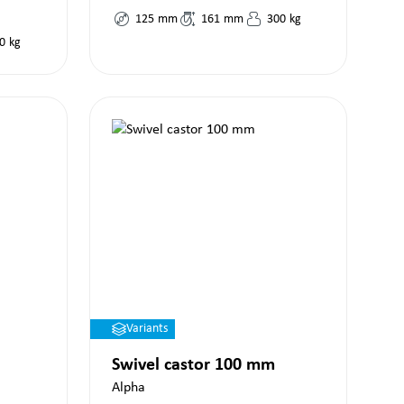
125
mm
161
mm
300
kg
0
kg
Variants
Swivel castor 100 mm
Alpha