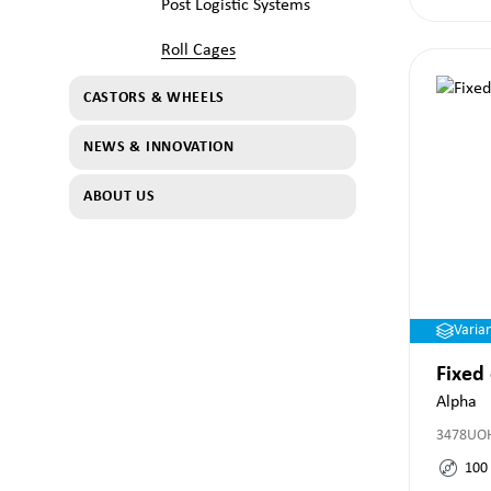
Post Logistic Systems
Roll Cages
CASTORS & WHEELS
NEWS & INNOVATION
ABOUT US
Varia
Fixed
Alpha
3478UO
100