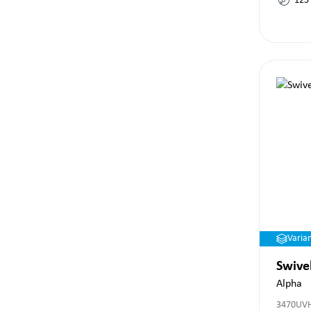
125
Varia
Swive
Alpha
3470UV