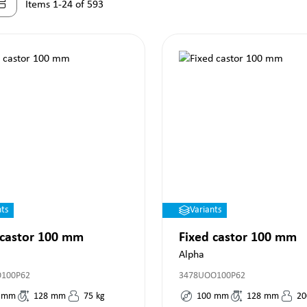
Items 1-24 of 593
nts
Variants
 castor 100 mm
Fixed castor 100 mm
Alpha
O100P62
3478UOO100P62
mm
128
mm
75
kg
100
mm
128
mm
20