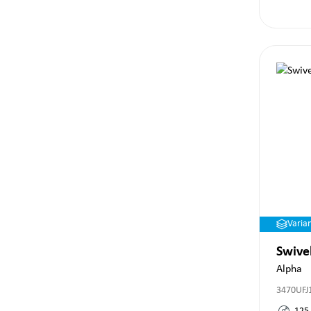
Varia
Swive
Alpha
3470UFJ