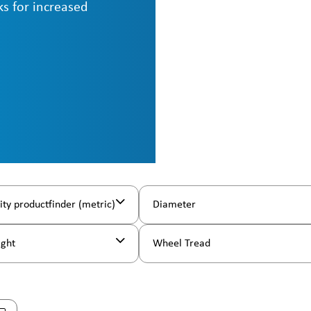
ks for increased
ity productfinder (metric)
Diameter
ight
Wheel Tread