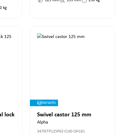
125
mm
155
mm
250
kg
0
kg
Variants
al lock
Swivel castor 125 mm
Alpha
3470ITP125P63 CL60 OH161