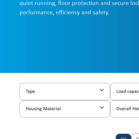
quiet running, floor protection and secure loc
performance, efficiency and safety.
Type
Load capac
Housing Material
Overall He