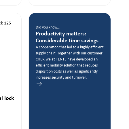
Did you know...
Productivity matters:
Considerable time savings
A cooperation that led to a highly efficient
supply chain: Together with our customer
CHEP, we at TENTE have developed an
efficient mobility solution that reduces
disposition costs as well as significantly
increases security and turnover.
al lock