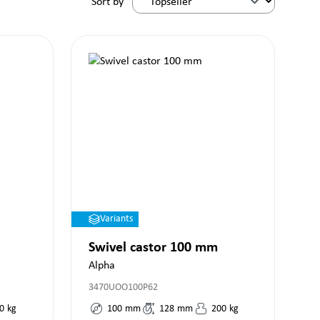
Sort by
Variants
Swivel castor 100 mm
Alpha
3470UOO100P62
0
kg
100
mm
128
mm
200
kg