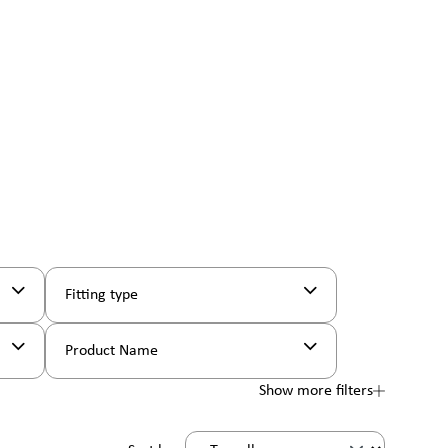
Fitting type
Product Name
Show more filters