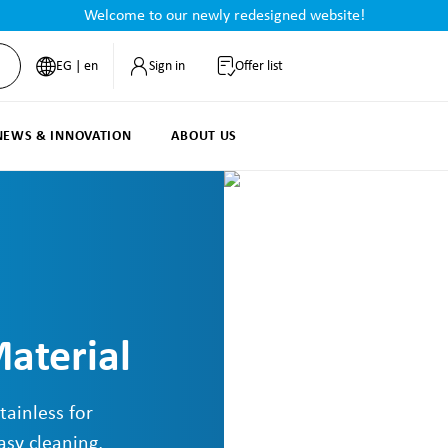
Welcome to our newly redesigned website!
EG | en
Sign in
Offer list
NEWS & INNOVATION
ABOUT US
aterial
tainless for
asy cleaning,