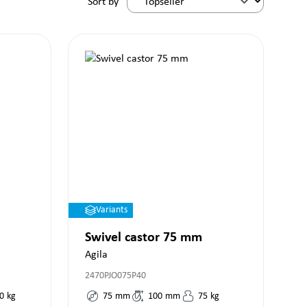
Sort by
Variants
Swivel castor 75 mm
Agila
2470PJO075P40
0
kg
75
mm
100
mm
75
kg