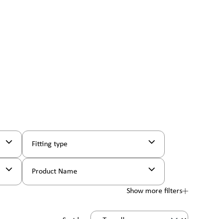
Fitting type
Product Name
Show more filters