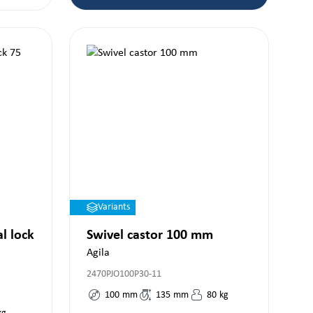
Variants
al lock
Swivel castor 100 mm
Agila
2470PJO100P30-11
100
mm
135
mm
80
kg