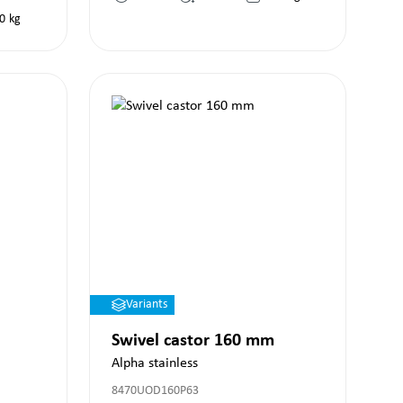
0
kg
Variants
Swivel castor 160 mm
Alpha stainless
8470UOD160P63