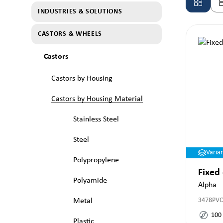
INDUSTRIES & SOLUTIONS
CASTORS & WHEELS
Castors
Castors by Housing
Castors by Housing Material
Stainless Steel
Steel
Varia
Polypropylene
Fixed
Polyamide
Alpha
3478PV
Metal
100
Plastic