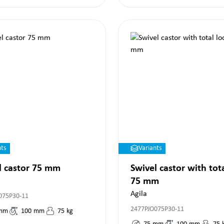
nts
Variants
l castor 75 mm
Swivel castor with tot
75 mm
Agila
075P30-11
2477PJO075P30-11
mm
100
mm
75
kg