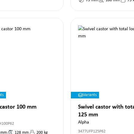
75
mm
100
mm
75
nts
Variants
 castor 100 mm
Swivel castor with tot
125 mm
Alpha
H100P62
3477UFP125P62
mm
128
mm
200
kg