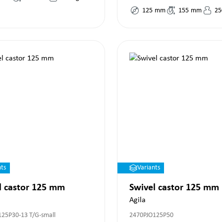
125
mm
155
mm
25
nts
Variants
l castor 125 mm
Swivel castor 125 mm
Agila
125P30-13 T/G-small
2470PJO125P50