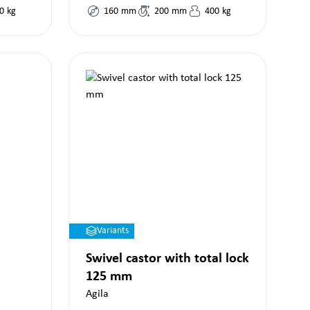
0
kg
160
mm
200
mm
400
kg
Variants
Swivel castor with total lock
125 mm
Agila