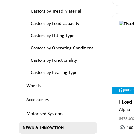
Castors by Tread Material
Castors by Load Capacity
Castors by Fitting Type
Castors by Operating Conditions
Castors by Functionality
Castors by Bearing Type
Wheels
Varia
Accessories
Fixed
Alpha
Motorised Systems
3478UO
100
NEWS & INNOVATION