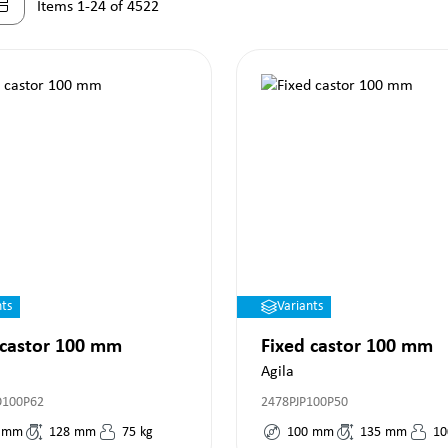
Items 1-24 of 4522
nts
Variants
 castor 100 mm
Fixed castor 100 mm
Agila
O100P62
2478PJP100P50
mm
128
mm
75
kg
100
mm
135
mm
10