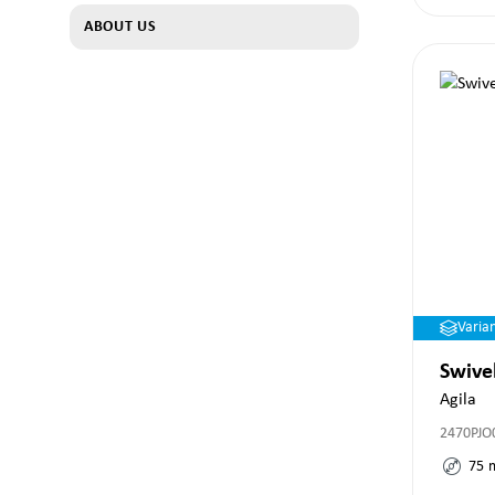
ABOUT US
Varia
Swive
Agila
2470PJO
75