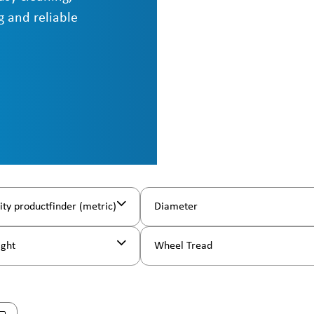
g and reliable
ity productfinder (metric)
Diameter
ight
Wheel Tread