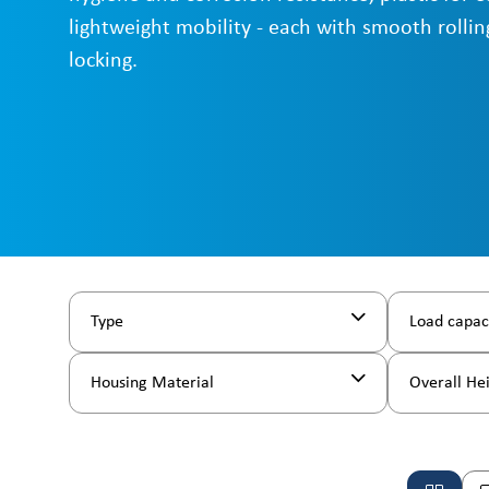
lightweight mobility - each with smooth rollin
locking.
Type
Load capac
Housing Material
Overall He