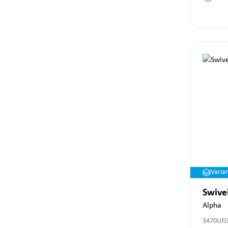
Varia
Swive
Alpha
3470UFJ