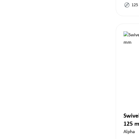
125
Swivel
125 
Alpha