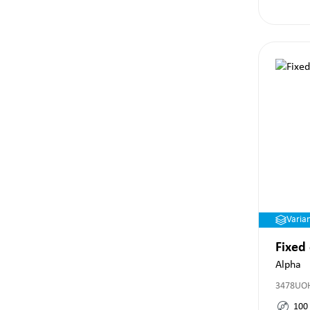
Varia
Fixed
Alpha
3478UO
100