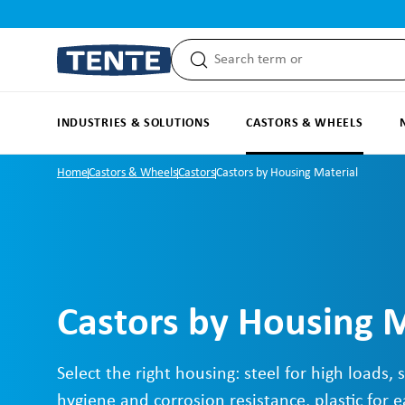
search
Skip to main navigation
INDUSTRIES & SOLUTIONS
CASTORS & WHEELS
Home
Castors & Wheels
Castors
Castors by Housing Material
Castors by Housing M
Select the right housing: steel for high loads, s
hygiene and corrosion resistance, plastic for e