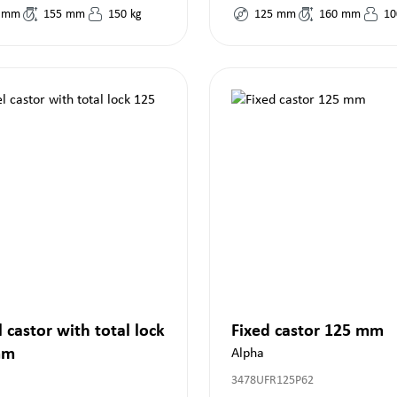
mm
155
mm
150
kg
125
mm
160
mm
10
 castor with total lock
Fixed castor 125 mm
mm
Alpha
3478UFR125P62