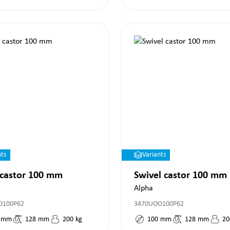
nts
Variants
 castor 100 mm
Swivel castor 100 mm
Alpha
O100P62
3470UOO100P62
mm
128
mm
200
kg
100
mm
128
mm
20