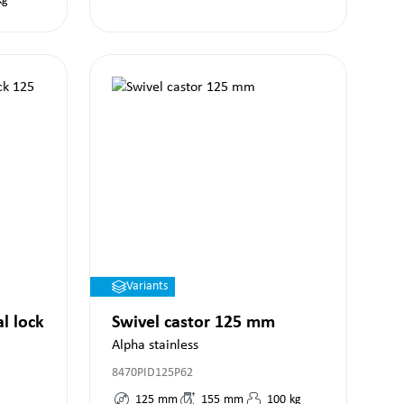
kg
Variants
al lock
Swivel castor 125 mm
Alpha stainless
8470PID125P62
125
mm
155
mm
100
kg