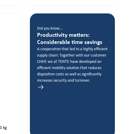
Did you know...
Productivity matters:
Considerable time savings
A cooperation that led to a highly efficient
supply chain: Together with our customer
CHEP, we at TENTE have developed an
efficient mobility solution that reduces
disposition costs as well as significantly
increases security and turnover.
0
kg