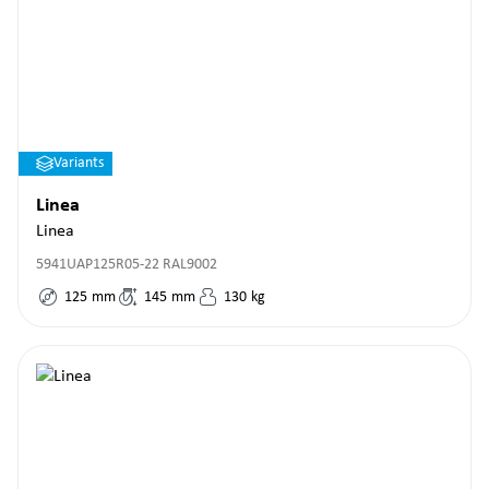
Variants
Linea
Linea
5941UAP125R05-22 RAL9002
125
mm
145
mm
130
kg