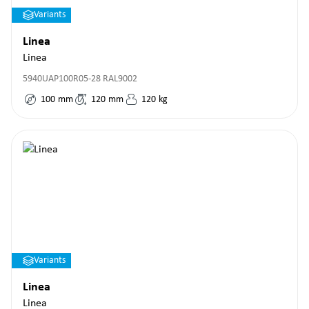
Variants
Linea
Linea
5940UAP100R05-28 RAL9002
100
mm
120
mm
120
kg
Variants
Linea
Linea