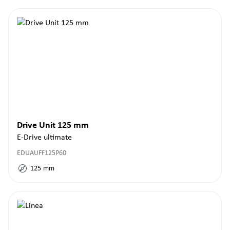
Drive Unit 125 mm
E-Drive ultimate
EDUAUFF125P60
125
mm