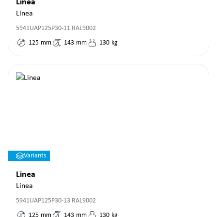
Linea
Linea
5941UAP125P30-11 RAL9002
125
mm
143
mm
130
kg
Variants
Linea
Linea
5941UAP125P30-13 RAL9002
125
mm
143
mm
130
kg