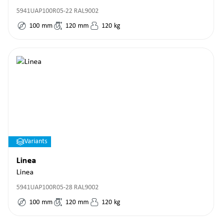
5941UAP100R05-22 RAL9002
100
mm
120
mm
120
kg
Variants
Linea
Linea
5941UAP100R05-28 RAL9002
100
mm
120
mm
120
kg