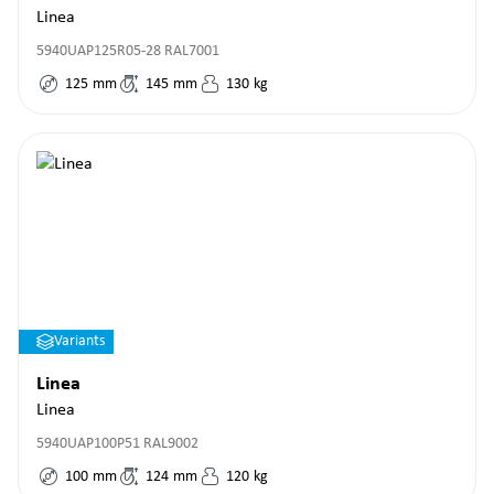
Linea
5940UAP125R05-28 RAL7001
125
mm
145
mm
130
kg
Variants
Linea
Linea
5940UAP100P51 RAL9002
100
mm
124
mm
120
kg