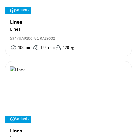
Variants
Linea
Linea
5947UAP100P51 RAL9002
100
mm
124
mm
120
kg
Variants
Linea