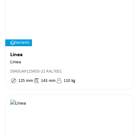
Variants
Linea
Linea
5940UAP125R05-22 RAL7001
125
mm
143
mm
110
kg