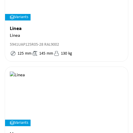
Variants
Linea
Linea
5941UAP125R05-28 RAL9002
125
mm
145
mm
130
kg
Variants