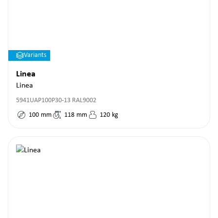
Variants
Linea
Linea
5941UAP100P30-13 RAL9002
100
mm
118
mm
120
kg