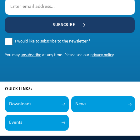
SUBSCRIBE
I would like to subscribe to the newsletter.
*
You may
unsubscribe
at any time. Please see our
privacy policy
.
QUICK LINKS:
Downloads
News
Events