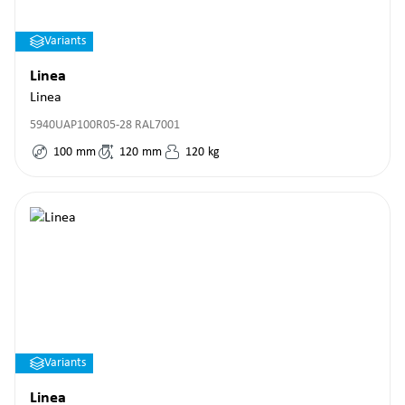
Variants
Linea
Linea
5940UAP100R05-28 RAL7001
100
mm
120
mm
120
kg
Variants
Linea