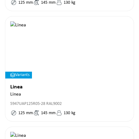
125
mm
145
mm
130
kg
Variants
Linea
Linea
5947UAP125R05-28 RAL9002
125
mm
145
mm
130
kg