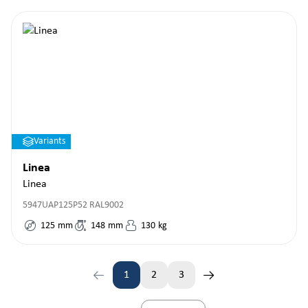
Variants
Linea
Linea
5947UAP125P52 RAL9002
125
mm
148
mm
130
kg
1
2
3
Page
Page
Page