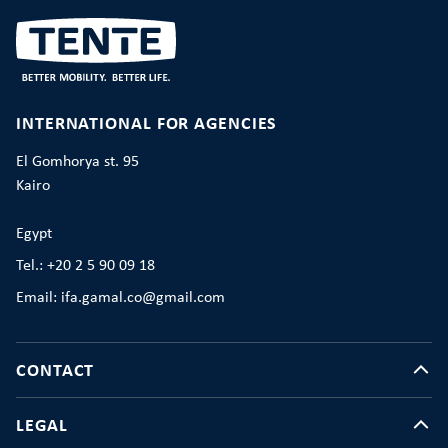
INTERNATIONAL FOR AGENCIES
El Gomhorya st. 95
Kairo
Egypt
Tel.: +20 2 5 90 09 18
Email: ifa.gamal.co@gmail.com
CONTACT
LEGAL