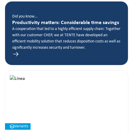
Did you know...
Productivity matters: Considerable time savings
A cooperation that led to a highly efficient supply chain: Together
with our customer CHEP, we at TENTE have developed an
efficient mobility solution that reduces disposition costs as well as
significantly increases security and turnover.
Variants