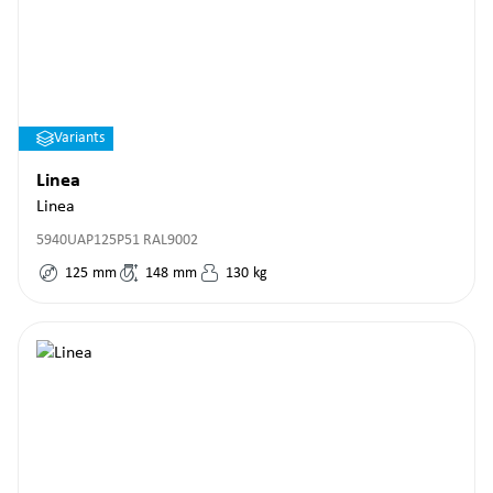
Variants
Linea
Linea
5940UAP125P51 RAL9002
125
mm
148
mm
130
kg