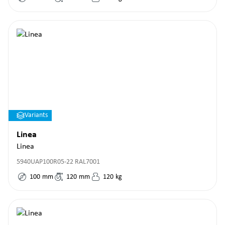
Variants
Linea
Linea
5940UAP100R05-22 RAL7001
100
mm
120
mm
120
kg