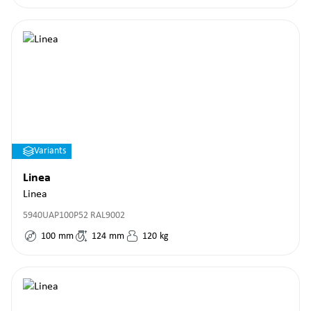
Variants
Linea
Linea
5940UAP100P52 RAL9002
100
mm
124
mm
120
kg