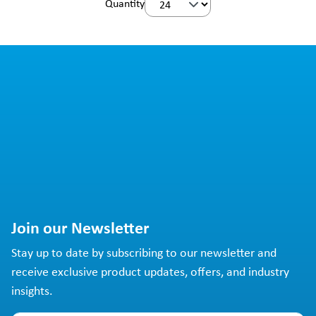
Quantity
Join our Newsletter
Stay up to date by subscribing to our newsletter and
receive exclusive product updates, offers, and industry
insights.