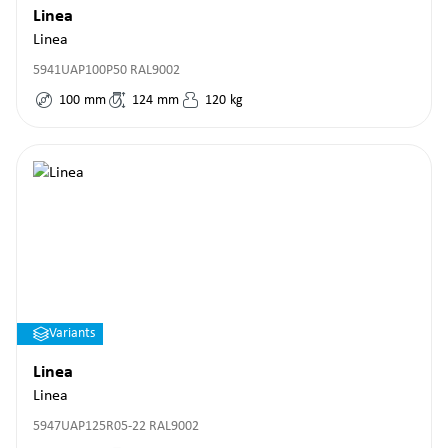
Linea
Linea
5941UAP100P50 RAL9002
100
mm
124
mm
120
kg
Variants
Linea
Linea
5947UAP125R05-22 RAL9002