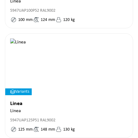
Linea
5947UAP100P52 RAL9002
100
mm
124
mm
120
kg
Variants
Linea
Linea
5947UAP125P51 RAL9002
125
mm
148
mm
130
kg