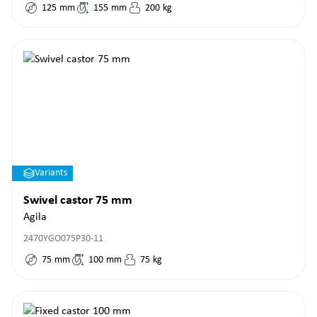
125
mm
155
mm
200
kg
Variants
Swivel castor 75 mm
Agila
2470YGO075P30-11
75
mm
100
mm
75
kg