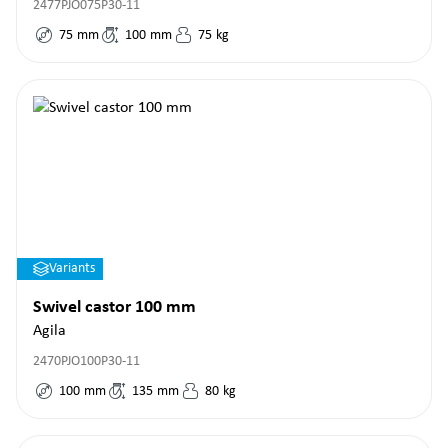
2477PJO075P30-11
75
mm
100
mm
75
kg
Variants
Swivel castor 100 mm
Agila
2470PJO100P30-11
100
mm
135
mm
80
kg