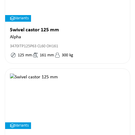
Variants
Swivel castor 125 mm
Alpha
3470ITP125P63 CL60 OH161
125
mm
161
mm
300
kg
Variants