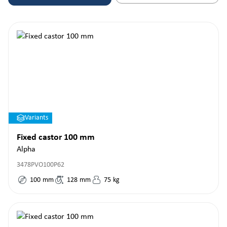
Variants
Fixed castor 100 mm
Alpha
3478PVO100P62
100
mm
128
mm
75
kg