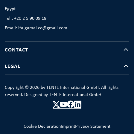
Egypt
Tel.: +20 2 5 90 09 18
Email: ifa.gamal.co@gmail.com
CONTACT
LEGAL
Copyright © 2026 by TENTE International GmbH. All rights
reserved. Designed by TENTE International GmbH
Cookie Declaration
Imprint
Privacy Statement