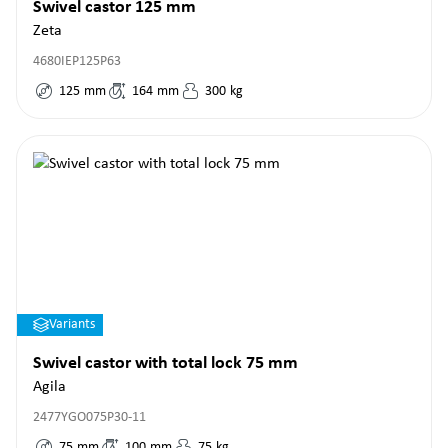
Swivel castor 125 mm
Zeta
4680IEP125P63
125
mm
164
mm
300
kg
Variants
Swivel castor with total lock 75 mm
Agila
2477YGO075P30-11
75
mm
100
mm
75
kg