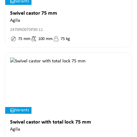
Variants
Swivel castor 75 mm
Agila
2470PJO075P30-11
75
mm
100
mm
75
kg
Variants
Swivel castor with total lock 75 mm
Agila