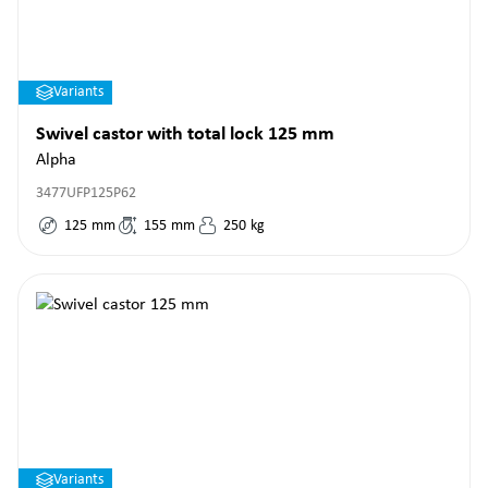
Variants
Swivel castor with total lock 125 mm
Alpha
3477UFP125P62
125
mm
155
mm
250
kg
Variants