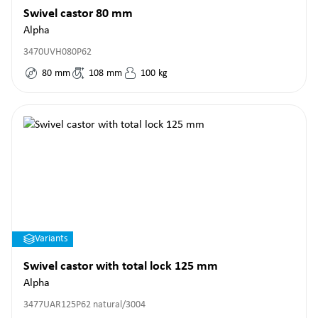
Swivel castor 80 mm
Alpha
3470UVH080P62
80
mm
108
mm
100
kg
Variants
Swivel castor with total lock 125 mm
Alpha
3477UAR125P62 natural/3004