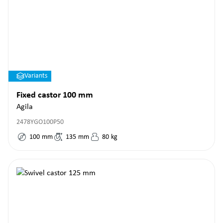
Variants
Fixed castor 100 mm
Agila
2478YGO100P50
100
mm
135
mm
80
kg