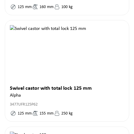
125
mm
160
mm
100
kg
Swivel castor with total lock 125 mm
Alpha
3477UFR125P62
125
mm
155
mm
250
kg