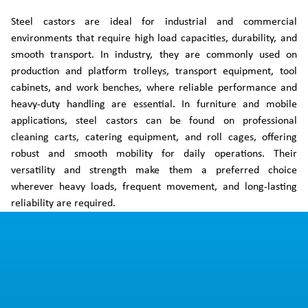
Steel castors are ideal for industrial and commercial
environments that require high load capacities, durability, and
smooth transport. In industry, they are commonly used on
production and platform trolleys, transport equipment, tool
cabinets, and work benches, where reliable performance and
heavy-duty handling are essential. In furniture and mobile
applications, steel castors can be found on professional
cleaning carts, catering equipment, and roll cages, offering
robust and smooth mobility for daily operations. Their
versatility and strength make them a preferred choice
wherever heavy loads, frequent movement, and long-lasting
reliability are required.