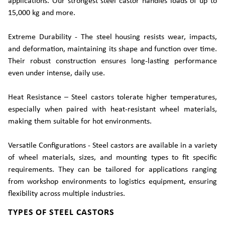
applications. Our strongest steel castor handles loads of up to
15,000 kg and more.
Extreme Durability - The steel housing resists wear, impacts,
and deformation, maintaining its shape and function over time.
Their robust construction ensures long-lasting performance
even under intense, daily use.
Heat Resistance – Steel castors tolerate higher temperatures,
especially when paired with heat-resistant wheel materials,
making them suitable for hot environments.
Versatile Configurations - Steel castors are available in a variety
of wheel materials, sizes, and mounting types to fit specific
requirements. They can be tailored for applications ranging
from workshop environments to logistics equipment, ensuring
flexibility across multiple industries.
TYPES OF STEEL CASTORS