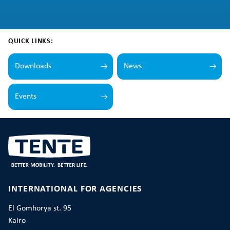
QUICK LINKS:
Downloads
News
Events
INTERNATIONAL FOR AGENCIES
El Gomhorya st. 95
Kairo