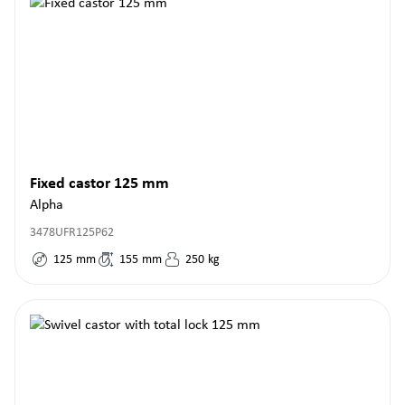
Fixed castor 125 mm
Alpha
3478UFR125P62
125
mm
155
mm
250
kg