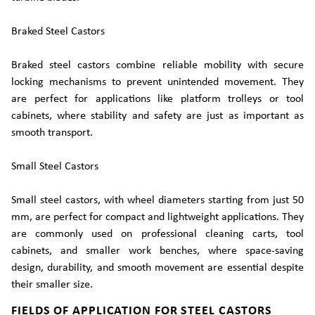
Braked Steel Castors
Braked steel castors combine reliable mobility with secure
locking mechanisms to prevent unintended movement. They
are perfect for applications like platform trolleys or tool
cabinets, where stability and safety are just as important as
smooth transport.
Small Steel Castors
Small steel castors, with wheel diameters starting from just 50
mm, are perfect for compact and lightweight applications. They
are commonly used on professional cleaning carts, tool
cabinets, and smaller work benches, where space-saving
design, durability, and smooth movement are essential despite
their smaller size.
FIELDS OF APPLICATION FOR STEEL CASTORS