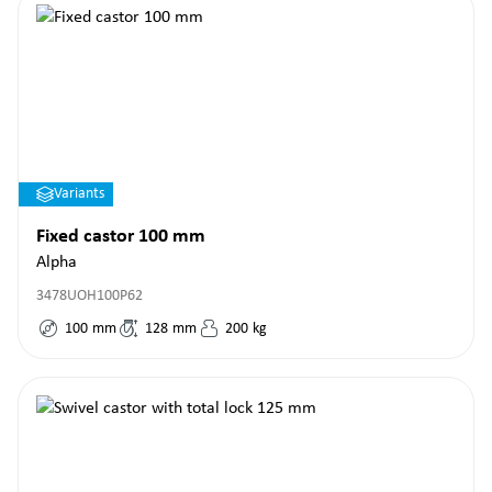
Variants
Fixed castor 100 mm
Alpha
3478UOH100P62
100
mm
128
mm
200
kg