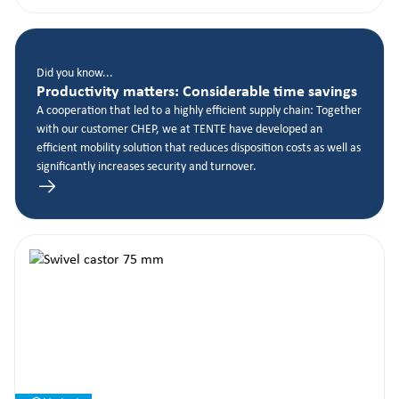
Did you know...
Productivity matters: Considerable time savings
A cooperation that led to a highly efficient supply chain: Together
with our customer CHEP, we at TENTE have developed an
efficient mobility solution that reduces disposition costs as well as
significantly increases security and turnover.