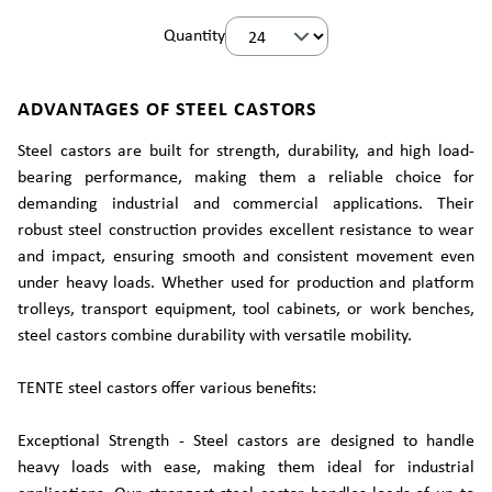
Quantity
ADVANTAGES OF STEEL CASTORS
Steel castors are built for strength, durability, and high load-
bearing performance, making them a reliable choice for
demanding industrial and commercial applications. Their
robust steel construction provides excellent resistance to wear
and impact, ensuring smooth and consistent movement even
under heavy loads. Whether used for production and platform
trolleys, transport equipment, tool cabinets, or work benches,
steel castors combine durability with versatile mobility.
TENTE steel castors offer various benefits:
Exceptional Strength - Steel castors are designed to handle
heavy loads with ease, making them ideal for industrial