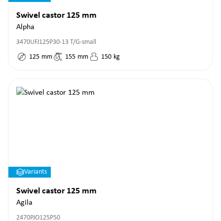
Swivel castor 125 mm
Alpha
3470UFJ125P30-13 T/G-small
125
mm
155
mm
150
kg
Variants
Swivel castor 125 mm
Agila
2470PJO125P50