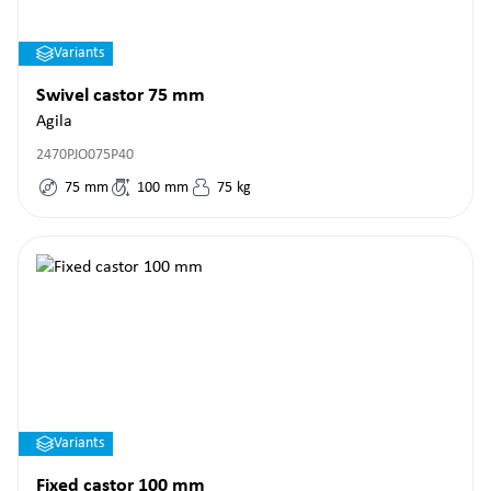
Variants
Swivel castor 75 mm
Agila
2470PJO075P40
75
mm
100
mm
75
kg
Variants
Fixed castor 100 mm