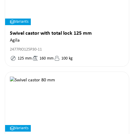
Variants
Swivel castor with total lock 125 mm
Agila
2477PJO125P30-11
125
mm
160
mm
100
kg
Variants