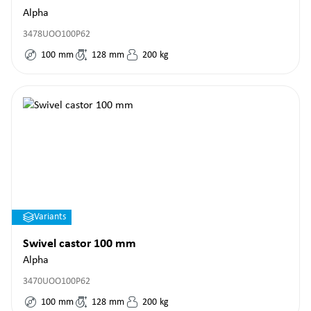
Alpha
3478UOO100P62
100
mm
128
mm
200
kg
Variants
Swivel castor 100 mm
Alpha
3470UOO100P62
100
mm
128
mm
200
kg