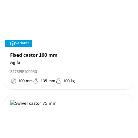
Variants
Fixed castor 100 mm
Agila
2478PJP100P50
100
mm
135
mm
100
kg