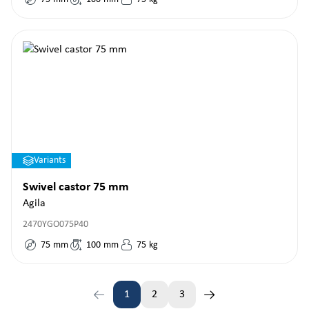
Variants
Swivel castor 75 mm
Agila
2470YGO075P40
75
mm
100
mm
75
kg
1
2
3
Page
Page
Page