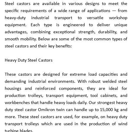
Steel castors are available in various designs to meet the
specific requirements of a wide range of applications — from
heavy-duty industrial transport to versatile workshop
equipment. Each type is engineered to deliver unique
advantages, combining exceptional strength, durability, and
smooth mobility. Below are some of the most common types of
steel castors and their key benefits:
Heavy Duty Steel Castors
These castors are designed for extreme load capacities and
demanding industrial environments. With robust welded steel
housings and reinforced components, they are ideal for
production trolleys, transport equipment, tool cabinets, and
workbenches that handle heavy loads daily. Our strongest heavy
duty steel castor Omikron twin can handle up to 15,000 kg and
more. These steel castors are used, for example, on heavy duty
transport trolleys which are used in the production of wind
turbine blades.