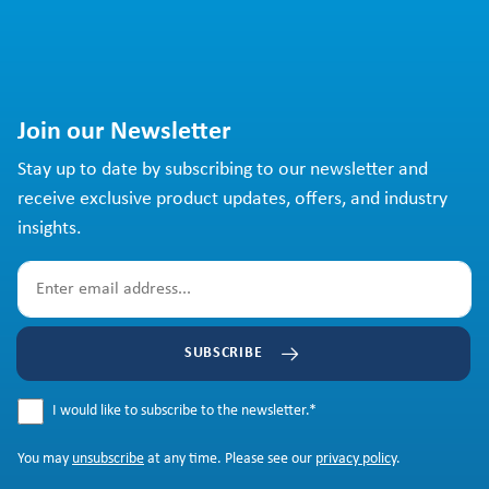
Join our Newsletter
Stay up to date by subscribing to our newsletter and
receive exclusive product updates, offers, and industry
insights.
SUBSCRIBE
I would like to subscribe to the newsletter.
*
You may
unsubscribe
at any time. Please see our
privacy policy
.