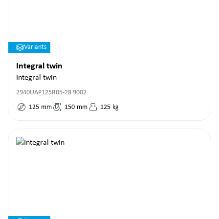
Variants
Integral twin
Integral twin
2940UAP125R05-28 9002
125
mm
150
mm
125
kg