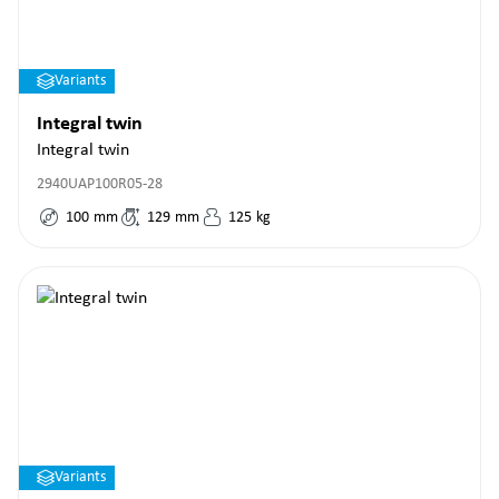
Variants
Integral twin
Integral twin
2940UAP100R05-28
100
mm
129
mm
125
kg
Variants