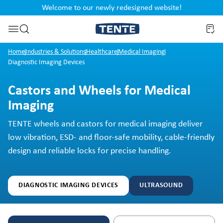
Welcome to our newly redesigned website!
nt
Skip to search
Home
Industries & Solutions
Healthcare
Medical Imaging
Diagnostic Imaging Devices
Castors and Wheels for Medical
Imaging
TENTE wheels and castors for medical imaging deliver
low vibration, ESD- and floor-safe mobility, cable-friendly
design and reliable locks for precise handling.
DIAGNOSTIC IMAGING DEVICES
ULTRASOUND