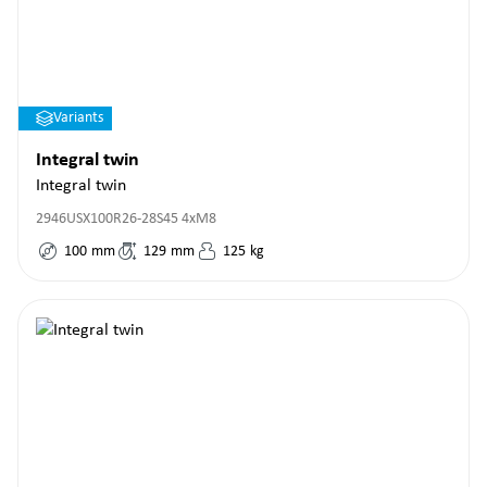
Variants
Integral twin
Integral twin
2946USX100R26-28S45 4xM8
100
mm
129
mm
125
kg