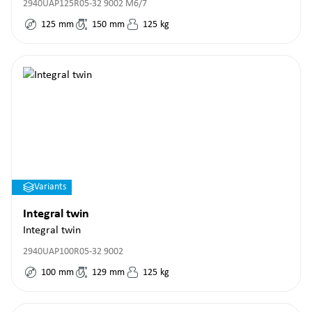
2940UAP125R05-32 9002 M6/7
125
mm
150
mm
125
kg
Variants
Integral twin
Integral twin
2940UAP100R05-32 9002
100
mm
129
mm
125
kg