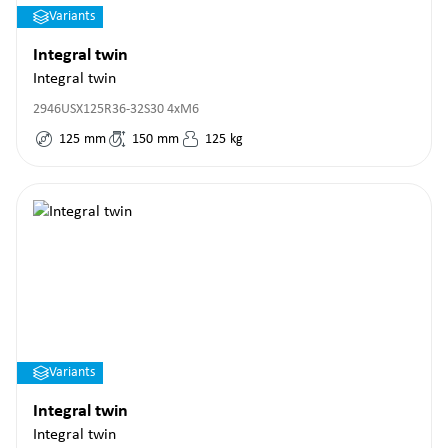
Variants
Integral twin
Integral twin
2946USX125R36-32S30 4xM6
125
mm
150
mm
125
kg
Variants
Integral twin
Integral twin