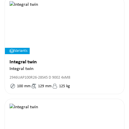
Variants
Integral twin
Integral twin
2946UAP100R26-28S45 D 9002 4xM8
100
mm
129
mm
125
kg