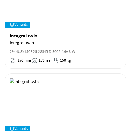
Variants
Integral twin
Integral twin
2944USX150R26-28S45 D 9002 4xM8 W
150
mm
175
mm
150
kg
Variants