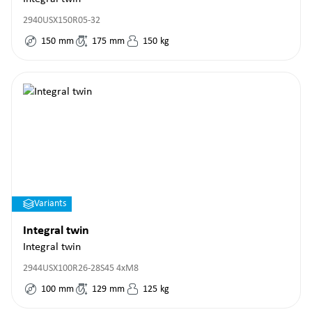
2940USX150R05-32
150
mm
175
mm
150
kg
Variants
Integral twin
Integral twin
2944USX100R26-28S45 4xM8
100
mm
129
mm
125
kg