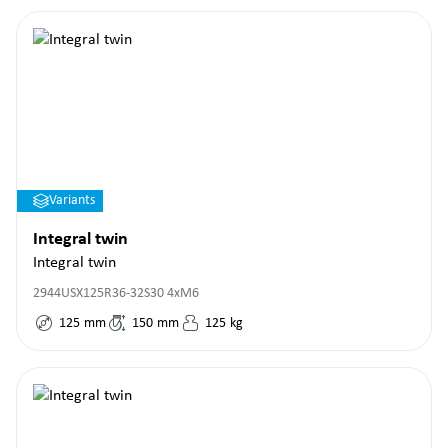
Variants
Integral twin
Integral twin
2944USX125R36-32S30 4xM6
125
mm
150
mm
125
kg