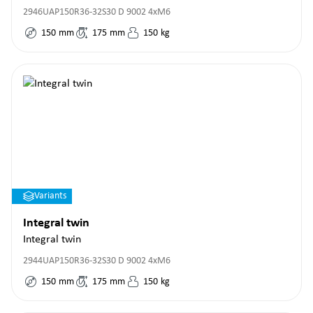
2946UAP150R36-32S30 D 9002 4xM6
150
mm
175
mm
150
kg
Variants
Integral twin
Integral twin
2944UAP150R36-32S30 D 9002 4xM6
150
mm
175
mm
150
kg