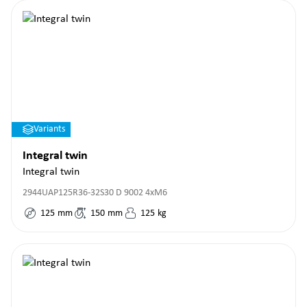
Variants
Integral twin
Integral twin
2944UAP125R36-32S30 D 9002 4xM6
125
mm
150
mm
125
kg