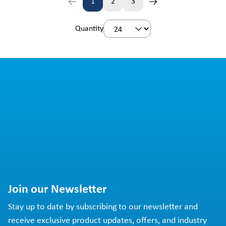
1
2
3
Page
Page
Page
Quantity
Join our Newsletter
Stay up to date by subscribing to our newsletter and
receive exclusive product updates, offers, and industry