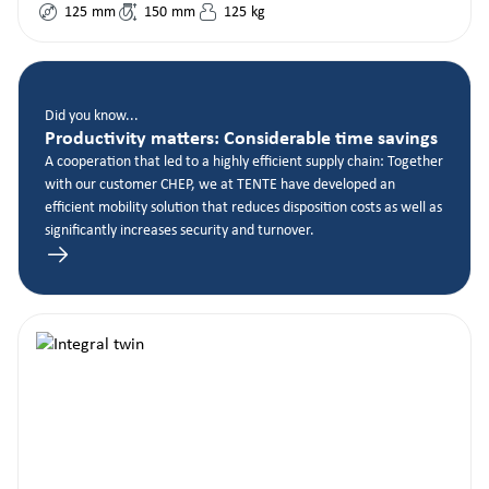
125
mm
150
mm
125
kg
Did you know...
Productivity matters: Considerable time savings
A cooperation that led to a highly efficient supply chain: Together
with our customer CHEP, we at TENTE have developed an
efficient mobility solution that reduces disposition costs as well as
significantly increases security and turnover.