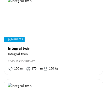
Variants
Integral twin
Integral twin
2940UAP150R05-32
150
mm
175
mm
150
kg