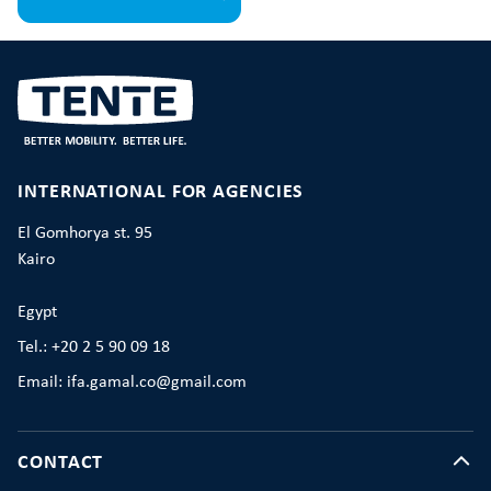
INTERNATIONAL FOR AGENCIES
El Gomhorya st. 95
Kairo
Egypt
Tel.: +20 2 5 90 09 18
Email: ifa.gamal.co@gmail.com
CONTACT