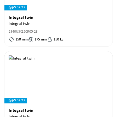
Variants
Integral twin
Integral twin
2940USX150R05-28
150
mm
175
mm
150
kg
Variants
Integral twin
Integral twin