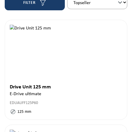
FILTER
Drive Unit 125 mm
E-Drive ultimate
EDUAUFF125P60
125
mm