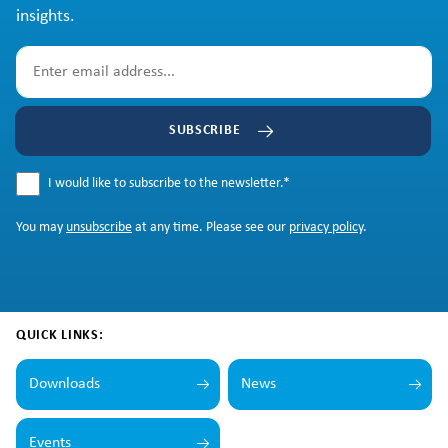
insights.
SUBSCRIBE
I would like to subscribe to the newsletter.
*
You may
unsubscribe
at any time. Please see our
privacy policy
.
QUICK LINKS:
Downloads
News
Events