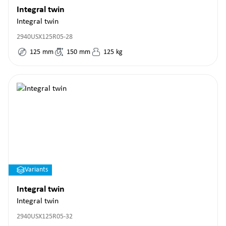
Integral twin
Integral twin
2940USX125R05-28
125
mm
150
mm
125
kg
Variants
Integral twin
Integral twin
2940USX125R05-32