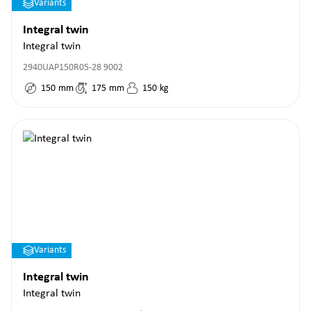
Variants
Integral twin
Integral twin
2940UAP150R05-28 9002
150
mm
175
mm
150
kg
Variants
Integral twin
Integral twin