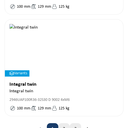
100
mm
129
mm
125
kg
Variants
Integral twin
Integral twin
2946UAP100R36-32S30 D 9002 4xM6
100
mm
129
mm
125
kg