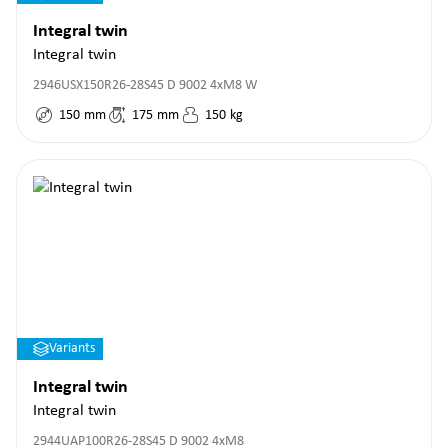
Integral twin
Integral twin
2946USX150R26-28S45 D 9002 4xM8 W
150
mm
175
mm
150
kg
Variants
Integral twin
Integral twin
2944UAP100R26-28S45 D 9002 4xM8