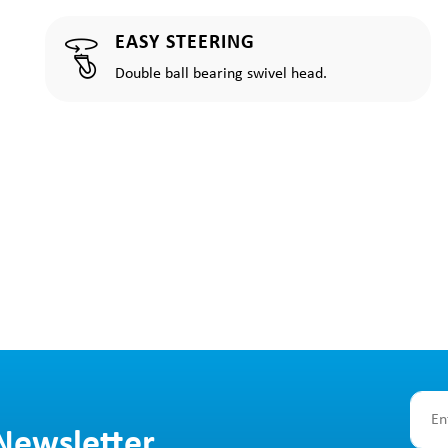
EASY STEERING
Double ball bearing swivel head.
 Newsletter