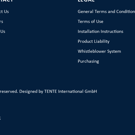
TACT
LEGAL
ct Us
General Terms and Condition
rs
Terms of Use
 Us
Installation Instructions
Product Liability
Whistleblower System
Purchasing
 reserved. Designed by TENTE International GmbH
t