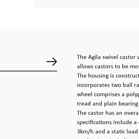
The Agila swivel castor w
allows castors to be mo
The housing is constru
incorporates two ball r
wheel comprises a poly
tread and plain bearin
The castor has an overa
specifications include a
3km/h and a static load 