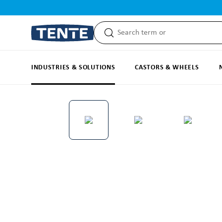
search
Skip to main navigation
INDUSTRIES & SOLUTIONS
CASTORS & WHEELS
Skip image gallery