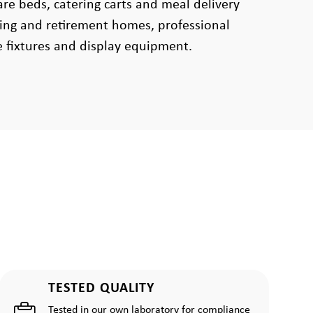
are beds, catering carts and meal delivery
sing and retirement homes, professional
e fixtures and display equipment.
TESTED QUALITY
Tested in our own laboratory for compliance