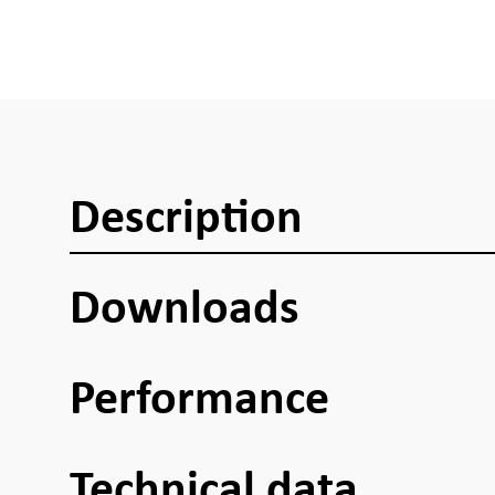
Description
Downloads
Performance
Technical data