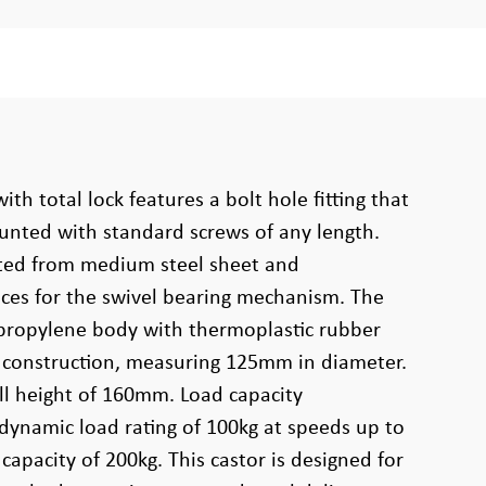
ith total lock features a bolt hole fitting that
unted with standard screws of any length.
cted from medium steel sheet and
aces for the swivel bearing mechanism. The
propylene body with thermoplastic rubber
g construction, measuring 125mm in diameter.
ll height of 160mm. Load capacity
 dynamic load rating of 100kg at speeds up to
capacity of 200kg. This castor is designed for