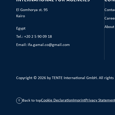
INTERNATIONAL FOR AGENCIES
CON
El Gomhorya st. 95
Conta
Kairo
Caree
About
Egypt
Tel.: +20 2 5 90 09 18
Email: ifa.gamal.co@gmail.com
Copyright © 2026 by TENTE International GmbH. All rights
Cookie Declaration
Imprint
Privacy Statemen
Back to top