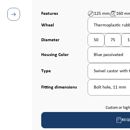
Features
125 mm
160 m
Select
Wheel
Thermoplastic rubb
Select
Diameter
50
75
1
(This option is curren
Select
Housing Color
Blue passivated
Select
Type
Swivel castor with t
Select
Fitting dimensions
Bolt hole, 11 mm
Custom or hig
REQ