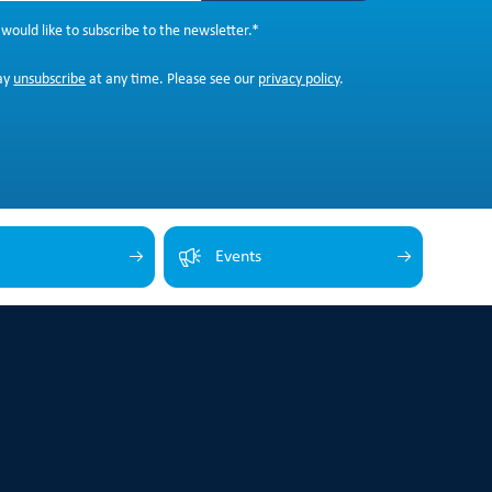
 would like to subscribe to the newsletter.
*
ay
unsubscribe
at any time. Please see our
privacy policy
.
Events