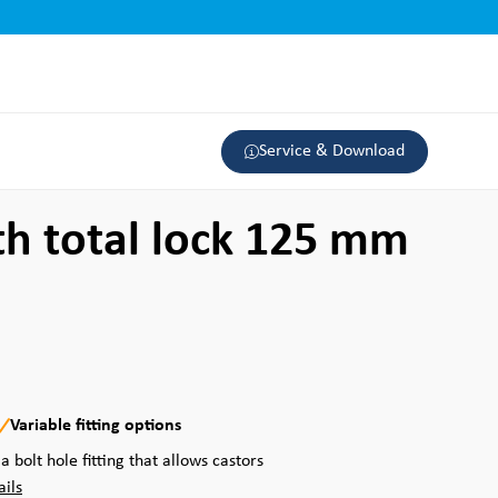
Service & Download
th total lock 125 mm
Variable fitting options
a bolt hole fitting that allows castors
ails