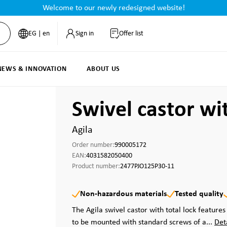
Welcome to our newly redesigned website!
EG | en
Sign in
Offer list
NEWS & INNOVATION
ABOUT US
Swivel castor wi
Agila
Order number:
990005172
EAN:
4031582050400
Product number:
2477PJO125P30-11
Non-hazardous materials
Tested quality
The Agila swivel castor with total lock features 
to be mounted with standard screws of a...
Det