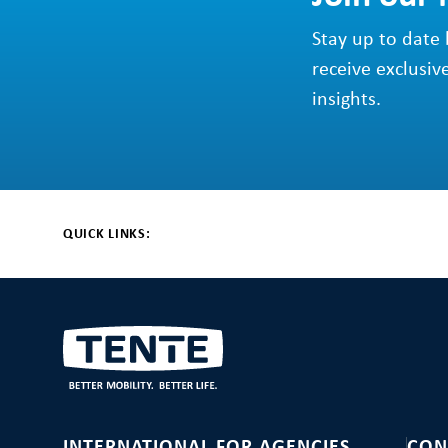
Stay up to date 
receive exclusiv
insights.
QUICK LINKS: