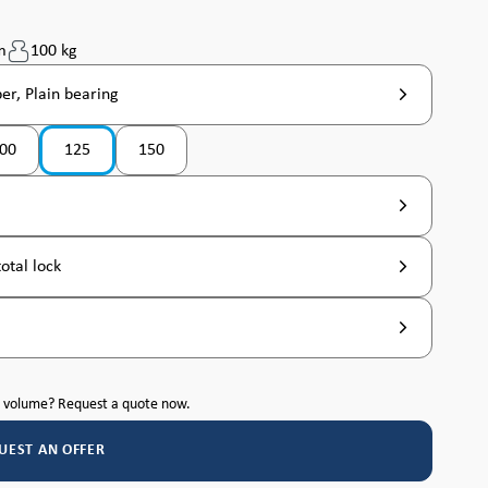
m
100 kg
er, Plain bearing
00
125
150
tly unavailable. )
(This option is currently unavailable. )
otal lock
h volume? Request a quote now.
UEST AN OFFER