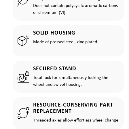
Does not contain polycyclic aromatic carbons
or chromium (VI).
SOLID HOUSING
Made of pressed steel, zinc plated.
SECURED STAND
Total lock for simultaneously locking the
wheel and swivel housing.
RESOURCE-CONSERVING PART
REPLACEMENT
Threaded axles allow effortless wheel change.