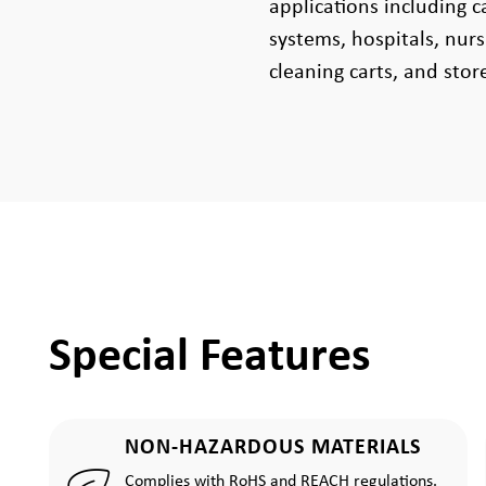
applications including c
systems, hospitals, nur
cleaning carts, and stor
Special Features
NON-HAZARDOUS MATERIALS
Complies with RoHS and REACH regulations.