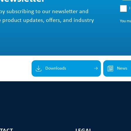
I
by subscribing to our newsletter and
e product updates, offers, and industry
You m
Downloads
News