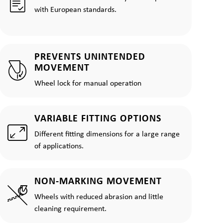
with European standards.
PREVENTS UNINTENDED
MOVEMENT
Wheel lock for manual operation
VARIABLE FITTING OPTIONS
Different fitting dimensions for a large range
of applications.
NON-MARKING MOVEMENT
Wheels with reduced abrasion and little
cleaning requirement.