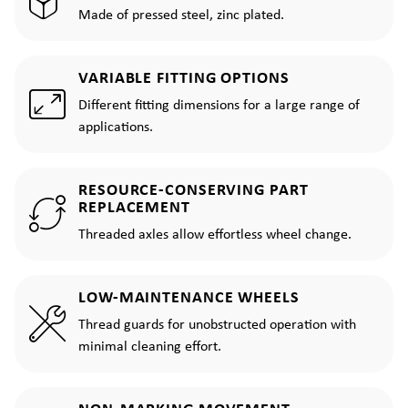
Made of pressed steel, zinc plated.
VARIABLE FITTING OPTIONS
Different fitting dimensions for a large range of
applications.
RESOURCE-CONSERVING PART
REPLACEMENT
Threaded axles allow effortless wheel change.
LOW-MAINTENANCE WHEELS
Thread guards for unobstructed operation with
minimal cleaning effort.