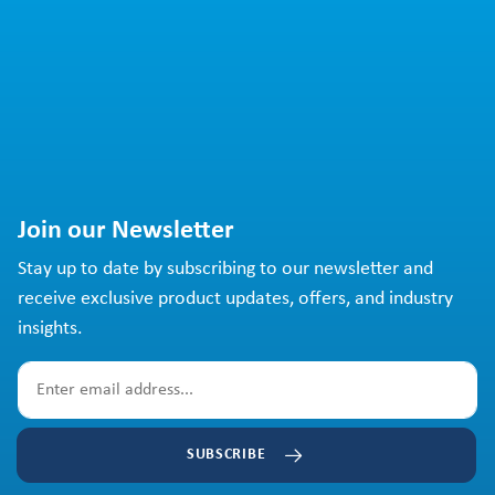
Join our Newsletter
Stay up to date by subscribing to our newsletter and
receive exclusive product updates, offers, and industry
insights.
SUBSCRIBE