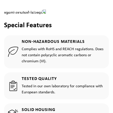
Special Features
NON-HAZARDOUS MATERIALS
Complies with RoHS and REACH regulations. Does
not contain polycyclic aromatic carbons or
chromium (VI).
TESTED QUALITY
Tested in our own laboratory for compliance with
European standards.
SOLID HOUSING