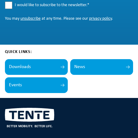
I would like to subscribe to the newsletter.
*
You may
unsubscribe
at any time. Please see our
privacy policy
.
QUICK LINKS:
Downloads
News
Events