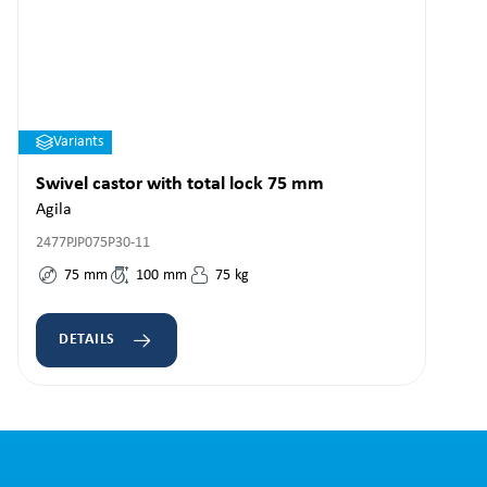
Variants
Swivel castor with total lock 75 mm
Agila
2477PJP075P30-11
75
mm
100
mm
75
kg
DETAILS