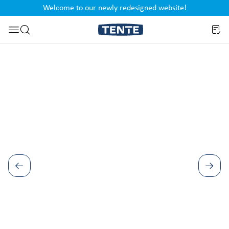
Welcome to our newly redesigned website!
nt
Skip to search
Skip image gallery