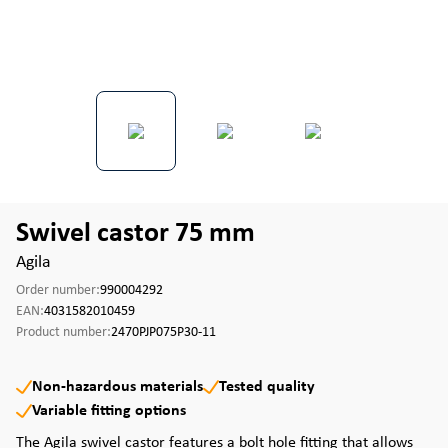
Swivel castor 75 mm
Agila
Order number:
990004292
EAN:
4031582010459
Product number:
2470PJP075P30-11
Non-hazardous materials
Tested quality
Variable fitting options
The Agila swivel castor features a bolt hole fitting that allows