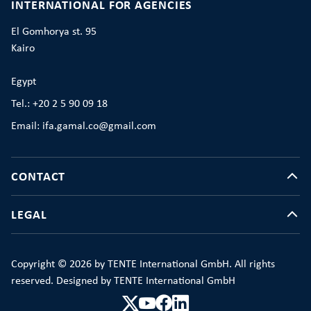
INTERNATIONAL FOR AGENCIES
El Gomhorya st. 95
Kairo
Egypt
Tel.: +20 2 5 90 09 18
Email: ifa.gamal.co@gmail.com
CONTACT
LEGAL
Copyright © 2026 by TENTE International GmbH. All rights
reserved. Designed by TENTE International GmbH