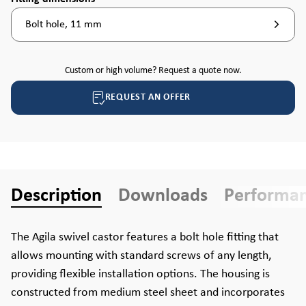
Bolt hole, 11 mm
Custom or high volume? Request a quote now.
REQUEST AN OFFER
Description
Downloads
Performa
The Agila swivel castor features a bolt hole fitting that
allows mounting with standard screws of any length,
providing flexible installation options. The housing is
constructed from medium steel sheet and incorporates