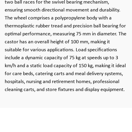
two ball races for the swivel bearing mechanism,
ensuring smooth directional movement and durability.
The wheel comprises a polypropylene body with a
thermoplastic rubber tread and precision ball bearing for
optimal performance, measuring 75 mm in diameter. The
castor has an overall height of 100 mm, making it
suitable for various applications. Load specifications
include a dynamic capacity of 75 kg at speeds up to 3
km/h and a static load capacity of 150 kg, making it ideal
for care beds, catering carts and meal delivery systems,
hospitals, nursing and retirement homes, professional
cleaning carts, and store fixtures and display equipment.