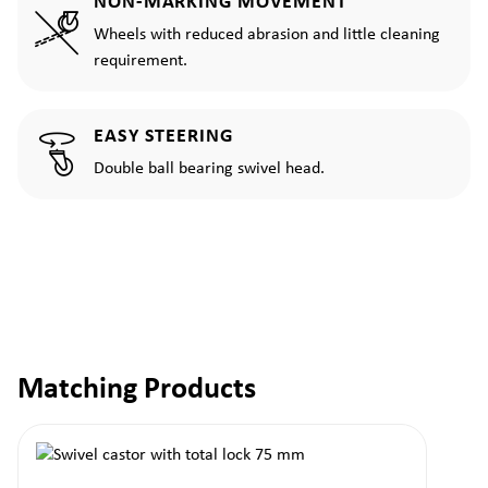
NON-MARKING MOVEMENT
Wheels with reduced abrasion and little cleaning
requirement.
EASY STEERING
Double ball bearing swivel head.
Matching Products
Skip product gallery