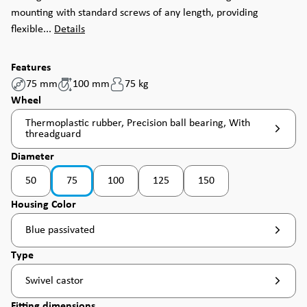
mounting with standard screws of any length, providing
flexible...
Details
Features
75 mm
100 mm
75 kg
Select
Wheel
Thermoplastic rubber, Precision ball bearing, With
threadguard
Select
Diameter
50
75
100
125
150
(This option is currently unavailable. )
(This option is currently un
Select
Housing Color
Blue passivated
Select
Type
Swivel castor
Select
Fitting dimensions