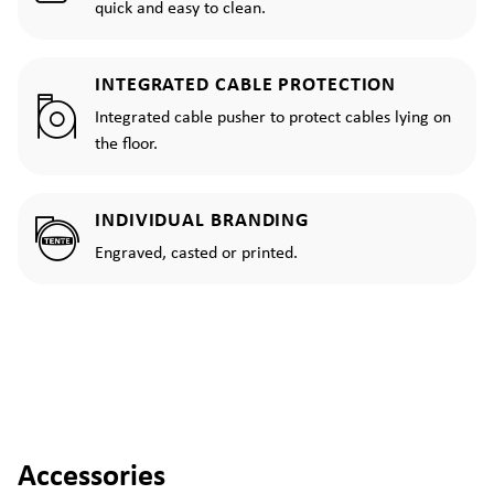
quick and easy to clean.
INTEGRATED CABLE PROTECTION
Integrated cable pusher to protect cables lying on
the floor.
INDIVIDUAL BRANDING
Engraved, casted or printed.
Accessories
Skip product gallery