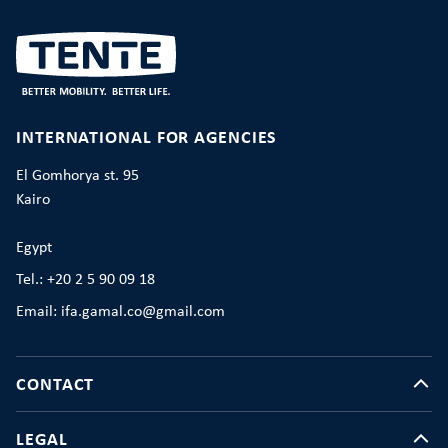
INTERNATIONAL FOR AGENCIES
El Gomhorya st. 95
Kairo
Egypt
Tel.: +20 2 5 90 09 18
Email: ifa.gamal.co@gmail.com
CONTACT
LEGAL