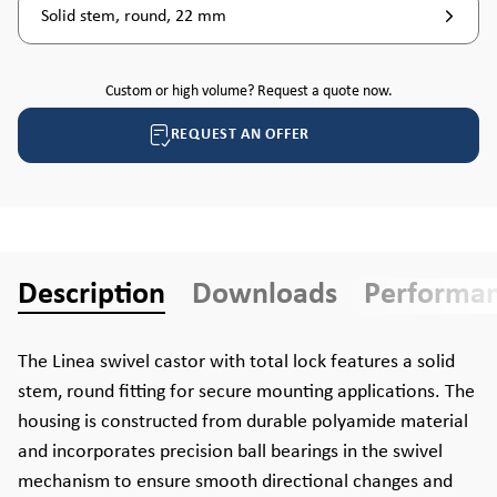
Solid stem, round, 22 mm
Custom or high volume? Request a quote now.
REQUEST AN OFFER
Description
Downloads
Performa
The Linea swivel castor with total lock features a solid
stem, round fitting for secure mounting applications. The
housing is constructed from durable polyamide material
and incorporates precision ball bearings in the swivel
mechanism to ensure smooth directional changes and