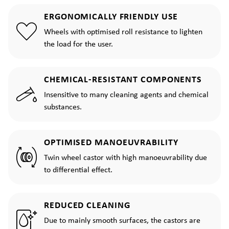
ERGONOMICALLY FRIENDLY USE
Wheels with optimised roll resistance to lighten
the load for the user.
CHEMICAL-RESISTANT COMPONENTS
Insensitive to many cleaning agents and chemical
substances.
OPTIMISED MANOEUVRABILITY
Twin wheel castor with high manoeuvrability due
to differential effect.
REDUCED CLEANING
Due to mainly smooth surfaces, the castors are