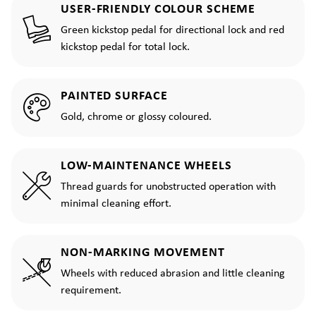
USER-FRIENDLY COLOUR SCHEME
Green kickstop pedal for directional lock and red
kickstop pedal for total lock.
PAINTED SURFACE
Gold, chrome or glossy coloured.
LOW-MAINTENANCE WHEELS
Thread guards for unobstructed operation with
minimal cleaning effort.
NON-MARKING MOVEMENT
Wheels with reduced abrasion and little cleaning
requirement.