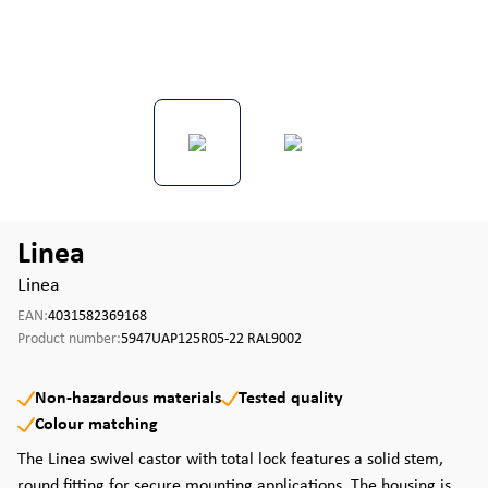
Linea
Linea
EAN:
4031582369168
Product number:
5947UAP125R05-22 RAL9002
Non-hazardous materials
Tested quality
Colour matching
The Linea swivel castor with total lock features a solid stem,
round fitting for secure mounting applications. The housing is