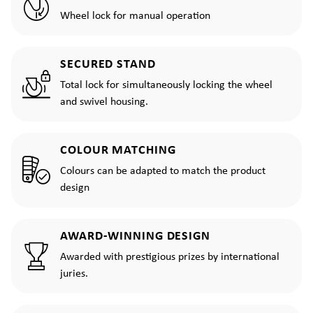
Wheel lock for manual operation
SECURED STAND
Total lock for simultaneously locking the wheel
and swivel housing.
COLOUR MATCHING
Colours can be adapted to match the product
design
AWARD-WINNING DESIGN
Awarded with prestigious prizes by international
juries.