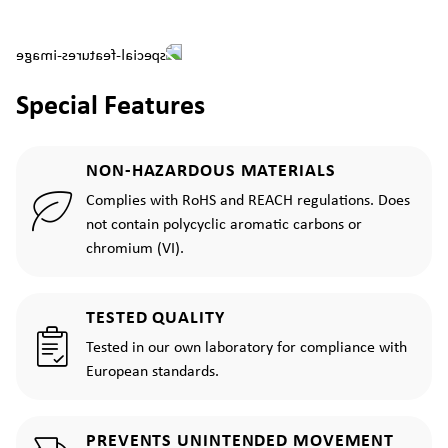
Special Features
NON-HAZARDOUS MATERIALS
Complies with RoHS and REACH regulations. Does
not contain polycyclic aromatic carbons or
chromium (VI).
TESTED QUALITY
Tested in our own laboratory for compliance with
European standards.
PREVENTS UNINTENDED MOVEMENT