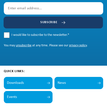
SUBSCRIBE
I would like to subscribe to the newsletter.
*
You may
unsubscribe
at any time. Please see our
privacy policy
.
QUICK LINKS:
Downloads
News
Events