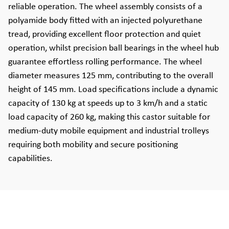
reliable operation. The wheel assembly consists of a
polyamide body fitted with an injected polyurethane
tread, providing excellent floor protection and quiet
operation, whilst precision ball bearings in the wheel hub
guarantee effortless rolling performance. The wheel
diameter measures 125 mm, contributing to the overall
height of 145 mm. Load specifications include a dynamic
capacity of 130 kg at speeds up to 3 km/h and a static
load capacity of 260 kg, making this castor suitable for
medium-duty mobile equipment and industrial trolleys
requiring both mobility and secure positioning
capabilities.