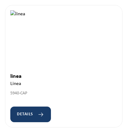
linea
Linea
5940-CAP
DETAILS