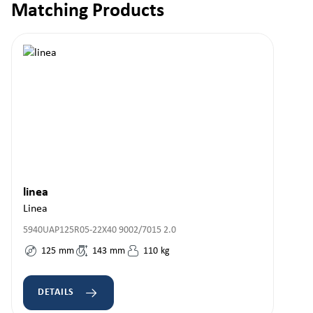
Matching Products
Skip product gallery
linea
Linea
5940UAP125R05-22X40 9002/7015 2.0
125
mm
143
mm
110
kg
DETAILS