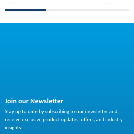
Join our Newsletter
Stay up to date by subscribing to our newsletter and
receive exclusive product updates, offers, and industry
insights.