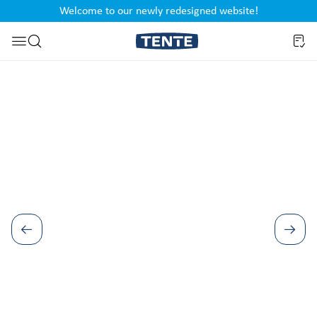
Welcome to our newly redesigned website!
nt
Skip to search
Skip image gallery