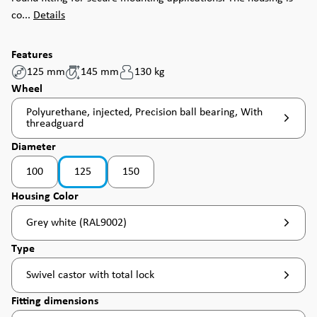
co...
Details
Features
125 mm
145 mm
130 kg
Select
Wheel
Polyurethane, injected, Precision ball bearing, With
threadguard
Select
Diameter
100
125
150
(This option is currently unavailable. )
(This option is currently unavailable. )
Select
Housing Color
Grey white (RAL9002)
Select
Type
Swivel castor with total lock
Select
Fitting dimensions