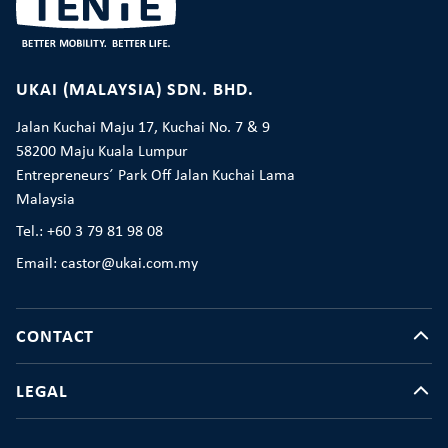
UKAI (MALAYSIA) SDN. BHD.
Jalan Kuchai Maju 17, Kuchai No. 7 & 9
58200 Maju Kuala Lumpur
Entrepreneurs´ Park Off Jalan Kuchai Lama
Malaysia
Tel.: +60 3 79 81 98 08
Email: castor@ukai.com.my
CONTACT
LEGAL