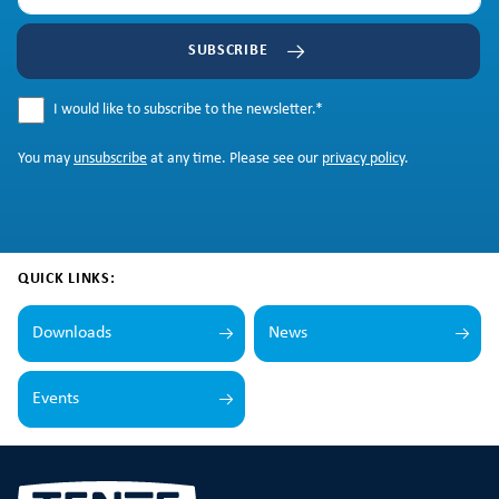
SUBSCRIBE
I would like to subscribe to the newsletter.
*
You may
unsubscribe
at any time. Please see our
privacy policy
.
QUICK LINKS:
Downloads
News
Events