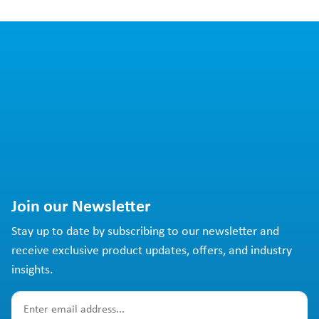
Join our Newsletter
Stay up to date by subscribing to our newsletter and
receive exclusive product updates, offers, and industry
insights.