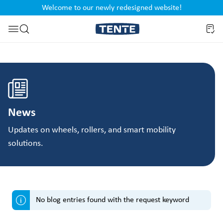
Welcome to our newly redesigned website!
nt
Skip to search
News
Updates on wheels, rollers, and smart mobility
solutions.
No blog entries found with the request keyword