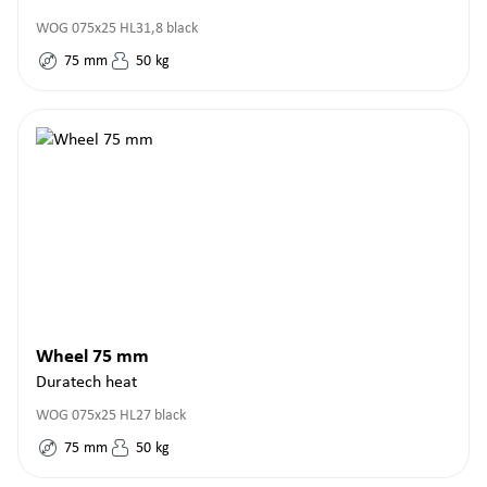
WOG 075x25 HL31,8 black
75
mm
50
kg
Wheel 75 mm
Duratech heat
WOG 075x25 HL27 black
75
mm
50
kg