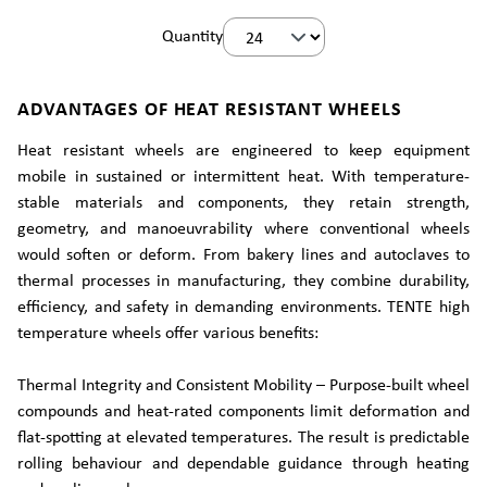
Quantity
ADVANTAGES OF HEAT RESISTANT WHEELS
Heat resistant wheels are engineered to keep equipment
mobile in sustained or intermittent heat. With temperature-
stable materials and components, they retain strength,
geometry, and manoeuvrability where conventional wheels
would soften or deform. From bakery lines and autoclaves to
thermal processes in manufacturing, they combine durability,
efficiency, and safety in demanding environments. TENTE high
temperature wheels offer various benefits:
Thermal Integrity and Consistent Mobility – Purpose-built wheel
compounds and heat-rated components limit deformation and
flat-spotting at elevated temperatures. The result is predictable
rolling behaviour and dependable guidance through heating