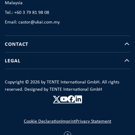
Malaysia
Tel.: +60 3 79 81 98 08
Email: castor@ukai.com.my
CONTACT
LEGAL
Copyright © 2026 by TENTE International GmbH. All rights
reserved. Designed by TENTE International GmbH
Cookie Declaration
Imprint
Privacy Statement