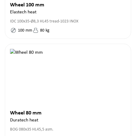
Wheel 100 mm
Elastech heat
IDC 100x35-Ø8,3 HL45 tread-1023 INOX
100
mm
80
kg
Wheel 80 mm
Duratech heat
BOG 080x35 HL45,5 asm.