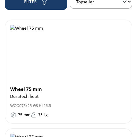
FILTER
Wheel 75 mm
Duratech heat
WOO075x25-Ø8 HL26,5
75
mm
75
kg