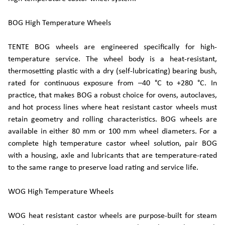
BOG High Temperature Wheels
TENTE BOG wheels are engineered specifically for high-
temperature service. The wheel body is a heat-resistant,
thermosetting plastic with a dry (self-lubricating) bearing bush,
rated for continuous exposure from –40 °C to +280 °C. In
practice, that makes BOG a robust choice for ovens, autoclaves,
and hot process lines where heat resistant castor wheels must
retain geometry and rolling characteristics. BOG wheels are
available in either 80 mm or 100 mm wheel diameters. For a
complete high temperature castor wheel solution, pair BOG
with a housing, axle and lubricants that are temperature-rated
to the same range to preserve load rating and service life.
WOG High Temperature Wheels
WOG heat resistant castor wheels are purpose-built for steam