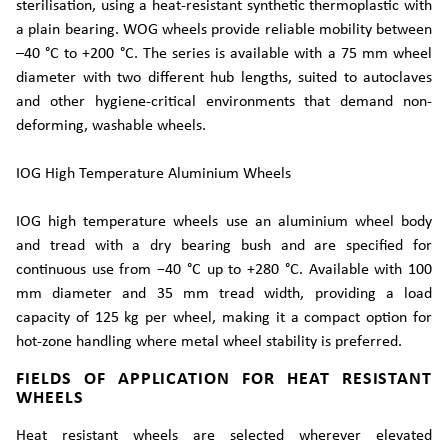
sterilisation, using a heat-resistant synthetic thermoplastic with
a plain bearing. WOG wheels provide reliable mobility between
–40 °C to +200 °C. The series is available with a 75 mm wheel
diameter with two different hub lengths, suited to autoclaves
and other hygiene-critical environments that demand non-
deforming, washable wheels.
IOG High Temperature Aluminium Wheels
IOG high temperature wheels use an aluminium wheel body
and tread with a dry bearing bush and are specified for
continuous use from −40 °C up to +280 °C. Available with 100
mm diameter and 35 mm tread width, providing a load
capacity of 125 kg per wheel, making it a compact option for
hot-zone handling where metal wheel stability is preferred.
FIELDS OF APPLICATION FOR HEAT RESISTANT
WHEELS
Heat resistant wheels are selected wherever elevated