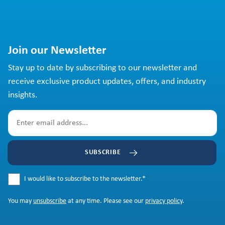
Join our Newsletter
Stay up to date by subscribing to our newsletter and
receive exclusive product updates, offers, and industry
insights.
SUBSCRIBE
I would like to subscribe to the newsletter.
*
You may
unsubscribe
at any time. Please see our
privacy policy
.