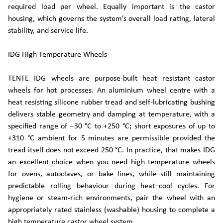
required load per wheel. Equally important is the castor
housing, which governs the system’s overall load rating, lateral
stability, and service life.
IDG High Temperature Wheels
TENTE IDG wheels are purpose-built heat resistant castor
wheels for hot processes. An aluminium wheel centre with a
heat resisting silicone rubber tread and self-lubricating bushing
delivers stable geometry and damping at temperature, with a
specified range of –30 °C to +250 °C; short exposures of up to
+310 °C ambient for 5 minutes are permissible provided the
tread itself does not exceed 250 °C. In practice, that makes IDG
an excellent choice when you need high temperature wheels
for ovens, autoclaves, or bake lines, while still maintaining
predictable rolling behaviour during heat–cool cycles. For
hygiene or steam-rich environments, pair the wheel with an
appropriately rated stainless (washable) housing to complete a
high temperature castor wheel system.