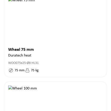
Wheel 75 mm
Duratech heat
WOO075x25-Ø8 HL31
75
mm
75
kg