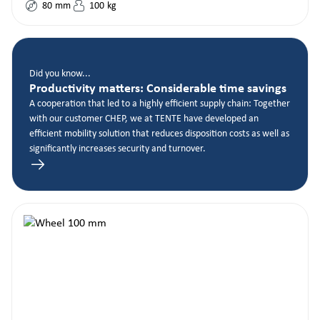
80
mm
100
kg
Did you know...
Productivity matters: Considerable time savings
A cooperation that led to a highly efficient supply chain: Together
with our customer CHEP, we at TENTE have developed an
efficient mobility solution that reduces disposition costs as well as
significantly increases security and turnover.