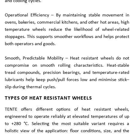
and cooling cycles.
Operational Efficiency – By maintaining stable movement in
ovens, bakeries, commercial kitchens, and other hot areas, high
temperature wheels reduce the likelihood of wheel-related
stoppages. This supports smoother workflows and helps protect
both operators and goods.
Smooth, Predictable Mobility – Heat resistant wheels do not
compromise on smooth rolling characteristics. Heat-stable
tread compounds, precision bearings, and temperature-rated
lubricants help keep push/pull forces low and minimise stick–
slip during thermal cycles.
TYPES OF HEAT RESISTANT WHEELS
TENTE offers different options of heat resistant wheels,
engineered to operate reliably at elevated temperatures of up
to +280 °C. Selecting the most suitable variant requires a
holistic view of the application: floor conditions, size, and the