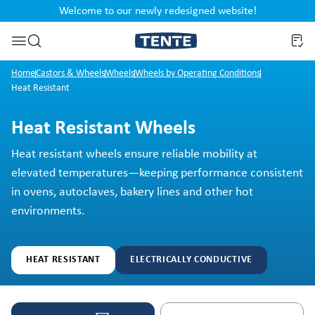
Welcome to our newly redesigned website!
nt
Skip to search
Home
Castors & Wheels
Wheels
Wheels by Operating Conditions
Heat Resistant
Heat Resistant Wheels
Heat resistant wheels ensure reliable mobility at
elevated temperatures—keeping performance consistent
in ovens, autoclaves, bakery lines and other hot
environments.
HEAT RESISTANT
ELECTRICALLY CONDUCTIVE