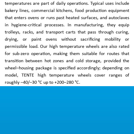
temperatures are part of daily operations. Typical uses include
bakery lines, commercial kitchens, food production equipment
that enters ovens or runs past heated surfaces, and autoclaves
in hygiene-critical processes. In manufacturing, they equip
trolleys, racks, and transport carts that pass through curing,
drying, or paint ovens without sacrificing mobility or
permissible load. Our high temperature wheels are also rated
for sub-zero operation, making them suitable for routes that
transition between hot zones and cold storage, provided the
wheel–housing package is specified accordingly; depending on
model, TENTE high temperature wheels cover ranges of
roughly –40/–30 °C up to +200–280 °C.