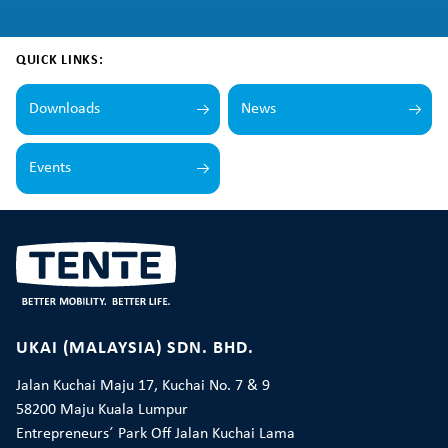
QUICK LINKS:
Downloads
News
Events
UKAI (MALAYSIA) SDN. BHD.
Jalan Kuchai Maju 17, Kuchai No. 7 & 9
58200 Maju Kuala Lumpur
Entrepreneurs´ Park Off Jalan Kuchai Lama