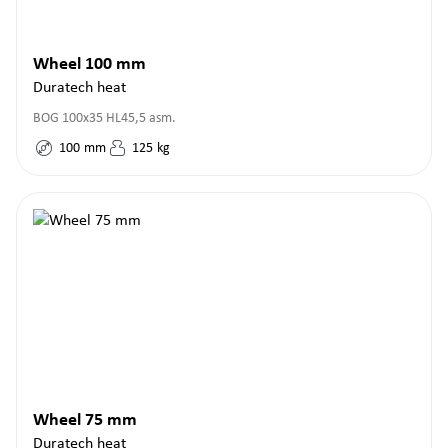
Wheel 100 mm
Duratech heat
BOG 100x35 HL45,5 asm.
100
mm
125
kg
Wheel 75 mm
Duratech heat