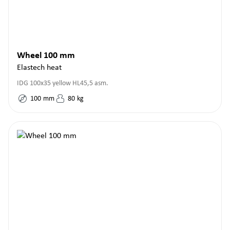
Wheel 100 mm
Elastech heat
IDG 100x35 yellow HL45,5 asm.
100
mm
80
kg