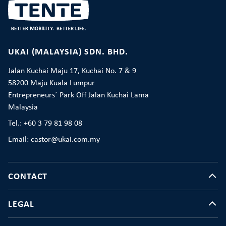
UKAI (MALAYSIA) SDN. BHD.
Jalan Kuchai Maju 17, Kuchai No. 7 & 9
58200 Maju Kuala Lumpur
Entrepreneurs´ Park Off Jalan Kuchai Lama
Malaysia
Tel.: +60 3 79 81 98 08
Email: castor@ukai.com.my
CONTACT
LEGAL