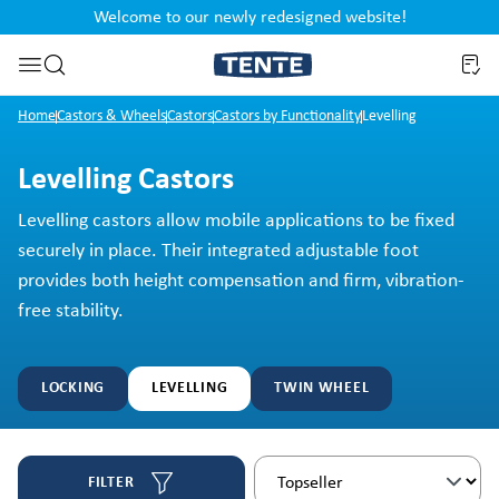
Welcome to our newly redesigned website!
nt
Skip to search
Home
Castors & Wheels
Castors
Castors by Functionality
Levelling
Levelling Castors
Levelling castors allow mobile applications to be fixed
securely in place. Their integrated adjustable foot
provides both height compensation and firm, vibration-
free stability.
LOCKING
LEVELLING
TWIN WHEEL
FILTER