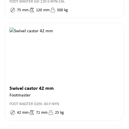
FOOT MASTER GD-120-S-NYN-CAL
75
mm
120
mm
500
kg
Swivel castor 42 mm
Footmaster
FOOT MASTER GDN- 40-F-NYN
42
mm
71
mm
25
kg