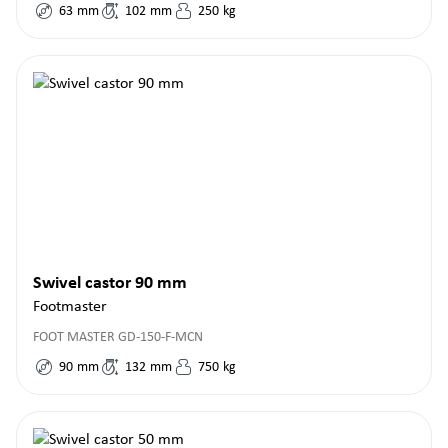
63
mm
102
mm
250
kg
Swivel castor 90 mm
Footmaster
FOOT MASTER GD-150-F-MCN
90
mm
132
mm
750
kg