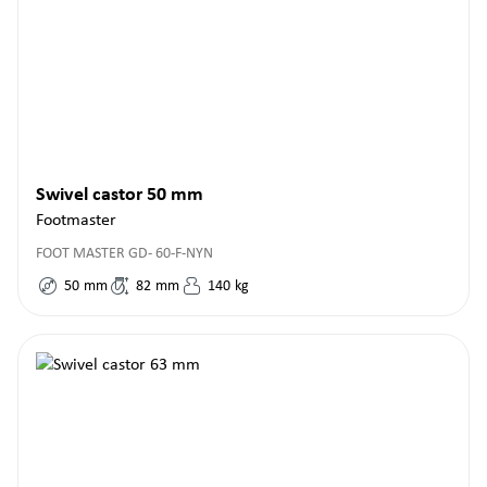
Swivel castor 50 mm
Footmaster
FOOT MASTER GD- 60-F-NYN
50
mm
82
mm
140
kg