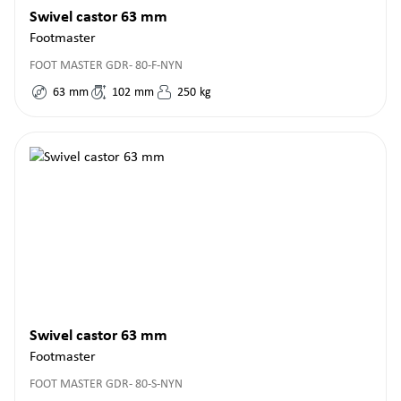
Swivel castor 63 mm
Footmaster
FOOT MASTER GDR- 80-F-NYN
63
mm
102
mm
250
kg
Swivel castor 63 mm
Footmaster
FOOT MASTER GDR- 80-S-NYN