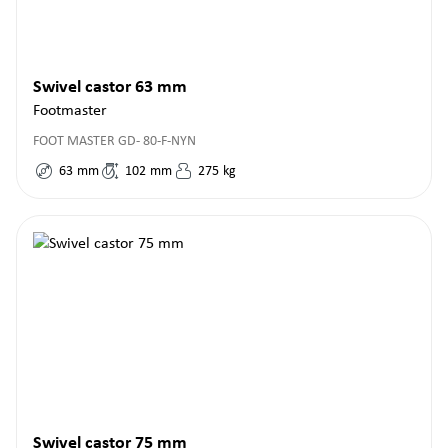
Swivel castor 63 mm
Footmaster
FOOT MASTER GD- 80-F-NYN
63
mm
102
mm
275
kg
Swivel castor 75 mm