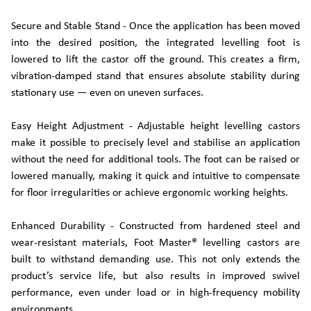
Secure and Stable Stand - Once the application has been moved
into the desired position, the integrated levelling foot is
lowered to lift the castor off the ground. This creates a firm,
vibration-damped stand that ensures absolute stability during
stationary use — even on uneven surfaces.
Easy Height Adjustment - Adjustable height levelling castors
make it possible to precisely level and stabilise an application
without the need for additional tools. The foot can be raised or
lowered manually, making it quick and intuitive to compensate
for floor irregularities or achieve ergonomic working heights.
Enhanced Durability - Constructed from hardened steel and
wear-resistant materials, Foot Master® levelling castors are
built to withstand demanding use. This not only extends the
product’s service life, but also results in improved swivel
performance, even under load or in high-frequency mobility
environments.