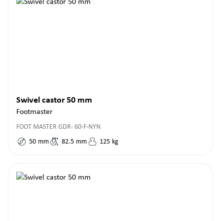
Swivel castor 50 mm
Footmaster
FOOT MASTER GDR- 60-F-NYN
50
mm
82.5
mm
125
kg