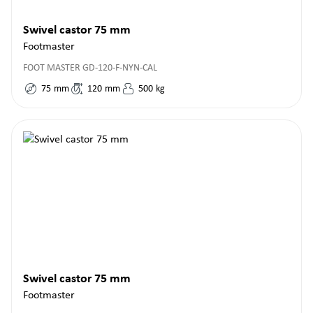
Swivel castor 75 mm
Footmaster
FOOT MASTER GD-120-F-NYN-CAL
75
mm
120
mm
500
kg
Swivel castor 75 mm
Footmaster