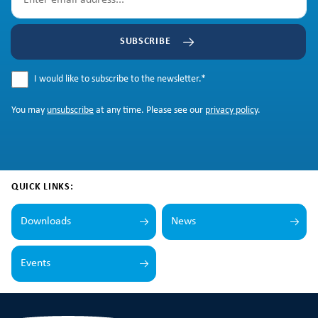
SUBSCRIBE
I would like to subscribe to the newsletter.
*
You may
unsubscribe
at any time. Please see our
privacy policy
.
QUICK LINKS:
Downloads
News
Events