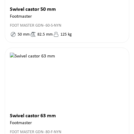
Swivel castor 50 mm
Footmaster
FOOT MASTER GDN- 60-S-NYN
50
mm
82.5
mm
125
kg
Swivel castor 63 mm
Footmaster
FOOT MASTER GDN- 80-F-NYN