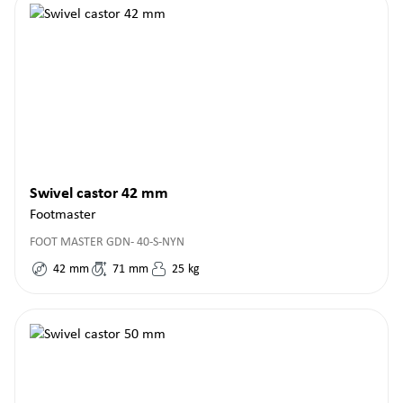
Swivel castor 42 mm
Footmaster
FOOT MASTER GDN- 40-S-NYN
42
mm
71
mm
25
kg