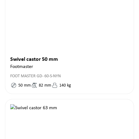
Swivel castor 50 mm
Footmaster
FOOT MASTER GD- 60-S-NYN
50
mm
82
mm
140
kg