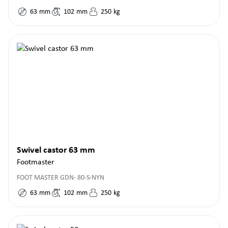
63
mm
102
mm
250
kg
Swivel castor 63 mm
Footmaster
FOOT MASTER GDN- 80-S-NYN
63
mm
102
mm
250
kg