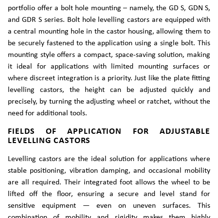
portfolio offer a bolt hole mounting – namely, the GD S, GDN S,
and GDR S series. Bolt hole levelling castors are equipped with
a central mounting hole in the castor housing, allowing them to
be securely fastened to the application using a single bolt. This
mounting style offers a compact, space-saving solution, making
it ideal for applications with limited mounting surfaces or
where discreet integration is a priority. Just like the plate fitting
levelling castors, the height can be adjusted quickly and
precisely, by turning the adjusting wheel or ratchet, without the
need for additional tools.
FIELDS OF APPLICATION FOR ADJUSTABLE
LEVELLING CASTORS
Levelling castors are the ideal solution for applications where
stable positioning, vibration damping, and occasional mobility
are all required. Their integrated foot allows the wheel to be
lifted off the floor, ensuring a secure and level stand for
sensitive equipment — even on uneven surfaces. This
combination of mobility and rigidity makes them highly