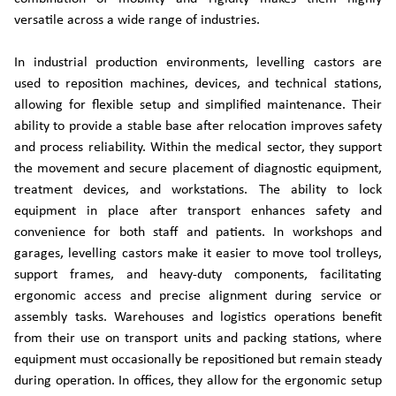
versatile across a wide range of industries.
In industrial production environments, levelling castors are
used to reposition machines, devices, and technical stations,
allowing for flexible setup and simplified maintenance. Their
ability to provide a stable base after relocation improves safety
and process reliability. Within the medical sector, they support
the movement and secure placement of diagnostic equipment,
treatment devices, and workstations. The ability to lock
equipment in place after transport enhances safety and
convenience for both staff and patients. In workshops and
garages, levelling castors make it easier to move tool trolleys,
support frames, and heavy-duty components, facilitating
ergonomic access and precise alignment during service or
assembly tasks. Warehouses and logistics operations benefit
from their use on transport units and packing stations, where
equipment must occasionally be repositioned but remain steady
during operation. In offices, they allow for the ergonomic setup