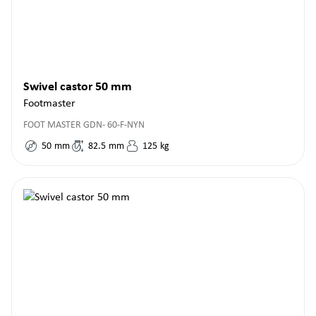
Swivel castor 50 mm
Footmaster
FOOT MASTER GDN- 60-F-NYN
50
mm
82.5
mm
125
kg