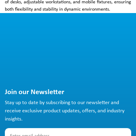
of desks, adjustable workstations, and mobile fixtures, ensuring
both flexibility and stability in dynamic environments.
Join our Newsletter
Stay up to date by subscribing to our newsletter and
receive exclusive product updates, offers, and industry
insights.