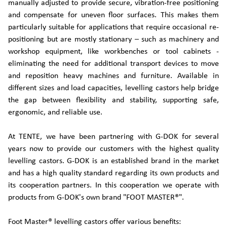
manually adjusted to provide secure, vibration-free positioning
and compensate for uneven floor surfaces. This makes them
particularly suitable for applications that require occasional re-
positioning but are mostly stationary – such as machinery and
workshop equipment, like workbenches or tool cabinets -
eliminating the need for additional transport devices to move
and reposition heavy machines and furniture. Available in
different sizes and load capacities, levelling castors help bridge
the gap between flexibility and stability, supporting safe,
ergonomic, and reliable use.
At TENTE, we have been partnering with G-DOK for several
years now to provide our customers with the highest quality
levelling castors. G-DOK is an established brand in the market
and has a high quality standard regarding its own products and
its cooperation partners. In this cooperation we operate with
products from G-DOK's own brand "FOOT MASTER®".
Foot Master® levelling castors offer various benefits: