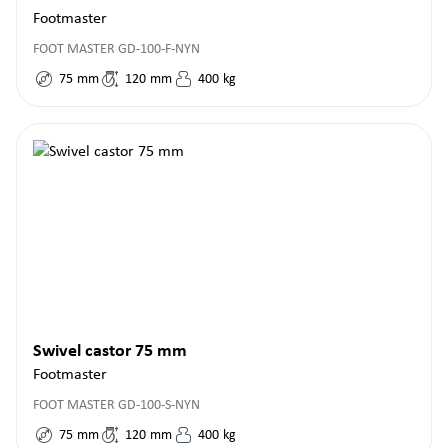
Footmaster
FOOT MASTER GD-100-F-NYN
75
mm
120
mm
400
kg
Swivel castor 75 mm
Footmaster
FOOT MASTER GD-100-S-NYN
75
mm
120
mm
400
kg