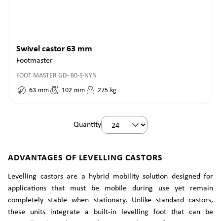
Swivel castor 63 mm
Footmaster
FOOT MASTER GD- 80-S-NYN
63
mm
102
mm
275
kg
Quantity
ADVANTAGES OF LEVELLING CASTORS
Levelling castors are a hybrid mobility solution designed for
applications that must be mobile during use yet remain
completely stable when stationary. Unlike standard castors,
these units integrate a built-in levelling foot that can be