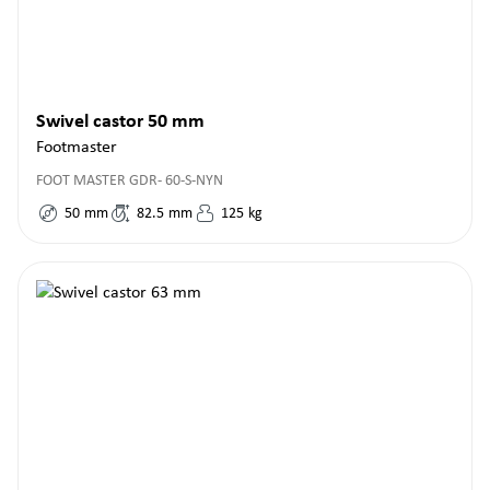
Swivel castor 50 mm
Footmaster
FOOT MASTER GDR- 60-S-NYN
50
mm
82.5
mm
125
kg