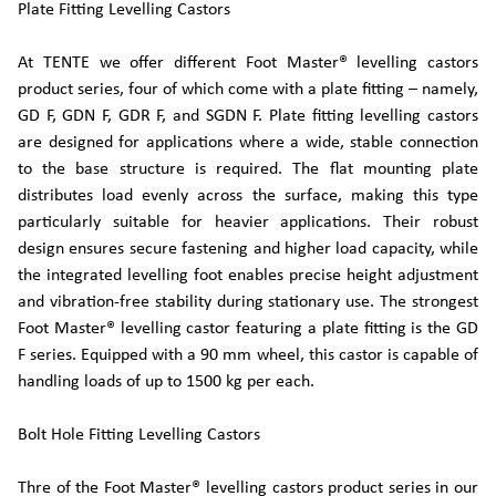
Plate Fitting Levelling Castors
At TENTE we offer different Foot Master® levelling castors
product series, four of which come with a plate fitting – namely,
GD F, GDN F, GDR F, and SGDN F. Plate fitting levelling castors
are designed for applications where a wide, stable connection
to the base structure is required. The flat mounting plate
distributes load evenly across the surface, making this type
particularly suitable for heavier applications. Their robust
design ensures secure fastening and higher load capacity, while
the integrated levelling foot enables precise height adjustment
and vibration-free stability during stationary use. The strongest
Foot Master® levelling castor featuring a plate fitting is the GD
F series. Equipped with a 90 mm wheel, this castor is capable of
handling loads of up to 1500 kg per each.
Bolt Hole Fitting Levelling Castors
Thre of the Foot Master® levelling castors product series in our