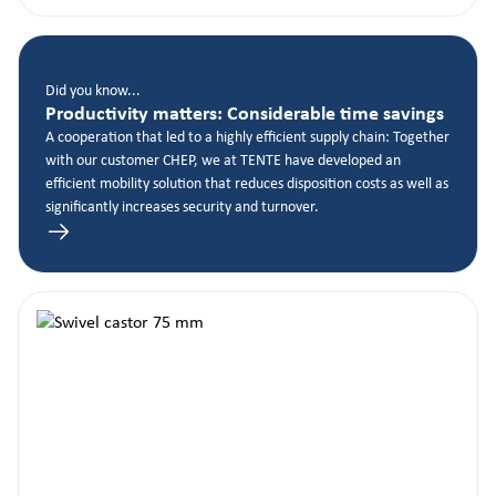
Did you know...
Productivity matters: Considerable time savings
A cooperation that led to a highly efficient supply chain: Together
with our customer CHEP, we at TENTE have developed an
efficient mobility solution that reduces disposition costs as well as
significantly increases security and turnover.