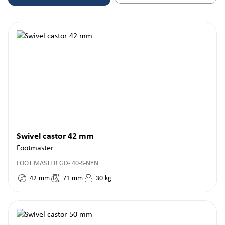
Swivel castor 42 mm
Footmaster
FOOT MASTER GD- 40-S-NYN
42
mm
71
mm
30
kg