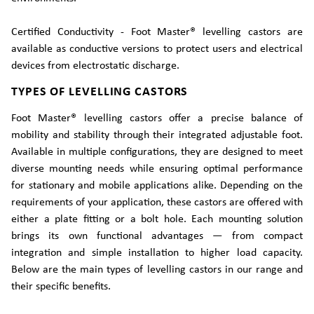
Certified Conductivity - Foot Master® levelling castors are
available as conductive versions to protect users and electrical
devices from electrostatic discharge.
TYPES OF LEVELLING CASTORS
Foot Master® levelling castors offer a precise balance of
mobility and stability through their integrated adjustable foot.
Available in multiple configurations, they are designed to meet
diverse mounting needs while ensuring optimal performance
for stationary and mobile applications alike. Depending on the
requirements of your application, these castors are offered with
either a plate fitting or a bolt hole. Each mounting solution
brings its own functional advantages — from compact
integration and simple installation to higher load capacity.
Below are the main types of levelling castors in our range and
their specific benefits.