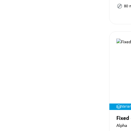
80
Varia
Fixed
Alpha