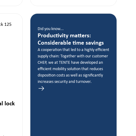
Did you know...
Productivity matters:
Considerable time savings
A cooperation that led to a highly efficient
supply chain: Together with our customer
CHEP, we at TENTE have developed an
efficient mobility solution that reduces
disposition costs as well as significantly
increases security and turnover.
al lock