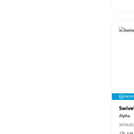
Varia
Swive
Alpha
3470UFJ