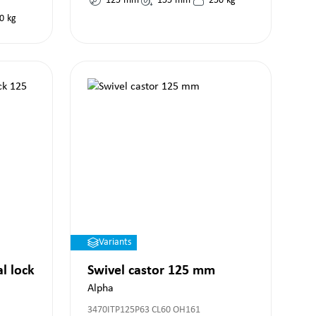
125
mm
155
mm
250
kg
0
kg
Variants
al lock
Swivel castor 125 mm
Alpha
3470ITP125P63 CL60 OH161