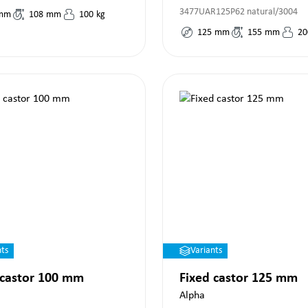
3477UAR125P62 natural/3004
mm
108
mm
100
kg
125
mm
155
mm
20
nts
Variants
 castor 100 mm
Fixed castor 125 mm
Alpha