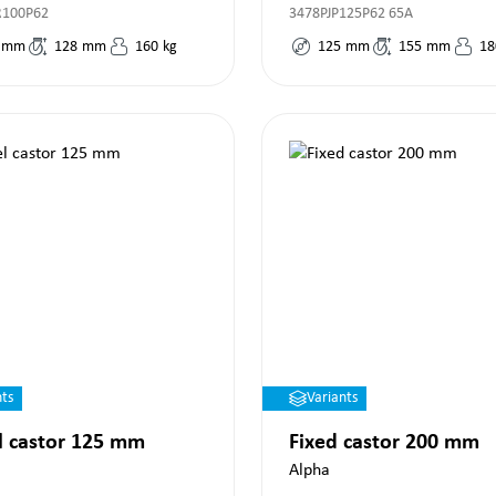
R100P62
3478PJP125P62 65A
mm
128
mm
160
kg
125
mm
155
mm
18
nts
Variants
l castor 125 mm
Fixed castor 200 mm
Alpha