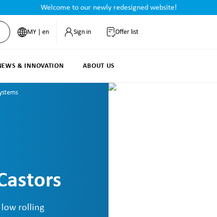
Welcome to our newly redesigned website!
MY | en
Sign in
Offer list
NEWS & INNOVATION
ABOUT US
Systems
Castors
 low rolling