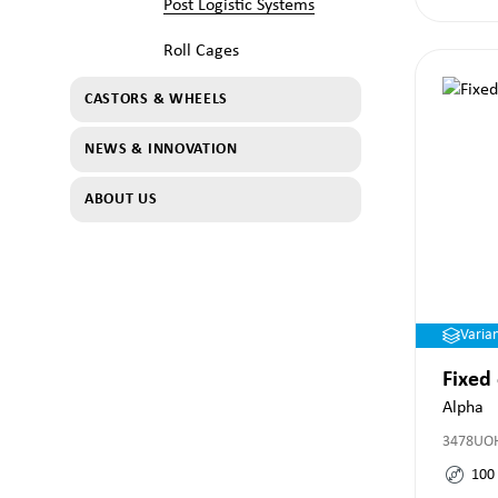
Post Logistic Systems
Roll Cages
CASTORS & WHEELS
NEWS & INNOVATION
ABOUT US
Varia
Fixed
Alpha
3478UO
100