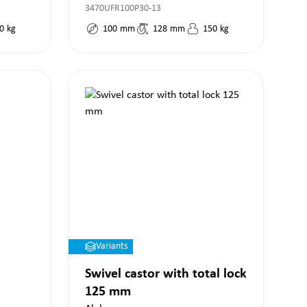
3470UFR100P30-13
0
kg
100
mm
128
mm
150
kg
Variants
Swivel castor with total lock
125 mm