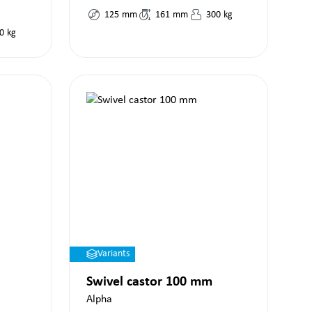
125
mm
161
mm
300
kg
0
kg
Variants
Swivel castor 100 mm
Alpha