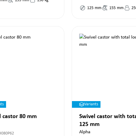
mm
155
mm
150
kg
125
mm
155
mm
25
nts
Variants
l castor 80 mm
Swivel castor with tot
125 mm
Alpha
H080P62