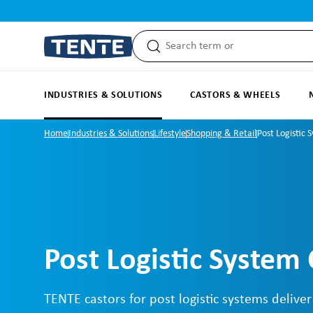
search
Skip to main navigation
INDUSTRIES & SOLUTIONS
CASTORS & WHEELS
Home
Industries & Solutions
Lifestyle
Shopping & Retail
Post Logistic 
Post Logistic System 
TENTE castors for post logistic systems deliver