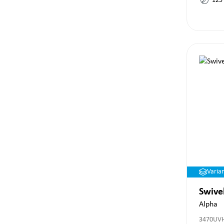
125
Varia
Swive
Alpha
3470UV