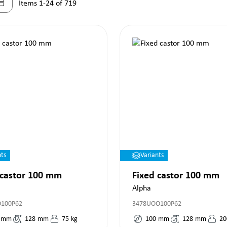
Items 1-24 of 719
nts
Variants
 castor 100 mm
Fixed castor 100 mm
Alpha
O100P62
3478UOO100P62
mm
128
mm
75
kg
100
mm
128
mm
20