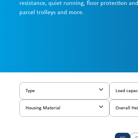
resistance, quiet running, floor protection and
parcel trolleys and more.
Type
Load capac
Housing Material
Overall He