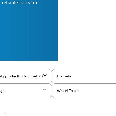
 reliable locks for
ity productfinder (metric)
Diameter
ight
Wheel Tread