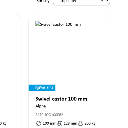
Sort by
Variants
Swivel castor 100 mm
Alpha
3470UOO100P62
0
kg
100
mm
128
mm
200
kg