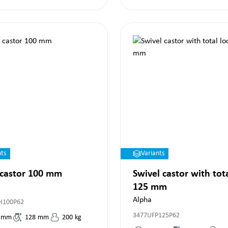
nts
Variants
 castor 100 mm
Swivel castor with tot
125 mm
Alpha
H100P62
3477UFP125P62
mm
128
mm
200
kg