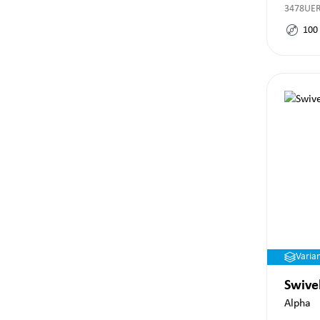
3478UE
100
Varia
Swive
Alpha