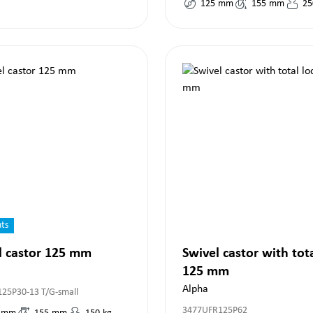
125
mm
155
mm
25
nts
l castor 125 mm
Swivel castor with tot
125 mm
Alpha
125P30-13 T/G-small
3477UFR125P62