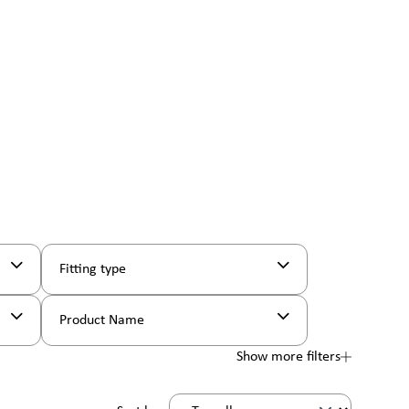
Fitting type
Product Name
Show more filters