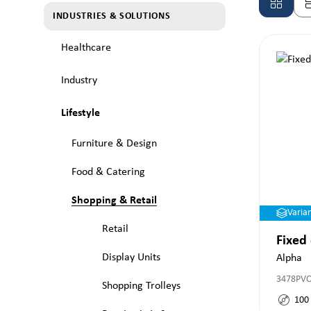
INDUSTRIES & SOLUTIONS
Healthcare
Industry
Lifestyle
Furniture & Design
Food & Catering
Shopping & Retail
Varia
Retail
Fixed
Display Units
Alpha
3478PV
Shopping Trolleys
100