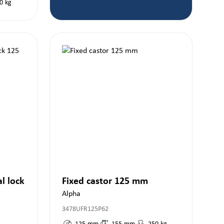
0
kg
al lock
Fixed castor 125 mm
Alpha
3478UFR125P62