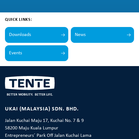
QUICK LINKS:
Downloads
News
Events
UKAI (MALAYSIA) SDN. BHD.
Jalan Kuchai Maju 17, Kuchai No. 7 & 9
58200 Maju Kuala Lumpur
Entrepreneurs´ Park Off Jalan Kuchai Lama