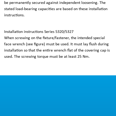
be permanently secured against independent loosening. The
stated load-bearing capacities are based on these installation
instructions.
Installation instructions Series 5320/5327
When screwing on the fixture/fastener, the intended special
face wrench (see figure) must be used. It must lay flush during
installation so that the entire wrench flat of the covering cap is
used. The screwing torque must be at least 25 Nm.