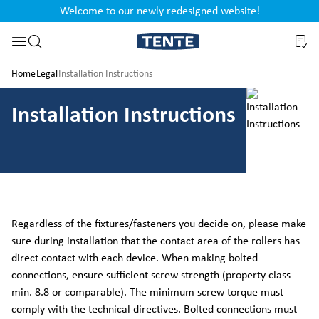
Welcome to our newly redesigned website!
nt
Skip to search
Home
Legal
Installation Instructions
Installation Instructions
Regardless of the fixtures/fasteners you decide on, please make
sure during installation that the contact area of the rollers has
direct contact with each device. When making bolted
connections, ensure sufficient screw strength (property class
min. 8.8 or comparable). The minimum screw torque must
comply with the technical directives. Bolted connections must