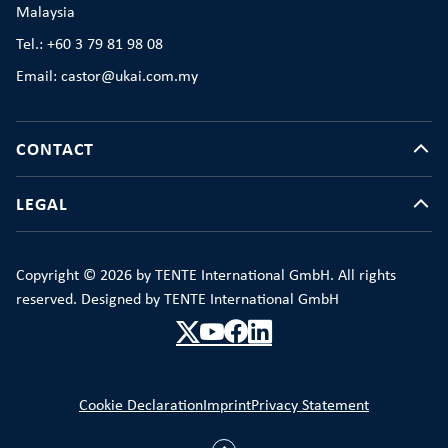
Malaysia
Tel.: +60 3 79 81 98 08
Email: castor@ukai.com.my
CONTACT
LEGAL
Copyright © 2026 by TENTE International GmbH. All rights
reserved. Designed by TENTE International GmbH
Cookie Declaration
Imprint
Privacy Statement