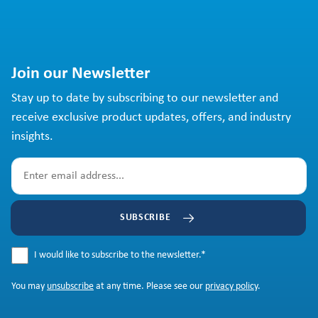
Join our Newsletter
Stay up to date by subscribing to our newsletter and
receive exclusive product updates, offers, and industry
insights.
SUBSCRIBE
I would like to subscribe to the newsletter.
*
You may
unsubscribe
at any time. Please see our
privacy policy
.