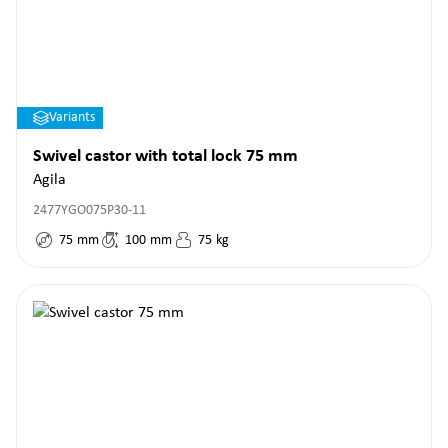
Variants
Swivel castor with total lock 75 mm
Agila
2477YGO075P30-11
75
mm
100
mm
75
kg