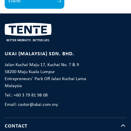
Events
UKAI (MALAYSIA) SDN. BHD.
Jalan Kuchai Maju 17, Kuchai No. 7 & 9
58200 Maju Kuala Lumpur
Entrepreneurs´ Park Off Jalan Kuchai Lama
Malaysia
Tel.: +60 3 79 81 98 08
Email: castor@ukai.com.my
CONTACT