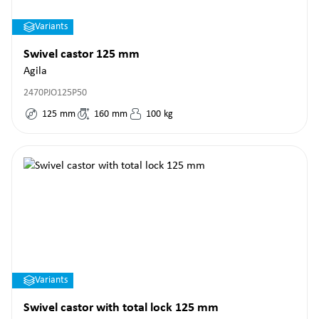
Variants
Swivel castor 125 mm
Agila
2470PJO125P50
125
mm
160
mm
100
kg
Variants
Swivel castor with total lock 125 mm