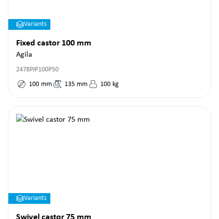
Variants
Fixed castor 100 mm
Agila
2478PJP100P50
100
mm
135
mm
100
kg
Variants
Swivel castor 75 mm