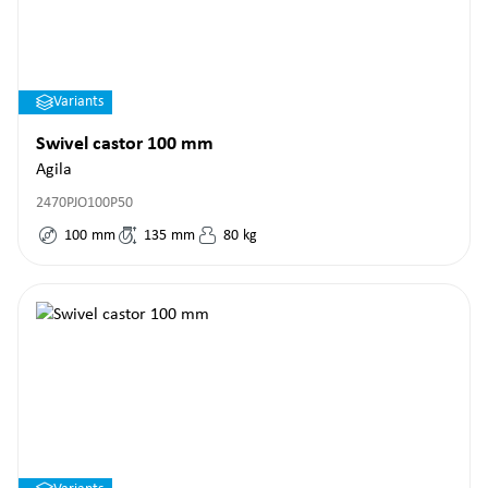
Variants
Swivel castor 100 mm
Agila
2470PJO100P50
100
mm
135
mm
80
kg