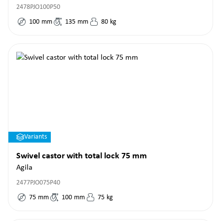
2478PJO100P50
100
mm
135
mm
80
kg
Variants
Swivel castor with total lock 75 mm
Agila
2477PJO075P40
75
mm
100
mm
75
kg