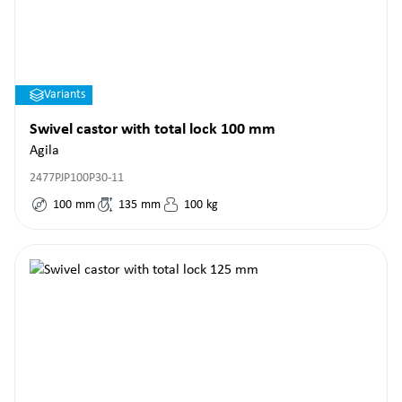
Variants
Swivel castor with total lock 100 mm
Agila
2477PJP100P30-11
100
mm
135
mm
100
kg