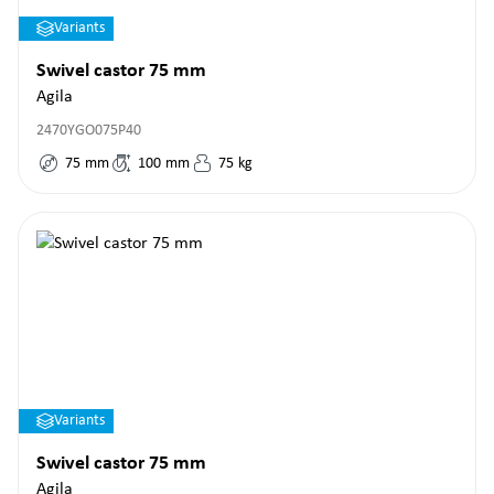
Variants
Swivel castor 75 mm
Agila
2470YGO075P40
75
mm
100
mm
75
kg
Variants
Swivel castor 75 mm
Agila