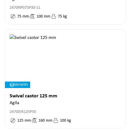
2470PJP075P30-11
75
mm
100
mm
75
kg
Variants
Swivel castor 125 mm
Agila
2470DIK125P50
125
mm
160
mm
100
kg