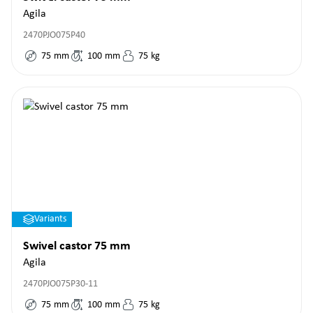
Agila
2470PJO075P40
75
mm
100
mm
75
kg
Variants
Swivel castor 75 mm
Agila
2470PJO075P30-11
75
mm
100
mm
75
kg