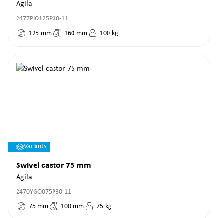
Agila
2477PJO125P30-11
125
mm
160
mm
100
kg
Variants
Swivel castor 75 mm
Agila
2470YGO075P30-11
75
mm
100
mm
75
kg