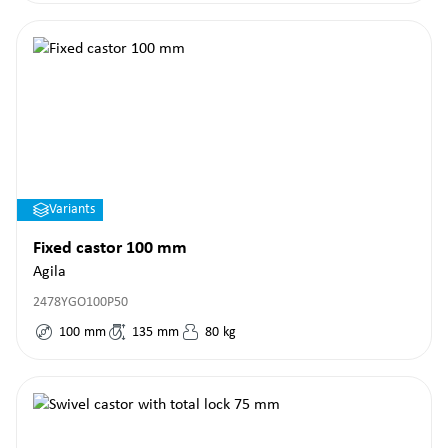
Variants
Fixed castor 100 mm
Agila
2478YGO100P50
100
mm
135
mm
80
kg