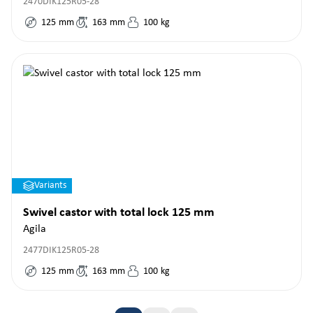
2470DIK125R05-28
125
mm
163
mm
100
kg
Variants
Swivel castor with total lock 125 mm
Agila
2477DIK125R05-28
125
mm
163
mm
100
kg