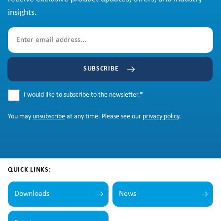
insights.
SUBSCRIBE
I would like to subscribe to the newsletter.
*
You may
unsubscribe
at any time. Please see our
privacy policy
.
QUICK LINKS:
Downloads
News