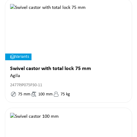
Variants
Swivel castor with total lock 75 mm
Agila
2477PJP075P30-11
75
mm
100
mm
75
kg