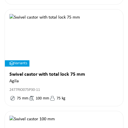
Variants
Swivel castor with total lock 75 mm
Agila
2477PJO075P30-11
75
mm
100
mm
75
kg