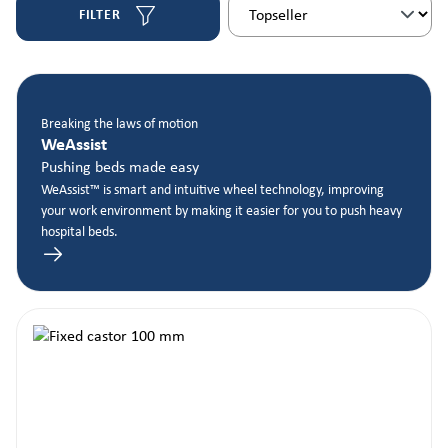
FILTER
Breaking the laws of motion
WeAssist
Pushing beds made easy
WeAssist™ is smart and intuitive wheel technology, improving
your work environment by making it easier for you to push heavy
hospital beds.