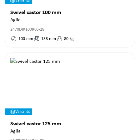
Variants
Swivel castor 100 mm
Agila
2470DIK100R05-28
100
mm
138
mm
80
kg
Variants
Swivel castor 125 mm
Agila