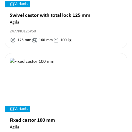
Variants
Swivel castor with total lock 125 mm
Agila
2477PJO125P50
125
mm
160
mm
100
kg
Variants
Fixed castor 100 mm
Agila