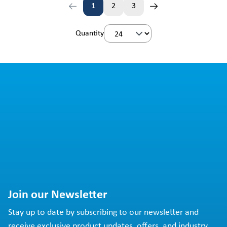
1
2
3
Page
Page
Page
Quantity
Join our Newsletter
Stay up to date by subscribing to our newsletter and
receive exclusive product updates, offers, and industry