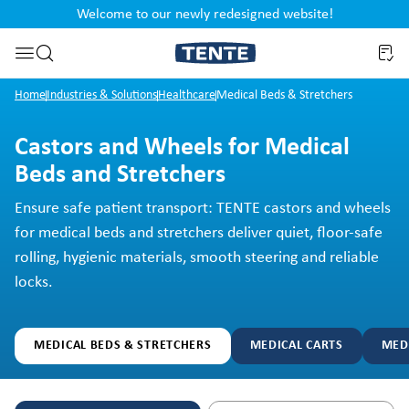
Welcome to our newly redesigned website!
nt
Skip to search
Home
Industries & Solutions
Healthcare
Medical Beds & Stretchers
Castors and Wheels for Medical
Beds and Stretchers
Ensure safe patient transport: TENTE castors and wheels
for medical beds and stretchers deliver quiet, floor-safe
rolling, hygienic materials, smooth steering and reliable
locks.
MEDICAL BEDS & STRETCHERS
MEDICAL CARTS
MED