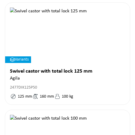
Variants
Swivel castor with total lock 125 mm
Agila
2477DIK125P50
125
mm
160
mm
100
kg