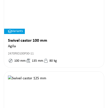
Variants
Swivel castor 100 mm
Agila
2470PJO100P30-11
100
mm
135
mm
80
kg