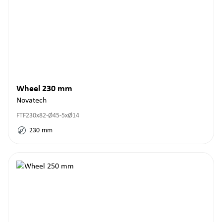
Wheel 230 mm
Novatech
FTF230x82-Ø45-5xØ14
230
mm