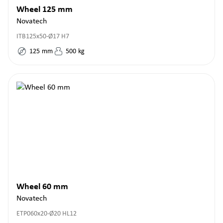
Wheel 125 mm
Novatech
ITB125x50-Ø17 H7
125
mm
500
kg
Wheel 60 mm
Novatech
ETP060x20-Ø20 HL12