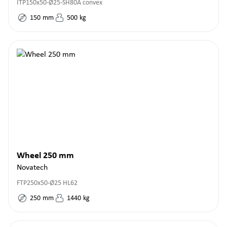
ITP150x50-Ø25-SH80A convex
150
mm
500
kg
Wheel 250 mm
Novatech
FTP250x50-Ø25 HL62
250
mm
1440
kg