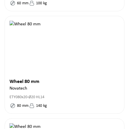
60
mm
100
kg
Wheel 80 mm
Novatech
ETY080x20-Ø20 HL14
80
mm
140
kg