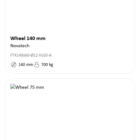
Wheel 140 mm
Novatech
FTX140x60-Ø12 HL65-A
140
mm
700
kg