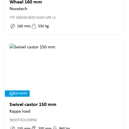
Wheel 160 mm
Novatech
ITP 160x50-Ø20 HL60 soft cv
160
mm
550
kg
Variants
Swivel castor 150 mm
Kappa load
9650TOO150P63
150
mm
200
mm
960
kg