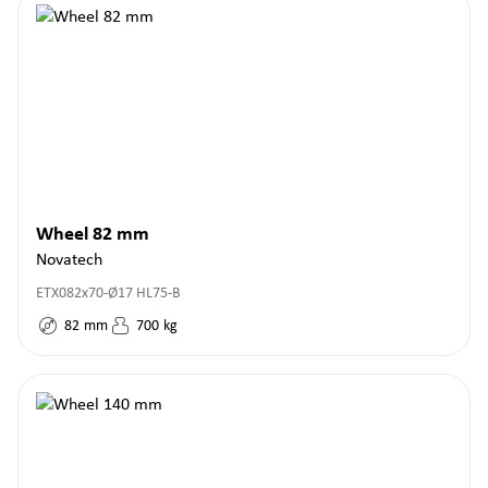
Wheel 82 mm
Novatech
ETX082x70-Ø17 HL75-B
82
mm
700
kg