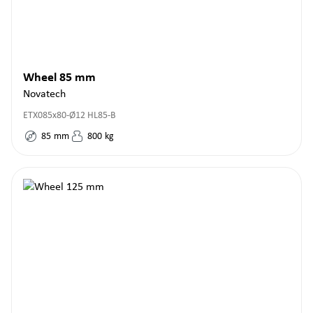
Wheel 85 mm
Novatech
ETX085x80-Ø12 HL85-B
85
mm
800
kg