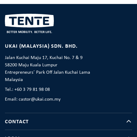
UKAI (MALAYSIA) SDN. BHD.
Jalan Kuchai Maju 17, Kuchai No. 7 & 9
58200 Maju Kuala Lumpur
Entrepreneurs´ Park Off Jalan Kuchai Lama
Malaysia
Tel.: +60 3 79 81 98 08
Email: castor@ukai.com.my
CONTACT