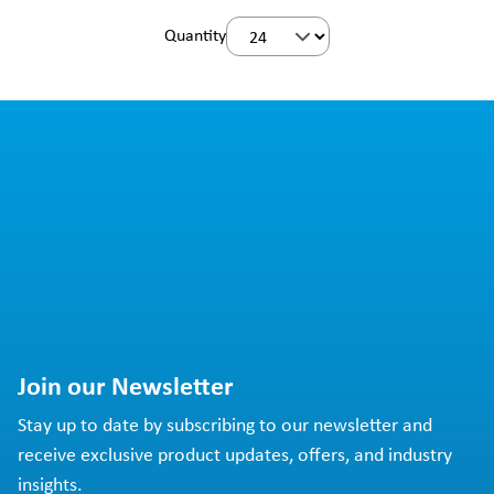
Quantity
Join our Newsletter
Stay up to date by subscribing to our newsletter and
receive exclusive product updates, offers, and industry
insights.