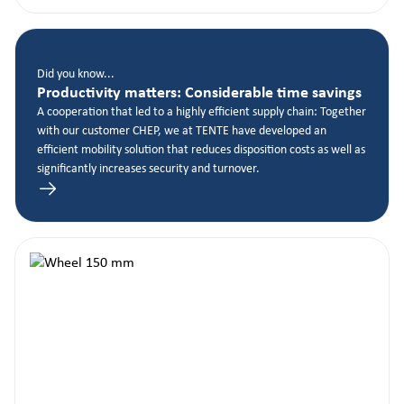
Did you know...
Productivity matters: Considerable time savings
A cooperation that led to a highly efficient supply chain: Together
with our customer CHEP, we at TENTE have developed an
efficient mobility solution that reduces disposition costs as well as
significantly increases security and turnover.