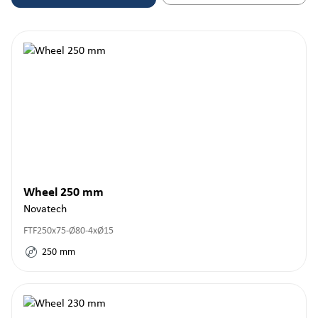
Wheel 250 mm
Novatech
FTF250x75-Ø80-4xØ15
250
mm