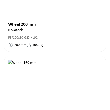
Wheel 200 mm
Novatech
FTP200x80-Ø25 HL92
200
mm
1680
kg