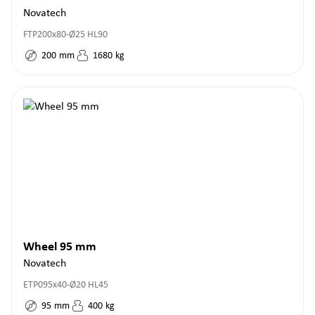
Novatech
FTP200x80-Ø25 HL90
200
mm
1680
kg
Wheel 95 mm
Novatech
ETP095x40-Ø20 HL45
95
mm
400
kg