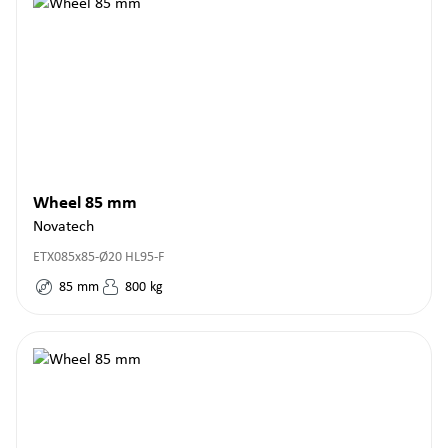
Wheel 85 mm
Novatech
ETX085x85-Ø20 HL95-F
85
mm
800
kg