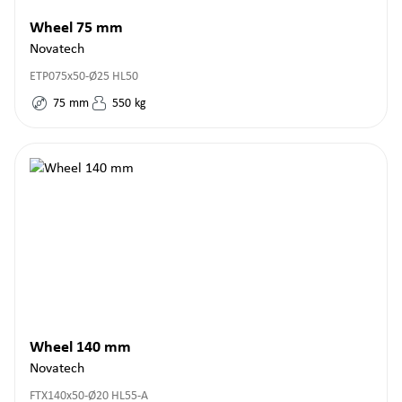
Wheel 75 mm
Novatech
ETP075x50-Ø25 HL50
75
mm
550
kg
Wheel 140 mm
Novatech
FTX140x50-Ø20 HL55-A