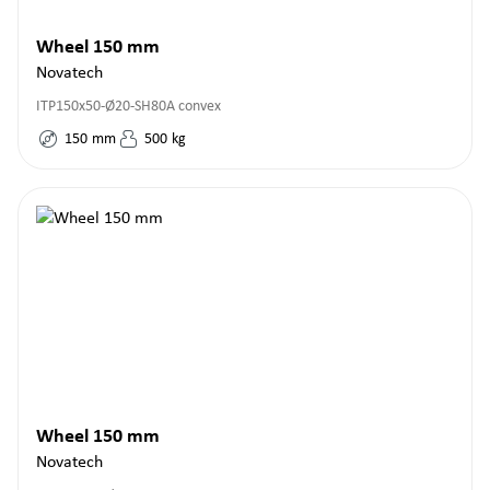
Wheel 150 mm
Novatech
ITP150x50-Ø20-SH80A convex
150
mm
500
kg
Wheel 150 mm
Novatech