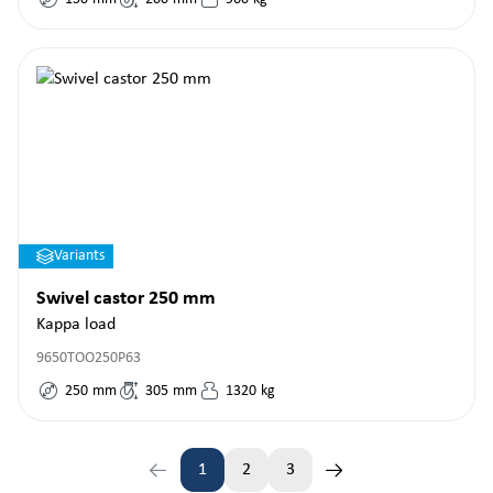
Variants
Swivel castor 250 mm
Kappa load
9650TOO250P63
250
mm
305
mm
1320
kg
1
2
3
Page
Page
Page