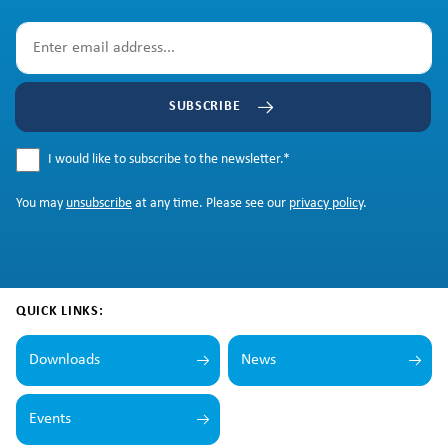
SUBSCRIBE
I would like to subscribe to the newsletter.
*
You may
unsubscribe
at any time. Please see our
privacy policy
.
QUICK LINKS:
Downloads
News
Events