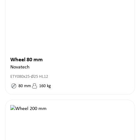
Wheel 80 mm
Novatech
ETY080x25-Ø25 HL12
80
mm
160
kg