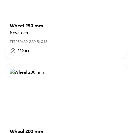
Wheel 250 mm
Novatech
FTF250x80-Ø80-5xØ15
250
mm
Wheel 200 mm