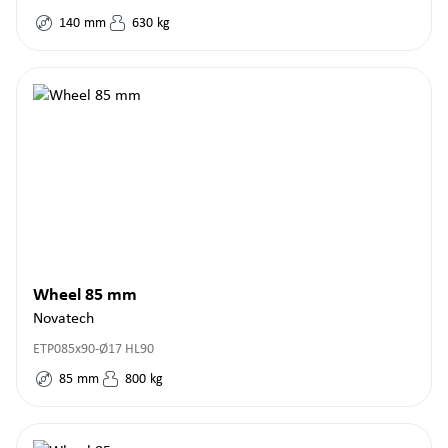
140
mm
630
kg
Wheel 85 mm
Novatech
ETP085x90-Ø17 HL90
85
mm
800
kg