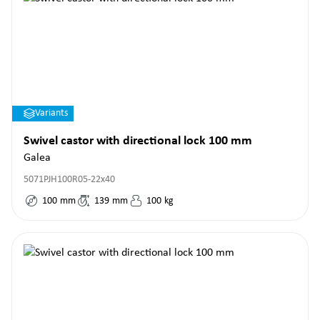
Variants
Swivel castor with directional lock 100 mm
Galea
5071PJH100R05-22x40
100
mm
139
mm
100
kg