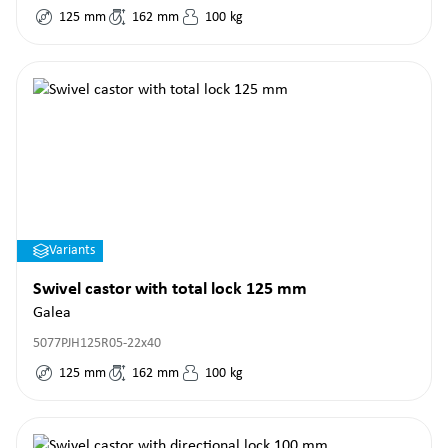
125
mm
162
mm
100
kg
Variants
Swivel castor with total lock 125 mm
Galea
5077PJH125R05-22x40
125
mm
162
mm
100
kg