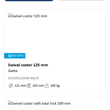
Variants
Swivel castor 125 mm
Galea
5070PJP125P60-90x70
125
mm
163
mm
100
kg