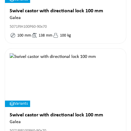
Swivel castor with directional lock 100 mm
Galea
5071PJH100P60-90x70
100
mm
138
mm
100
kg
Variants
Swivel castor with directional lock 100 mm
Galea
5071PJP100P60-90x70