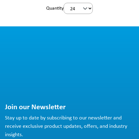
Quantity
Join our Newsletter
Stay up to date by subscribing to our newsletter and
receive exclusive product updates, offers, and industry
insights.