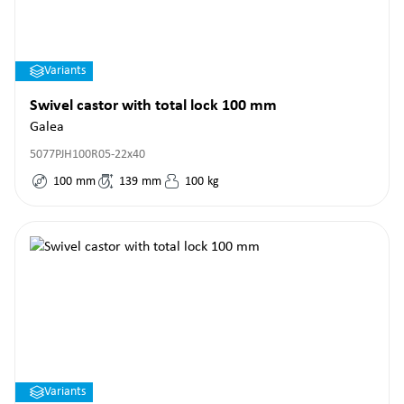
Variants
Swivel castor with total lock 100 mm
Galea
5077PJH100R05-22x40
100
mm
139
mm
100
kg
Variants