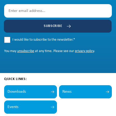
SUBSCRIBE
I would like to subscribe to the newsletter.
*
You may
unsubscribe
at any time. Please see our
privacy policy
.
QUICK LINKS:
Downloads
News
Events