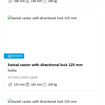
100
mm
139
mm
100
kg
Variants
Swivel castor with directional lock 125 mm
Galea
5071PJH125R05-28x40
125
mm
162
mm
100
kg