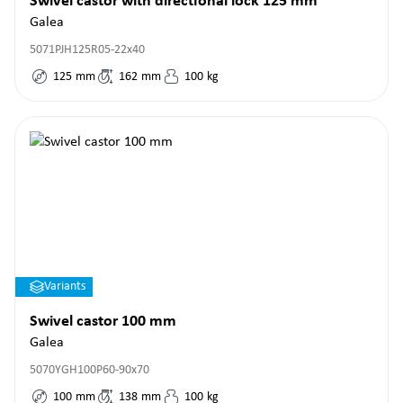
Swivel castor with directional lock 125 mm
Galea
5071PJH125R05-22x40
125
mm
162
mm
100
kg
Variants
Swivel castor 100 mm
Galea
5070YGH100P60-90x70
100
mm
138
mm
100
kg