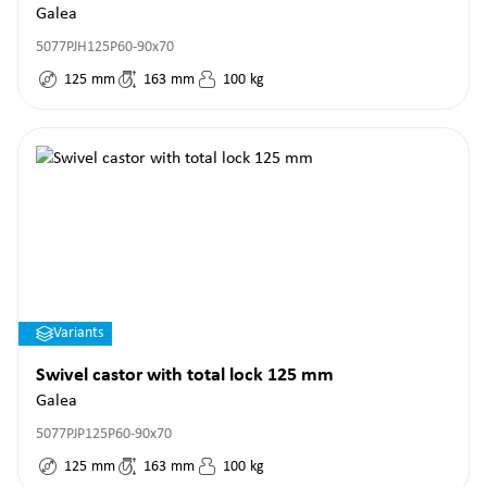
Galea
5077PJH125P60-90x70
125
mm
163
mm
100
kg
Variants
Swivel castor with total lock 125 mm
Galea
5077PJP125P60-90x70
125
mm
163
mm
100
kg