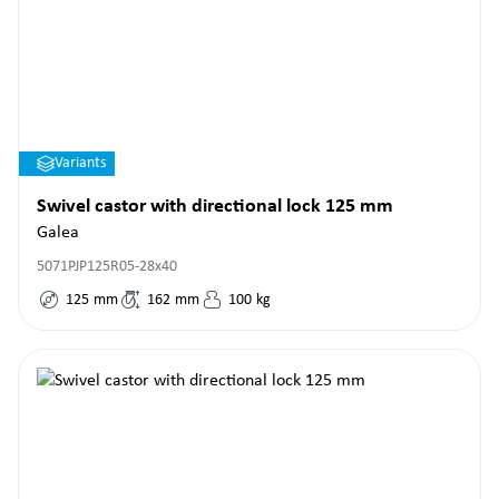
Variants
Swivel castor with directional lock 125 mm
Galea
5071PJP125R05-28x40
125
mm
162
mm
100
kg