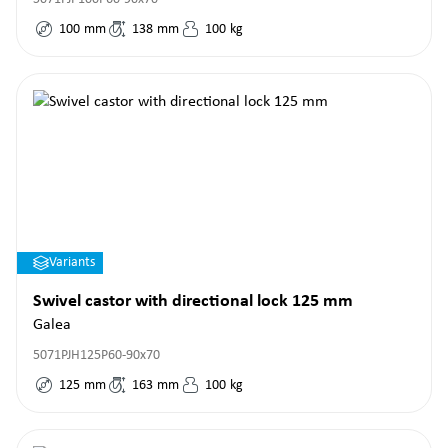
100
mm
138
mm
100
kg
Variants
Swivel castor with directional lock 125 mm
Galea
5071PJH125P60-90x70
125
mm
163
mm
100
kg