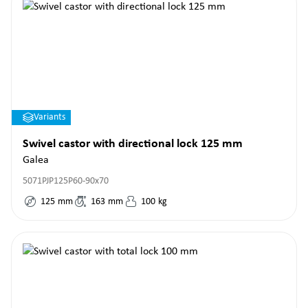
Variants
Swivel castor with directional lock 125 mm
Galea
5071PJP125P60-90x70
125
mm
163
mm
100
kg