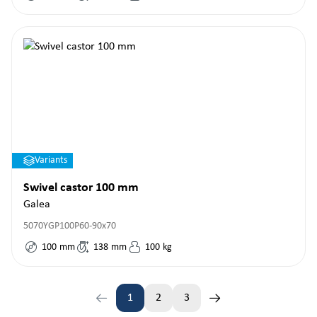
Variants
Swivel castor 100 mm
Galea
5070YGP100P60-90x70
100
mm
138
mm
100
kg
1
2
3
Page
Page
Page