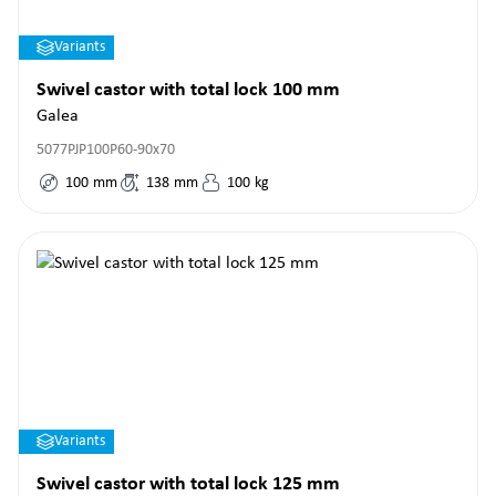
Variants
Swivel castor with total lock 100 mm
Galea
5077PJP100P60-90x70
100
mm
138
mm
100
kg
Variants
Swivel castor with total lock 125 mm