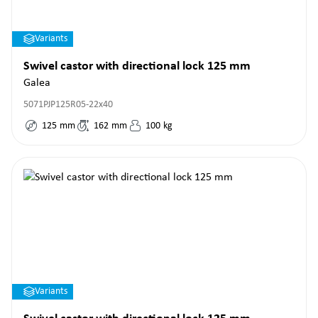
Variants
Swivel castor with directional lock 125 mm
Galea
5071PJP125R05-22x40
125
mm
162
mm
100
kg
Variants