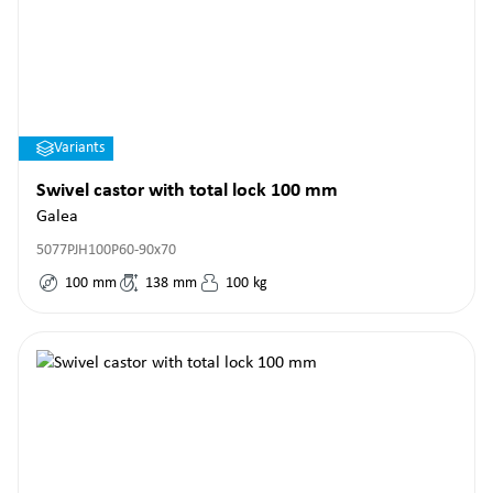
Variants
Swivel castor with total lock 100 mm
Galea
5077PJH100P60-90x70
100
mm
138
mm
100
kg