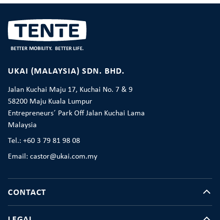
UKAI (MALAYSIA) SDN. BHD.
Jalan Kuchai Maju 17, Kuchai No. 7 & 9
58200 Maju Kuala Lumpur
Entrepreneurs´ Park Off Jalan Kuchai Lama
Malaysia
Tel.: +60 3 79 81 98 08
Email: castor@ukai.com.my
CONTACT
LEGAL