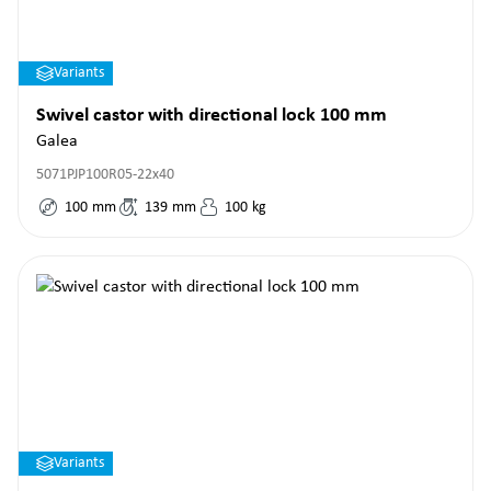
Variants
Swivel castor with directional lock 100 mm
Galea
5071PJP100R05-22x40
100
mm
139
mm
100
kg
Variants