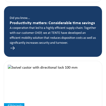
Did you know...
Productivity matters: Considerable time savings
A cooperation that led to a highly efficient supply chain: Together
with our customer CHEP, we at TENTE have developed an
efficient mobility solution that reduces disposition costs as well as
significantly increases security and turnover.
Variants