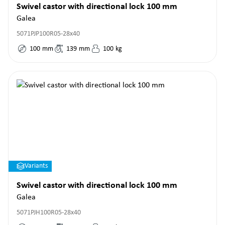
Swivel castor with directional lock 100 mm
Galea
5071PJP100R05-28x40
100
mm
139
mm
100
kg
Variants
Swivel castor with directional lock 100 mm
Galea
5071PJH100R05-28x40