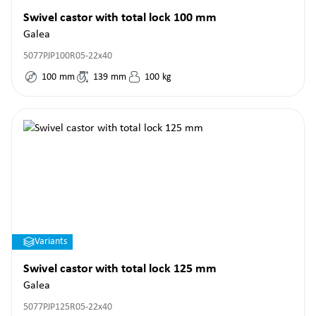
Swivel castor with total lock 100 mm
Galea
5077PJP100R05-22x40
100
mm
139
mm
100
kg
Variants
Swivel castor with total lock 125 mm
Galea
5077PJP125R05-22x40