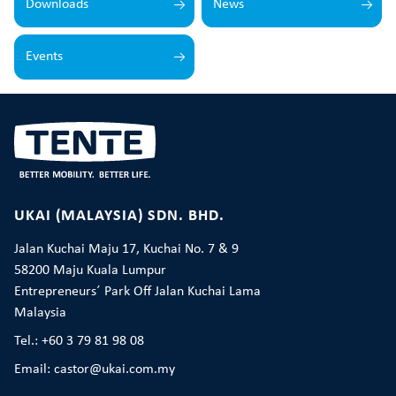
Downloads
News
Events
UKAI (MALAYSIA) SDN. BHD.
Jalan Kuchai Maju 17, Kuchai No. 7 & 9
58200 Maju Kuala Lumpur
Entrepreneurs´ Park Off Jalan Kuchai Lama
Malaysia
Tel.: +60 3 79 81 98 08
Email: castor@ukai.com.my