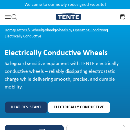
Welcome to our newly redesigned website!
nt
Skip to search
Home
Castors & Wheels
Wheels
Wheels by Operating Conditions
Electrically Conductive
Electrically Conductive Wheels
Safeguard sensitive equipment with TENTE electrically
conductive wheels – reliably dissipating electrostatic
charge while delivering smooth, precise, and durable
mobility.
HEAT RESISTANT
ELECTRICALLY CONDUCTIVE