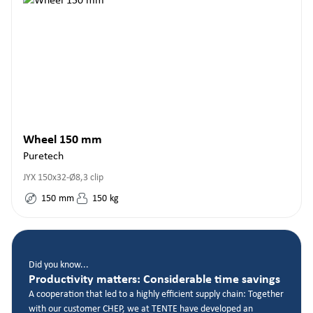
Wheel 150 mm
Puretech
JYX 150x32-Ø8,3 clip
150
mm
150
kg
Did you know...
Productivity matters: Considerable time savings
A cooperation that led to a highly efficient supply chain: Together
with our customer CHEP, we at TENTE have developed an