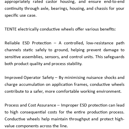
appropriately rated castor housing, and ensure end-to-end
continuity through axle, bearings, housing, and chassis for your
specific use case.
TENTE electrically conductive wheels offer various benefits:
Reliable ESD Protection – A controlled, low‑resistance path
channels static safely to ground, helping prevent damage to
sensitive assemblies, sensors, and control units. This safeguards
both product quality and process stability.
Improved Operator Safety – By minimising nuisance shocks and
charge accumulation on application frames, conductive wheels
contribute to a safer, more comfortable working environment.
Process and Cost Assurance – Improper ESD protection can lead
to high consequential costs for the entire production process.
Conductive wheels help maintain throughput and protect high-
value components across the line.