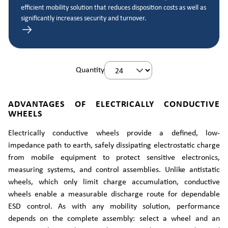
efficient mobility solution that reduces disposition costs as well as
significantly increases security and turnover.
Quantity
ADVANTAGES OF ELECTRICALLY CONDUCTIVE
WHEELS
Electrically conductive wheels provide a defined, low-
impedance path to earth, safely dissipating electrostatic charge
from mobile equipment to protect sensitive electronics,
measuring systems, and control assemblies. Unlike antistatic
wheels, which only limit charge accumulation, conductive
wheels enable a measurable discharge route for dependable
ESD control. As with any mobility solution, performance
depends on the complete assembly: select a wheel and an