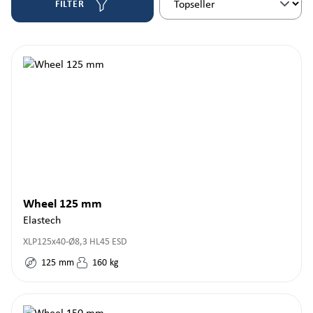
FILTER
Wheel 125 mm
Elastech
XLP125x40-Ø8,3 HL45 ESD
125
mm
160
kg