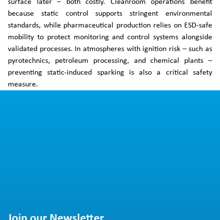
surface later – both costly. Cleanroom operations benefit
because static control supports stringent environmental
standards, while pharmaceutical production relies on ESD-safe
mobility to protect monitoring and control systems alongside
validated processes. In atmospheres with ignition risk – such as
pyrotechnics, petroleum processing, and chemical plants –
preventing static-induced sparking is also a critical safety
measure.
Join our Newsletter