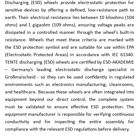
Discharging (ESD) wheels provide electrostatic protection for
sensitive devices by offering a defined, low-resistance path to
earth. Their electrical resistance lies between 10 kiloohms (104
ohms) and 1 gigaohm (109 ohms), ensuring voltage peaks are
dissipated in a controlled manner through the wheel’s built-in
resistance. Wheels that meet these criteria are marked with
the ESD protection symbol and are suitable for use within EPA
(Electrostatic Protected Areas) in accordance with IEC 61340.
TENTE discharging (ESD) wheels are certified by ESD-AKADEMIE
– Germany’s leading electrostatic discharge specialist in
Großmaischeid - so they can be used confidently in regulated
environments such as electronics manufacturing, cleanrooms,
and healthcare. Because these wheels are often integrated into
equipment beyond our direct control, the complete system
must be validated to ensure effective ESD protection. The
equipment manufacturer is responsible for verifying continuous
conductivity and for inspecting the entire assembly for
compliance with the relevant ESD regulations before delivery.