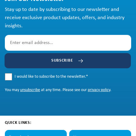
Stay up to date by subscribing to our newsletter and
receive exclusive product updates, offers, and industry
insights.
SUBSCRIBE
I would like to subscribe to the newsletter.
*
You may
unsubscribe
at any time. Please see our
privacy policy
.
QUICK LINKS: