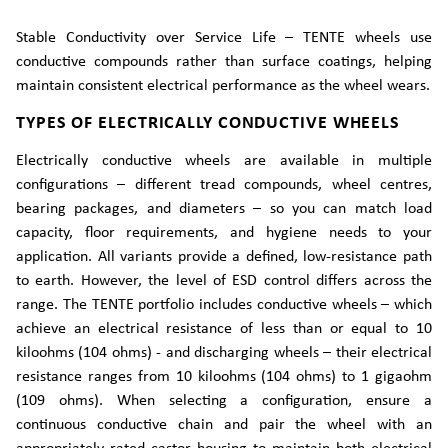
Stable Conductivity over Service Life – TENTE wheels use
conductive compounds rather than surface coatings, helping
maintain consistent electrical performance as the wheel wears.
TYPES OF ELECTRICALLY CONDUCTIVE WHEELS
Electrically conductive wheels are available in multiple
configurations – different tread compounds, wheel centres,
bearing packages, and diameters – so you can match load
capacity, floor requirements, and hygiene needs to your
application. All variants provide a defined, low-resistance path
to earth. However, the level of ESD control differs across the
range. The TENTE portfolio includes conductive wheels – which
achieve an electrical resistance of less than or equal to 10
kiloohms (104 ohms) - and discharging wheels – their electrical
resistance ranges from 10 kiloohms (104 ohms) to 1 gigaohm
(109 ohms). When selecting a configuration, ensure a
continuous conductive chain and pair the wheel with an