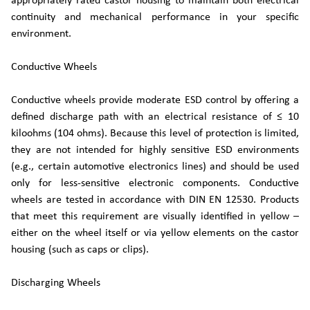
appropriately rated castor housing to maintain both electrical
continuity and mechanical performance in your specific
environment.
Conductive Wheels
Conductive wheels provide moderate ESD control by offering a
defined discharge path with an electrical resistance of ≤ 10
kiloohms (104 ohms). Because this level of protection is limited,
they are not intended for highly sensitive ESD environments
(e.g., certain automotive electronics lines) and should be used
only for less-sensitive electronic components. Conductive
wheels are tested in accordance with DIN EN 12530. Products
that meet this requirement are visually identified in yellow –
either on the wheel itself or via yellow elements on the castor
housing (such as caps or clips).
Discharging Wheels