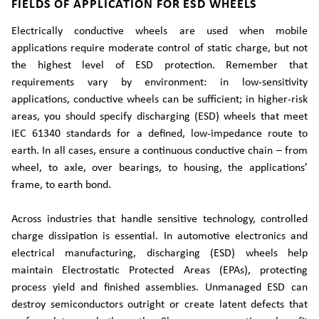
FIELDS OF APPLICATION FOR ESD WHEELS
Electrically conductive wheels are used when mobile
applications require moderate control of static charge, but not
the highest level of ESD protection. Remember that
requirements vary by environment: in low-sensitivity
applications, conductive wheels can be sufficient; in higher-risk
areas, you should specify discharging (ESD) wheels that meet
IEC 61340 standards for a defined, low-impedance route to
earth. In all cases, ensure a continuous conductive chain – from
wheel, to axle, over bearings, to housing, the applications’
frame, to earth bond.
Across industries that handle sensitive technology, controlled
charge dissipation is essential. In automotive electronics and
electrical manufacturing, discharging (ESD) wheels help
maintain Electrostatic Protected Areas (EPAs), protecting
process yield and finished assemblies. Unmanaged ESD can
destroy semiconductors outright or create latent defects that