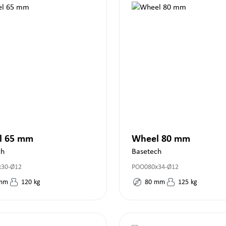
l 65 mm
Wheel 80 mm
ch
Basetech
x30-Ø12
POO080x34-Ø12
mm
120
kg
80
mm
125
kg