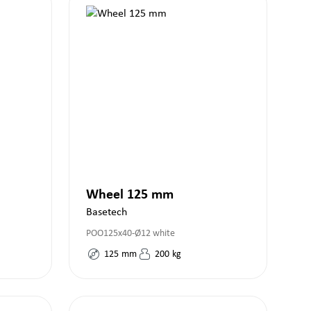
Wheel 125 mm
Basetech
POO125x40-Ø12 white
125
mm
200
kg