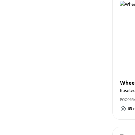
Whee
Basete
POO065
65