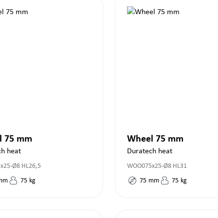
l 75 mm
Wheel 75 mm
ch heat
Duratech heat
25-Ø8 HL26,5
WOO075x25-Ø8 HL31
mm
75
kg
75
mm
75
kg