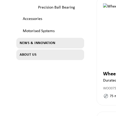
Precision Ball Bearing
Accessories
Motorised Systems
NEWS & INNOVATION
ABOUT US
Whee
Durate
WOO075x
75