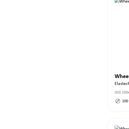
Whee
Elastec
IDG 100x
100