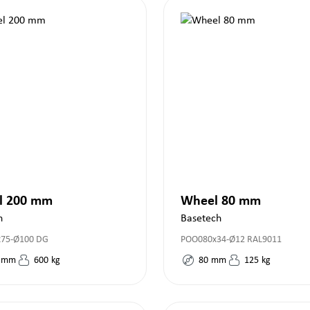
l 200 mm
Wheel 80 mm
h
Basetech
x75-Ø100 DG
POO080x34-Ø12 RAL9011
mm
600
kg
80
mm
125
kg