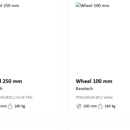
l 250 mm
Wheel 100 mm
ch
Basetech
50-Ø20,1 HL58 TRG
POO100x36-Ø12 white
mm
180
kg
100
mm
160
kg