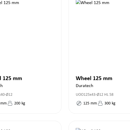
l 125 mm
Wheel 125 mm
ch
Duratech
x40-Ø12
UOO125x43-Ø12 HL 58
mm
200
kg
125
mm
300
kg