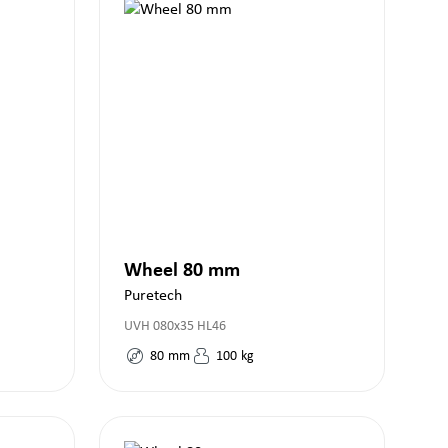
Wheel 80 mm
Puretech
UVH 080x35 HL46
80
mm
100
kg