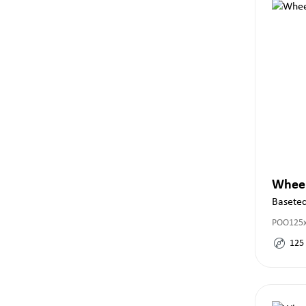
Whee
Basete
POO125
125