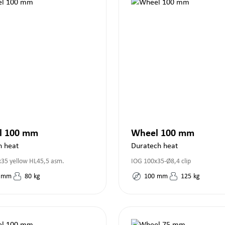
l 100 mm
Wheel 100 mm
h heat
Duratech heat
35 yellow HL45,5 asm.
IOG 100x35-Ø8,4 clip
mm
80
kg
100
mm
125
kg