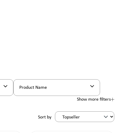
Product Name
Show more filters
Sort by