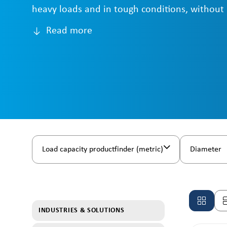
heavy loads and in tough conditions, without
Read more
Load capacity productfinder (metric)
Diameter
INDUSTRIES & SOLUTIONS