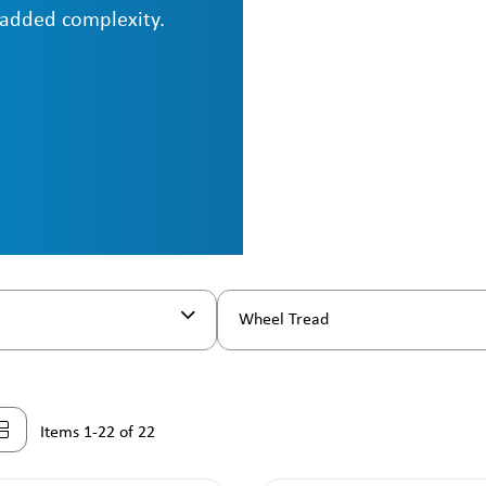
 added complexity.
Wheel Tread
Items 1-22 of 22