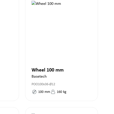
Wheel 100 mm
Basetech
POO100x36-Ø12
100
mm
160
kg