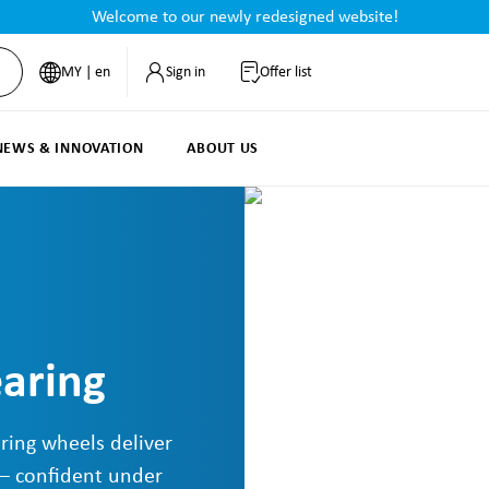
Welcome to our newly redesigned website!
MY | en
Sign in
Offer list
NEWS & INNOVATION
ABOUT US
earing
ring wheels deliver
 – confident under