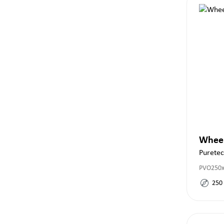
Whee
Purete
PVO250x
250