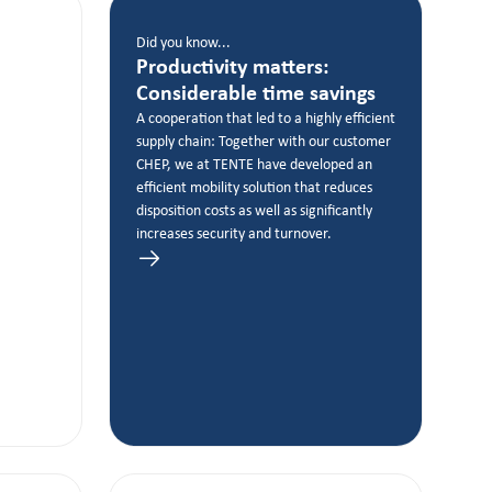
Did you know...
Productivity matters:
Considerable time savings
A cooperation that led to a highly efficient
supply chain: Together with our customer
CHEP, we at TENTE have developed an
efficient mobility solution that reduces
disposition costs as well as significantly
increases security and turnover.