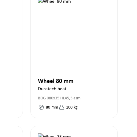
Wheel 80 mm
Duratech heat
BOG 080x35 HL45,5 asm.
80
mm
100
kg