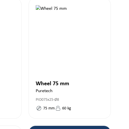
Wheel 75 mm
Puretech
PIO075x25-Ø8
75
mm
60
kg