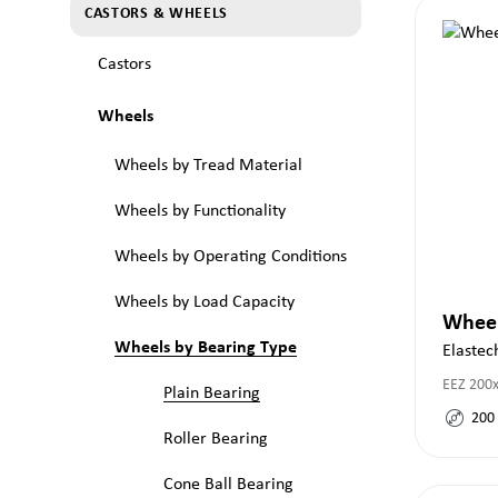
CASTORS & WHEELS
Castors
Wheels
Wheels by Tread Material
Wheels by Functionality
Wheels by Operating Conditions
Wheels by Load Capacity
Whee
Wheels by Bearing Type
Elastec
EEZ 200
Plain Bearing
200
Roller Bearing
Cone Ball Bearing