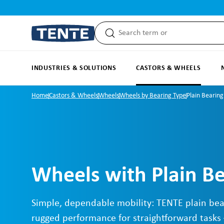
search
Skip to main navigation
INDUSTRIES & SOLUTIONS
CASTORS & WHEELS
Home
Castors & Wheels
Wheels
Wheels by Bearing Type
Plain Bearing
Wheels with Plain B
Simple, dependable mobility: TENTE plain bea
rugged performance for straightforward tasks