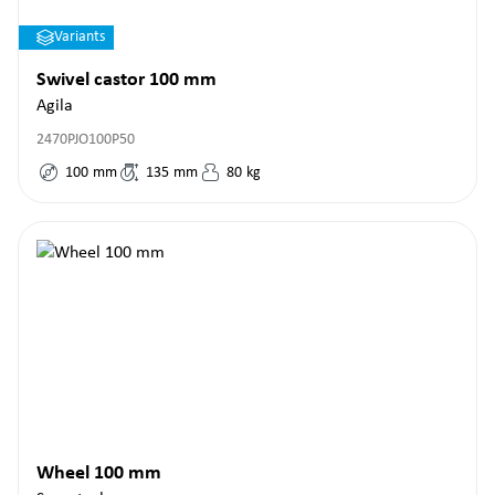
Variants
Swivel castor 100 mm
Agila
2470PJO100P50
100
mm
135
mm
80
kg
Wheel 100 mm