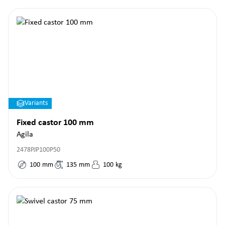
Variants
Fixed castor 100 mm
Agila
2478PJP100P50
100
mm
135
mm
100
kg