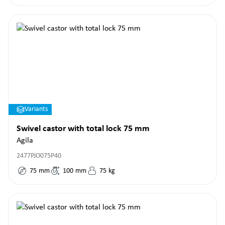
Variants
Swivel castor with total lock 75 mm
Agila
2477PJO075P40
75
mm
100
mm
75
kg