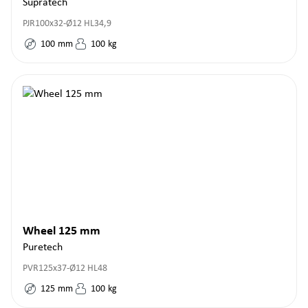
Supratech
PJR100x32-Ø12 HL34,9
100
mm
100
kg
Wheel 125 mm
Puretech
PVR125x37-Ø12 HL48
125
mm
100
kg