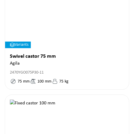
Variants
Swivel castor 75 mm
Agila
2470YGO075P30-11
75
mm
100
mm
75
kg