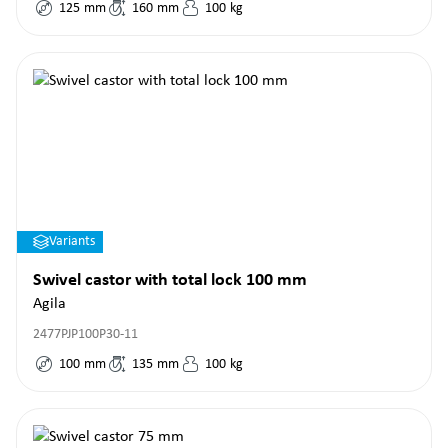
125
mm
160
mm
100
kg
Variants
Swivel castor with total lock 100 mm
Agila
2477PJP100P30-11
100
mm
135
mm
100
kg