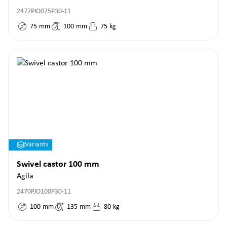
2477PJO075P30-11
75
mm
100
mm
75
kg
Variants
Swivel castor 100 mm
Agila
2470PJO100P30-11
100
mm
135
mm
80
kg