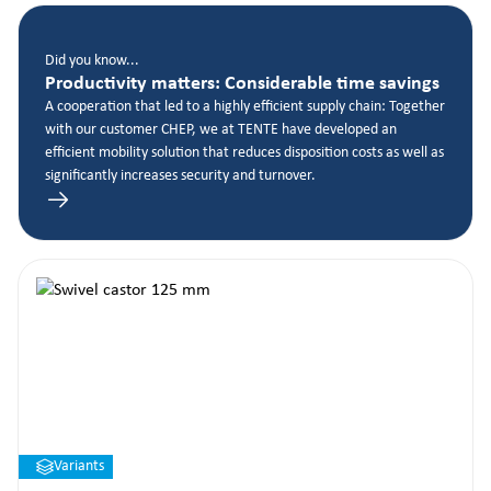
Did you know...
Productivity matters: Considerable time savings
A cooperation that led to a highly efficient supply chain: Together
with our customer CHEP, we at TENTE have developed an
efficient mobility solution that reduces disposition costs as well as
significantly increases security and turnover.
Variants