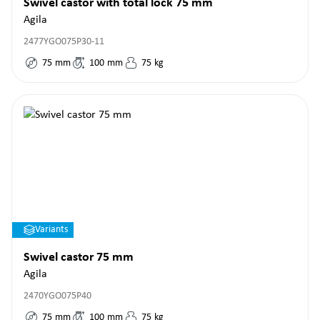
Swivel castor with total lock 75 mm
Agila
2477YGO075P30-11
75
mm
100
mm
75
kg
Variants
Swivel castor 75 mm
Agila
2470YGO075P40
75
mm
100
mm
75
kg