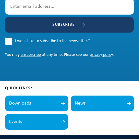
SUBSCRIBE
I would like to subscribe to the newsletter.
*
You may
unsubscribe
at any time. Please see our
privacy policy
.
QUICK LINKS:
Downloads
News
Events