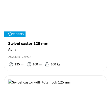
Variants
Swivel castor 125 mm
Agila
2470DIK125P50
125
mm
160
mm
100
kg