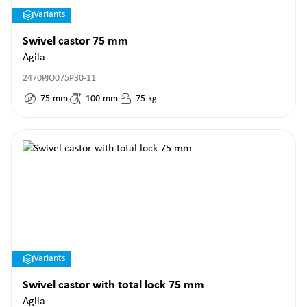
Variants
Swivel castor 75 mm
Agila
2470PJO075P30-11
75
mm
100
mm
75
kg
Variants
Swivel castor with total lock 75 mm
Agila