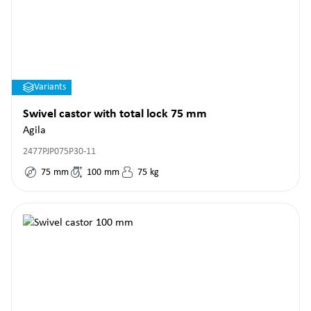
Variants
Swivel castor with total lock 75 mm
Agila
2477PJP075P30-11
75
mm
100
mm
75
kg