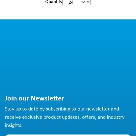
Quantity
Join our Newsletter
Stay up to date by subscribing to our newsletter and
receive exclusive product updates, offers, and industry
insights.