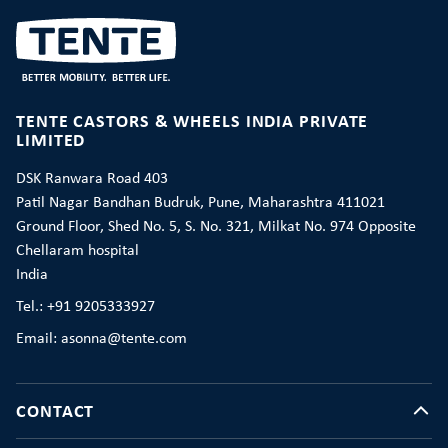
TENTE CASTORS & WHEELS INDIA PRIVATE
LIMITED
DSK Ranwara Road 403
Patil Nagar Bandhan Budruk, Pune, Maharashtra 411021
Ground Floor, Shed No. 5, S. No. 321, Milkat No. 974 Opposite
Chellaram hospital
India
Tel.: +91 9205333927
Email: asonna@tente.com
CONTACT