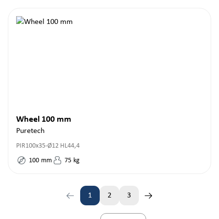
Wheel 100 mm
Puretech
PIR100x35-Ø12 HL44,4
100
mm
75
kg
1
2
3
Page
Page
Page