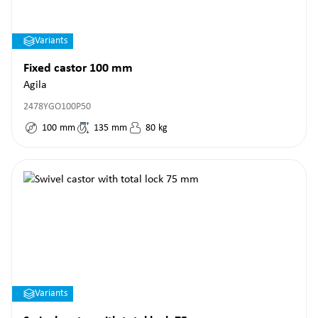
Variants
Fixed castor 100 mm
Agila
2478YGO100P50
100
mm
135
mm
80
kg
Variants