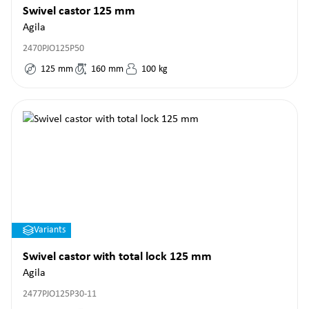
Swivel castor 125 mm
Agila
2470PJO125P50
125
mm
160
mm
100
kg
Variants
Swivel castor with total lock 125 mm
Agila
2477PJO125P30-11