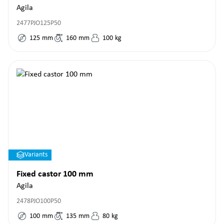
Agila
2477PJO125P50
125
mm
160
mm
100
kg
Variants
Fixed castor 100 mm
Agila
2478PJO100P50
100
mm
135
mm
80
kg