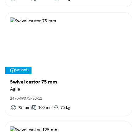
Variants
Swivel castor 75 mm
Agila
2470PJP075P30-11
75
mm
100
mm
75
kg