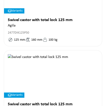
Variants
Swivel castor with total lock 125 mm
Agila
2477DIK125P50
125
mm
160
mm
100
kg
Variants
Swivel castor with total lock 125 mm