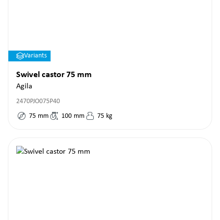
Variants
Swivel castor 75 mm
Agila
2470PJO075P40
75
mm
100
mm
75
kg