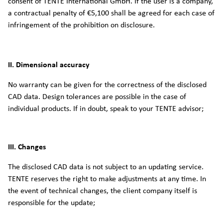
consent of TENTE International GmbH. If the user is a company,
a contractual penalty of €5,100 shall be agreed for each case of
infringement of the prohibition on disclosure.
II. Dimensional accuracy
No warranty can be given for the correctness of the disclosed
CAD data. Design tolerances are possible in the case of
individual products. If in doubt, speak to your TENTE advisor;
III. Changes
The disclosed CAD data is not subject to an updating service.
TENTE reserves the right to make adjustments at any time. In
the event of technical changes, the client company itself is
responsible for the update;