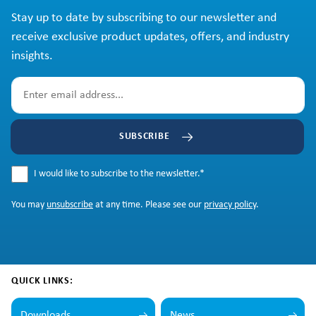
Stay up to date by subscribing to our newsletter and
receive exclusive product updates, offers, and industry
insights.
SUBSCRIBE
I would like to subscribe to the newsletter.
*
You may
unsubscribe
at any time. Please see our
privacy policy
.
QUICK LINKS:
Downloads
News