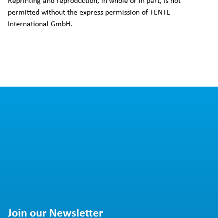
Reprinting and reproduction, in whole or in part, is not
permitted without the express permission of TENTE
International GmbH.
Join our Newsletter