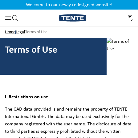
Welcome to our newly redesigned website!
nt
Skip to search
Home
Legal
Terms of Use
Terms of Use
I. Restrictions on use
The CAD data provided is and remains the property of TENTE
International GmbH. The data may be used exclusively for the
company registered with the user name. The disclosure of data
to third parties is expressly prohibited without the written