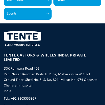
Events
TENTE CASTORS & WHEELS INDIA PRIVATE
LIMITED
DSK Ranwara Road 403
Patil Nagar Bandhan Budruk, Pune, Maharashtra 411021
Ground Floor, Shed No. 5, S. No. 321, Milkat No. 974 Opposite
Chellaram hospital
India
Tel.: +91 9205333927