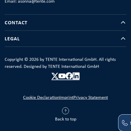
Email: asonna@tente.com
CONTACT
LEGAL
Copyright © 2026 by TENTE International GmbH. All rights
reserved. Designed by TENTE International GmbH
Cookie Declaration
Imprint
Privacy Statement
Back to top