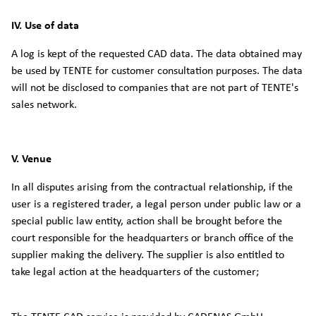
IV. Use of data
A log is kept of the requested CAD data. The data obtained may
be used by TENTE for customer consultation purposes. The data
will not be disclosed to companies that are not part of TENTE's
sales network.
V. Venue
In all disputes arising from the contractual relationship, if the
user is a registered trader, a legal person under public law or a
special public law entity, action shall be brought before the
court responsible for the headquarters or branch office of the
supplier making the delivery. The supplier is also entitled to
take legal action at the headquarters of the customer;