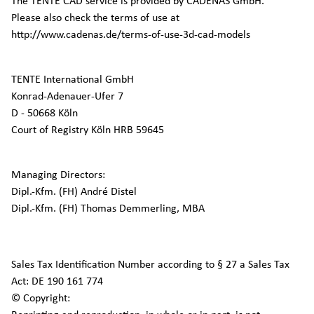
The TENTE CAD service is provided by CADENAS GmbH.
Please also check the terms of use at
http://www.cadenas.de/terms-of-use-3d-cad-models
TENTE International GmbH
Konrad-Adenauer-Ufer 7
D - 50668 Köln
Court of Registry Köln HRB 59645
Managing Directors:
Dipl.-Kfm. (FH) André Distel
Dipl.-Kfm. (FH) Thomas Demmerling, MBA
Sales Tax Identification Number according to § 27 a Sales Tax
Act: DE 190 161 774
© Copyright: