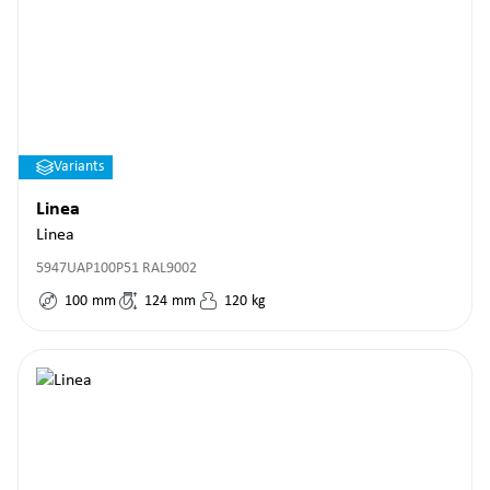
Variants
Linea
Linea
5947UAP100P51 RAL9002
100
mm
124
mm
120
kg