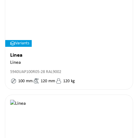
Variants
Linea
Linea
5940UAP100R05-28 RAL9002
100
mm
120
mm
120
kg