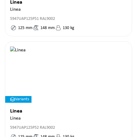
Linea
Linea
5947UAP125P51 RAL9002
125
mm
148
mm
130
kg
Variants
Linea
Linea
5947UAP125P52 RAL9002
125
mm
148
mm
130
kg