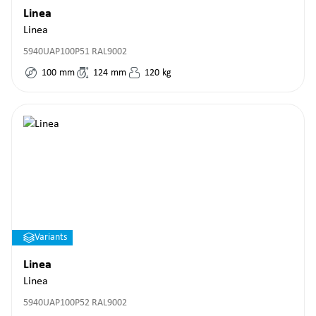
Linea
Linea
5940UAP100P51 RAL9002
100
mm
124
mm
120
kg
Variants
Linea
Linea
5940UAP100P52 RAL9002