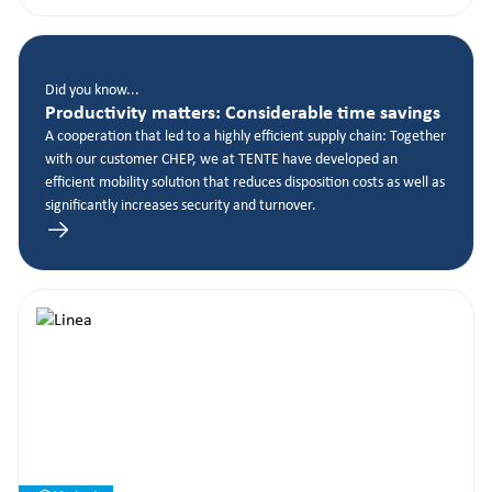
Did you know...
Productivity matters: Considerable time savings
A cooperation that led to a highly efficient supply chain: Together
with our customer CHEP, we at TENTE have developed an
efficient mobility solution that reduces disposition costs as well as
significantly increases security and turnover.