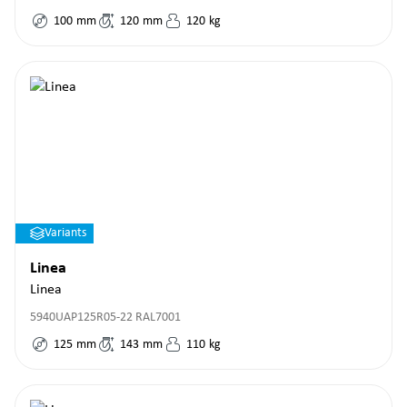
100
mm
120
mm
120
kg
Variants
Linea
Linea
5940UAP125R05-22 RAL7001
125
mm
143
mm
110
kg