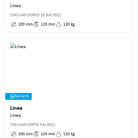
Linea
5941UAP100R05-28 RAL9002
100
mm
120
mm
120
kg
Variants
Linea
Linea
5941UAP100P50 RAL9002
100
mm
124
mm
120
kg