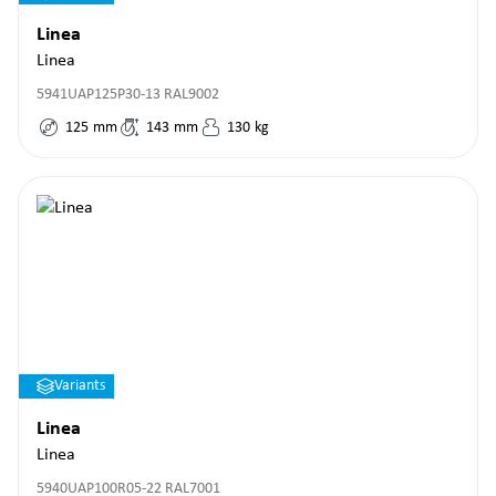
Linea
Linea
5941UAP125P30-13 RAL9002
125
mm
143
mm
130
kg
Variants
Linea
Linea
5940UAP100R05-22 RAL7001