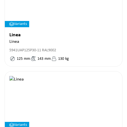
Variants
Linea
Linea
5941UAP125P30-11 RAL9002
125
mm
143
mm
130
kg
Variants