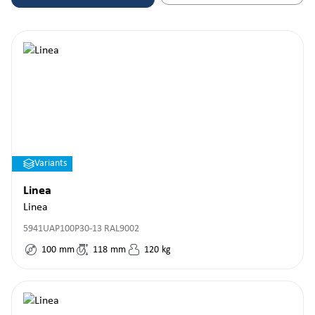
Variants
Linea
Linea
5941UAP100P30-13 RAL9002
100
mm
118
mm
120
kg