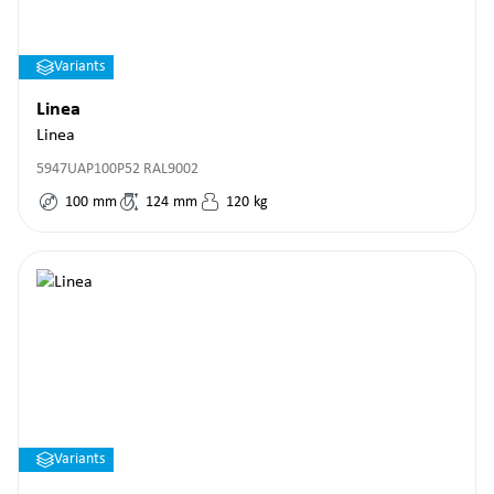
Variants
Linea
Linea
5947UAP100P52 RAL9002
100
mm
124
mm
120
kg
Variants