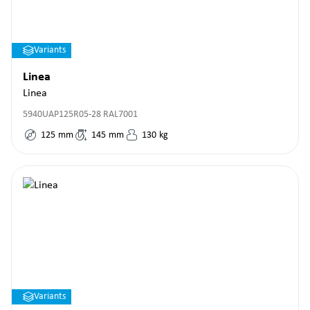
Variants
Linea
Linea
5940UAP125R05-28 RAL7001
125
mm
145
mm
130
kg
Variants