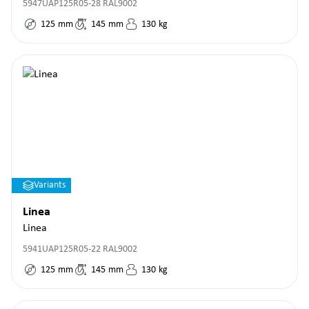
5947UAP125R05-28 RAL9002
125
mm
145
mm
130
kg
Variants
Linea
Linea
5941UAP125R05-22 RAL9002
125
mm
145
mm
130
kg