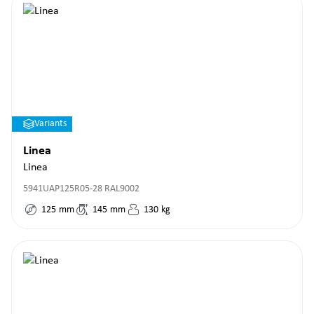
Variants
Linea
Linea
5941UAP125R05-28 RAL9002
125
mm
145
mm
130
kg