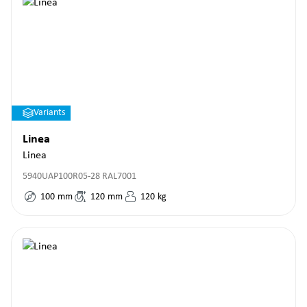
Variants
Linea
Linea
5940UAP100R05-28 RAL7001
100
mm
120
mm
120
kg