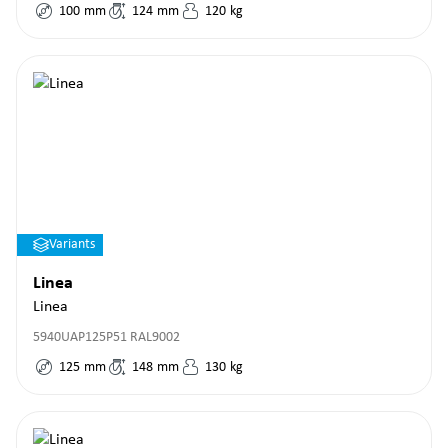
100
mm
124
mm
120
kg
Variants
Linea
Linea
5940UAP125P51 RAL9002
125
mm
148
mm
130
kg