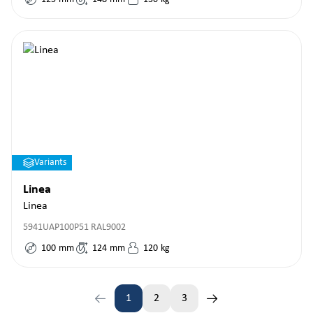
Variants
Linea
Linea
5941UAP100P51 RAL9002
100
mm
124
mm
120
kg
1
2
3
Page
Page
Page