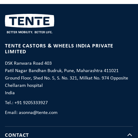
TENTE CASTORS & WHEELS INDIA PRIVATE
LIMITED
DSK Ranwara Road 403
Patil Nagar Bandhan Budruk, Pune, Maharashtra 411021
Ground Floor, Shed No. 5, S. No. 321, Milkat No. 974 Opposite
Chellaram hospital
India
Tel.: +91 9205333927
Email: asonna@tente.com
CONTACT