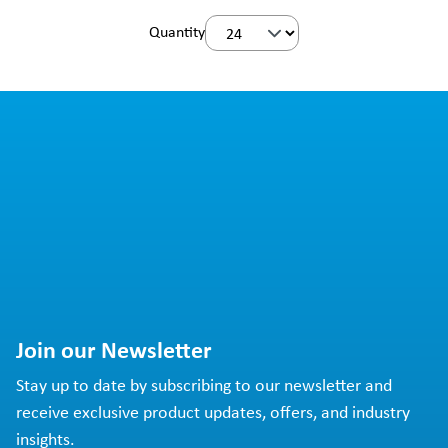
Quantity
Join our Newsletter
Stay up to date by subscribing to our newsletter and
receive exclusive product updates, offers, and industry
insights.