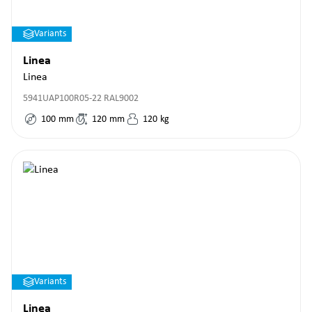
Variants
Linea
Linea
5941UAP100R05-22 RAL9002
100
mm
120
mm
120
kg
Variants
Linea