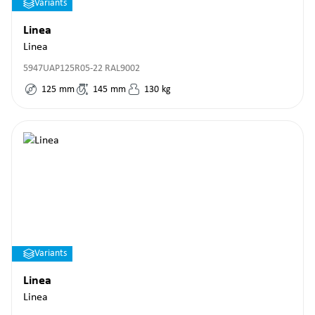
Variants
Linea
Linea
5947UAP125R05-22 RAL9002
125
mm
145
mm
130
kg
Variants
Linea
Linea