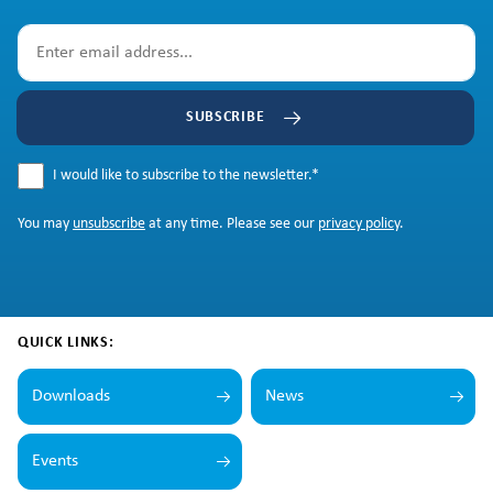
SUBSCRIBE
I would like to subscribe to the newsletter.
*
You may
unsubscribe
at any time. Please see our
privacy policy
.
QUICK LINKS:
Downloads
News
Events