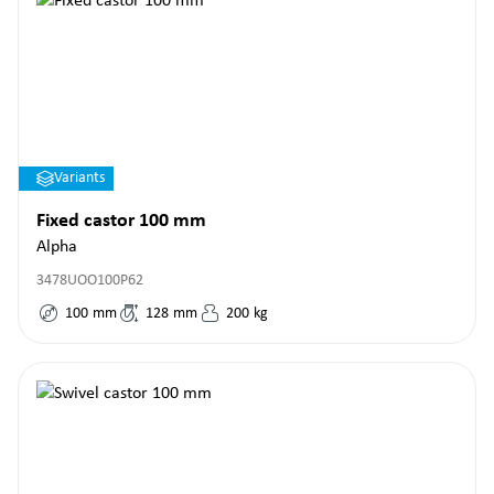
Variants
Fixed castor 100 mm
Alpha
3478UOO100P62
100
mm
128
mm
200
kg