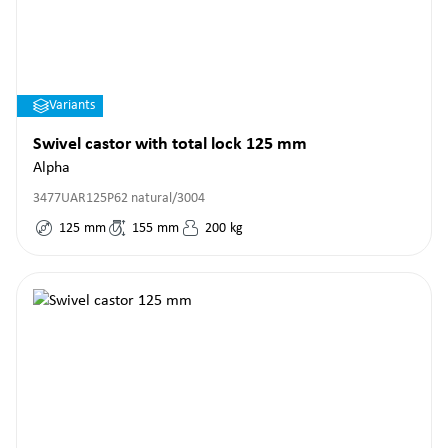
Variants
Swivel castor with total lock 125 mm
Alpha
3477UAR125P62 natural/3004
125
mm
155
mm
200
kg