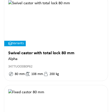
Variants
Swivel castor with total lock 80 mm
Alpha
3477UOO080P62
80
mm
108
mm
200
kg