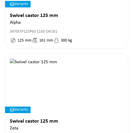
Variants
Swivel castor 125 mm
Alpha
3470ITP125P63 CL60 OH161
125
mm
161
mm
300
kg
Variants
Swivel castor 125 mm
Zeta