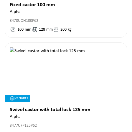
Fixed castor 100 mm
Alpha
3478UOH100P62
100
mm
128
mm
200
kg
Variants
Swivel castor with total lock 125 mm
Alpha
3477UFP125P62