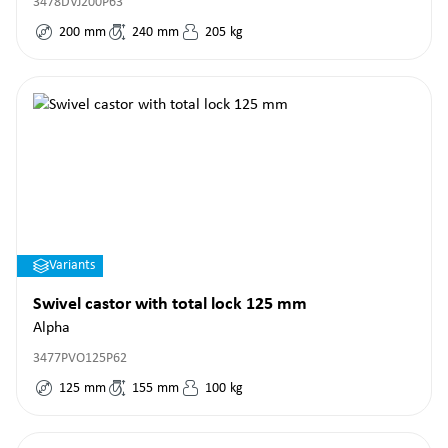
3478DVJ200P63
200
mm
240
mm
205
kg
Variants
Swivel castor with total lock 125 mm
Alpha
3477PVO125P62
125
mm
155
mm
100
kg