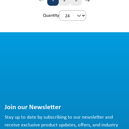
1
2
3
Page
Page
Page
Quantity
Join our Newsletter
Stay up to date by subscribing to our newsletter and
receive exclusive product updates, offers, and industry