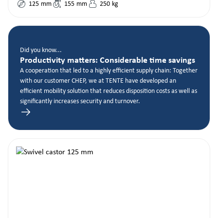
125
mm
155
mm
250
kg
Did you know...
Productivity matters: Considerable time savings
A cooperation that led to a highly efficient supply chain: Together
with our customer CHEP, we at TENTE have developed an
efficient mobility solution that reduces disposition costs as well as
significantly increases security and turnover.