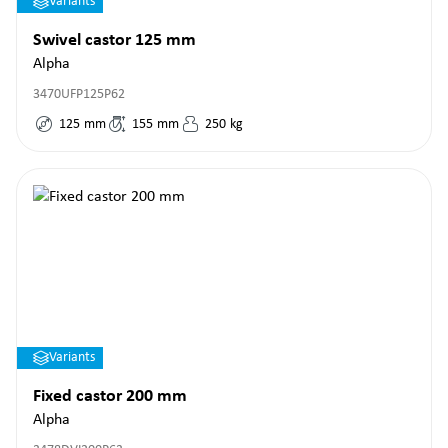
Variants
Swivel castor 125 mm
Alpha
3470UFP125P62
125
mm
155
mm
250
kg
Variants
Fixed castor 200 mm
Alpha