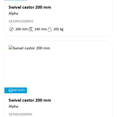
Swivel castor 200 mm
Alpha
3470PVO200P63
200
mm
240
mm
205
kg
Variants
Swivel castor 200 mm
Alpha
3470DVJ200P63