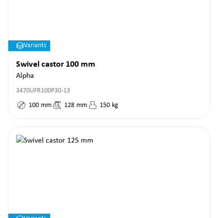
Variants
Swivel castor 100 mm
Alpha
3470UFR100P30-13
100
mm
128
mm
150
kg