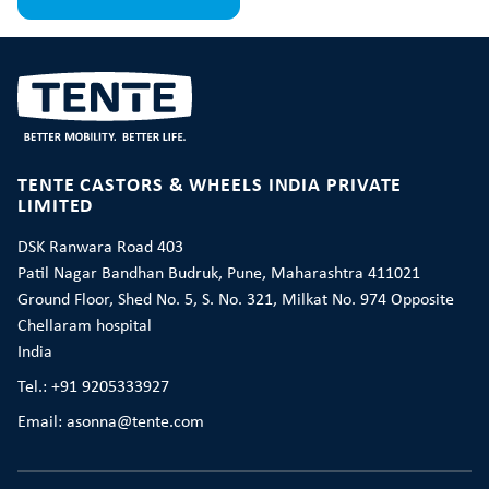
TENTE CASTORS & WHEELS INDIA PRIVATE
LIMITED
DSK Ranwara Road 403
Patil Nagar Bandhan Budruk, Pune, Maharashtra 411021
Ground Floor, Shed No. 5, S. No. 321, Milkat No. 974 Opposite
Chellaram hospital
India
Tel.: +91 9205333927
Email: asonna@tente.com