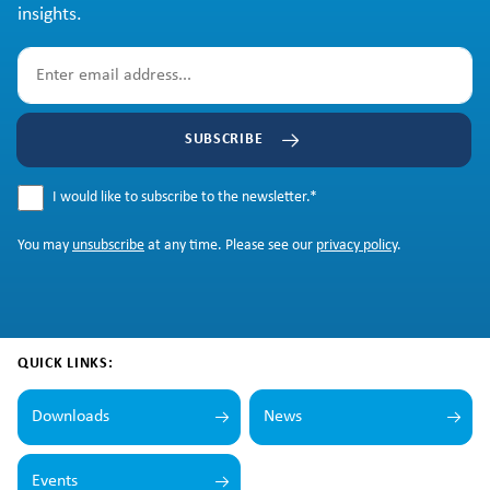
insights.
SUBSCRIBE
I would like to subscribe to the newsletter.
*
You may
unsubscribe
at any time. Please see our
privacy policy
.
QUICK LINKS:
Downloads
News
Events