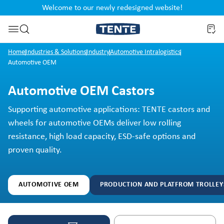
Welcome to our newly redesigned website!
nt
Skip to search
Home
Industries & Solutions
Industry
Automotive Intralogistics
Automotive OEM
Automotive OEM Castors
Supporting automotive applications: TENTE castors and
wheels for automotive OEMs deliver low rolling
resistance, high load capacity, ESD-safe options and
proven quality.
AUTOMOTIVE OEM
PRODUCTION AND PLATFROM TROLLEY