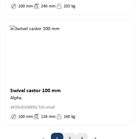
200
mm
240
mm
205
kg
Swivel castor 100 mm
Alpha
3470UFJ100P62 T/G-small
100
mm
128
mm
160
kg