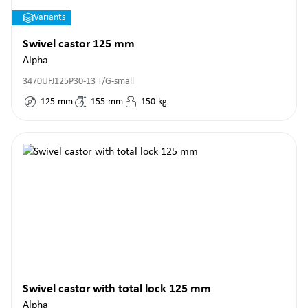
Variants
Swivel castor 125 mm
Alpha
3470UFJ125P30-13 T/G-small
125
mm
155
mm
150
kg
Swivel castor with total lock 125 mm
Alpha