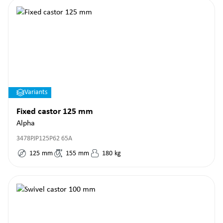
Variants
Fixed castor 125 mm
Alpha
3478PJP125P62 65A
125
mm
155
mm
180
kg