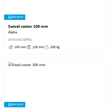
Variants
Swivel castor 100 mm
Alpha
3470UOO100P62
100
mm
128
mm
200
kg
Variants