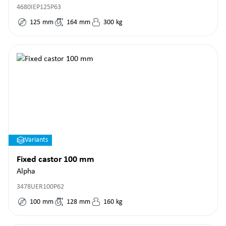
4680IEP125P63
125
mm
164
mm
300
kg
Variants
Fixed castor 100 mm
Alpha
3478UER100P62
100
mm
128
mm
160
kg