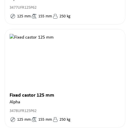
3477UFR125P62
125
mm
155
mm
250
kg
Fixed castor 125 mm
Alpha
3478UFR125P62
125
mm
155
mm
250
kg