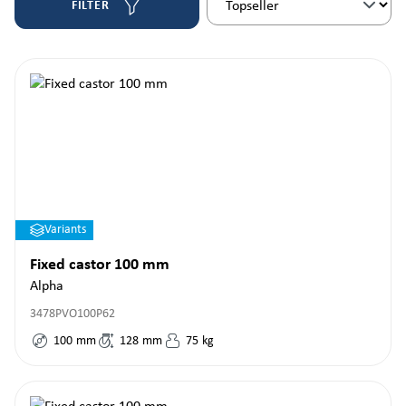
FILTER
Variants
Fixed castor 100 mm
Alpha
3478PVO100P62
100
mm
128
mm
75
kg