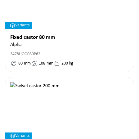
Variants
Fixed castor 80 mm
Alpha
3478UOO080P62
80
mm
108
mm
200
kg
Variants