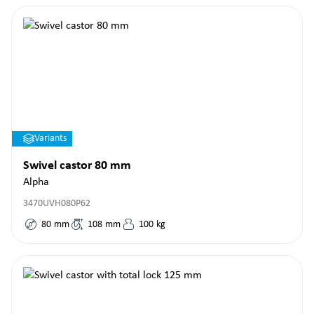
Variants
Swivel castor 80 mm
Alpha
3470UVH080P62
80
mm
108
mm
100
kg