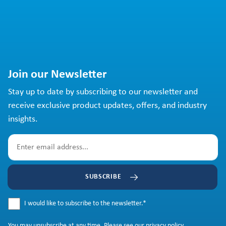
Join our Newsletter
Stay up to date by subscribing to our newsletter and
receive exclusive product updates, offers, and industry
insights.
SUBSCRIBE
I would like to subscribe to the newsletter.
*
You may
unsubscribe
at any time. Please see our
privacy policy
.