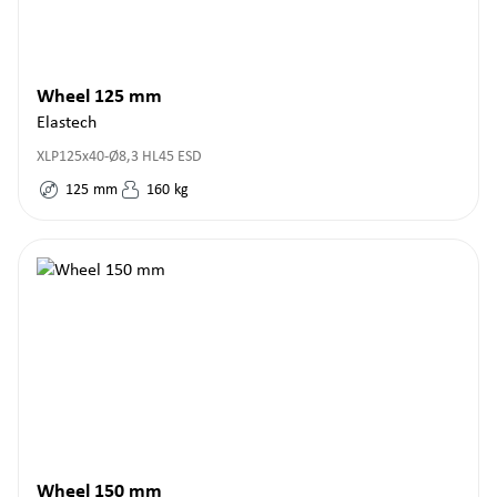
Wheel 125 mm
Elastech
XLP125x40-Ø8,3 HL45 ESD
125
mm
160
kg
Wheel 150 mm