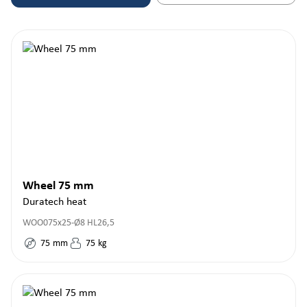
Wheel 75 mm
Duratech heat
WOO075x25-Ø8 HL26,5
75
mm
75
kg