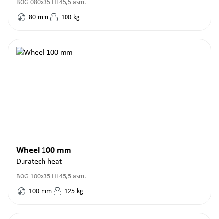
BOG 080x35 HL45,5 asm.
80
mm
100
kg
Wheel 100 mm
Duratech heat
BOG 100x35 HL45,5 asm.
100
mm
125
kg