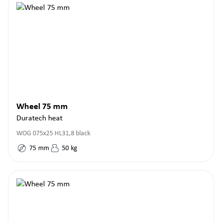
Wheel 75 mm
Duratech heat
WOG 075x25 HL31,8 black
75
mm
50
kg