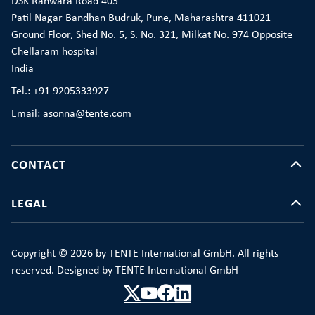
DSK Ranwara Road 403
Patil Nagar Bandhan Budruk, Pune, Maharashtra 411021
Ground Floor, Shed No. 5, S. No. 321, Milkat No. 974 Opposite
Chellaram hospital
India
Tel.: +91 9205333927
Email: asonna@tente.com
CONTACT
LEGAL
Copyright © 2026 by TENTE International GmbH. All rights
reserved. Designed by TENTE International GmbH