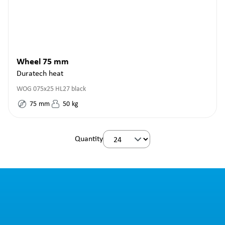
Wheel 75 mm
Duratech heat
WOG 075x25 HL27 black
75
mm
50
kg
Quantity