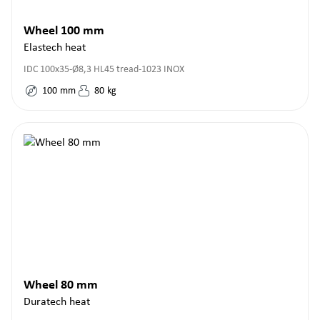
Wheel 100 mm
Elastech heat
IDC 100x35-Ø8,3 HL45 tread-1023 INOX
100
mm
80
kg
Wheel 80 mm
Duratech heat