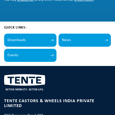
QUICK LINKS:
Downloads
News
Events
TENTE CASTORS & WHEELS INDIA PRIVATE
LIMITED