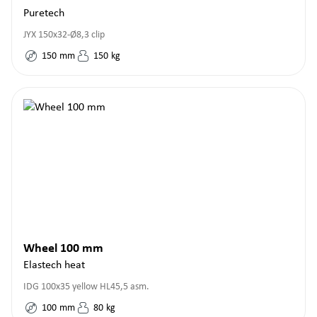
Puretech
JYX 150x32-Ø8,3 clip
150
mm
150
kg
Wheel 100 mm
Elastech heat
IDG 100x35 yellow HL45,5 asm.
100
mm
80
kg