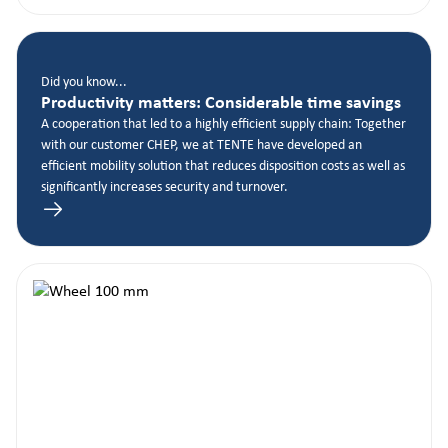
Did you know...
Productivity matters: Considerable time savings
A cooperation that led to a highly efficient supply chain: Together
with our customer CHEP, we at TENTE have developed an
efficient mobility solution that reduces disposition costs as well as
significantly increases security and turnover.