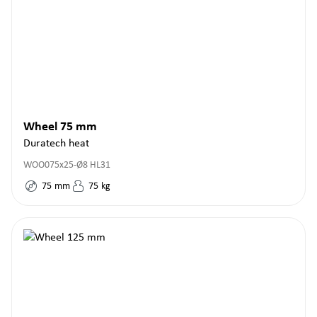
Wheel 75 mm
Duratech heat
WOO075x25-Ø8 HL31
75
mm
75
kg